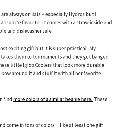
 are always on lists – especially Hydros but I
 absolute favorite. It comes with a straw inside and
dable and dishwasher safe.
ost exciting gift but it is super practical. My
he takes them to tournaments and they get banged
hese little Igloo Coolers that look more durable
 bow around it and stuff it with all her favorite
n find
more colors of a similar beanie here.
These
d come in tons of colors. I like at least one gift