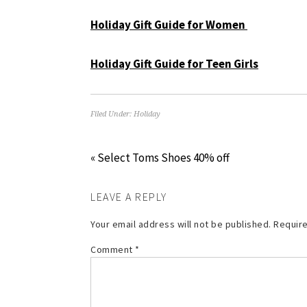
Holiday Gift Guide for Women
Holiday Gift Guide for Teen Girls
Filed Under:
Holiday
« Select Toms Shoes 40% off
LEAVE A REPLY
Your email address will not be published.
Require
Comment
*