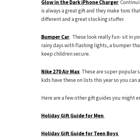
Glow in the Dark iPhone Charger
. Continu
is always a great gift and they make tons tha
different and a great stocking stuffer.
Bumper Car
. These look really fun- sit in y
rainy days with flashing lights, a bumper tha
keep children secure.
Nike 270 Air Max
. These are super popular s
kids have these on lists this year so you can 
Here are a few other gift guides you might e
Holiday Gift Guide for Men
Holiday Gift Guide for Teen Boys