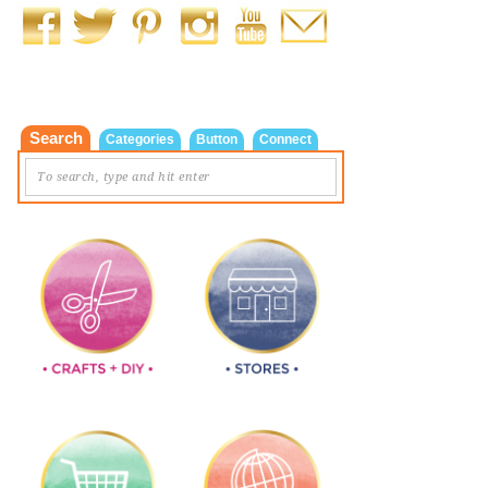
Search
Categories
Button
Connect