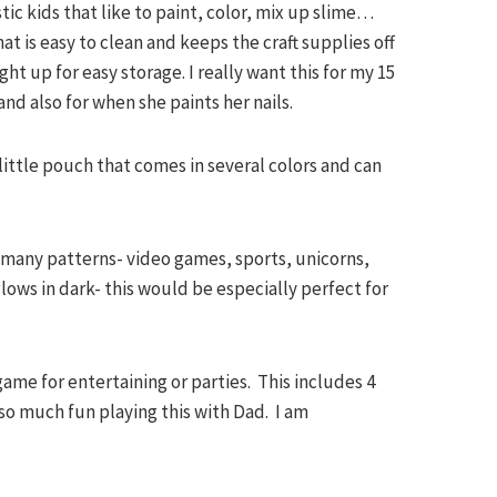
istic kids that like to paint, color, mix up slime…
 is easy to clean and keeps the craft supplies off
ght up for easy storage. I really want this for my 15
and also for when she paints her nails.
e little pouch that comes in several colors and can
 many patterns- video games, sports, unicorns,
ows in dark- this would be especially perfect for
 game for entertaining or parties. This includes 4
o much fun playing this with Dad. I am