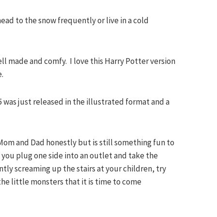
 head to the snow frequently or live in a cold
ll made and comfy. I love this Harry Potter version
e.
5 was just released in the illustrated format and a
.
or Mom and Dad honestly but is still something fun to
- you plug one side into an outlet and take the
ly screaming up the stairs at your children, try
the little monsters that it is time to come