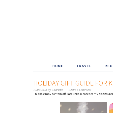
HOME
TRAVEL
REC
HOLIDAY GIFT GUIDE FOR K
12/08/2022
By
Charlene
Leave a Comment
This post may contain affiliate links, please see my
disclosure 