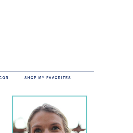
COR
SHOP MY FAVORITES