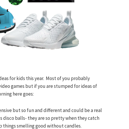
deas for kids this year. Most of you probably
 video games but if you are stumped for ideas of
rning here goes:
pensive but so fun and different and could be a real
s disco balls- they are so pretty when they catch
eep things smelling good without candles.