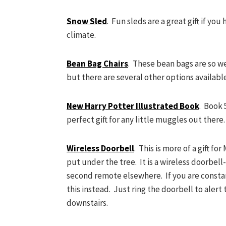
Snow Sled
. Fun sleds are a great gift if you
climate.
Bean Bag Chairs
. These bean bags are so we
but there are several other options availabl
New Harry Potter Illustrated Book
. Book 
perfect gift for any little muggles out there
Wireless Doorbell
. This is more of a gift f
put under the tree. It is a wireless doorbell
second remote elsewhere. If you are constant
this instead. Just ring the doorbell to alert 
downstairs.