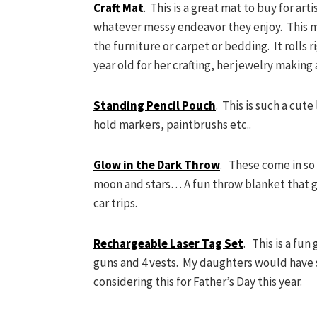
Craft Mat
. This is a great mat to buy for art
whatever messy endeavor they enjoy. This mat
the furniture or carpet or bedding. It rolls ri
year old for her crafting, her jewelry making 
Standing Pencil Pouch
. This is such a cut
hold markers, paintbrushs etc..
Glow in the Dark Throw
. These come in so
moon and stars… A fun throw blanket that gl
car trips.
Rechargeable Laser Tag Set
. This is a fun
guns and 4 vests. My daughters would have s
considering this for Father’s Day this year.