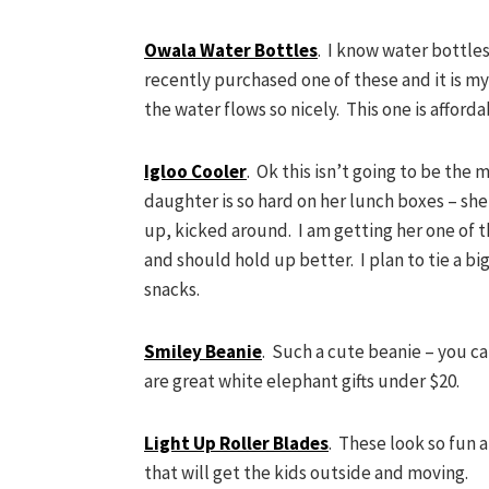
Owala Water Bottles
. I know water bottles
recently purchased one of these and it is my
the water flows so nicely. This one is affor
Igloo Cooler
. Ok this isn’t going to be the m
daughter is so hard on her lunch boxes – s
up, kicked around. I am getting her one of t
and should hold up better. I plan to tie a big
snacks.
Smiley Beanie
. Such a cute beanie – you ca
are great white elephant gifts under $20.
Light Up Roller Blades
. These look so fun an
that will get the kids outside and moving.