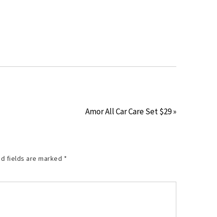
Amor All Car Care Set $29 »
d fields are marked
*