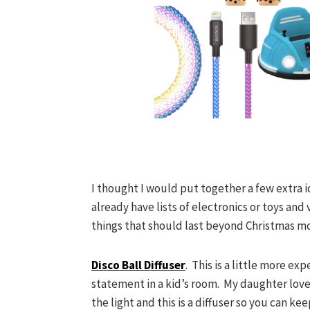
I thought I would put together a few extra i
already have lists of electronics or toys and
things that should last beyond Christmas mo
Disco Ball Diffuser
. This is a little more ex
statement in a kid’s room. My daughter love
the light and this is a diffuser so you can k