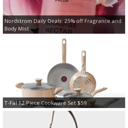
Nordstrom Daily Deals: 25% off Fragrance and
Body Mist
T-Fal 12 Piece Cookware Set $59