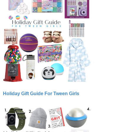
Holiday Gift Guide For Tween Girls