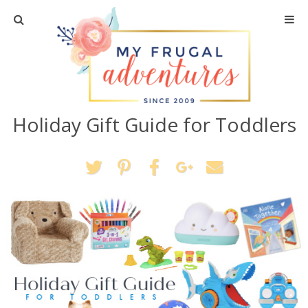
Home
Travel
Holiday Gift Guide for Toddlers
Recipes
Crafts + DIY
Shopping
Home Decor
Shop My Favorites