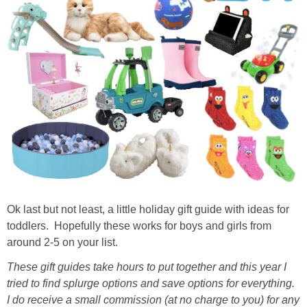
Ok last but not least, a little holiday gift guide with ideas for
toddlers. Hopefully these works for boys and girls from
around 2-5 on your list.
These gift guides take hours to put together and this year I
tried to find splurge options and save options for everything.
I do receive a small commission (at no charge to you) for any