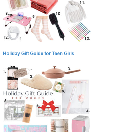
Holiday Gift Guide for Teen Girls