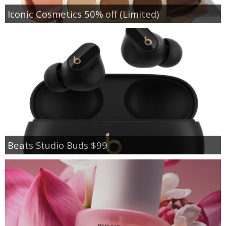
Iconic Cosmetics 50% off (Limited)
Beats Studio Buds $99