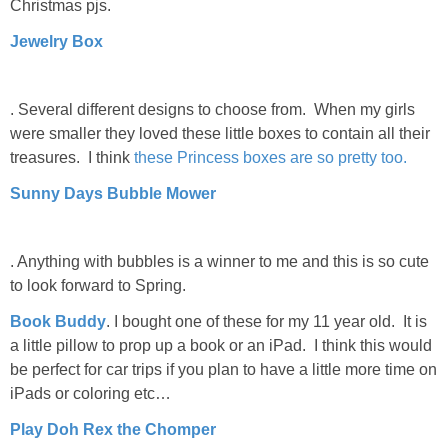
Christmas pjs.
Jewelry Box
. Several different designs to choose from. When my girls
were smaller they loved these little boxes to contain all their
treasures. I think
these Princess boxes are so pretty too.
Sunny Days Bubble Mower
. Anything with bubbles is a winner to me and this is so cute
to look forward to Spring.
Book Buddy
. I bought one of these for my 11 year old. It is
a little pillow to prop up a book or an iPad. I think this would
be perfect for car trips if you plan to have a little more time on
iPads or coloring etc…
Play Doh Rex the Chomper