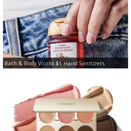
Bath & Body Works $1 Hand Sanitizers