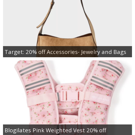
Target: 20% off Accessories- Jewelry and Bags
Blogilates Pink Weighted Vest 20% off