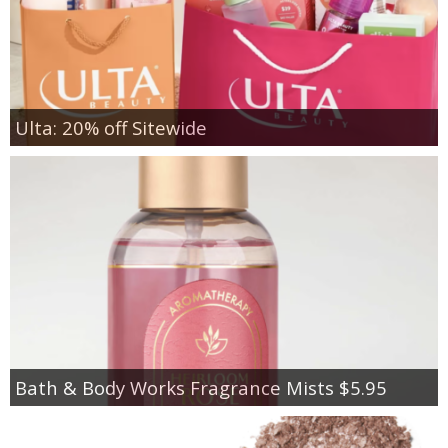
Ulta: 20% off Sitewide
Bath & Body Works Fragrance Mists $5.95