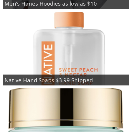
Men’s Hanes Hoodies as low as $10
Native Hand Soaps $3.99 Shipped