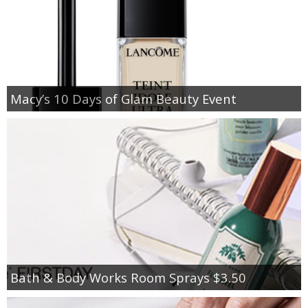
Macy’s 10 Days of Glam Beauty Event
Bath & Body Works Room Sprays $3.50