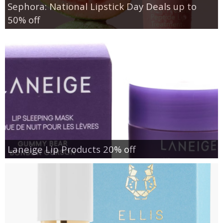
Sephora: National Lipstick Day Deals up to
50% off
Laneige Lip Products 20% off