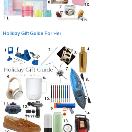
Holiday Gift Guide For Her