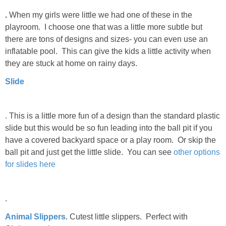
.
When my girls were little we had one of these in the
playroom. I choose one that was a little more subtle but
there are tons of designs and sizes- you can even use an
inflatable pool. This can give the kids a little activity when
they are stuck at home on rainy days.
Slide
. This is a little more fun of a design than the standard plastic
slide but this would be so fun leading into the ball pit if you
have a covered backyard space or a play room. Or skip the
ball pit and just get the little slide. You can see
other options
for slides here
.
Animal Slippers
. Cutest little slippers. Perfect with