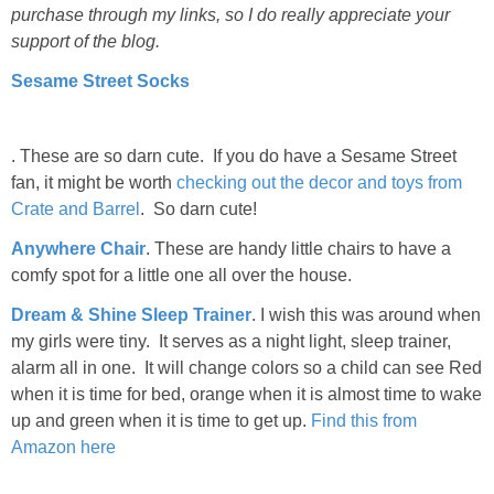
purchase through my links, so I do really appreciate your
support of the blog.
Sesame Street Socks
. These are so darn cute. If you do have a Sesame Street
fan, it might be worth
checking out the decor and toys from
Crate and Barrel
. So darn cute!
Anywhere Chair
. These are handy little chairs to have a
comfy spot for a little one all over the house.
Dream & Shine Sleep Trainer
. I wish this was around when
my girls were tiny. It serves as a night light, sleep trainer,
alarm all in one. It will change colors so a child can see Red
when it is time for bed, orange when it is almost time to wake
up and green when it is time to get up.
Find this from
Amazon here