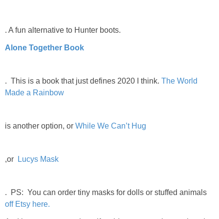
. A fun alternative to Hunter boots.
Alone Together Book
. This is a book that just defines 2020 I think.
The World
Made a Rainbow
is another option, or
While We Can’t Hug
,or
Lucys Mask
. PS: You can order tiny masks for dolls or stuffed animals
off Etsy here.