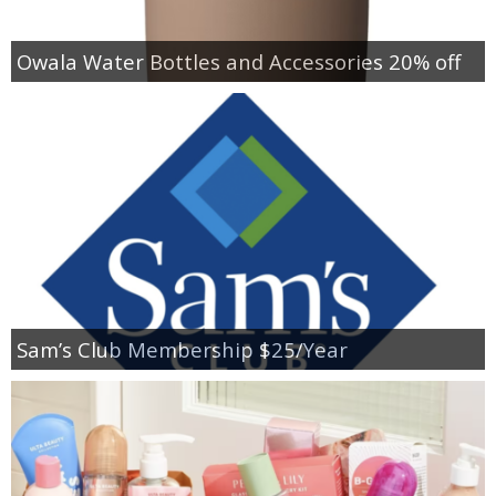
Owala Water Bottles and Accessories 20% off
Sam’s Club Membership $25/Year