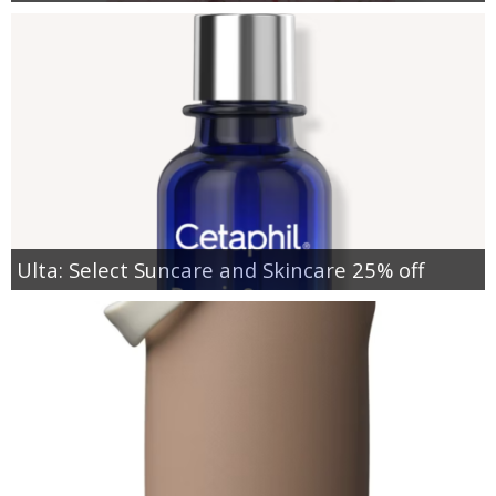
Ulta: Select Suncare and Skincare 25% off