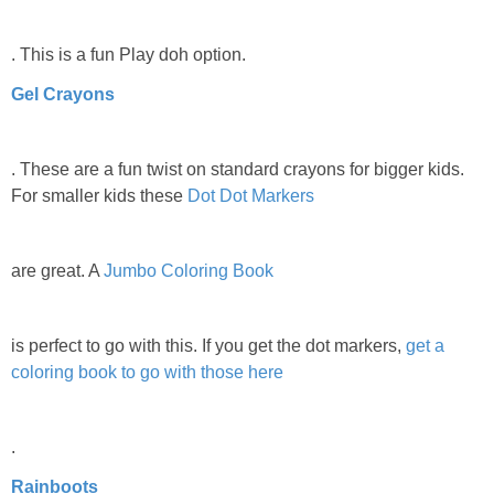
. This is a fun Play doh option.
Gel Crayons
. These are a fun twist on standard crayons for bigger kids.
For smaller kids these
Dot Dot Markers
are great. A
Jumbo Coloring Book
is perfect to go with this. If you get the dot markers,
get a
coloring book to go with those here
.
Rainboots