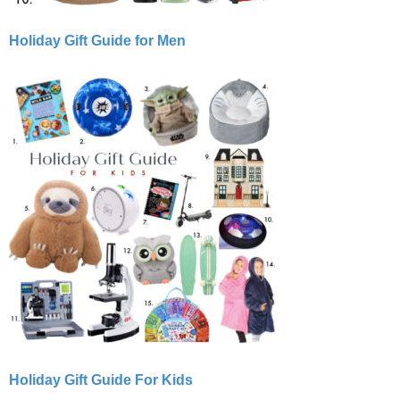
Holiday Gift Guide for Men
Holiday Gift Guide For Kids