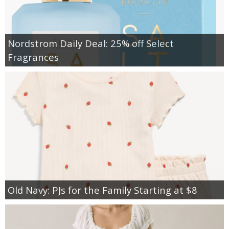
Nordstrom Daily Deal: 25% off Select
Fragrances
Old Navy: PJs for the Family Starting at $8