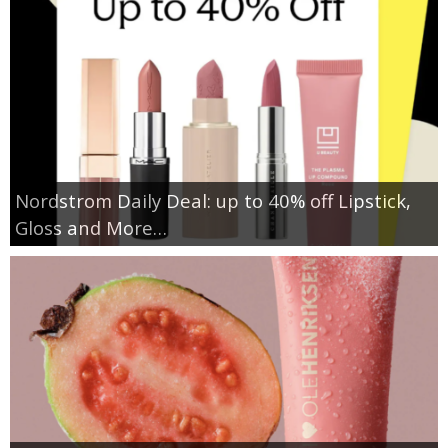
Nordstrom Daily Deal: up to 40% off Lipstick,
Gloss and More…