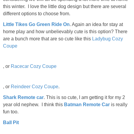
this winter. I love the little dog design but there are several
different options to choose from.
Little Tikes Go Green Ride On
. Again an idea for stay at
home play and how unbelievably cute is this option? There
are a bunch more that are so cute like this
Ladybug Cozy
Coupe
, or
Racecar Cozy Coupe
, or
Reindeer Cozy Coupe
.
Shark Remote car
. This is so cute, I am getting it for my 2
year old nephew. I think this
Batman Remote Car
is really
fun too.
Ball Pit