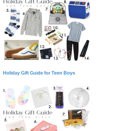
Holiday Gift Guide for Teen Boys