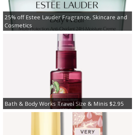
25% off Estee Lauder Fragrance, Skincare and
Cosmetics
Bath & Body Works Travel Size & Minis $2.95