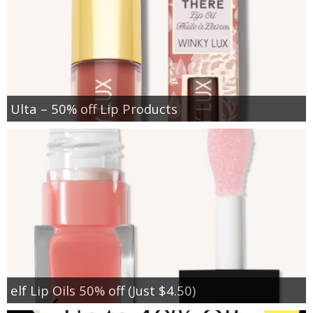
Ulta – 50% off Lip Products
elf Lip Oils 50% off (Just $4.50)