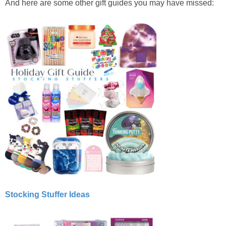
And here are some other gift guides you may have missed:
Stocking Stuffer Ideas