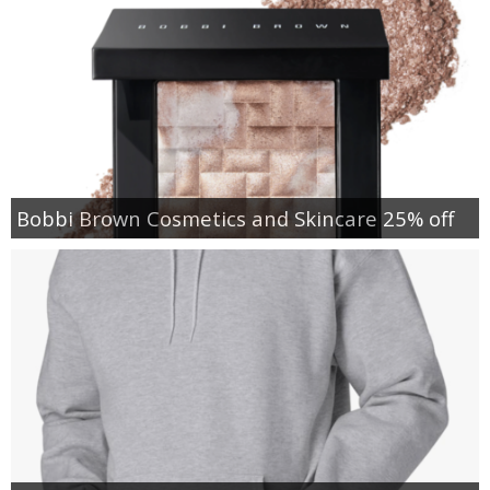
Bobbi Brown Cosmetics and Skincare 25% off