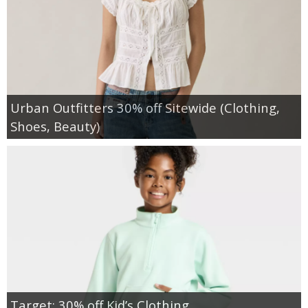
Urban Outfitters 30% off Sitewide (Clothing,
Shoes, Beauty)
Target: 30% off Kid’s Clothing