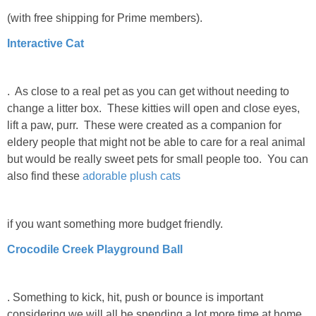
(with free shipping for Prime members).
Interactive Cat
. As close to a real pet as you can get without needing to
change a litter box. These kitties will open and close eyes,
lift a paw, purr. These were created as a companion for
eldery people that might not be able to care for a real animal
but would be really sweet pets for small people too. You can
also find these
adorable plush cats
if you want something more budget friendly.
Crocodile Creek Playground Ball
. Something to kick, hit, push or bounce is important
considering we will all be spending a lot more time at home