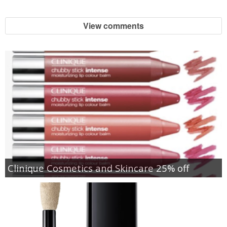
View comments
Clinique Cosmetics and Skincare 25% off