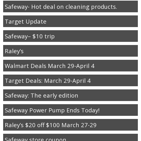
Safeway- Hot deal on cleaning products.
Target Update
Safeway– $10 trip
Raley’s
Walmart Deals March 29-April 4
Target Deals: March 29-April 4
Safeway: The early edition
Safeway Power Pump Ends Today!
Raley’s $20 off $100 March 27-29
Safeway store coupon