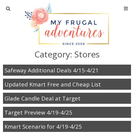
Home
Travel
Category:
Stores
Recipes
Safeway Additional Deals 4/15-4/21
Crafts + DIY
Updated Kmart Free and Cheap List
Shopping
Glade Candle Deal at Target
Home Decor
Target Preview 4/19-4/25
Shop My Favorites
Kmart Scenario for 4/19-4/25