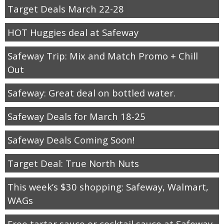
Target Deals March 22-28
HOT Huggies deal at Safeway
Safeway Trip: Mix and Match Promo + Chill
Out
Safeway: Great deal on bottled water.
Safeway Deals for March 18-25
Safeway Deals Coming Soon!
Target Deal: True North Nuts
This week’s $30 shopping: Safeway, Walmart,
WAGs
Free tartar sauce or cocktail sauce at Safeway.