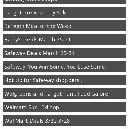
Target Preview: Toy Sale
Bargain Meal of the Week
Raley’s Deals March 25-31.
Safeway Deals March 25-31
Safeway: You Win Some, You Lose Some.
Hot tip for Safeway shoppers…
Walgreens and Target- Junk Food Galore!
Walmart Run. .34 oop
Wal Mart Deals 3/22-3/28