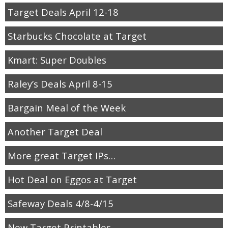
Target Deals April 12-18
Starbucks Chocolate at Target
Kmart: Super Doubles
Raley’s Deals April 8-15
Bargain Meal of the Week
Another Target Deal
More great Target IPs…
Hot Deal on Eggos at Target
Safeway Deals 4/8-4/15
New Target Printables