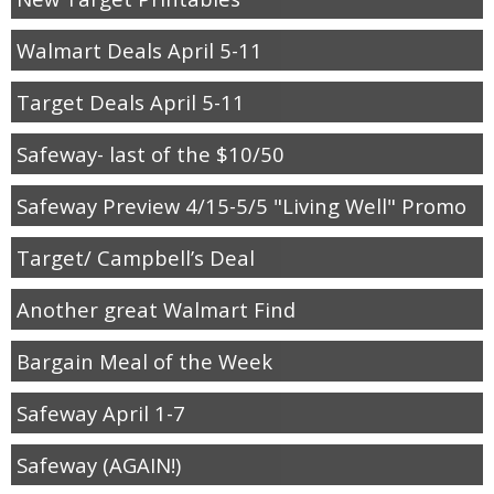
Walmart Deals April 5-11
Target Deals April 5-11
Safeway- last of the $10/50
Safeway Preview 4/15-5/5 "Living Well" Promo
Target/ Campbell’s Deal
Another great Walmart Find
Bargain Meal of the Week
Safeway April 1-7
Safeway (AGAIN!)