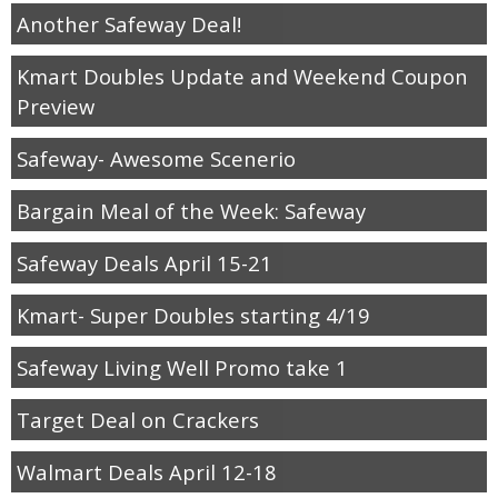
Another Safeway Deal!
Kmart Doubles Update and Weekend Coupon
Preview
Safeway- Awesome Scenerio
Bargain Meal of the Week: Safeway
Safeway Deals April 15-21
Kmart- Super Doubles starting 4/19
Safeway Living Well Promo take 1
Target Deal on Crackers
Walmart Deals April 12-18