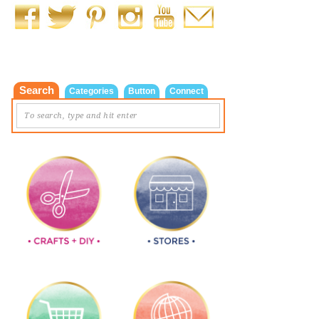
Search
Categories
Button
Connect