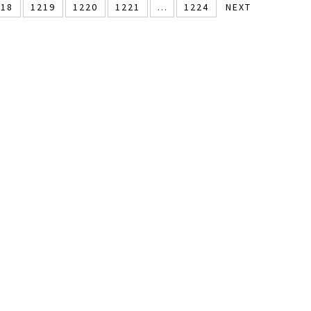
218
1219
1220
1221
…
1224
NEXT