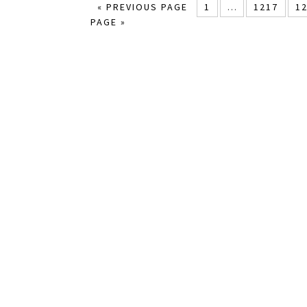
« PREVIOUS PAGE
1
…
1217
1
PAGE »