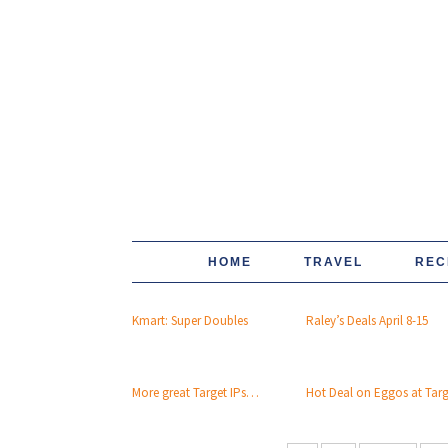
HOME
TRAVEL
REC
Kmart: Super Doubles
Raley’s Deals April 8-15
More great Target IPs…
Hot Deal on Eggos at Tar