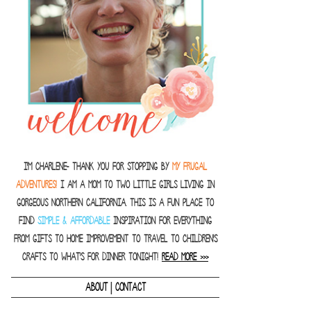
I'm Charlene- thank you for stopping by
MY FRUGAL
ADVENTURES!
I am a Mom to two little girls living in
gorgeous Northern California. This is a fun place to
find
SIMPLE & AFFORDABLE
inspiration for everything
from gifts to home improvement to travel to children's
crafts to what's for dinner tonight!
READ MORE >>>
|
ABOUT
CONTACT