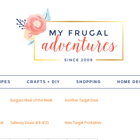
IPES
CRAFTS + DIY
SHOPPING
HOME DE
Bargain Meal of the Week
Another Target Deal
get
Safeway Deals 4/8-4/15
New Target Printables