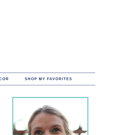
COR
SHOP MY FAVORITES