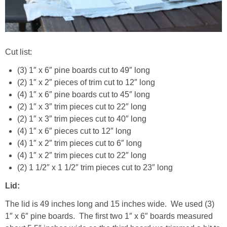
Cut list:
(3) 1″ x 6″ pine boards cut to 49″ long
(2) 1″ x 2″ pieces of trim cut to 12″ long
(4) 1″ x 6″ pine boards cut to 45″ long
(2) 1″ x 3″ trim pieces cut to 22″ long
(2) 1″ x 3″ trim pieces cut to 40″ long
(4) 1″ x 6″ pieces cut to 12″ long
(4) 1″ x 2″ trim pieces cut to 6″ long
(4) 1″ x 2″ trim pieces cut to 22″ long
(2) 1 1/2″ x 1 1/2″ trim pieces cut to 23″ long
Lid:
The lid is 49 inches long and 15 inches wide. We used (3)
1″ x 6″ pine boards. The first two 1″ x 6″ boards measured