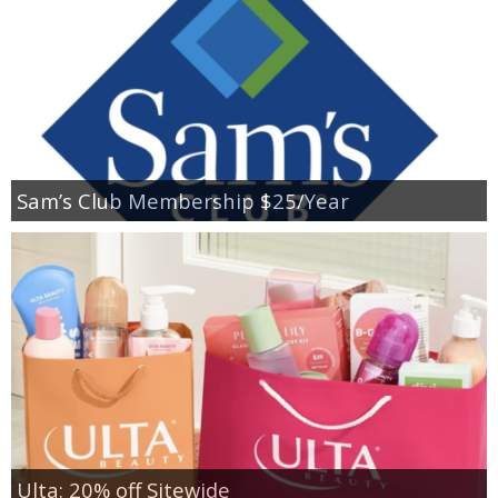
Sam’s Club Membership $25/Year
Ulta: 20% off Sitewide