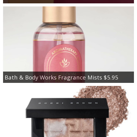
Bath & Body Works Fragrance Mists $5.95