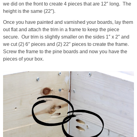
we did on the front to create 4 pieces that are 12″ long. The
height is the same (22″).
Once you have painted and varnished your boards, lay them
out flat and attach the trim in a frame to keep the piece
secure. Our trim is slightly smaller on the sides 1″ x 2″ and
we cut (2) 6″ pieces and (2) 22″ pieces to create the frame.
Screw the frame to the pine boards and now you have the
pieces of your box.