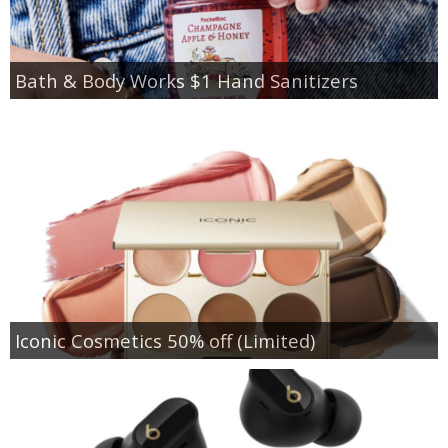
Bath & Body Works $1 Hand Sanitizers
Iconic Cosmetics 50% off (Limited)