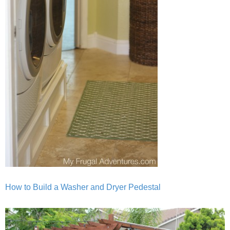
How to Build a Washer and Dryer Pedestal