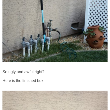
So ugly and awful right?
Here is the finished box: