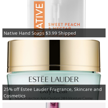
Native Hand Soaps $3.99 Shipped
25% off Estee Lauder Fragrance, Skincare and
Cosmetics