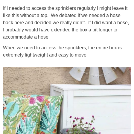
If I needed to access the sprinklers regularly I might leave it
like this without a top. We debated if we needed a hose
back here and decided we really didn’t. If I did want a hose,
I probably would have extended the box a bit longer to
accommodate a hose.
When we need to access the sprinklers, the entire box is
extremely lightweight and easy to move.