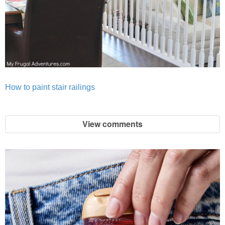
How to paint stair railings
View comments