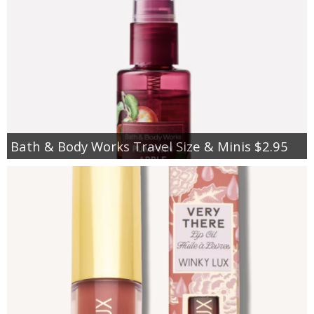
Bath & Body Works Travel Size & Minis $2.95