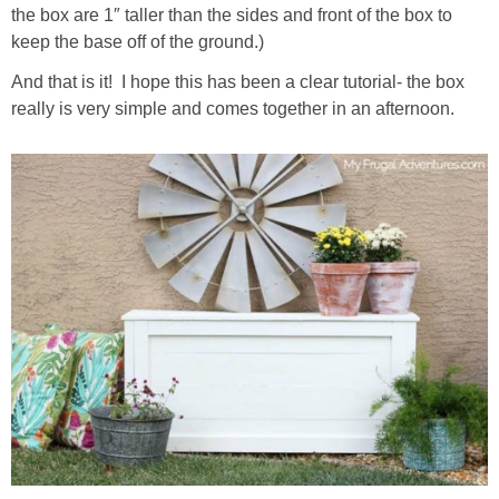
the box are 1″ taller than the sides and front of the box to
keep the base off of the ground.)
And that is it! I hope this has been a clear tutorial- the box
really is very simple and comes together in an afternoon.