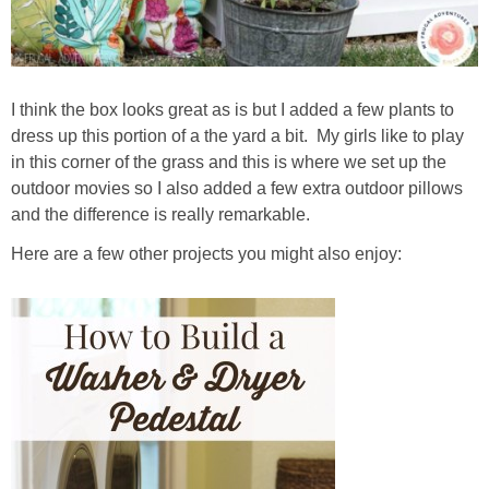
I think the box looks great as is but I added a few plants to
dress up this portion of a the yard a bit. My girls like to play
in this corner of the grass and this is where we set up the
outdoor movies so I also added a few extra outdoor pillows
and the difference is really remarkable.
Here are a few other projects you might also enjoy: