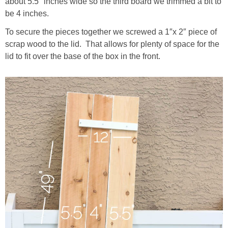
about 5.5″ inches wide so the third board we trimmed a bit to
be 4 inches.
To secure the pieces together we screwed a 1″x 2″ piece of
scrap wood to the lid. That allows for plenty of space for the
lid to fit over the base of the box in the front.