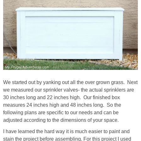
We started out by yanking out all the over grown grass. Next
we measured our sprinkler valves- the actual sprinklers are
30 inches long and 22 inches high. Our finished box
measures 24 inches high and 48 inches long. So the
following plans are specific to our needs and can be
adjusted according to the dimensions of your space.
I have learned the hard way it is much easier to paint and
stain the project before assembling. For this project I used