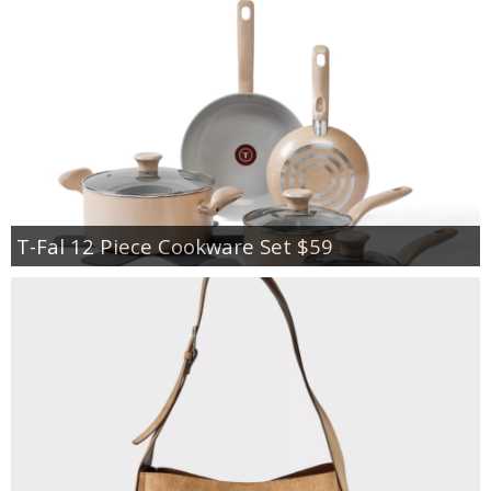
T-Fal 12 Piece Cookware Set $59