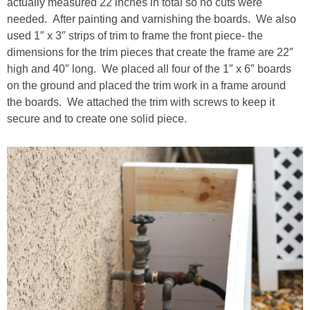
actually measured 22 inches in total so no cuts were
needed. After painting and varnishing the boards. We also
used 1″ x 3″ strips of trim to frame the front piece- the
dimensions for the trim pieces that create the frame are 22″
high and 40″ long. We placed all four of the 1″ x 6″ boards
on the ground and placed the trim work in a frame around
the boards. We attached the trim with screws to keep it
secure and to create one solid piece.