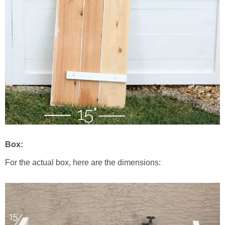
Box:
For the actual box, here are the dimensions: