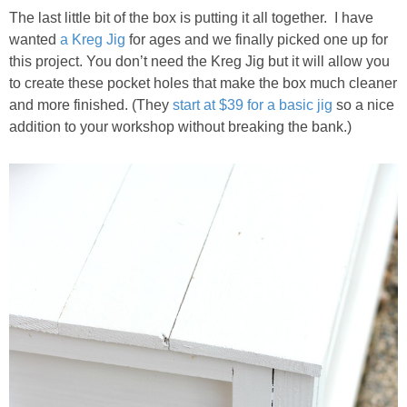
The last little bit of the box is putting it all together. I have
wanted
a Kreg Jig
for ages and we finally picked one up for
this project. You don’t need the Kreg Jig but it will allow you
to create these pocket holes that make the box much cleaner
and more finished. (They
start at $39 for a basic jig
so a nice
addition to your workshop without breaking the bank.)