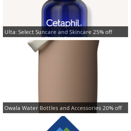
Ulta: Select Suncare and Skincare 25% off
Owala Water Bottles and Accessories 20% off