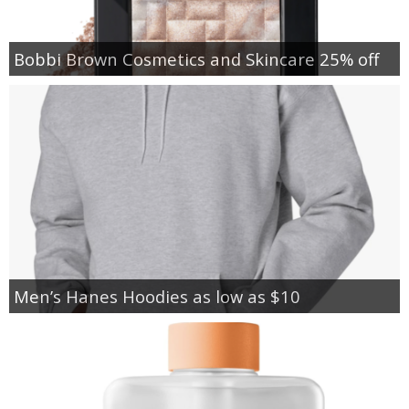
Bobbi Brown Cosmetics and Skincare 25% off
Men’s Hanes Hoodies as low as $10