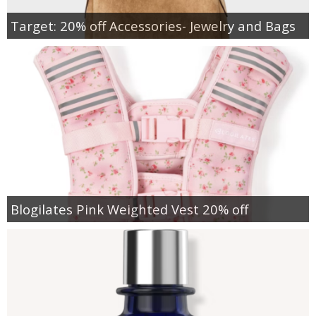
Target: 20% off Accessories- Jewelry and Bags
Blogilates Pink Weighted Vest 20% off