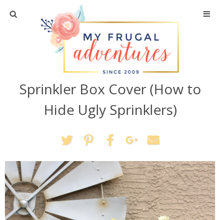
Home
Travel
Sprinkler Box Cover (How to
Recipes
Hide Ugly Sprinklers)
Crafts + DIY
Shopping
Home Decor
Shop My Favorites