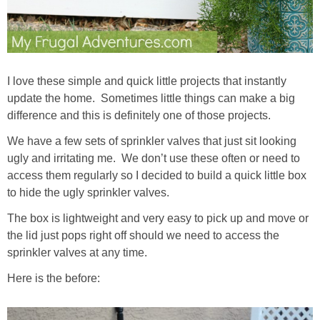
I love these simple and quick little projects that instantly
update the home. Sometimes little things can make a big
difference and this is definitely one of those projects.
We have a few sets of sprinkler valves that just sit looking
ugly and irritating me. We don’t use these often or need to
access them regularly so I decided to build a quick little box
to hide the ugly sprinkler valves.
The box is lightweight and very easy to pick up and move or
the lid just pops right off should we need to access the
sprinkler valves at any time.
Here is the before: