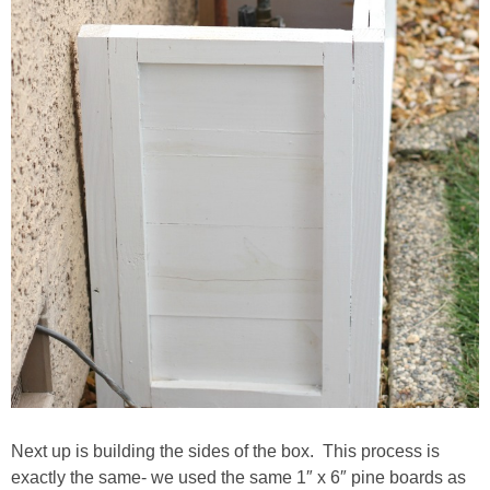
Next up is building the sides of the box. This process is
exactly the same- we used the same 1″ x 6″ pine boards as