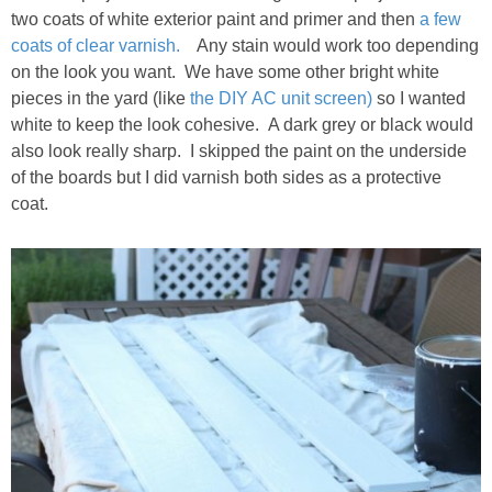
two coats of white exterior paint and primer and then
a few
coats of clear varnish.
Any stain would work too depending
on the look you want. We have some other bright white
pieces in the yard (like
the DIY AC unit screen)
so I wanted
white to keep the look cohesive. A dark grey or black would
also look really sharp. I skipped the paint on the underside
of the boards but I did varnish both sides as a protective
coat.