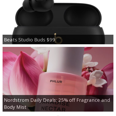
Beats Studio Buds $99
Nordstrom Daily Deals: 25% off Fragrance and
Body Mist