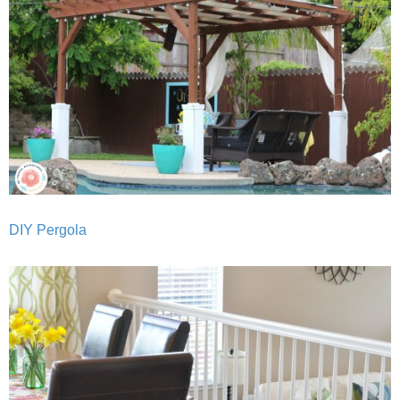
DIY Pergola