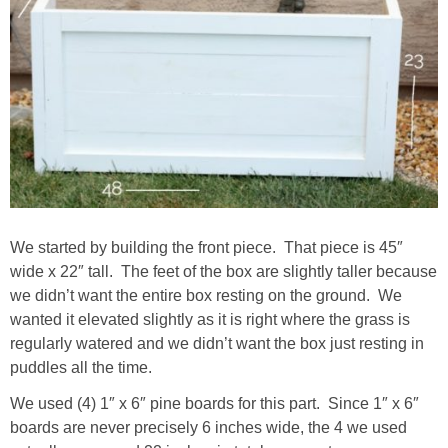
We started by building the front piece. That piece is 45″
wide x 22″ tall. The feet of the box are slightly taller because
we didn’t want the entire box resting on the ground. We
wanted it elevated slightly as it is right where the grass is
regularly watered and we didn’t want the box just resting in
puddles all the time.
We used (4) 1″ x 6″ pine boards for this part. Since 1″ x 6″
boards are never precisely 6 inches wide, the 4 we used