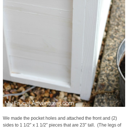
We made the pocket holes and attached the front and (2)
sides to 1 1/2″ x 1 1/2″ pieces that are 23″ tall. (The legs of