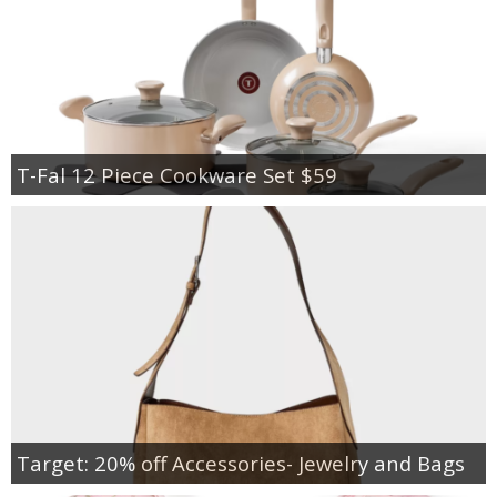
T-Fal 12 Piece Cookware Set $59
Target: 20% off Accessories- Jewelry and Bags