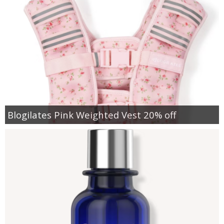
Blogilates Pink Weighted Vest 20% off