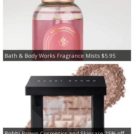
Bath & Body Works Fragrance Mists $5.95
Bobbi Brown Cosmetics and Skincare 25% off