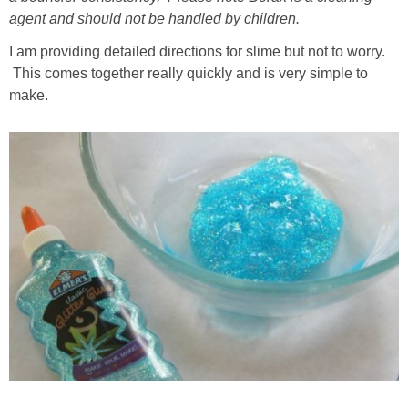
agent and should not be handled by children.
I am providing detailed directions for slime but not to worry.
This comes together really quickly and is very simple to
make.