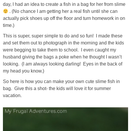
day, I had an idea to create a fish in a bag for her from slime
. (No chance I am getting her a real fish until she can
actually pick shoes up off the floor and turn homework in on
time.)
This is super, super simple to do and so fun! I made these
and set them out to photograph in the morning and the kids
were begging to take them to school. I even caught my
husband giving the bags a poke when he thought I wasn’t
looking. (I am always looking darling! Eyes in the back of
my head you know.)
So here is how you can make your own cute slime fish in
bag. Give this a shot- the kids will love it for summer
vacation.