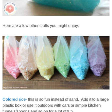
Here are a few other crafts you might enjoy:
Colored rice-
this is so fun instead of sand. Add it to a large
plastic box or use it outdoors with cars or simple kitchen
funnels/spoons and so on for a lot of fun.