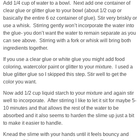
Add 1/4 cup of water to a bowl. Next add one container of
clear glue or glitter glue to your bowl (about 1/2 cup or
basically the entire 6 oz container of glue). Stir very briskly or
use a whisk. Stirring gently won’t incorporate the water into
the glue- you don’t want the water to remain separate as you
can see above. Stirring with a fork or whisk will bring both
ingredients together.
If you use a clear glue or white glue you might add food
coloring, watercolor paint or glitter to your mixture. I used a
blue glitter glue so I skipped this step. Stir well to get the
color you want.
Now add 1/2 cup liquid starch to your mixture and again stir
well to incorporate. After stirring I like to let it sit for maybe 5-
10 minutes and that allows the rest of the water to be
absorbed and it also seems to harden the slime up just a bit
to make it easier to handle.
Knead the slime with your hands until it feels bouncy and