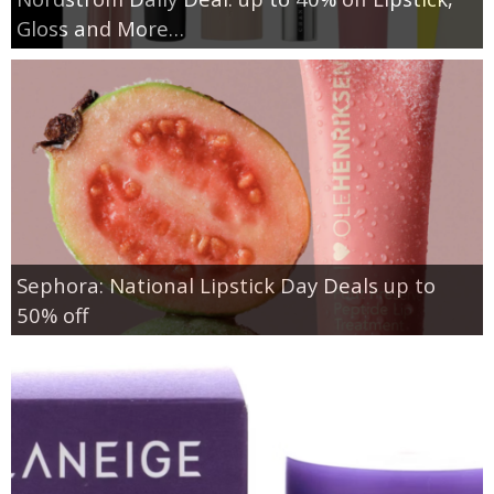
Gloss and More…
Sephora: National Lipstick Day Deals up to
50% off