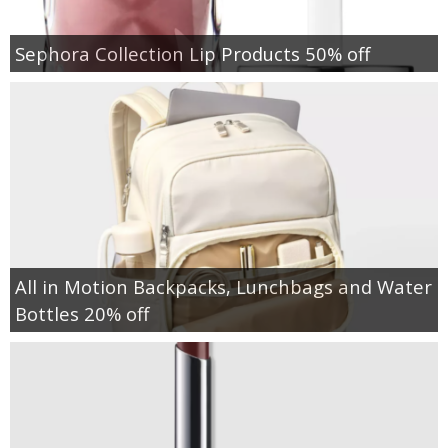
Sephora Collection Lip Products 50% off
All in Motion Backpacks, Lunchbags and Water
Bottles 20% off