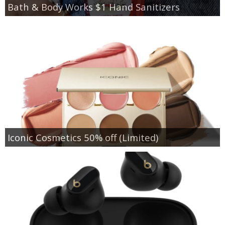
Bath & Body Works $1 Hand Sanitizers
Iconic Cosmetics 50% off (Limited)