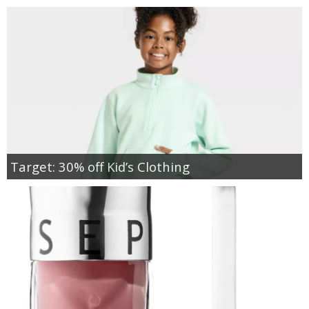
Target: 30% off Kid’s Clothing