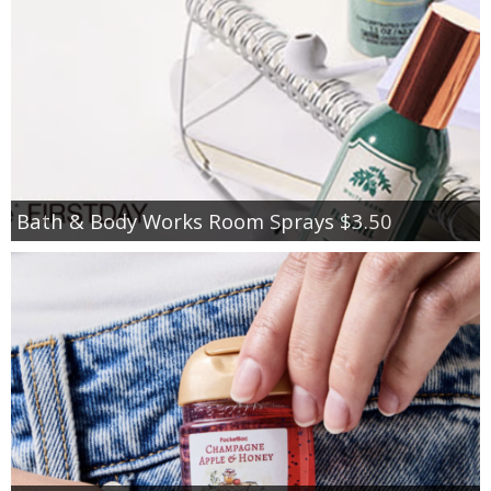
Bath & Body Works Room Sprays $3.50