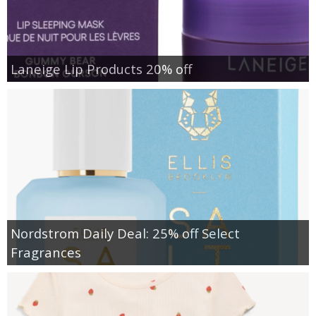
Laneige Lip Products 20% off
Nordstrom Daily Deal: 25% off Select
Fragrances