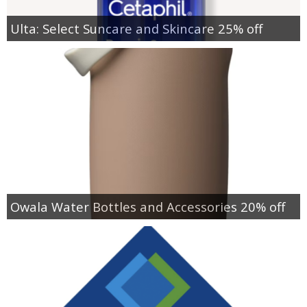
Ulta: Select Suncare and Skincare 25% off
Owala Water Bottles and Accessories 20% off