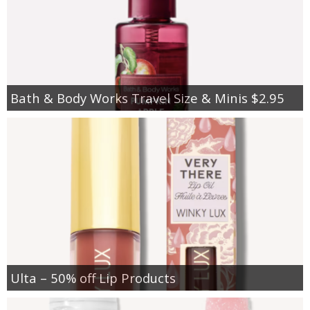
Bath & Body Works Travel Size & Minis $2.95
Ulta – 50% off Lip Products