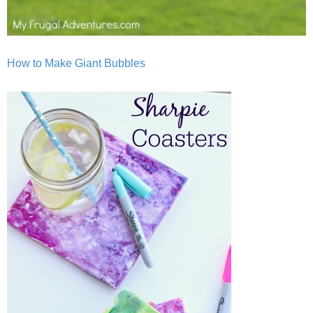
How to Make Giant Bubbles