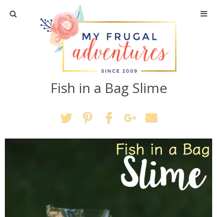
Home
Travel
Fish in a Bag Slime
Recipes
Crafts + DIY
Shopping
Home Decor
Shop My Favorites