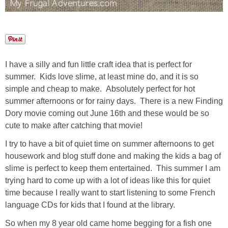
I have a silly and fun little craft idea that is perfect for
summer. Kids love slime, at least mine do, and it is so
simple and cheap to make. Absolutely perfect for hot
summer afternoons or for rainy days. There is a new Finding
Dory movie coming out June 16th and these would be so
cute to make after catching that movie!
I try to have a bit of quiet time on summer afternoons to get
housework and blog stuff done and making the kids a bag of
slime is perfect to keep them entertained. This summer I am
trying hard to come up with a lot of ideas like this for quiet
time because I really want to start listening to some French
language CDs for kids that I found at the library.
So when my 8 year old came home begging for a fish one