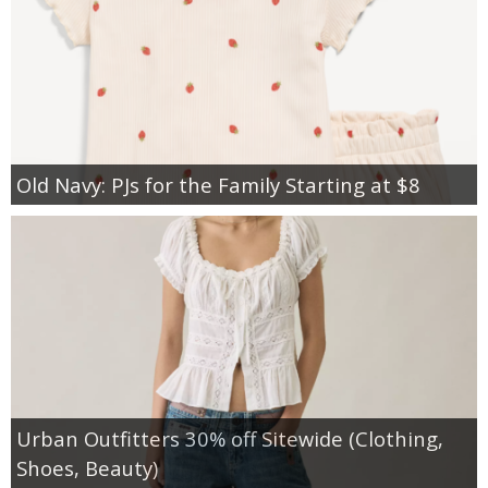
Old Navy: PJs for the Family Starting at $8
Urban Outfitters 30% off Sitewide (Clothing,
Shoes, Beauty)