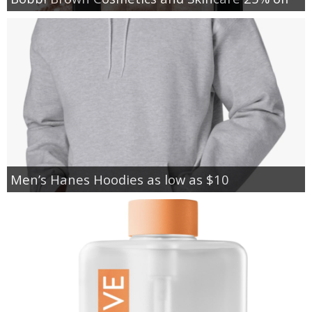
Men’s Hanes Hoodies as low as $10