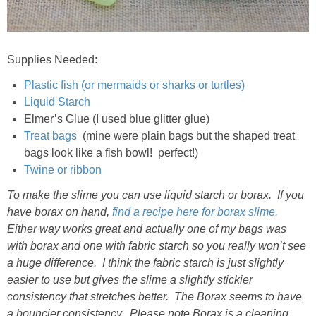
Supplies Needed:
Plastic fish (or mermaids or sharks or turtles)
Liquid Starch
Elmer’s Glue (I used blue glitter glue)
Treat bags
(mine were plain bags but the shaped treat
bags look like a fish bowl! perfect!)
Twine or ribbon
To make the slime you can use liquid starch or borax. If you
have borax on hand,
find a recipe here for borax slime.
Either way works great and actually one of my bags was
with borax and one with fabric starch so you really won’t see
a huge difference. I think the fabric starch is just slightly
easier to use but gives the slime a slightly stickier
consistency that stretches better. The Borax seems to have
a bouncier consistency. Please note Borax is a cleaning