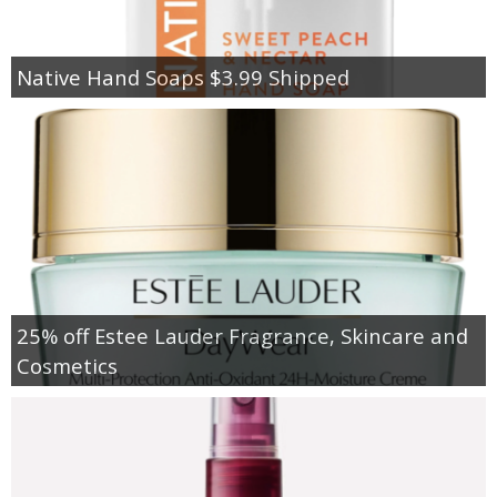
Native Hand Soaps $3.99 Shipped
25% off Estee Lauder Fragrance, Skincare and
Cosmetics