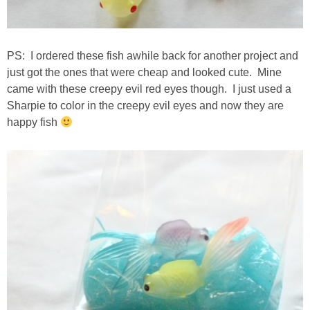
PS: I ordered these fish awhile back for another project and
just got the ones that were cheap and looked cute. Mine
came with these creepy evil red eyes though. I just used a
Sharpie to color in the creepy evil eyes and now they are
happy fish