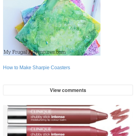
How to Make Sharpie Coasters
View comments