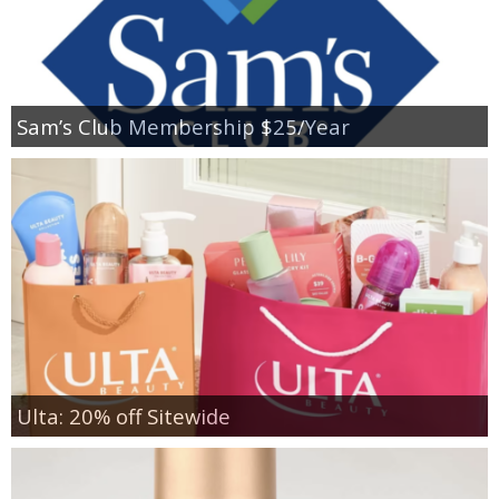
Sam’s Club Membership $25/Year
Ulta: 20% off Sitewide