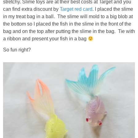
stretchy. Slime toys are at their best costs at Target and you
can find extra discount by
Target red card
. I placed the slime
in my treat bag in a ball. The slime will mold to a big blob at
the bottom so I placed the fish in the slime in the front of the
bag and on the top after putting the slime in the bag. Tie with
a ribbon and present your fish in a bag
So fun right?