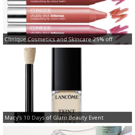
Clinique Cosmetics and Skincare 25% off
Macy’s 10 Days of Glam Beauty Event