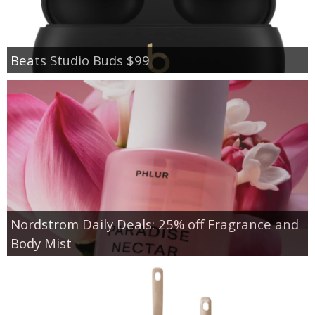
Beats Studio Buds $99
Nordstrom Daily Deals: 25% off Fragrance and
Body Mist