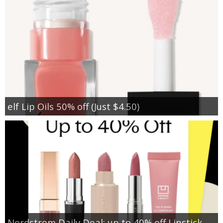
elf Lip Oils 50% off (Just $4.50)
Nordstrom Daily Deal: up to 40% off Lipstick,