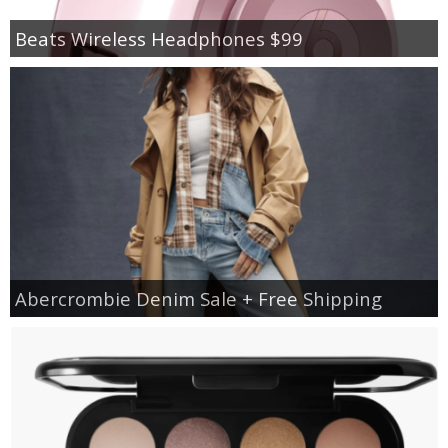
Beats Wireless Headphones $99
Abercrombie Denim Sale + Free Shipping