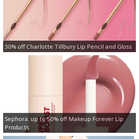
30% off Charlotte Tillbury Lip Pencil and Gloss
Sephora: up to 50% off Makeup Forever Lip
Products