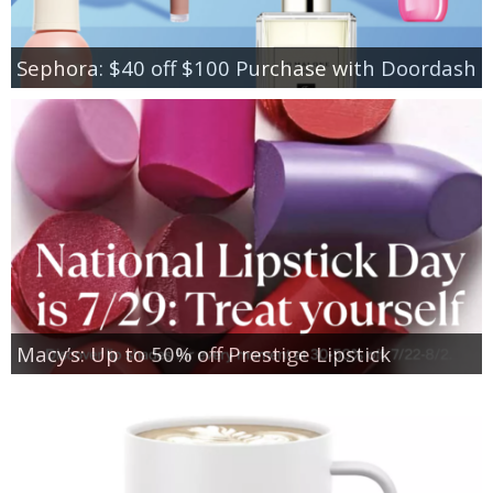
Sephora: $40 off $100 Purchase with Doordash
Macy’s: Up to 50% off Prestige Lipstick