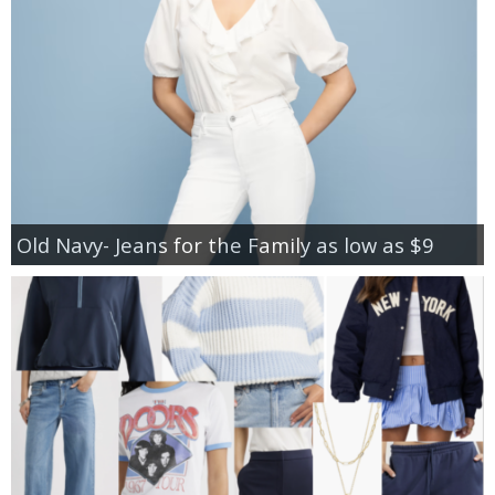
Old Navy- Jeans for the Family as low as $9