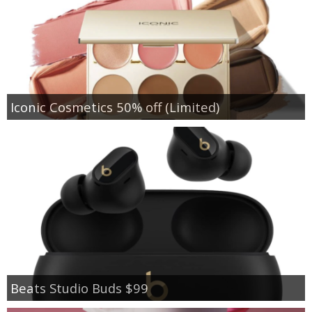
Iconic Cosmetics 50% off (Limited)
Beats Studio Buds $99