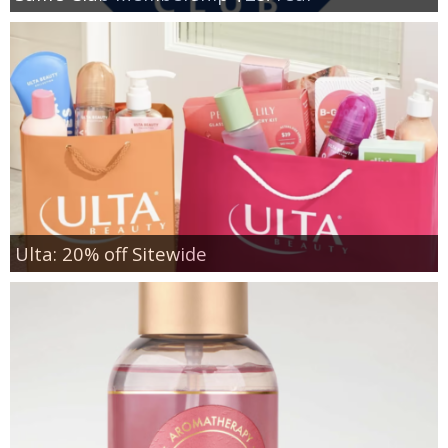
Ulta: 20% off Sitewide