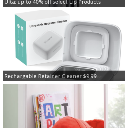
Ulta: up to 40% off select Lip Products
Rechargable Retainer Cleaner $9.99