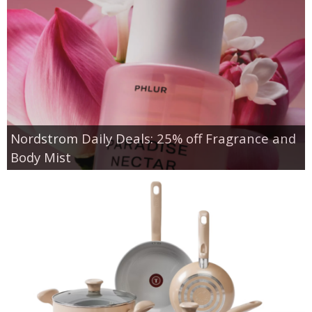
Nordstrom Daily Deals: 25% off Fragrance and
Body Mist