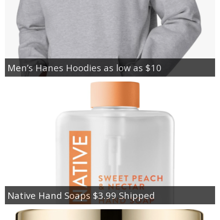
Men’s Hanes Hoodies as low as $10
Native Hand Soaps $3.99 Shipped