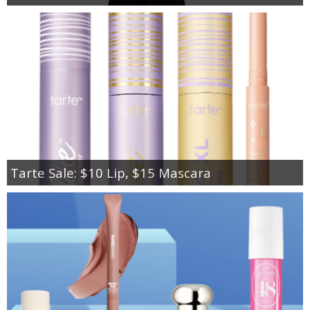
Tarte Sale: $10 Lip, $15 Mascara