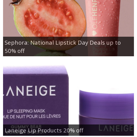
Sephora: National Lipstick Day Deals up to
50% off
Laneige Lip Products 20% off