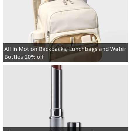
All in Motion Backpacks, Lunchbags and Water
Bottles 20% off