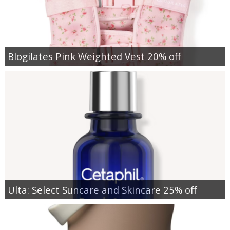
Blogilates Pink Weighted Vest 20% off
Ulta: Select Suncare and Skincare 25% off