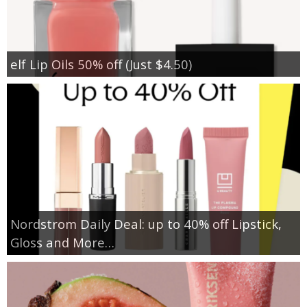
elf Lip Oils 50% off (Just $4.50)
Nordstrom Daily Deal: up to 40% off Lipstick,
Gloss and More…