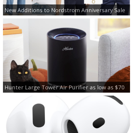
New Additions to Nordstrom Anniversary Sale
Hunter Large Tower Air Purifier as low as $70