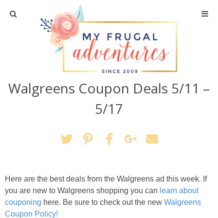
Home
Travel
Walgreens Coupon Deals 5/11 –
Recipes
5/17
Crafts + DIY
Shopping
Home Decor
Here are the best deals from the Walgreens ad this week. If
you are new to Walgreens shopping you can
learn about
Shop My Favorites
couponing
here. Be sure to check out the new
Walgreens
Coupon Policy!