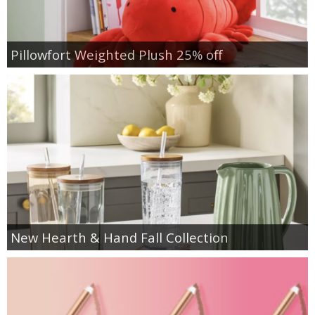
Pillowfort Weighted Plush 25% off
New Hearth & Hand Fall Collection