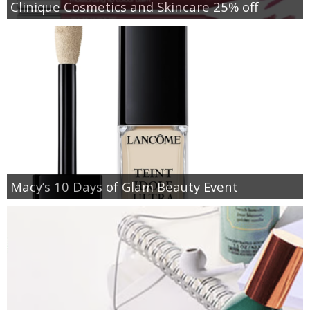
Clinique Cosmetics and Skincare 25% off
Macy’s 10 Days of Glam Beauty Event