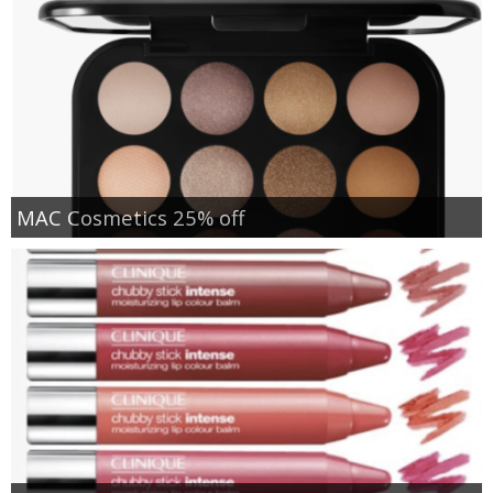
MAC Cosmetics 25% off