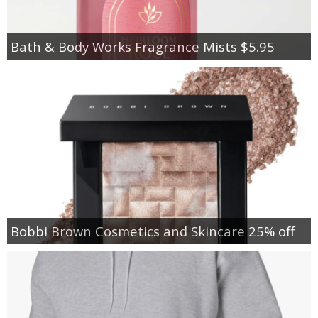
Bath & Body Works Fragrance Mists $5.95
Bobbi Brown Cosmetics and Skincare 25% off