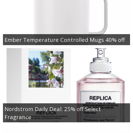
Ember Temperature Controlled Mugs 40% off
Nordstrom Daily Deal: 25% off Select
Fragrance