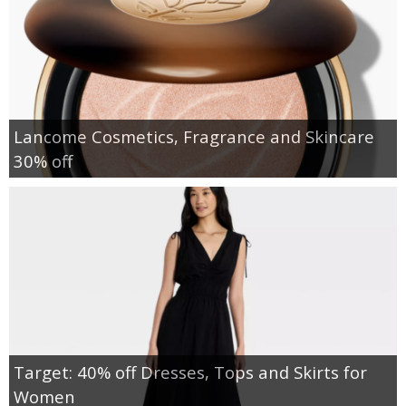
Lancome Cosmetics, Fragrance and Skincare
30% off
Target: 40% off Dresses, Tops and Skirts for
Women