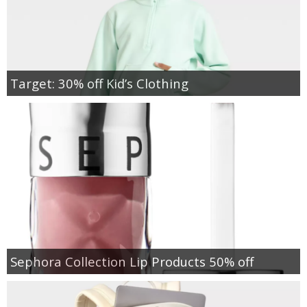
Target: 30% off Kid’s Clothing
Sephora Collection Lip Products 50% off