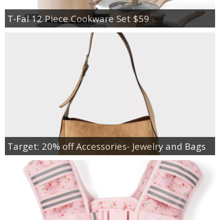
T-Fal 12 Piece Cookware Set $59
Target: 20% off Accessories- Jewelry and Bags