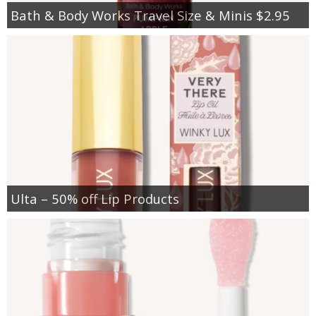
Bath & Body Works Travel Size & Minis $2.95
Ulta – 50% off Lip Products