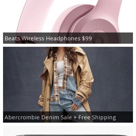
Beats Wireless Headphones $99
Abercrombie Denim Sale + Free Shipping