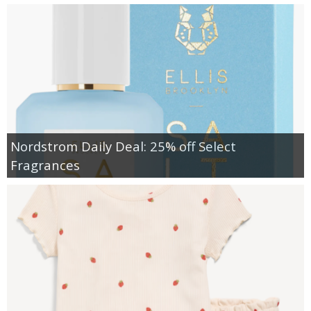
Nordstrom Daily Deal: 25% off Select
Fragrances