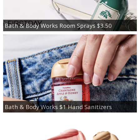
Bath & Body Works Room Sprays $3.50
Bath & Body Works $1 Hand Sanitizers