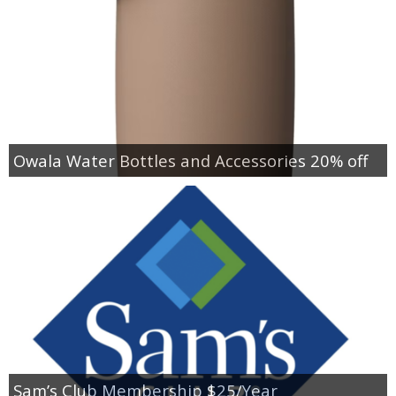
Owala Water Bottles and Accessories 20% off
Sam’s Club Membership $25/Year