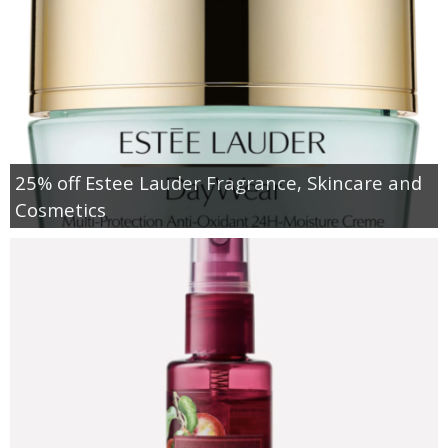
25% off Estee Lauder Fragrance, Skincare and
Cosmetics