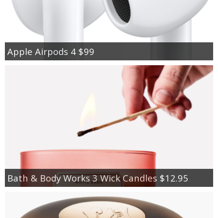
Apple Airpods 4 $99
Bath & Body Works 3 Wick Candles $12.95