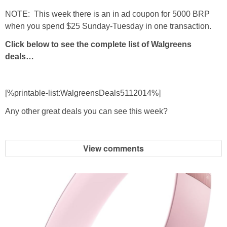
NOTE: This week there is an in ad coupon for 5000 BRP
when you spend $25 Sunday-Tuesday in one transaction.
Click below to see the complete list of Walgreens
deals…
[%printable-list:WalgreensDeals5112014%]
Any other great deals you can see this week?
View comments