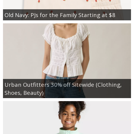
Old Navy: PJs for the Family Starting at $8
Urban Outfitters 30% off Sitewide (Clothing,
Shoes, Beauty)