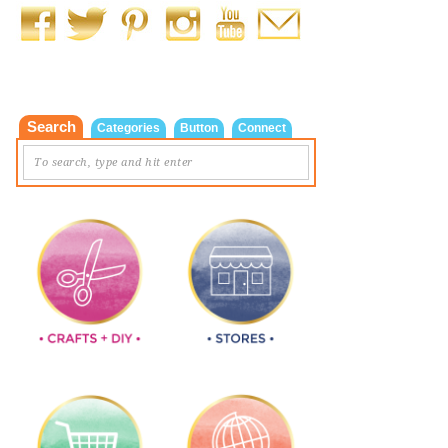
Search
Categories
Button
Connect