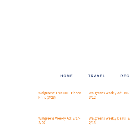
HOME
TRAVEL
REC
Walgreens: Free 8×10 Photo
Walgreens Weekly Ad: 3/6-
Print (3/28)
3/12
Walgreens Weekly Ad: 2/14-
Walgreens Weekly Deals: 2
2/20
2/13