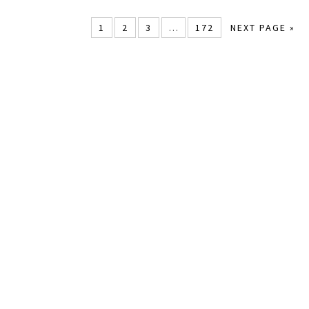
1
2
3
…
172
NEXT PAGE »