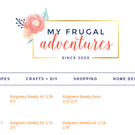
IPES
CRAFTS + DIY
SHOPPING
HOME DE
Walgreens Weekly Ad: 2/28-
Walgreens Weekly Deals:
3/5
2/21-2/27
/7-
Walgreens Weekly Ad: 1/31-
Walgreens Weekly Ad: 1/24-
2/6
1/30