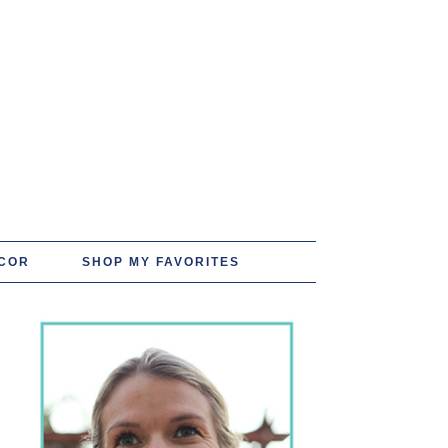
COR
SHOP MY FAVORITES