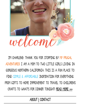
I'm Charlene- thank you for stopping by
MY FRUGAL
ADVENTURES!
I am a Mom to two little girls living in
gorgeous Northern California. This is a fun place to
find
SIMPLE & AFFORDABLE
inspiration for everything
from gifts to home improvement to travel to children's
crafts to what's for dinner tonight!
READ MORE >>>
|
ABOUT
CONTACT