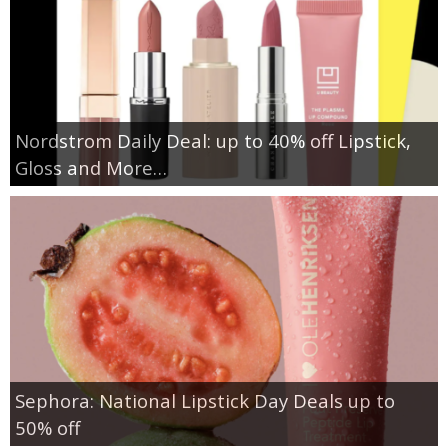
Nordstrom Daily Deal: up to 40% off Lipstick,
Gloss and More…
Sephora: National Lipstick Day Deals up to
50% off