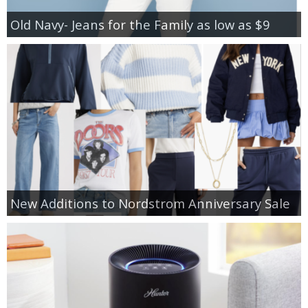
Old Navy- Jeans for the Family as low as $9
New Additions to Nordstrom Anniversary Sale