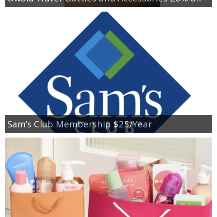
Sam’s Club Membership $25/Year