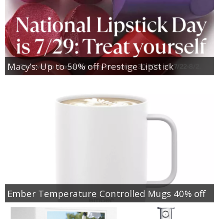
Macy’s: Up to 50% off Prestige Lipstick
Ember Temperature Controlled Mugs 40% off