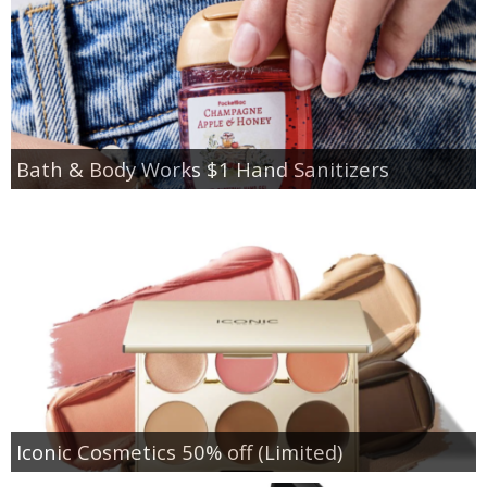
Bath & Body Works $1 Hand Sanitizers
Iconic Cosmetics 50% off (Limited)