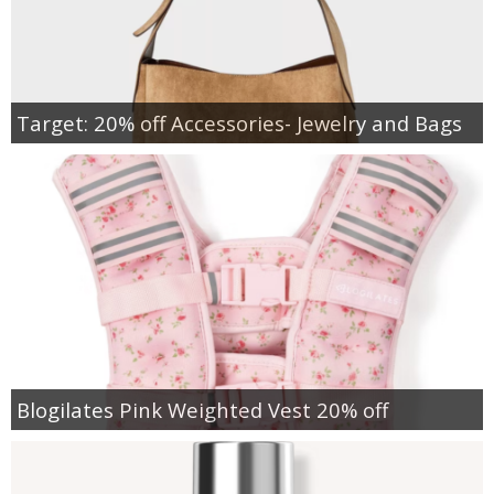
Target: 20% off Accessories- Jewelry and Bags
Blogilates Pink Weighted Vest 20% off