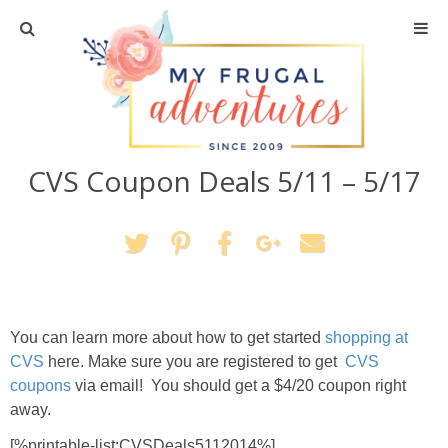
Home
Travel
CVS Coupon Deals 5/11 – 5/17
Recipes
Crafts + DIY
Shopping
You can learn more about how to get started
shopping at
Home Decor
CVS
here. Make sure you are registered to get
CVS
coupons
via email! You should get a $4/20 coupon right
Shop My Favorites
away.
[%printable-list:CVSDeals5112014%]