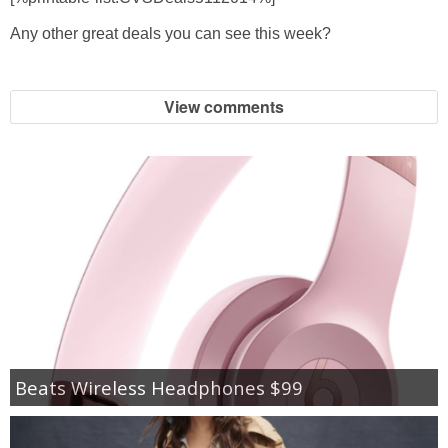
Any other great deals you can see this week?
View comments
Beats Wireless Headphones $99