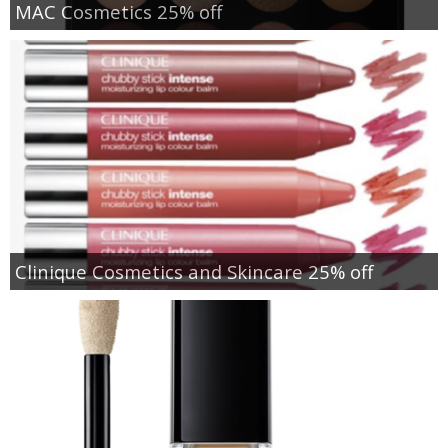
MAC Cosmetics 25% off
Clinique Cosmetics and Skincare 25% off