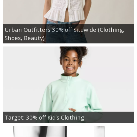
Urban Outfitters 30% off Sitewide (Clothing,
Shoes, Beauty)
Target: 30% off Kid’s Clothing