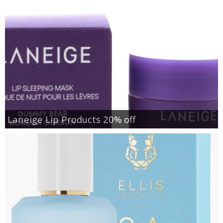
Laneige Lip Products 20% off