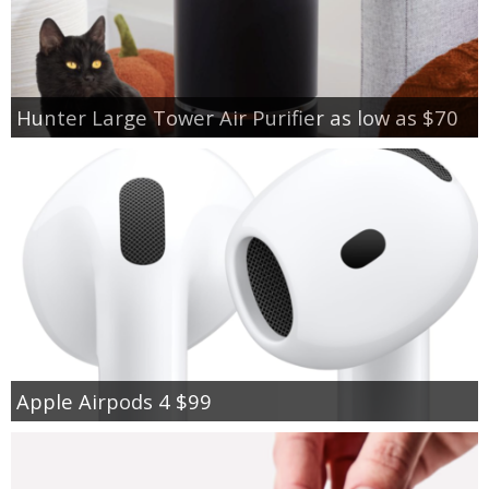
Hunter Large Tower Air Purifier as low as $70
Apple Airpods 4 $99