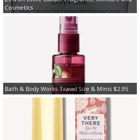
Cosmetics
Bath & Body Works Travel Size & Minis $2.95