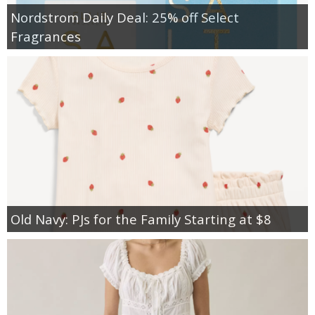
Nordstrom Daily Deal: 25% off Select
Fragrances
Old Navy: PJs for the Family Starting at $8