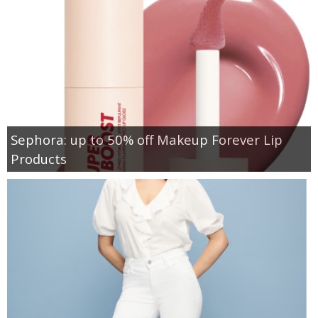
Sephora: up to 50% off Makeup Forever Lip
Products