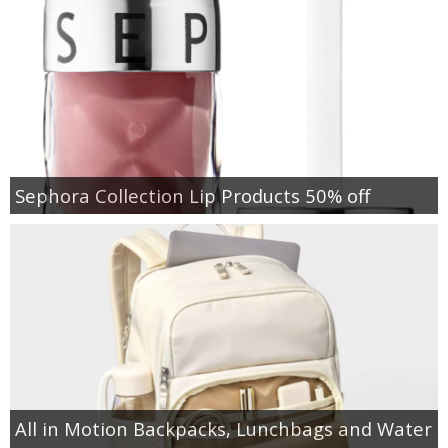
Sephora Collection Lip Products 50% off
All in Motion Backpacks, Lunchbags and Water