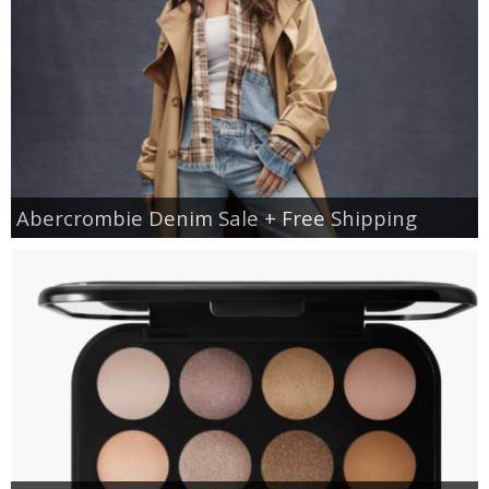
Abercrombie Denim Sale + Free Shipping