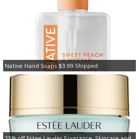
Native Hand Soaps $3.99 Shipped
25% off Estee Lauder Fragrance, Skincare and