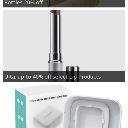
Bottles 20% off
Ulta: up to 40% off select Lip Products