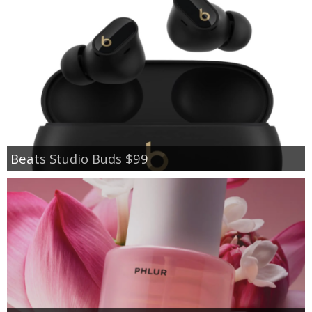
Beats Studio Buds $99