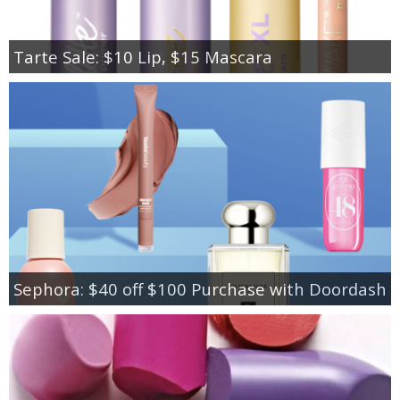
Tarte Sale: $10 Lip, $15 Mascara
Sephora: $40 off $100 Purchase with Doordash