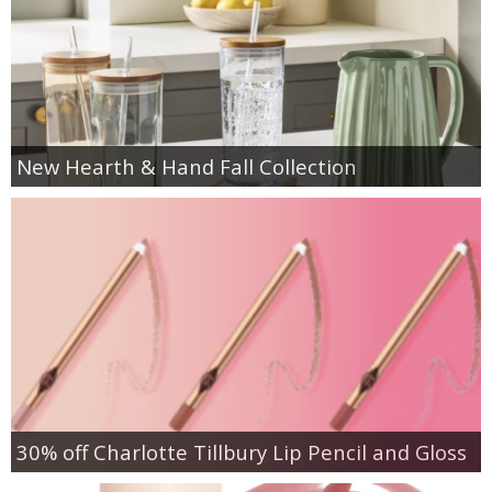
New Hearth & Hand Fall Collection
30% off Charlotte Tillbury Lip Pencil and Gloss