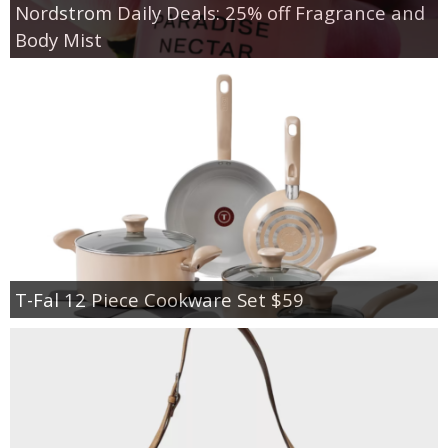
Nordstrom Daily Deals: 25% off Fragrance and
Body Mist
T-Fal 12 Piece Cookware Set $59