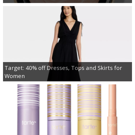
Target: 40% off Dresses, Tops and Skirts for
Women