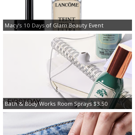
Macy’s 10 Days of Glam Beauty Event
Bath & Body Works Room Sprays $3.50