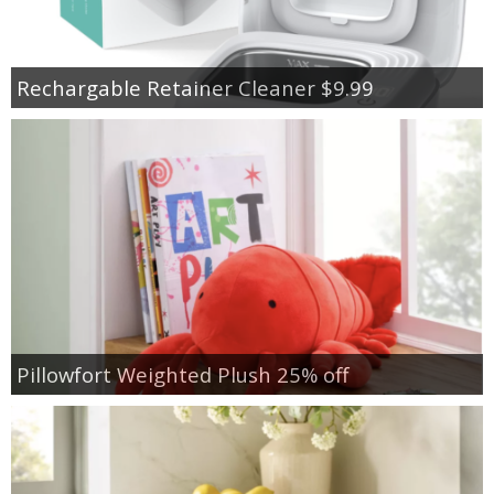
Rechargable Retainer Cleaner $9.99
Pillowfort Weighted Plush 25% off