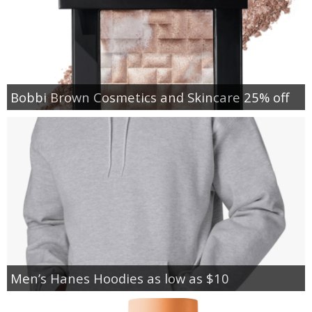
Bobbi Brown Cosmetics and Skincare 25% off
Men’s Hanes Hoodies as low as $10