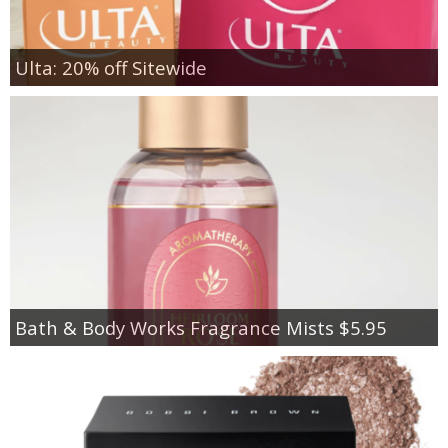
Ulta: 20% off Sitewide
Bath & Body Works Fragrance Mists $5.95