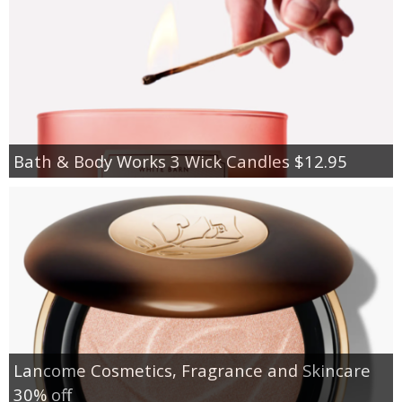
Bath & Body Works 3 Wick Candles $12.95
Lancome Cosmetics, Fragrance and Skincare
30% off