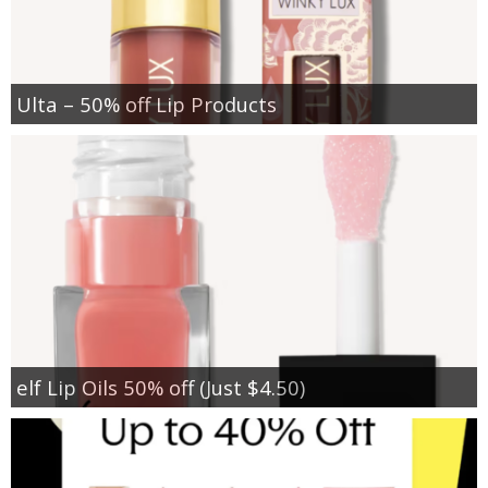
Ulta – 50% off Lip Products
elf Lip Oils 50% off (Just $4.50)