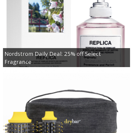
Nordstrom Daily Deal: 25% off Select
Fragrance