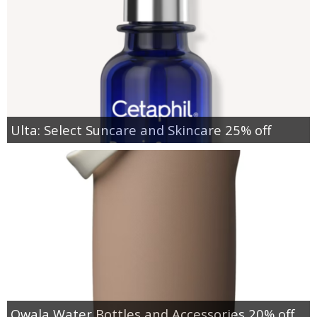
Ulta: Select Suncare and Skincare 25% off
Owala Water Bottles and Accessories 20% off