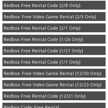
Redbox Free Rental Code {2/8 Only}
Redbox: Free Video Game Rental {2/3 Only}
Redbox Free Rental Code {2/1 Only}
Redbox Free Rental Code {1/26 Only}
Redbox Free Rental Code {1/21 Only}
Redbox Free Rental Code {1/1 Only}
Redbox: Free Video Game Rental {12/30 Only}
Redbox: Free Video Game Rental {12/23 Only}
Redbox Free Rental Code {12/21 Only}
Redbox Code: Free Rental