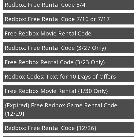
Redbox: Free Rental Code 8/4
Redbox: Free Rental Code 7/16 or 7/17
Free Redbox Movie Rental Code
Redbox: Free Rental Code (3/27 Only)
Free Redbox Rental Code (3/23 Only)
Redbox Codes: Text for 10 Days of Offers
Free Redbox Movie Rental {1/30 Only}
{Expired} Free Redbox Game Rental Code
{12/29}
Redbox: Free Rental Code {12/26}