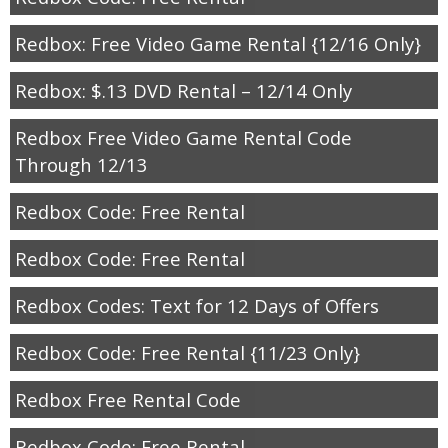
Redbox: Free Video Game Rental {12/16 Only}
Redbox: $.13 DVD Rental – 12/14 Only
Redbox Free Video Game Rental Code
Through 12/13
Redbox Code: Free Rental
Redbox Code: Free Rental
Redbox Codes: Text for 12 Days of Offers
Redbox Code: Free Rental {11/23 Only}
Redbox Free Rental Code
Redbox Code: Free Rental