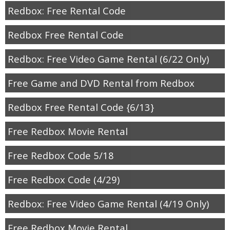
Redbox: Free Rental Code
Redbox Free Rental Code
Redbox: Free Video Game Rental (6/22 Only)
Free Game and DVD Rental from Redbox
Redbox Free Rental Code {6/13}
Free Redbox Movie Rental
Free Redbox Code 5/18
Free Redbox Code (4/29)
Redbox: Free Video Game Rental (4/19 Only)
Free Redbox Movie Rental