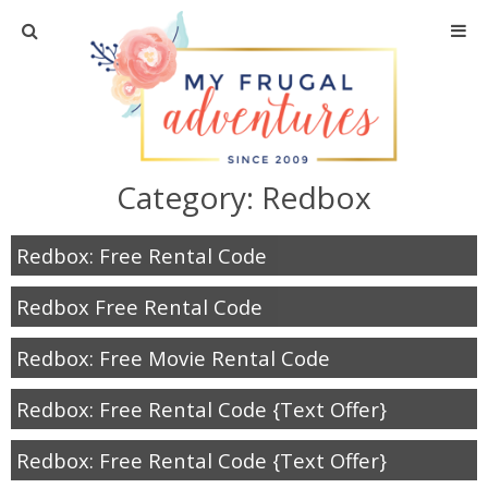
Home
Travel
Category:
Redbox
Recipes
Redbox: Free Rental Code
Crafts + DIY
Redbox Free Rental Code
Shopping
Redbox: Free Movie Rental Code
Home Decor
Redbox: Free Rental Code {Text Offer}
Shop My Favorites
Redbox: Free Rental Code {Text Offer}