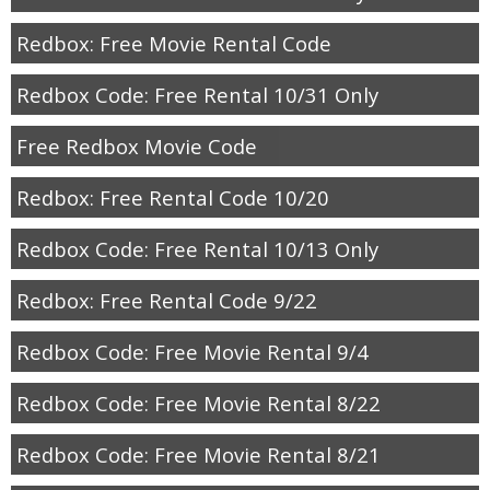
Redbox: Free Movie Rental Code
Redbox Code: Free Rental 10/31 Only
Free Redbox Movie Code
Redbox: Free Rental Code 10/20
Redbox Code: Free Rental 10/13 Only
Redbox: Free Rental Code 9/22
Redbox Code: Free Movie Rental 9/4
Redbox Code: Free Movie Rental 8/22
Redbox Code: Free Movie Rental 8/21