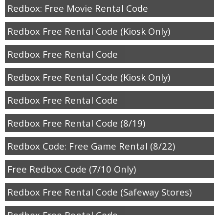
Redbox: Free Movie Rental Code
Redbox Free Rental Code (Kiosk Only)
Redbox Free Rental Code
Redbox Free Rental Code (Kiosk Only)
Redbox Free Rental Code
Redbox Free Rental Code (8/19)
Redbox Code: Free Game Rental (8/22)
Free Redbox Code (7/10 Only)
Redbox Free Rental Code (Safeway Stores)
Redbox Free Rental Code