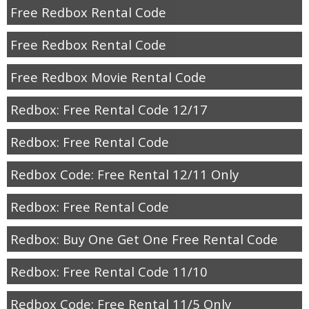
Free Redbox Rental Code
Free Redbox Rental Code
Free Redbox Movie Rental Code
Redbox: Free Rental Code 12/17
Redbox: Free Rental Code
Redbox Code: Free Rental 12/11 Only
Redbox: Free Rental Code
Redbox: Buy One Get One Free Rental Code
Redbox: Free Rental Code 11/10
Redbox Code: Free Rental 11/5 Only