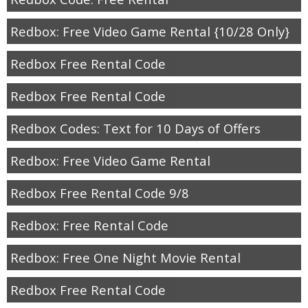
Redbox: Free Video Game Rental {10/28 Only}
Redbox Free Rental Code
Redbox Free Rental Code
Redbox Codes: Text for 10 Days of Offers
Redbox: Free Video Game Rental
Redbox Free Rental Code 9/8
Redbox: Free Rental Code
Redbox: Free One Night Movie Rental
Redbox Free Rental Code