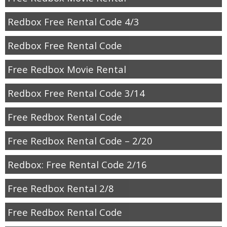
Redbox Free Rental Code 4/3
Redbox Free Rental Code
Free Redbox Movie Rental
Redbox Free Rental Code 3/14
Free Redbox Rental Code
Free Redbox Rental Code – 2/20
Redbox: Free Rental Code 2/16
Free Redbox Rental 2/8
Free Redbox Rental Code