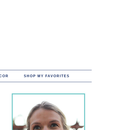
COR
SHOP MY FAVORITES