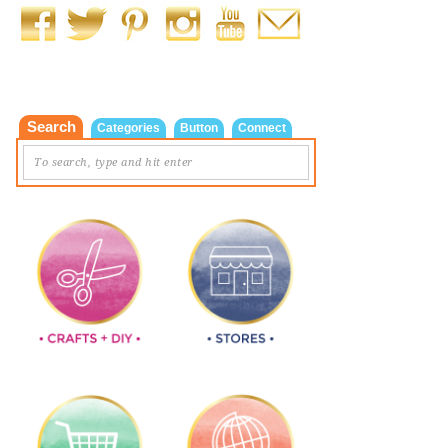
Search
Categories
Button
Connect