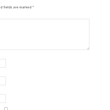
d fields are marked
*