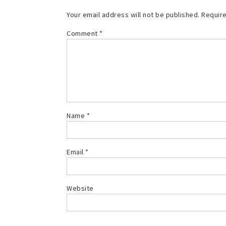
Your email address will not be published.
Require
Comment
*
Name
*
Email
*
Website