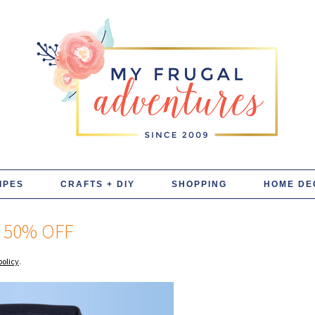
IPES
CRAFTS + DIY
SHOPPING
HOME DE
 50% OFF
policy
.