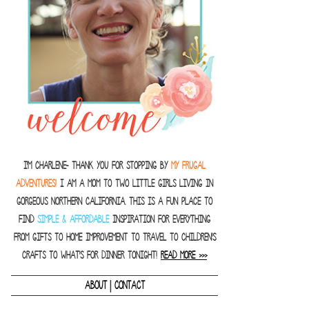
I'm Charlene- thank you for stopping by
MY FRUGAL
ADVENTURES!
I am a Mom to two little girls living in
gorgeous Northern California. This is a fun place to
find
SIMPLE & AFFORDABLE
inspiration for everything
from gifts to home improvement to travel to children's
crafts to what's for dinner tonight!
READ MORE >>>
|
ABOUT
CONTACT