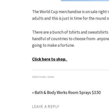
The World Cup merchandise is on sale right n
adults and this is just in time for the round o
There are a bunch of tshirts and sweatshirts
handful of countries to choose from- anyone
going to make a fortune.
Click here to shop.
Filed Under:
Deals
« Bath & Body Works Room Sprays $3.50
LEAVE A REPLY