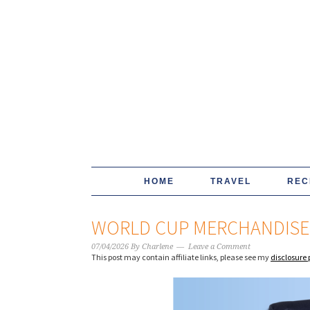
HOME
TRAVEL
REC
WORLD CUP MERCHANDISE
07/04/2026
By
Charlene
Leave a Comment
This post may contain affiliate links, please see my
disclosure 