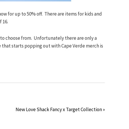
ow for up to 50% off. There are items for kids and
f 16.
 to choose from. Unfortunately there are only a
 that starts popping out with Cape Verde merch is
New Love Shack Fancy x Target Collection »