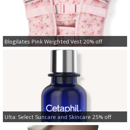
Blogilates Pink Weighted Vest 20% off
Ulta: Select Suncare and Skincare 25% off