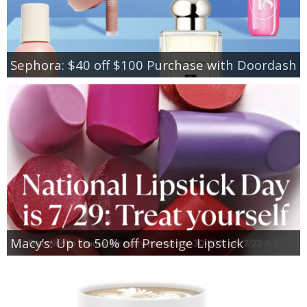
Sephora: $40 off $100 Purchase with Doordash
Macy’s: Up to 50% off Prestige Lipstick