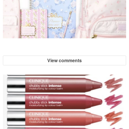
View comments