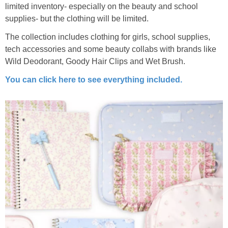
limited inventory- especially on the beauty and school
supplies- but the clothing will be limited.
The collection includes clothing for girls, school supplies,
tech accessories and some beauty collabs with brands like
Wild Deodorant, Goody Hair Clips and Wet Brush.
You can click here to see everything included.