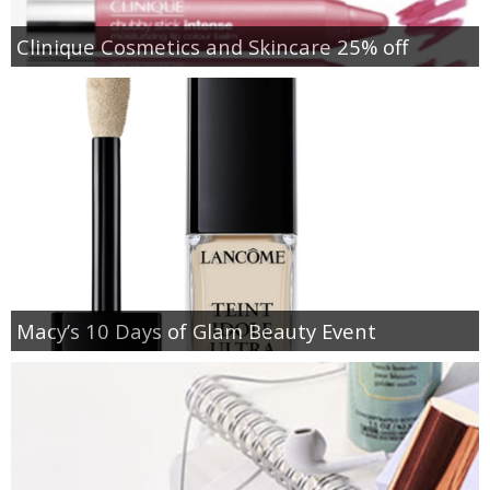
Clinique Cosmetics and Skincare 25% off
Macy’s 10 Days of Glam Beauty Event