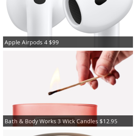
Apple Airpods 4 $99
Bath & Body Works 3 Wick Candles $12.95