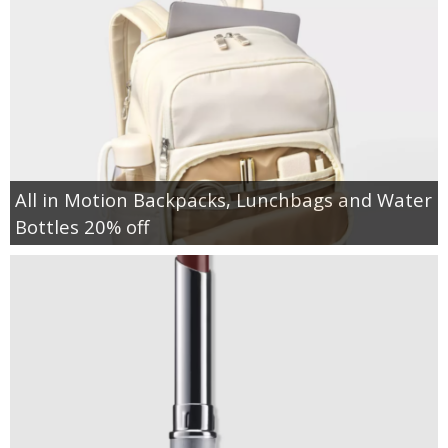
All in Motion Backpacks, Lunchbags and Water
Bottles 20% off