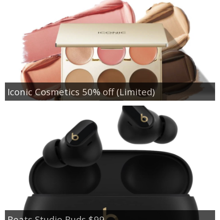
Iconic Cosmetics 50% off (Limited)
Beats Studio Buds $99