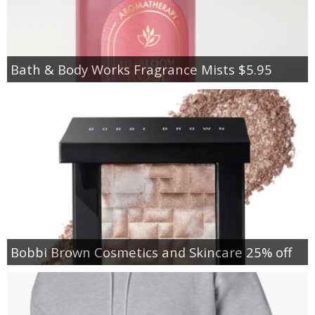
Bath & Body Works Fragrance Mists $5.95
Bobbi Brown Cosmetics and Skincare 25% off