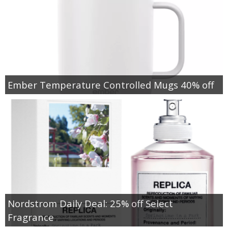
Ember Temperature Controlled Mugs 40% off
Nordstrom Daily Deal: 25% off Select
Fragrance