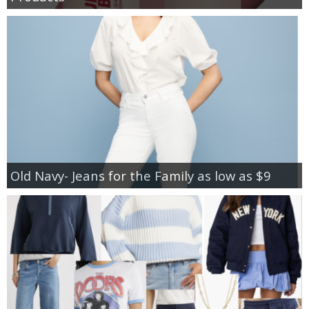
Old Navy- Jeans for the Family as low as $9