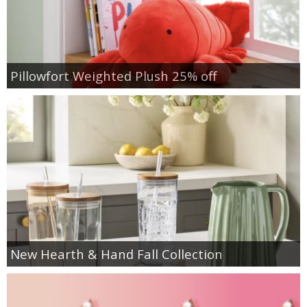
Pillowfort Weighted Plush 25% off
New Hearth & Hand Fall Collection