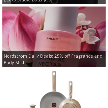
Nordstrom Daily Deals: 25% off Fragrance and
Body Mist