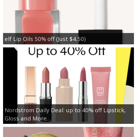
elf Lip Oils 50% off (Just $4.50)
Nordstrom Daily Deal: up to 40% off Lipstick,
Gloss and More…