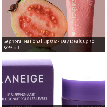
Sephora: National Lipstick Day Deals up to
50% off