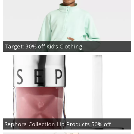
Target: 30% off Kid’s Clothing
Sephora Collection Lip Products 50% off