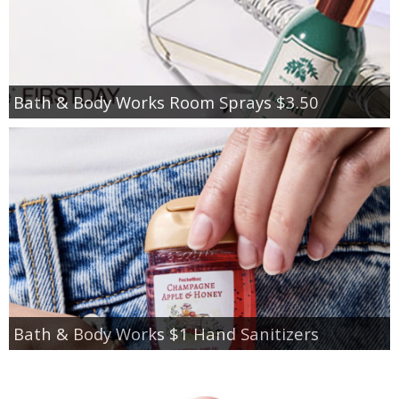
Bath & Body Works Room Sprays $3.50
Bath & Body Works $1 Hand Sanitizers