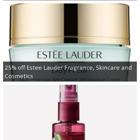
25% off Estee Lauder Fragrance, Skincare and
Cosmetics