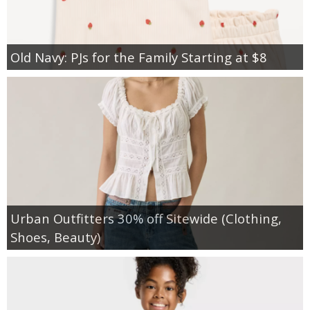
Old Navy: PJs for the Family Starting at $8
Urban Outfitters 30% off Sitewide (Clothing,
Shoes, Beauty)