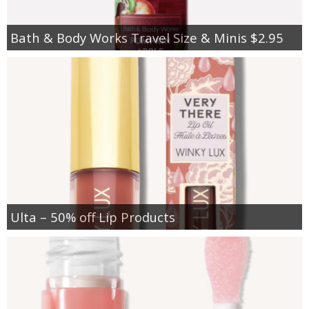
Bath & Body Works Travel Size & Minis $2.95
Ulta – 50% off Lip Products