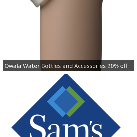
Owala Water Bottles and Accessories 20% off