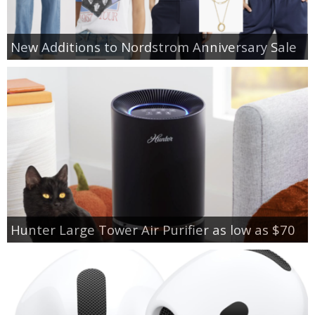
New Additions to Nordstrom Anniversary Sale
Hunter Large Tower Air Purifier as low as $70