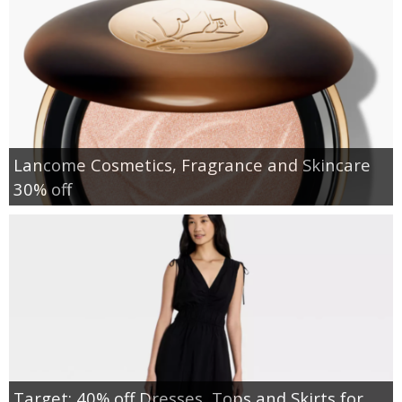
Lancome Cosmetics, Fragrance and Skincare
30% off
Target: 40% off Dresses, Tops and Skirts for