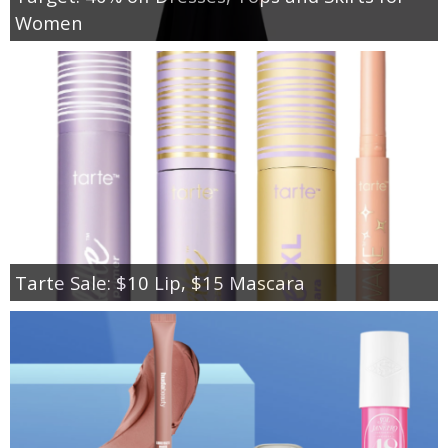
Women
Tarte Sale: $10 Lip, $15 Mascara