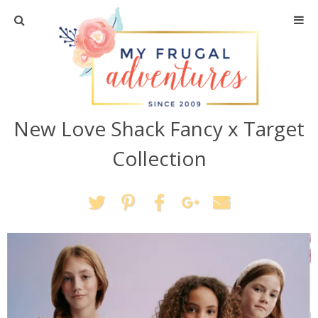
Home
Travel
New Love Shack Fancy x Target
Recipes
Collection
Crafts + DIY
Shopping
Home Decor
Shop My Favorites