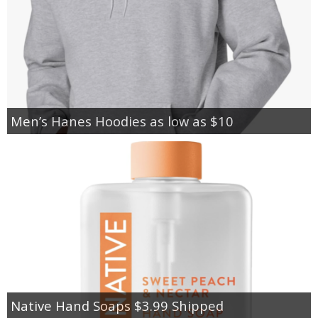
Men’s Hanes Hoodies as low as $10
Native Hand Soaps $3.99 Shipped