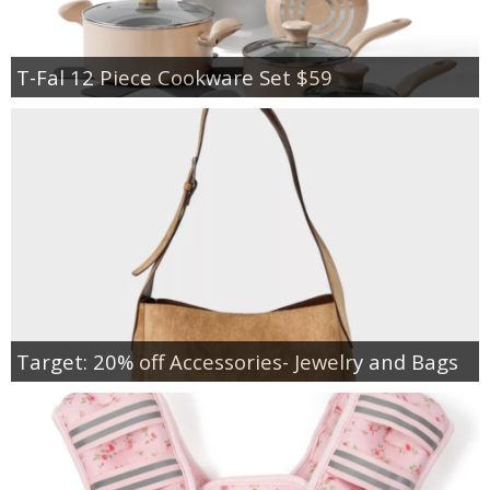
T-Fal 12 Piece Cookware Set $59
Target: 20% off Accessories- Jewelry and Bags