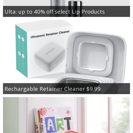
Ulta: up to 40% off select Lip Products
Rechargable Retainer Cleaner $9.99