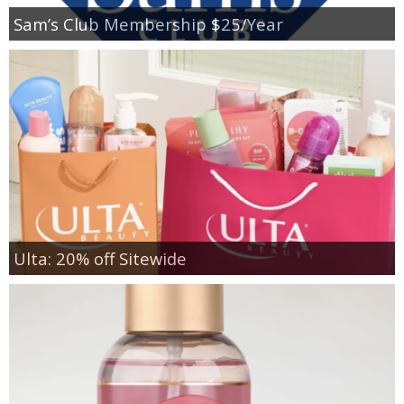
Sam’s Club Membership $25/Year
Ulta: 20% off Sitewide