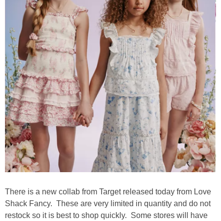
There is a new collab from Target released today from Love
Shack Fancy. These are very limited in quantity and do not
restock so it is best to shop quickly. Some stores will have