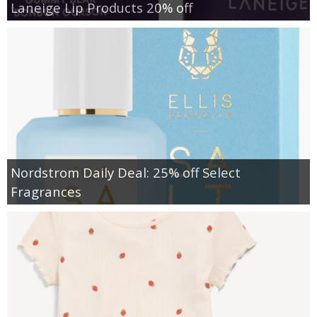
Laneige Lip Products 20% off
Nordstrom Daily Deal: 25% off Select
Fragrances