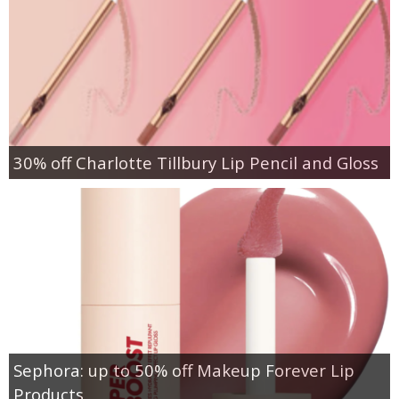
30% off Charlotte Tillbury Lip Pencil and Gloss
Sephora: up to 50% off Makeup Forever Lip
Products