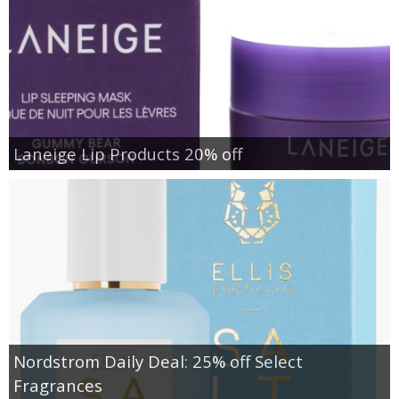
Laneige Lip Products 20% off
Nordstrom Daily Deal: 25% off Select
Fragrances