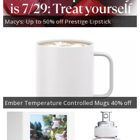
Macy’s: Up to 50% off Prestige Lipstick
Ember Temperature Controlled Mugs 40% off