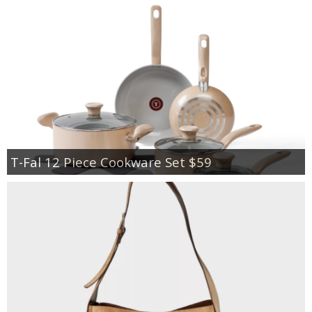
T-Fal 12 Piece Cookware Set $59