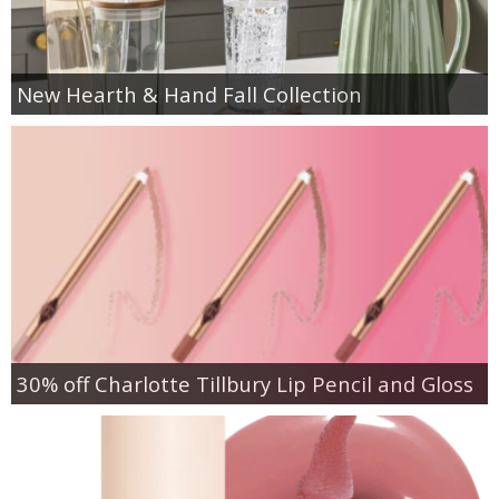
New Hearth & Hand Fall Collection
30% off Charlotte Tillbury Lip Pencil and Gloss