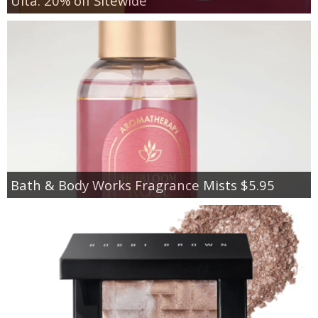
Ulta: 20% off Sitewide
Bath & Body Works Fragrance Mists $5.95