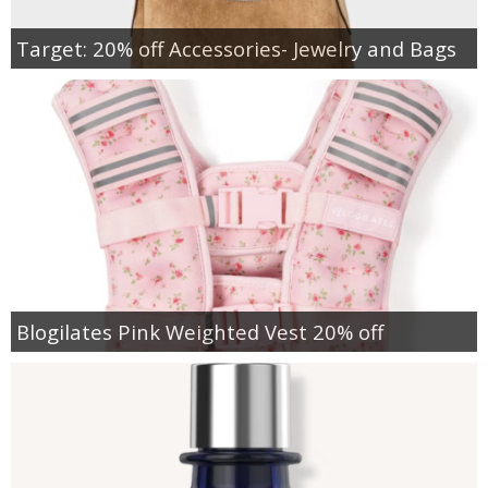
Target: 20% off Accessories- Jewelry and Bags
Blogilates Pink Weighted Vest 20% off