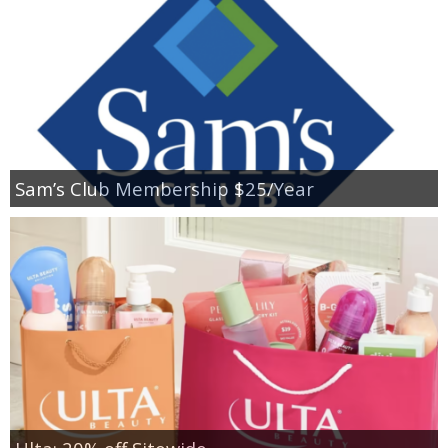
Sam’s Club Membership $25/Year