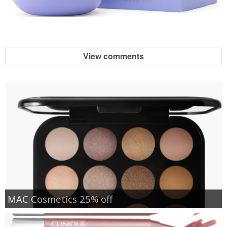
View comments
MAC Cosmetics 25% off