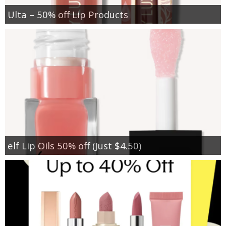
Ulta – 50% off Lip Products
elf Lip Oils 50% off (Just $4.50)