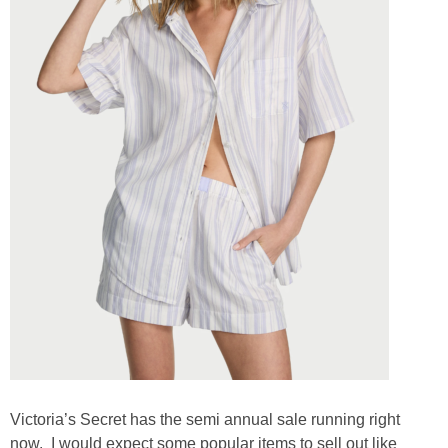
Victoria’s Secret has the semi annual sale running right
now. I would expect some popular items to sell out like