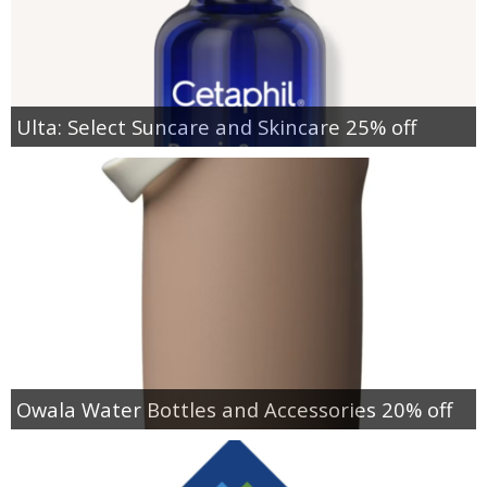
Ulta: Select Suncare and Skincare 25% off
Owala Water Bottles and Accessories 20% off