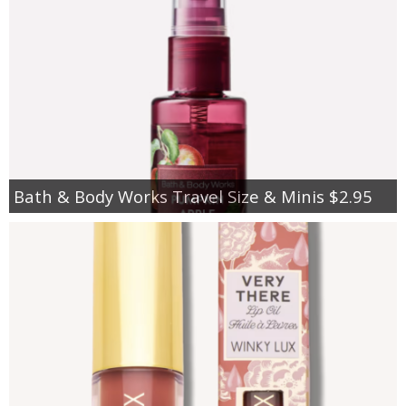
Bath & Body Works Travel Size & Minis $2.95