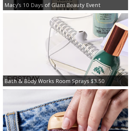
Macy’s 10 Days of Glam Beauty Event
Bath & Body Works Room Sprays $3.50