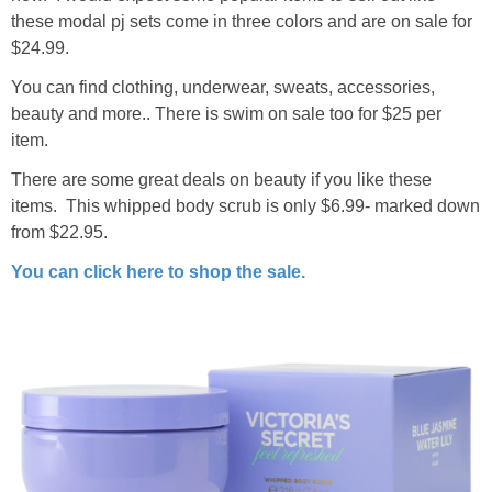
these modal pj sets come in three colors and are on sale for
$24.99.
You can find clothing, underwear, sweats, accessories,
beauty and more.. There is swim on sale too for $25 per
item.
There are some great deals on beauty if you like these
items. This whipped body scrub is only $6.99- marked down
from $22.95.
You can click here to shop the sale.