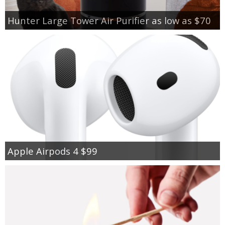
Hunter Large Tower Air Purifier as low as $70
Apple Airpods 4 $99