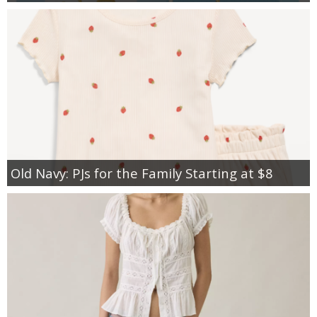
Old Navy: PJs for the Family Starting at $8