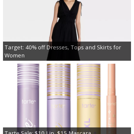
Target: 40% off Dresses, Tops and Skirts for
Women
Tarte Sale: $10 Lip, $15 Mascara