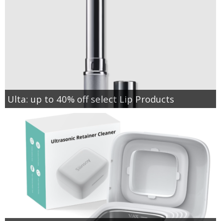
Ulta: up to 40% off select Lip Products