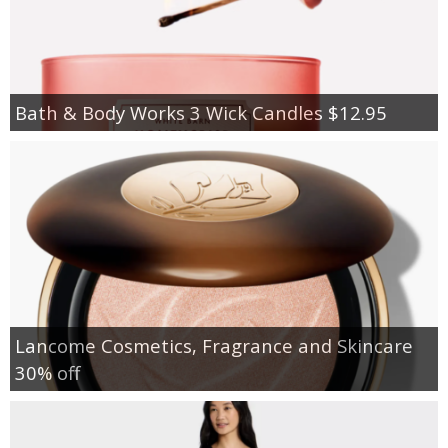
Bath & Body Works 3 Wick Candles $12.95
Lancome Cosmetics, Fragrance and Skincare
30% off