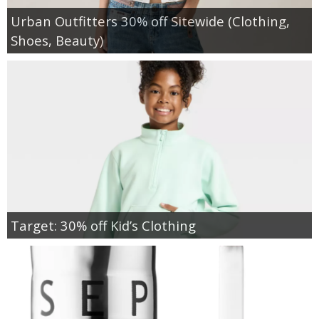
Urban Outfitters 30% off Sitewide (Clothing,
Shoes, Beauty)
Target: 30% off Kid’s Clothing