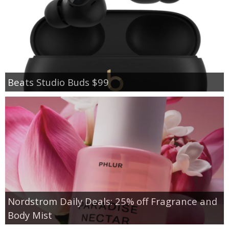
Beats Studio Buds $99
Nordstrom Daily Deals: 25% off Fragrance and
Body Mist