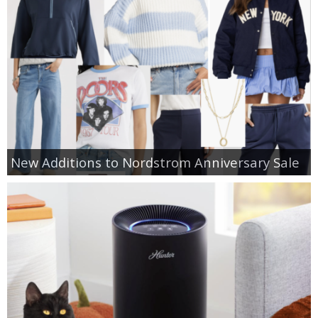
New Additions to Nordstrom Anniversary Sale