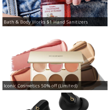
Bath & Body Works $1 Hand Sanitizers
Iconic Cosmetics 50% off (Limited)