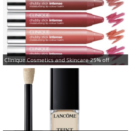
Clinique Cosmetics and Skincare 25% off