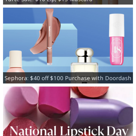
Sephora: $40 off $100 Purchase with Doordash