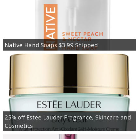
Native Hand Soaps $3.99 Shipped
25% off Estee Lauder Fragrance, Skincare and
Cosmetics