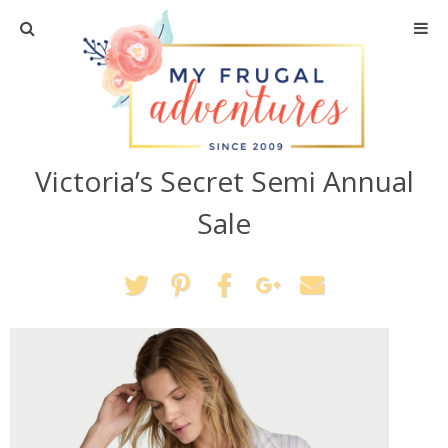
Home
Travel
Victoria’s Secret Semi Annual
Recipes
Sale
Crafts + DIY
Shopping
Home Decor
Shop My Favorites