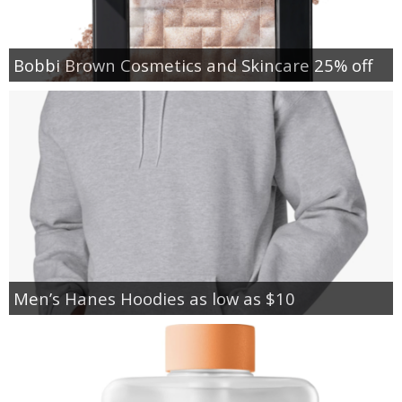
Bobbi Brown Cosmetics and Skincare 25% off
Men’s Hanes Hoodies as low as $10