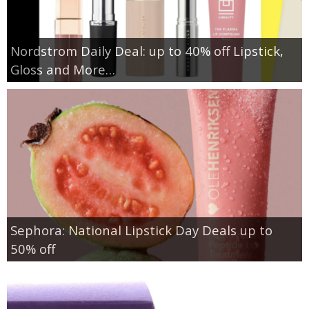
Nordstrom Daily Deal: up to 40% off Lipstick,
Gloss and More…
Sephora: National Lipstick Day Deals up to
50% off