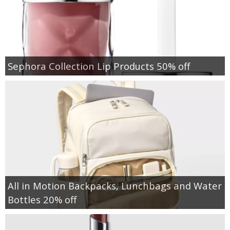
Sephora Collection Lip Products 50% off
All in Motion Backpacks, Lunchbags and Water
Bottles 20% off