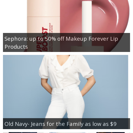
Sephora: up to 50% off Makeup Forever Lip
Products
Old Navy- Jeans for the Family as low as $9