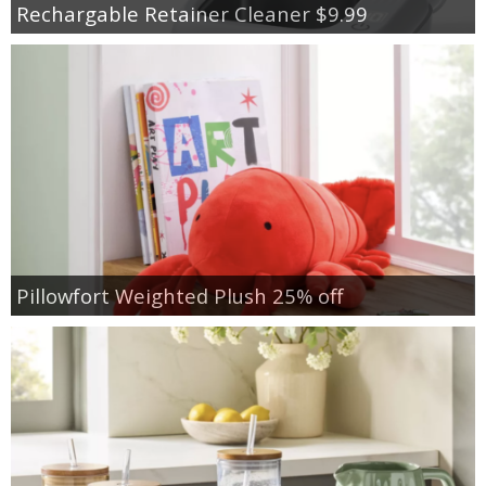
Rechargable Retainer Cleaner $9.99
Pillowfort Weighted Plush 25% off