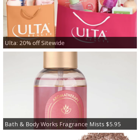
Ulta: 20% off Sitewide
Bath & Body Works Fragrance Mists $5.95