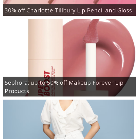
30% off Charlotte Tillbury Lip Pencil and Gloss
Sephora: up to 50% off Makeup Forever Lip
Products