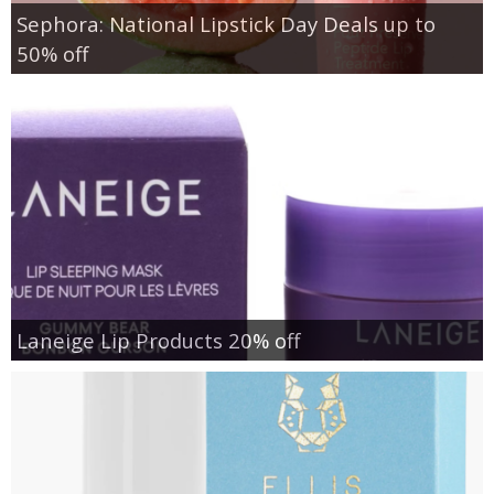
Sephora: National Lipstick Day Deals up to
50% off
Laneige Lip Products 20% off