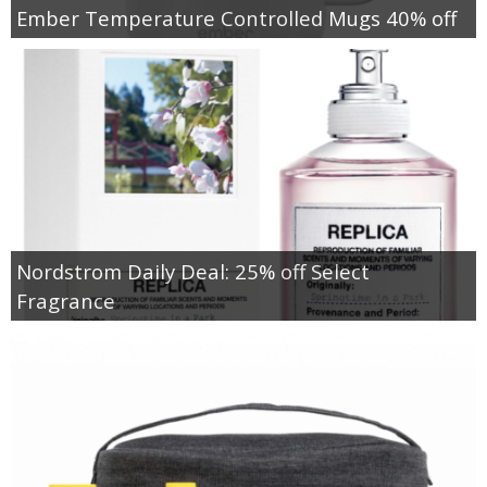
Ember Temperature Controlled Mugs 40% off
Nordstrom Daily Deal: 25% off Select
Fragrance