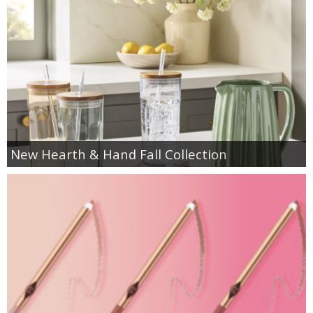
New Hearth & Hand Fall Collection