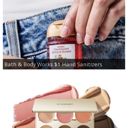
Bath & Body Works $1 Hand Sanitizers