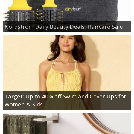
Nordstrom Daily Beauty Deals: Haircare Sale
Target: Up to 40% off Swim and Cover Ups for
Women & Kids