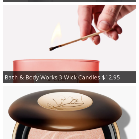
Bath & Body Works 3 Wick Candles $12.95