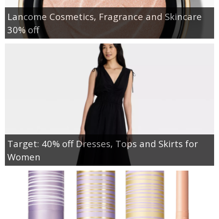
Lancome Cosmetics, Fragrance and Skincare
30% off
Target: 40% off Dresses, Tops and Skirts for
Women