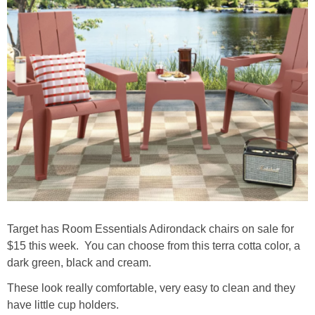
Target has Room Essentials Adirondack chairs on sale for
$15 this week. You can choose from this terra cotta color, a
dark green, black and cream.
These look really comfortable, very easy to clean and they
have little cup holders.