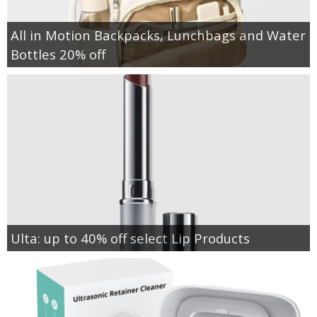
All in Motion Backpacks, Lunchbags and Water
Bottles 20% off
Ulta: up to 40% off select Lip Products