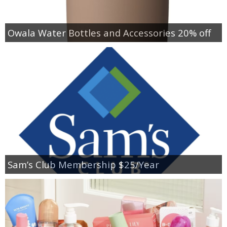
Owala Water Bottles and Accessories 20% off
Sam’s Club Membership $25/Year