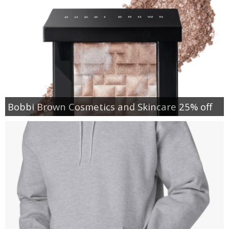
Bobbi Brown Cosmetics and Skincare 25% off