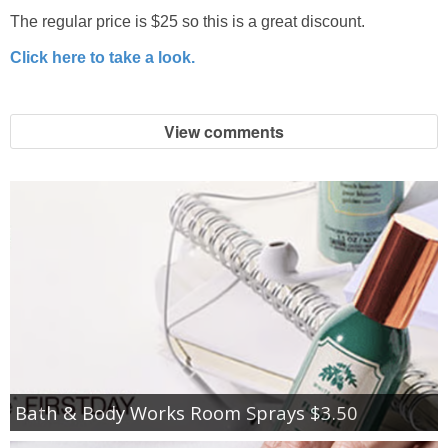
The regular price is $25 so this is a great discount.
Click here to take a look.
View comments
Bath & Body Works Room Sprays $3.50