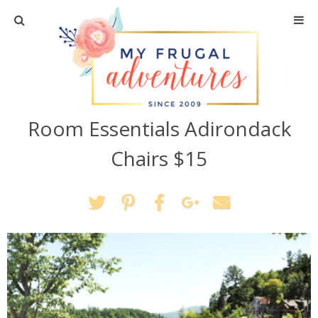
Home
Travel
Room Essentials Adirondack
Recipes
Chairs $15
Crafts + DIY
Shopping
Home Decor
Shop My Favorites