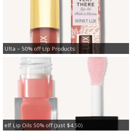
Ulta – 50% off Lip Products
elf Lip Oils 50% off (Just $4.50)