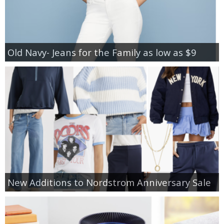
Old Navy- Jeans for the Family as low as $9
New Additions to Nordstrom Anniversary Sale