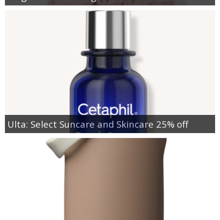
Ulta: Select Suncare and Skincare 25% off