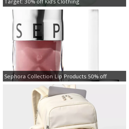
Target: 30% off Kid’s Clothing
Sephora Collection Lip Products 50% off