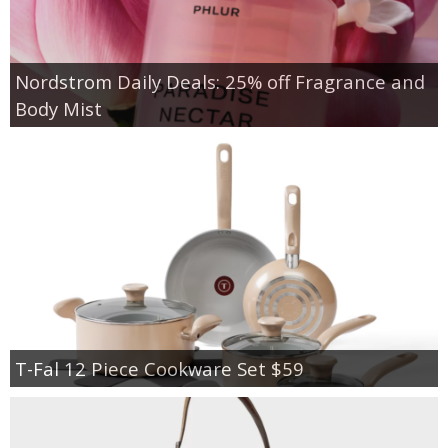
Nordstrom Daily Deals: 25% off Fragrance and
Body Mist
T-Fal 12 Piece Cookware Set $59