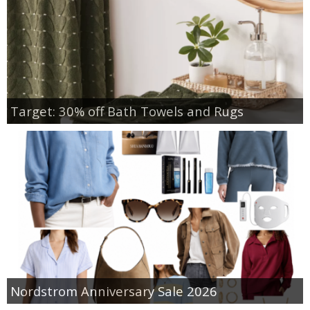
Target: 30% off Bath Towels and Rugs
Nordstrom Anniversary Sale 2026