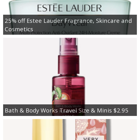
25% off Estee Lauder Fragrance, Skincare and
Cosmetics
Bath & Body Works Travel Size & Minis $2.95