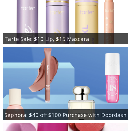
Tarte Sale: $10 Lip, $15 Mascara
Sephora: $40 off $100 Purchase with Doordash