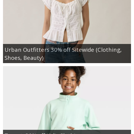
Urban Outfitters 30% off Sitewide (Clothing,
Shoes, Beauty)