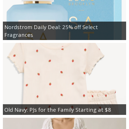
Nordstrom Daily Deal: 25% off Select
Fragrances
Old Navy: PJs for the Family Starting at $8