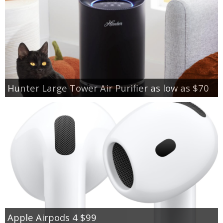
Hunter Large Tower Air Purifier as low as $70
Apple Airpods 4 $99