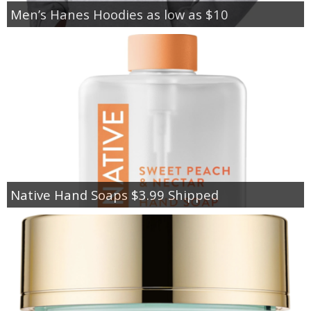
Men’s Hanes Hoodies as low as $10
Native Hand Soaps $3.99 Shipped