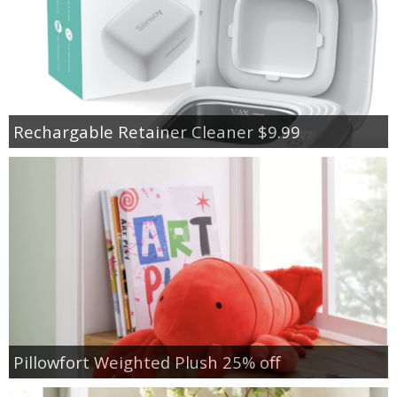
Rechargable Retainer Cleaner $9.99
Pillowfort Weighted Plush 25% off