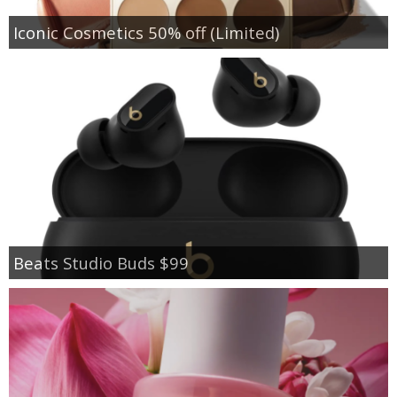
Iconic Cosmetics 50% off (Limited)
Beats Studio Buds $99