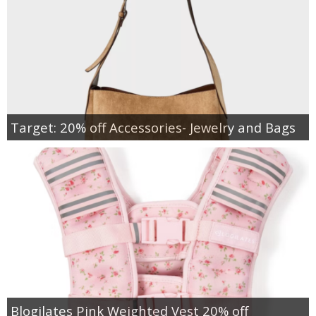
Target: 20% off Accessories- Jewelry and Bags
Blogilates Pink Weighted Vest 20% off