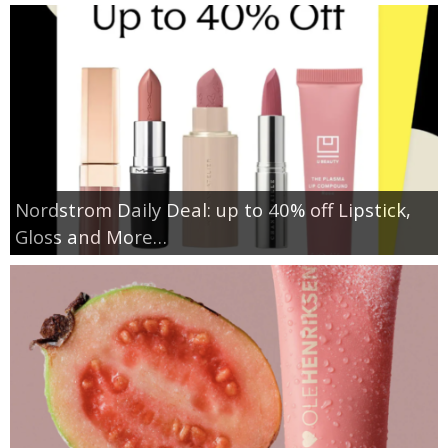
Nordstrom Daily Deal: up to 40% off Lipstick,
Gloss and More…