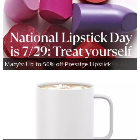
Macy’s: Up to 50% off Prestige Lipstick