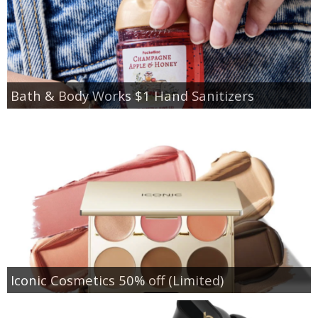
Bath & Body Works $1 Hand Sanitizers
Iconic Cosmetics 50% off (Limited)