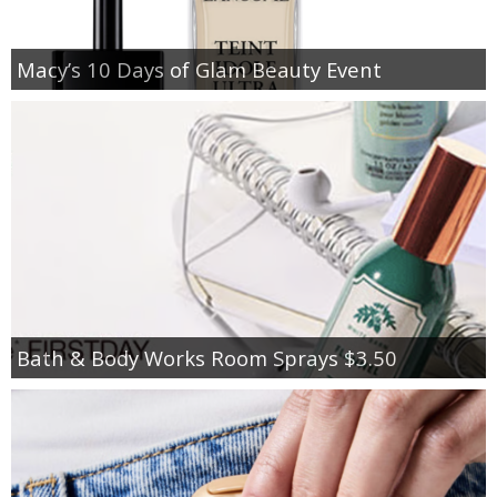
Macy’s 10 Days of Glam Beauty Event
Bath & Body Works Room Sprays $3.50