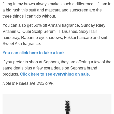
filling in my brows always makes such a difference. If I am in
a big rush this stuff and mascara and sunscreen are the
three things I can’t do without.
You can also get 50% off Armani fragrance, Sunday Riley
Vitamin C, Ouai Scalp Serum, IT Brushes, Sexy Hair
hairspray, Rabanne eyeshadows, Fekkai haircare and snif
Sweet Ash fragrance.
You can click here to take a look.
If you prefer to shop at Sephora, they are offering a few of the
same deals plus a few extra deals on Sephora brand
products.
Click here to see everything on sale.
Note the sales are 3/23 only.