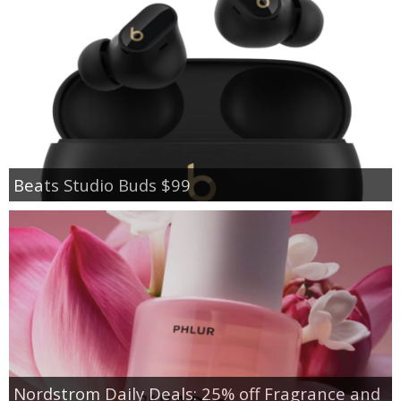
Beats Studio Buds $99
Nordstrom Daily Deals: 25% off Fragrance and