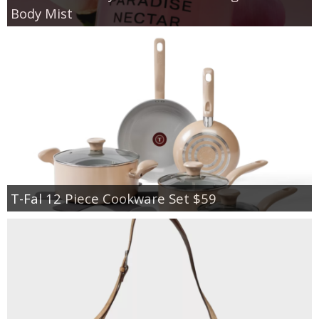
Body Mist
T-Fal 12 Piece Cookware Set $59