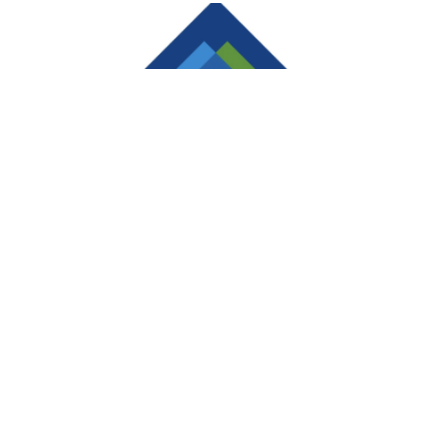
Sam’s Club Membership $25/Year