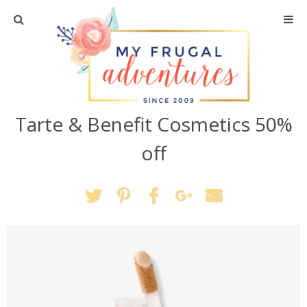
Home
Travel
Tarte & Benefit Cosmetics 50%
Recipes
off
Crafts + DIY
Shopping
Home Decor
Shop My Favorites