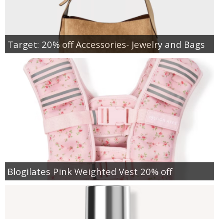
Target: 20% off Accessories- Jewelry and Bags
Blogilates Pink Weighted Vest 20% off