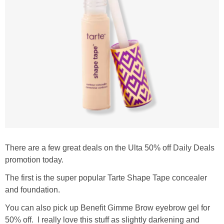
There are a few great deals on the Ulta 50% off Daily Deals
promotion today.
The first is the super popular Tarte Shape Tape concealer
and foundation.
You can also pick up Benefit Gimme Brow eyebrow gel for
50% off. I really love this stuff as slightly darkening and