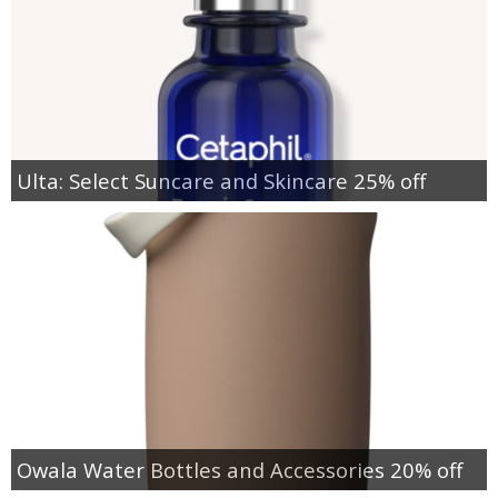
Ulta: Select Suncare and Skincare 25% off
Owala Water Bottles and Accessories 20% off