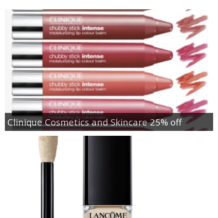
Clinique Cosmetics and Skincare 25% off