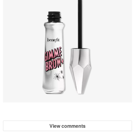
View comments