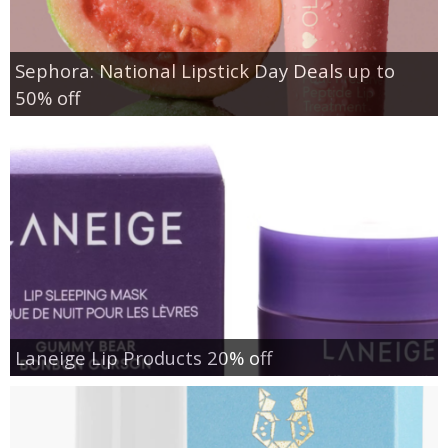
Sephora: National Lipstick Day Deals up to
50% off
Laneige Lip Products 20% off