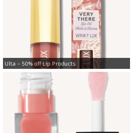
Ulta – 50% off Lip Products