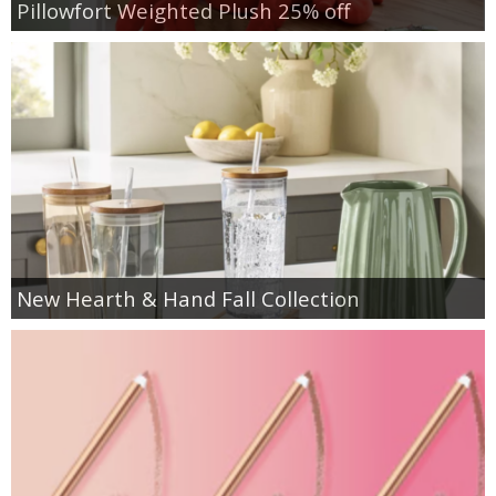
Pillowfort Weighted Plush 25% off
New Hearth & Hand Fall Collection