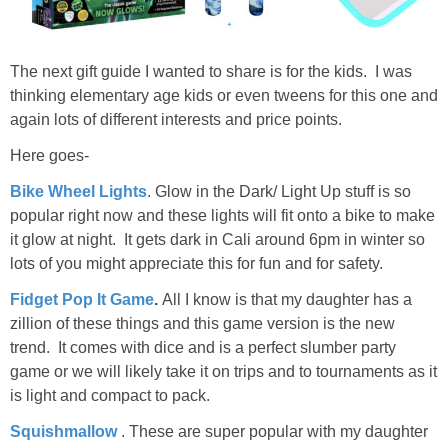
The next gift guide I wanted to share is for the kids. I was
thinking elementary age kids or even tweens for this one and
again lots of different interests and price points.
Here goes-
Bike Wheel Lights
. Glow in the Dark/ Light Up stuff is so
popular right now and these lights will fit onto a bike to make
it glow at night. It gets dark in Cali around 6pm in winter so
lots of you might appreciate this for fun and for safety.
Fidget Pop It Game
.
All I know is that my daughter has a
zillion of these things and this game version is the new
trend. It comes with dice and is a perfect slumber party
game or we will likely take it on trips and to tournaments as it
is light and compact to pack.
Squishmallow
. These are super popular with my daughter