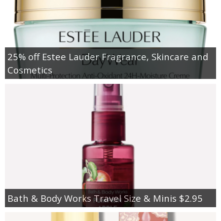
25% off Estee Lauder Fragrance, Skincare and
Cosmetics
Bath & Body Works Travel Size & Minis $2.95