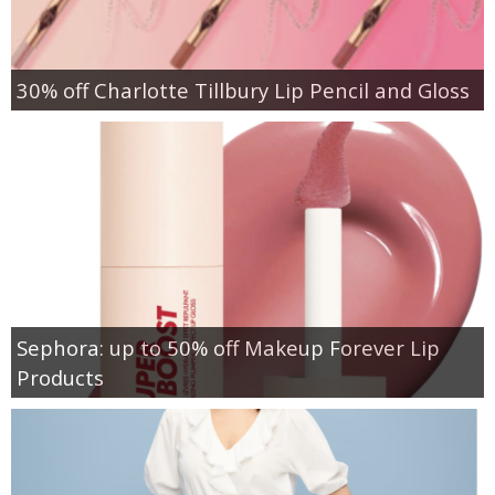
30% off Charlotte Tillbury Lip Pencil and Gloss
Sephora: up to 50% off Makeup Forever Lip
Products