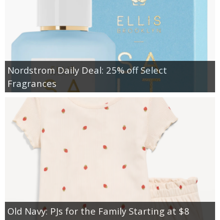
Nordstrom Daily Deal: 25% off Select
Fragrances
Old Navy: PJs for the Family Starting at $8