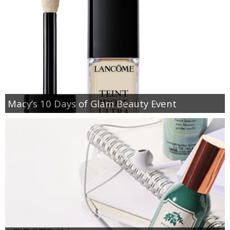
Macy’s 10 Days of Glam Beauty Event