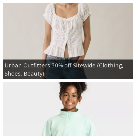
Urban Outfitters 30% off Sitewide (Clothing,
Shoes, Beauty)