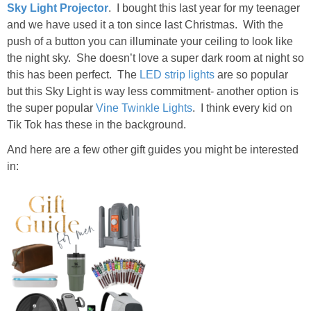
Sky Light Projector
. I bought this last year for my teenager
and we have used it a ton since last Christmas. With the
push of a button you can illuminate your ceiling to look like
the night sky. She doesn’t love a super dark room at night so
this has been perfect. The
LED strip lights
are so popular
but this Sky Light is way less commitment- another option is
the super popular
Vine Twinkle Lights
. I think every kid on
Tik Tok has these in the background.
And here are a few other gift guides you might be interested
in: