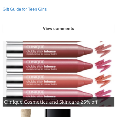
Gift Guide for Teen Girls
View comments
Clinique Cosmetics and Skincare 25% off