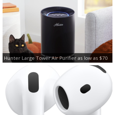
Hunter Large Tower Air Purifier as low as $70