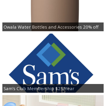
Owala Water Bottles and Accessories 20% off
Sam’s Club Membership $25/Year