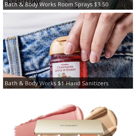
Bath & Body Works Room Sprays $3.50
Bath & Body Works $1 Hand Sanitizers