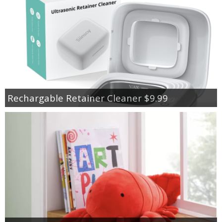
Rechargable Retainer Cleaner $9.99