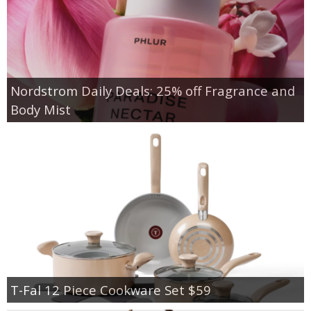
Nordstrom Daily Deals: 25% off Fragrance and
Body Mist
T-Fal 12 Piece Cookware Set $59