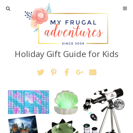
Home
Travel
Holiday Gift Guide for Kids
Recipes
Crafts + DIY
Shopping
Home Decor
Shop My Favorites