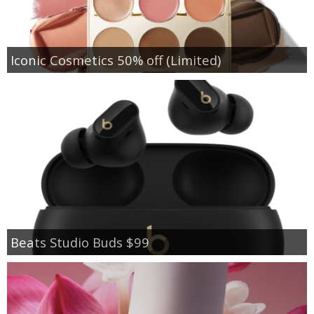
Iconic Cosmetics 50% off (Limited)
Beats Studio Buds $99