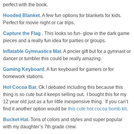
perfect with the book.
Hooded Blanket
. A few fun options for blankets for kids.
Perfect for movie night or car trips.
Capture the Flag
. This looks so fun- glow in the dark game
pieces and a really fun idea for parties or groups.
Inflatable Gymnastics Mat
. A pricier gift but for a gymnast or
dancer or tumbler this could be really amazing.
Gaming Keyboard
. A fun keyboard for gamers or for
homework stations.
Hot Cocoa Bar.
Ok I debated including this because this
thing is so cute but it keeps selling out. I bought this for my
12 year old just as a fun little inexpensive thing. If you can’t
find it another option would be
this cute hot cocoa bomb kit.
Bucket Hat
. Tons of colors and styles and super popular
with my daughter’s 7th grade crew.