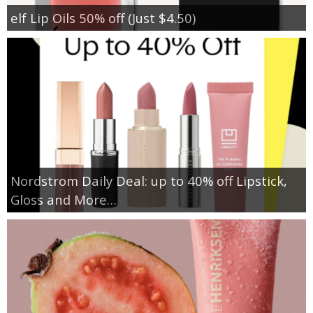
elf Lip Oils 50% off (Just $4.50)
Nordstrom Daily Deal: up to 40% off Lipstick,
Gloss and More…