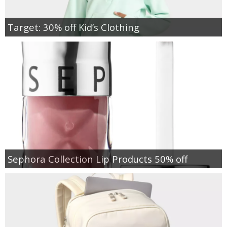
Target: 30% off Kid’s Clothing
Sephora Collection Lip Products 50% off