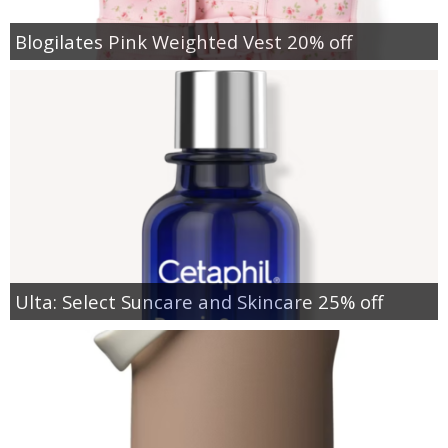
Blogilates Pink Weighted Vest 20% off
Ulta: Select Suncare and Skincare 25% off