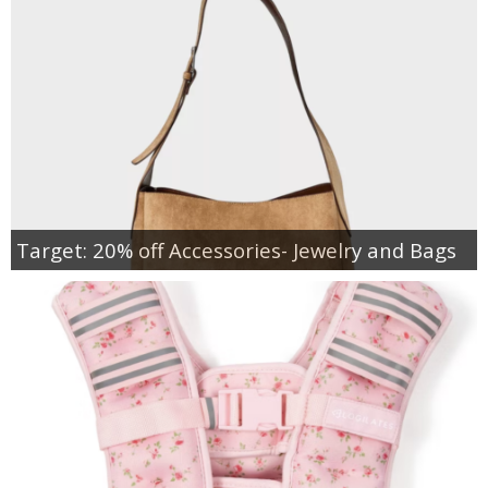
Target: 20% off Accessories- Jewelry and Bags