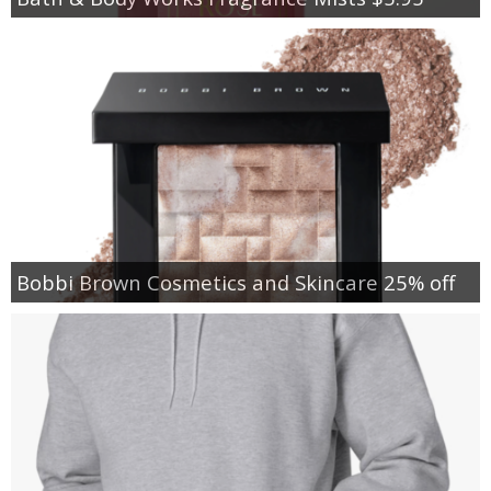
Bobbi Brown Cosmetics and Skincare 25% off