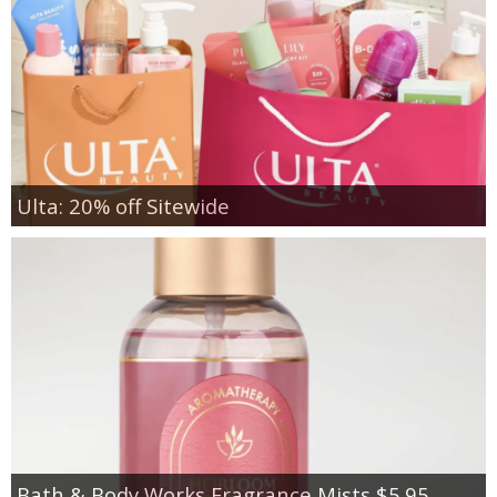
Ulta: 20% off Sitewide
Bath & Body Works Fragrance Mists $5.95