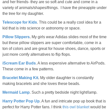
and her friends- they are so soft and cute and come in a
variety of animals/shapes/things. I have the pineapple under
the tree for my daughter.
Telescope for Kids
. This could be a really cool idea for a
kid that is into science or astronomy or space.
Pillow Slippers
.
My girls wear Adidas slides most of the time
but these pillow slippers are super comfortable, come in a
ton of colors and are great for house shoes, dance, sports or
just more comfy alternatives to flip flops.
iScream Ear Buds
. A less expensive alternative to AirPods.
These come in a few patterns.
Bracelet Making Kit
.
My older daughter is constantly
making bracelets and she loves these beads.
Mermaid Lamp
. Such a pretty bedside night light/lamp.
Harry Potter Pop Up
. A fun and intricate pop up book that is
perfect for Harry Potter fans. I think
this owl blanket
would be