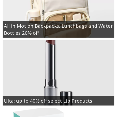
All in Motion Backpacks, Lunchbags and Water
Bottles 20% off
Ulta: up to 40% off select Lip Products