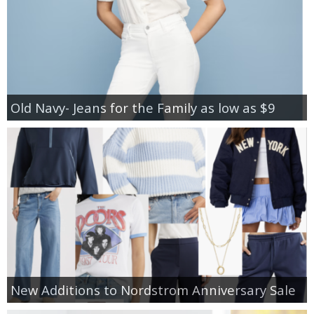
Old Navy- Jeans for the Family as low as $9
New Additions to Nordstrom Anniversary Sale