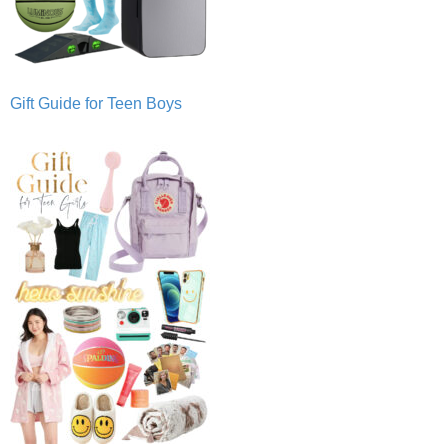
Gift Guide for Teen Boys