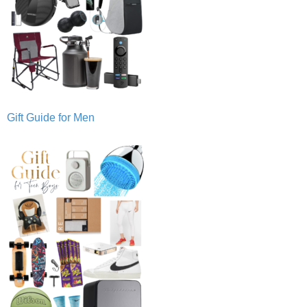
Gift Guide for Men