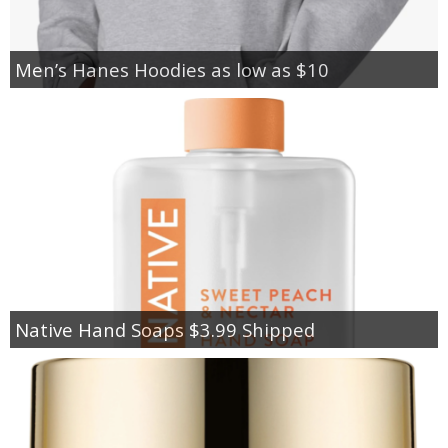
Men’s Hanes Hoodies as low as $10
Native Hand Soaps $3.99 Shipped