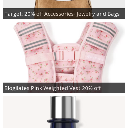
Target: 20% off Accessories- Jewelry and Bags
Blogilates Pink Weighted Vest 20% off