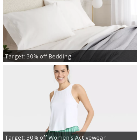
Target: 30% off Bedding
Target: 30% off Women’s Activewear