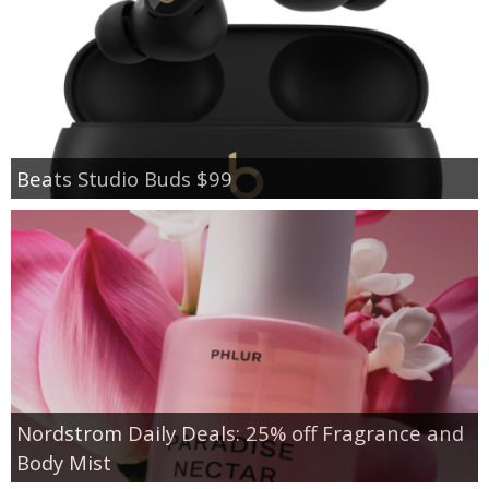
Beats Studio Buds $99
Nordstrom Daily Deals: 25% off Fragrance and
Body Mist