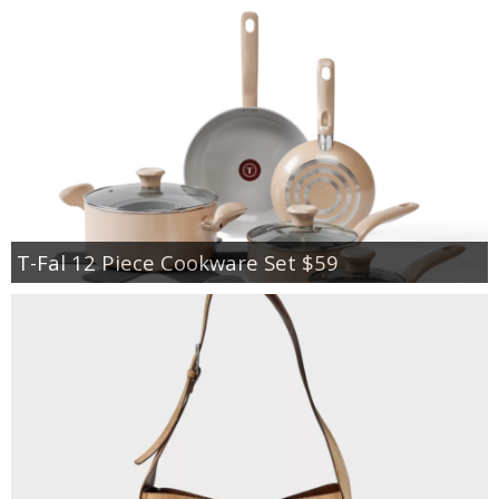
T-Fal 12 Piece Cookware Set $59