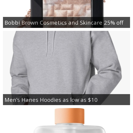
Bobbi Brown Cosmetics and Skincare 25% off
Men’s Hanes Hoodies as low as $10