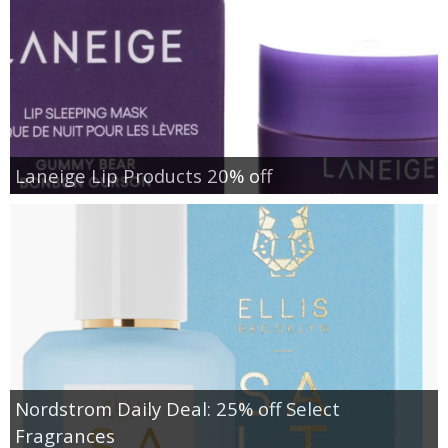
Laneige Lip Products 20% off
Nordstrom Daily Deal: 25% off Select
Fragrances