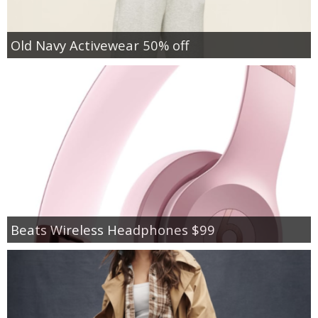
Old Navy Activewear 50% off
Beats Wireless Headphones $99