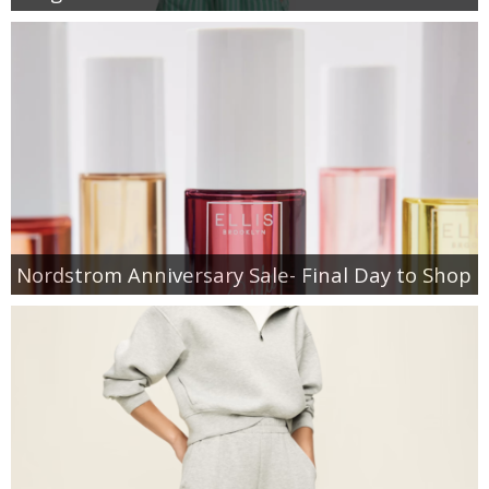
Nordstrom Anniversary Sale- Final Day to Shop