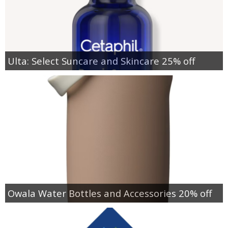
Ulta: Select Suncare and Skincare 25% off
Owala Water Bottles and Accessories 20% off