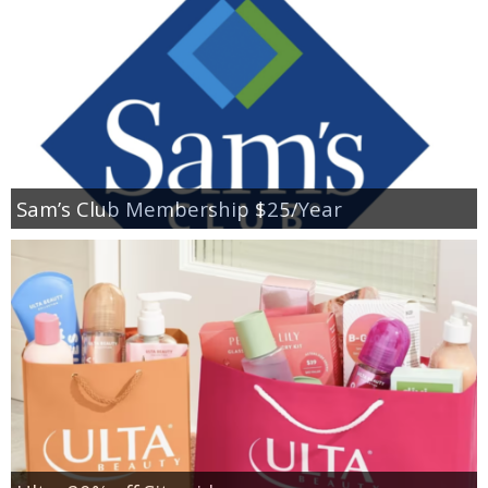
Sam’s Club Membership $25/Year