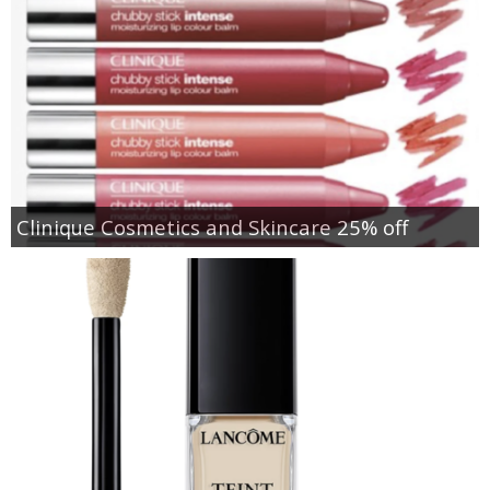
Clinique Cosmetics and Skincare 25% off