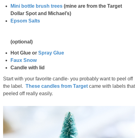
Mini bottle brush trees
(mine are from the Target
Dollar Spot and Michael’s)
Epsom Salts
(optional)
Hot Glue or
Spray Glue
Faux Snow
Candle with lid
Start with your favorite candle- you probably want to peel off
the label.
These candles from Target
came with labels that
peeled off really easily.