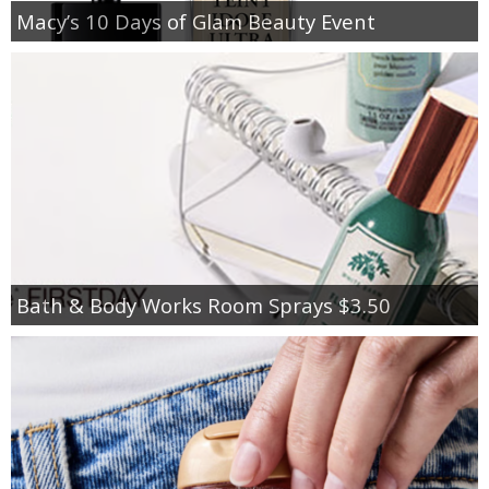
Macy’s 10 Days of Glam Beauty Event
Bath & Body Works Room Sprays $3.50