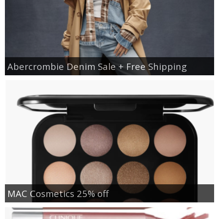
Abercrombie Denim Sale + Free Shipping
MAC Cosmetics 25% off