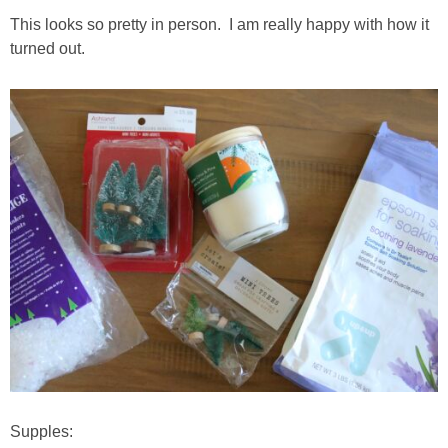
This looks so pretty in person. I am really happy with how it
turned out.
Supples: