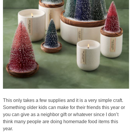
This only takes a few supplies and it is a very simple craft.
Something older kids can make for their friends this year or
you can give as a neighbor gift or whatever since I don’t
think many people are doing homemade food items this
year.