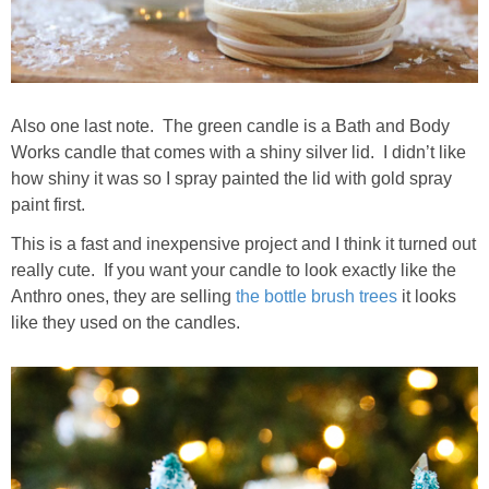
Also one last note. The green candle is a Bath and Body
Works candle that comes with a shiny silver lid. I didn’t like
how shiny it was so I spray painted the lid with gold spray
paint first.
This is a fast and inexpensive project and I think it turned out
really cute. If you want your candle to look exactly like the
Anthro ones, they are selling
the bottle brush trees
it looks
like they used on the candles.