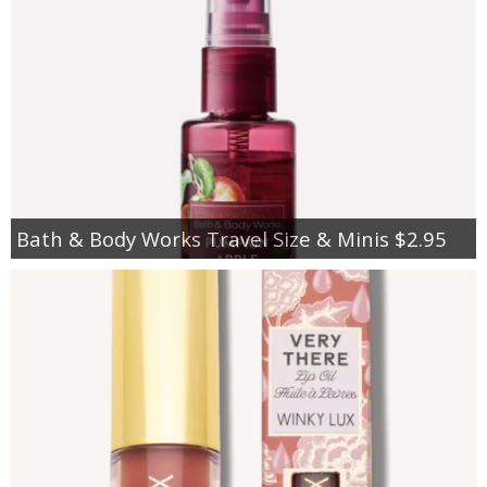
Bath & Body Works Travel Size & Minis $2.95