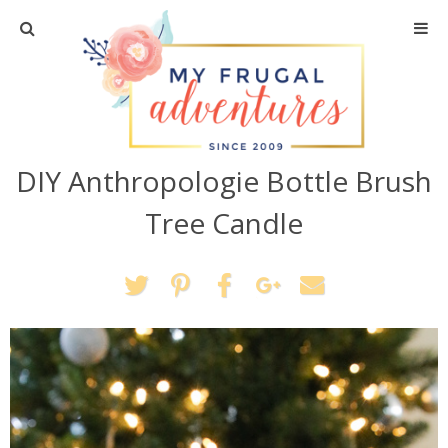
Home
Travel
DIY Anthropologie Bottle Brush
Recipes
Tree Candle
Crafts + DIY
Shopping
Home Decor
Shop My Favorites