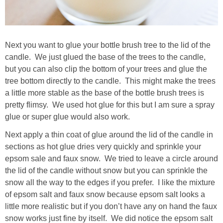
Next you want to glue your bottle brush tree to the lid of the
candle. We just glued the base of the trees to the candle,
but you can also clip the bottom of your trees and glue the
tree bottom directly to the candle. This might make the trees
a little more stable as the base of the bottle brush trees is
pretty flimsy. We used hot glue for this but I am sure a spray
glue or super glue would also work.
Next apply a thin coat of glue around the lid of the candle in
sections as hot glue dries very quickly and sprinkle your
epsom sale and faux snow. We tried to leave a circle around
the lid of the candle without snow but you can sprinkle the
snow all the way to the edges if you prefer. I like the mixture
of epsom salt and faux snow because epsom salt looks a
little more realistic but if you don’t have any on hand the faux
snow works just fine by itself. We did notice the epsom salt