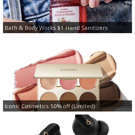
Bath & Body Works $1 Hand Sanitizers
Iconic Cosmetics 50% off (Limited)