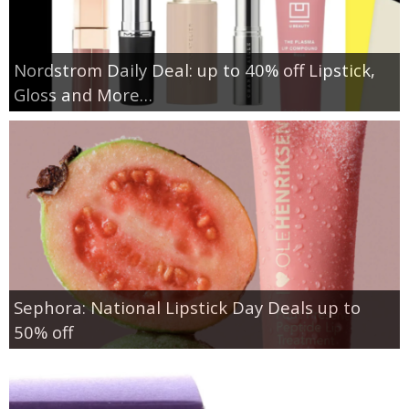
Nordstrom Daily Deal: up to 40% off Lipstick,
Gloss and More…
Sephora: National Lipstick Day Deals up to
50% off