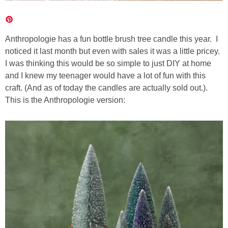
Anthropologie has a fun bottle brush tree candle this year. I
noticed it last month but even with sales it was a little pricey.
I was thinking this would be so simple to just DIY at home
and I knew my teenager would have a lot of fun with this
craft. (And as of today the candles are actually sold out.).
This is the Anthropologie version: