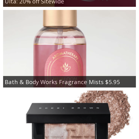
Ulta: 20% off Sitewide
Bath & Body Works Fragrance Mists $5.95