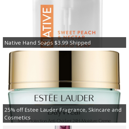
Native Hand Soaps $3.99 Shipped
25% off Estee Lauder Fragrance, Skincare and
Cosmetics