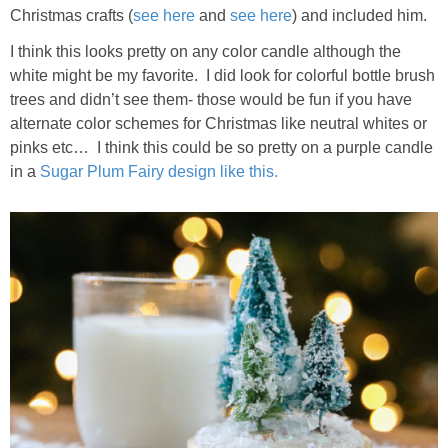
Christmas crafts (
see here
and
see here
) and included him.
I think this looks pretty on any color candle although the
white might be my favorite. I did look for colorful bottle brush
trees and didn’t see them- those would be fun if you have
alternate color schemes for Christmas like neutral whites or
pinks etc… I think this could be so pretty on a purple candle
in a
Sugar Plum Fairy design like this.