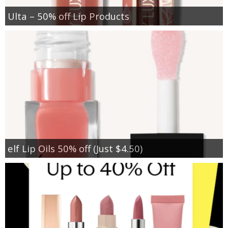
Ulta – 50% off Lip Products
elf Lip Oils 50% off (Just $4.50)