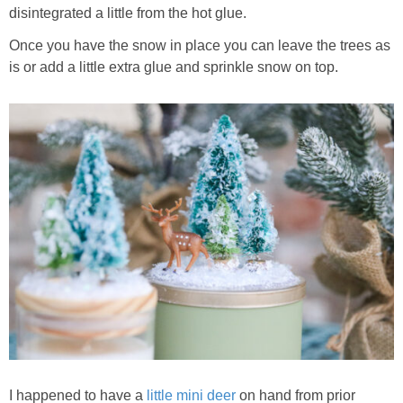
disintegrated a little from the hot glue.
Once you have the snow in place you can leave the trees as
is or add a little extra glue and sprinkle snow on top.
I happened to have a
little mini deer
on hand from prior