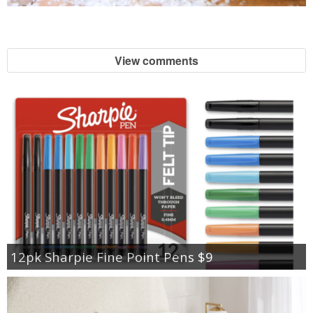
View comments
12pk Sharpie Fine Point Pens $9