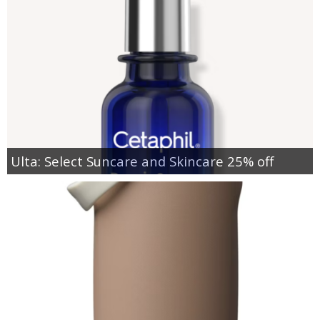
Ulta: Select Suncare and Skincare 25% off