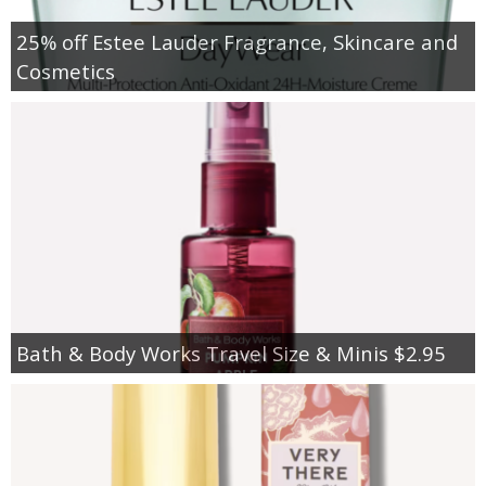
25% off Estee Lauder Fragrance, Skincare and
Cosmetics
Bath & Body Works Travel Size & Minis $2.95