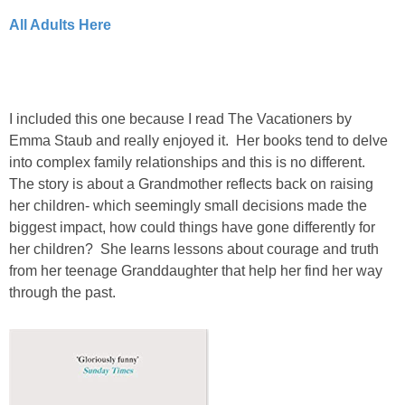
All Adults Here
I included this one because I read The Vacationers by
Emma Staub and really enjoyed it. Her books tend to delve
into complex family relationships and this is no different.
The story is about a Grandmother reflects back on raising
her children- which seemingly small decisions made the
biggest impact, how could things have gone differently for
her children? She learns lessons about courage and truth
from her teenage Granddaughter that help her find her way
through the past.