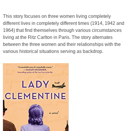
This story focuses on three women living completely
different lives in completely different times (1914, 1942 and
1964) that find themselves through various circumstances
living at the Ritz Carlton in Paris. The story alternates
between the three women and their relationships with the
various historical situations serving as backdrop.