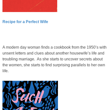
Recipe for a Perfect Wife
A modern day woman finds a cookbook from the 1950’s with
unsent letters and clues about another housewife’s life and
troubling marriage. As she starts to uncover secrets about
the women, she starts to find surprising parallels to her own
life.