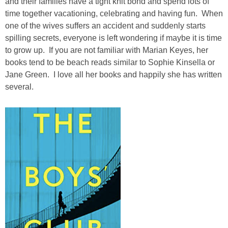
and their families have a tight knit bond and spend lots of
time together vacationing, celebrating and having fun. When
one of the wives suffers an accident and suddenly starts
spilling secrets, everyone is left wondering if maybe it is time
to grow up. If you are not familiar with Marian Keyes, her
books tend to be beach reads similar to Sophie Kinsella or
Jane Green. I love all her books and happily she has written
several.