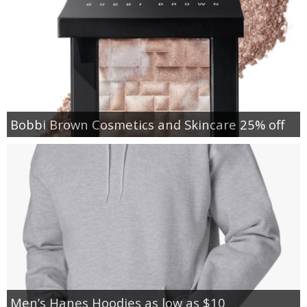
Bobbi Brown Cosmetics and Skincare 25% off
Men’s Hanes Hoodies as low as $10