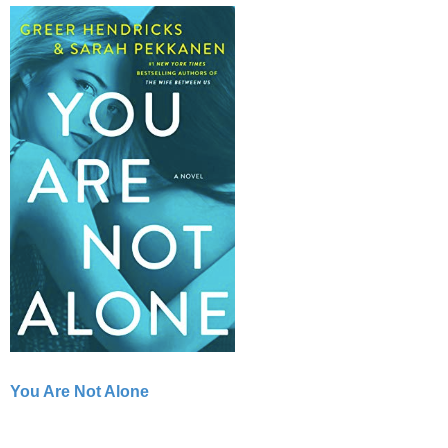
You Are Not Alone