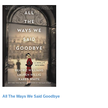
All The Ways We Said Goodbye