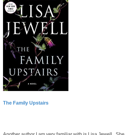
The Family Upstairs
Another author I am very familiar with is Lisa Jewell. She