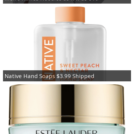
Native Hand Soaps $3.99 Shipped