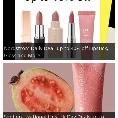
Nordstrom Daily Deal: up to 40% off Lipstick,
Gloss and More…
Sephora: National Lipstick Day Deals up to