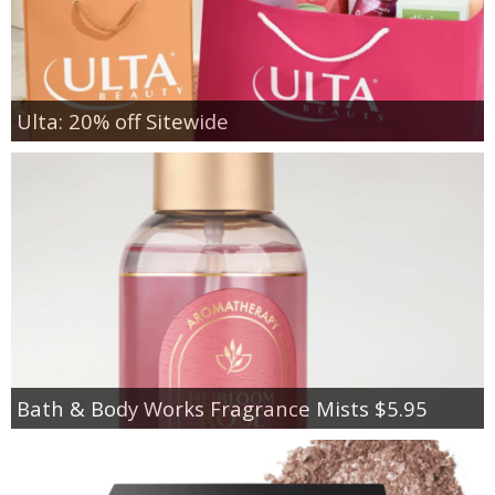
Ulta: 20% off Sitewide
Bath & Body Works Fragrance Mists $5.95