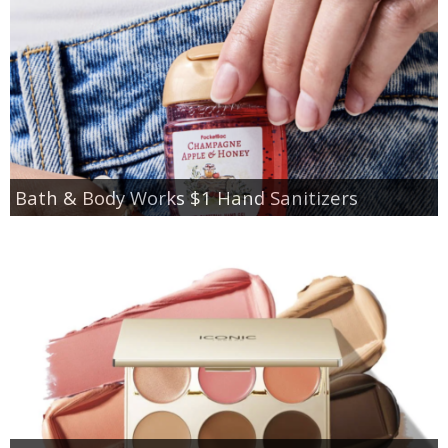
Bath & Body Works $1 Hand Sanitizers