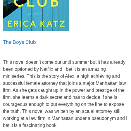
The Boys Club
This novel doesn’t come out until summer but it has already
been optioned by Netflix and I bet it is an amazing
miniseries. This is the story of Alex, a high achieving and
successful female attorney that joins a major Manhattan law
firm. As she gets caught up in the power and prestige of the
firm, she learns a dark secret and has to decide if she is
courageous enough to put everything on the line to expose
the truth. This novel was written by an actual attorney still
working at a law firm in Manhattan under a pseudonym and I
bet it is a fascinating book.