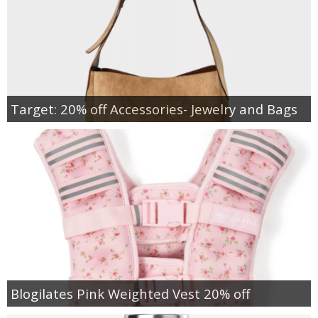
Target: 20% off Accessories- Jewelry and Bags
Blogilates Pink Weighted Vest 20% off