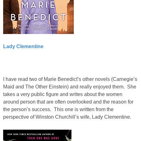
Lady Clementine
I have read two of Marie Benedict’s other novels (Carnegie’s
Maid and The Other Einstein) and really enjoyed them. She
takes a very public figure and writes about the women
around person that are often overlooked and the reason for
the person’s success. This one is written from the
perspective of Winston Churchill’s wife, Lady Clementine.