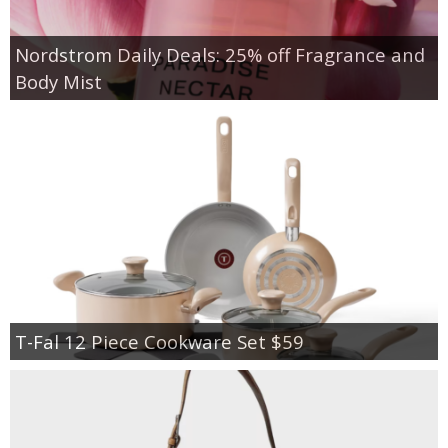
Nordstrom Daily Deals: 25% off Fragrance and
Body Mist
T-Fal 12 Piece Cookware Set $59