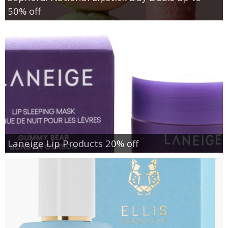
50% off
Laneige Lip Products 20% off