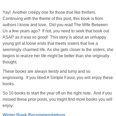
Yay! Another creepy one for those that like thrillers.
Continuing with the theme of this post, this book is from
authors I know and love. Did you read The Wife Between
Us a few years ago? If not, you need to seek that book out
ASAP as it was so good! This story is about an unhappy
young girl at loose ends that meets sisters that live a
seemingly charmed life. As she gets closer to the sisters, she
begins to realize her life might be better than she originally
thought.
These books are always twisty and turny and so
engrossing. If you liked A Simple Favor, you will enjoy these
books.
So 10 books to start the year off on the right note. And if you
missed these prior posts, you might find more books you will
enjoy:
Winter Book Recommendations