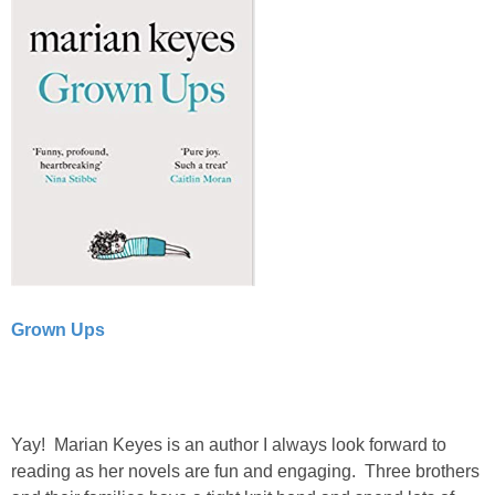
Grown Ups
Yay! Marian Keyes is an author I always look forward to
reading as her novels are fun and engaging. Three brothers