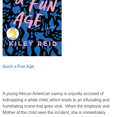
Such a Fun Age
A young African American nanny is unjustly accused of
kidnapping a white child, which leads to an infuriating and
humiliating scene that goes viral. When the employer and
Mother of the child sees the incident, she is immediately