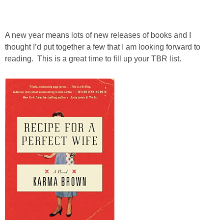
A new year means lots of new releases of books and I
thought I’d put together a few that I am looking forward to
reading. This is a great time to fill up your TBR list.