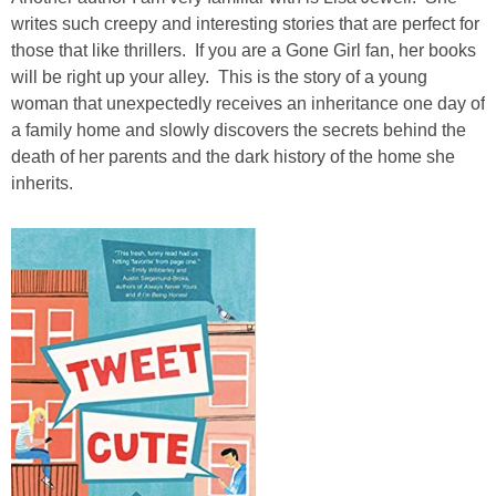
writes such creepy and interesting stories that are perfect for
those that like thrillers. If you are a Gone Girl fan, her books
will be right up your alley. This is the story of a young
woman that unexpectedly receives an inheritance one day of
a family home and slowly discovers the secrets behind the
death of her parents and the dark history of the home she
inherits.