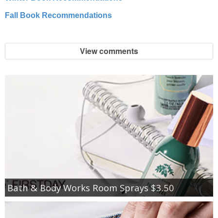
Fall Book Recommendations
View comments
Bath & Body Works Room Sprays $3.50