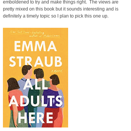
emboldened to try and make things right. The views are
pretty mixed on this book but it sounds interesting and is
definitely a timely topic so I plan to pick this one up.