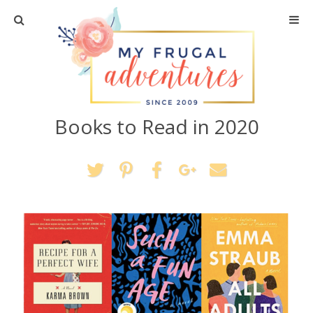
Home
Travel
Books to Read in 2020
Recipes
Crafts + DIY
Shopping
Home Decor
Shop My Favorites