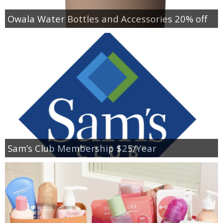
Owala Water Bottles and Accessories 20% off
Sam’s Club Membership $25/Year