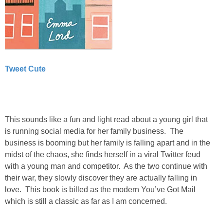
Tweet Cute
This sounds like a fun and light read about a young girl that
is running social media for her family business. The
business is booming but her family is falling apart and in the
midst of the chaos, she finds herself in a viral Twitter feud
with a young man and competitor. As the two continue with
their war, they slowly discover they are actually falling in
love. This book is billed as the modern You’ve Got Mail
which is still a classic as far as I am concerned.