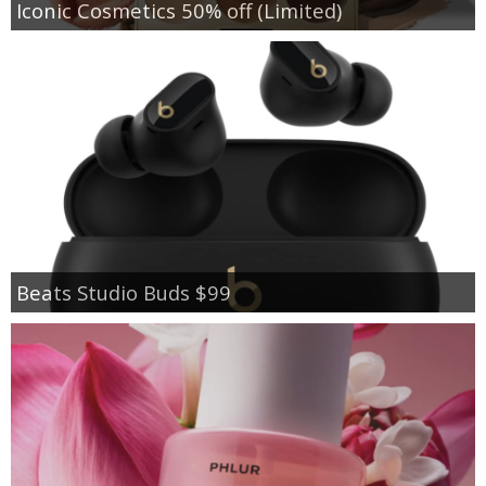
Iconic Cosmetics 50% off (Limited)
Beats Studio Buds $99