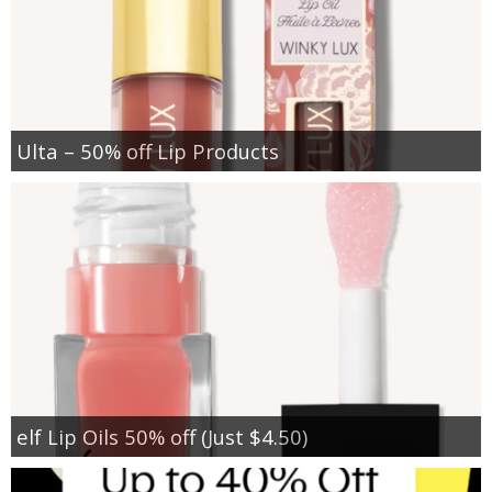
Ulta – 50% off Lip Products
elf Lip Oils 50% off (Just $4.50)