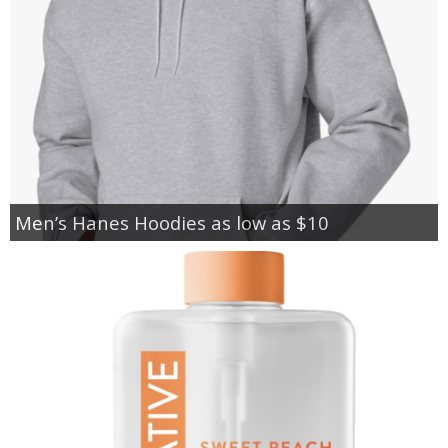
Men’s Hanes Hoodies as low as $10