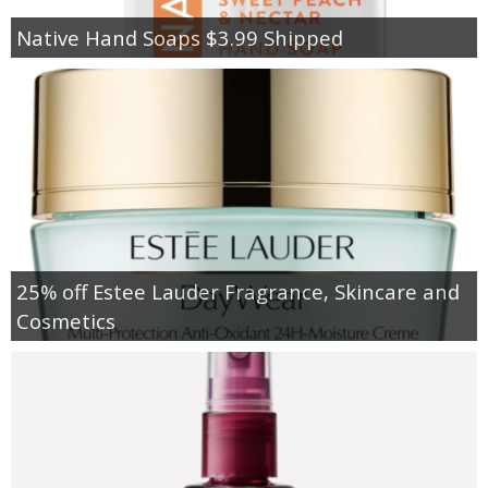
Native Hand Soaps $3.99 Shipped
25% off Estee Lauder Fragrance, Skincare and
Cosmetics