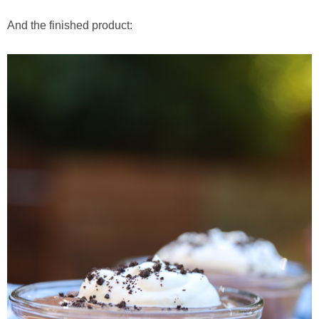
And the finished product: