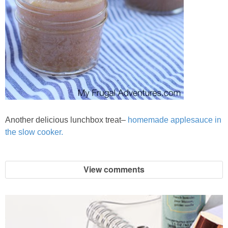
Another delicious lunchbox treat–
homemade applesauce in
the slow cooker.
View comments