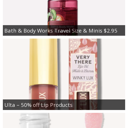
Bath & Body Works Travel Size & Minis $2.95
Ulta – 50% off Lip Products