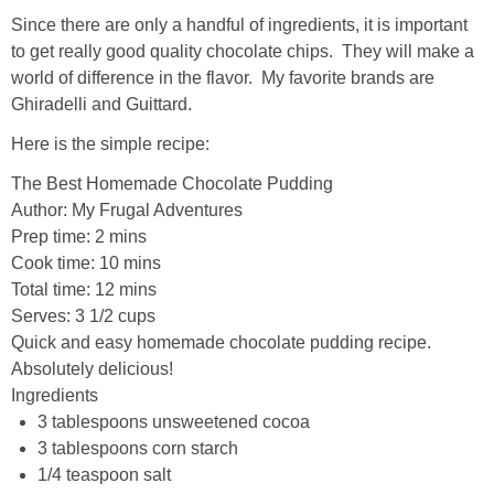
Since there are only a handful of ingredients, it is important
to get really good quality chocolate chips. They will make a
world of difference in the flavor. My favorite brands are
Ghiradelli and Guittard.
Here is the simple recipe:
The Best Homemade Chocolate Pudding
Author:
My Frugal Adventures
Prep time:
2 mins
Cook time:
10 mins
Total time:
12 mins
Serves:
3 1/2 cups
Quick and easy homemade chocolate pudding recipe.
Absolutely delicious!
Ingredients
3 tablespoons unsweetened cocoa
3 tablespoons corn starch
1/4 teaspoon salt