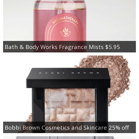
Bath & Body Works Fragrance Mists $5.95
Bobbi Brown Cosmetics and Skincare 25% off