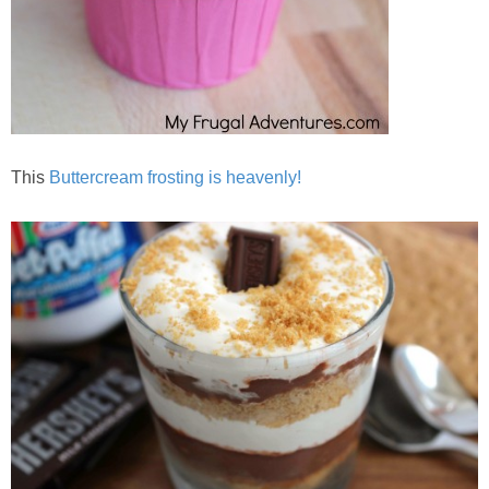
This
Buttercream frosting is heavenly!