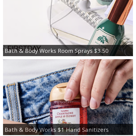
Bath & Body Works Room Sprays $3.50
Bath & Body Works $1 Hand Sanitizers