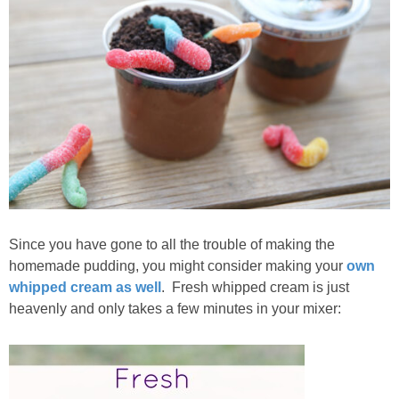
Since you have gone to all the trouble of making the
homemade pudding, you might consider making your
own
whipped cream as well
. Fresh whipped cream is just
heavenly and only takes a few minutes in your mixer: