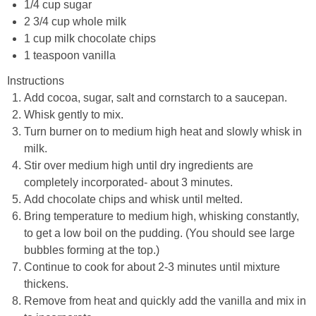
1/4 cup sugar
2 3/4 cup whole milk
1 cup milk chocolate chips
1 teaspoon vanilla
Instructions
Add cocoa, sugar, salt and cornstarch to a saucepan.
Whisk gently to mix.
Turn burner on to medium high heat and slowly whisk in
milk.
Stir over medium high until dry ingredients are
completely incorporated- about 3 minutes.
Add chocolate chips and whisk until melted.
Bring temperature to medium high, whisking constantly,
to get a low boil on the pudding. (You should see large
bubbles forming at the top.)
Continue to cook for about 2-3 minutes until mixture
thickens.
Remove from heat and quickly add the vanilla and mix in