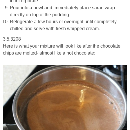
to incorporate.
Pour into a bowl and immediately place saran wrap
directly on top of the pudding.
Refrigerate a few hours or overnight until completely
chilled and serve with fresh whipped cream.
3.5.3208
Here is what your mixture will look like after the chocolate
chips are melted- almost like a hot chocolate: