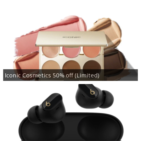
Iconic Cosmetics 50% off (Limited)