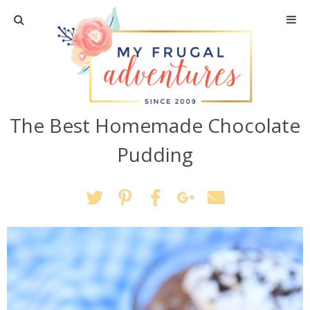
Home
Travel
The Best Homemade Chocolate
Recipes
Pudding
Crafts + DIY
Shopping
Home Decor
Shop My Favorites