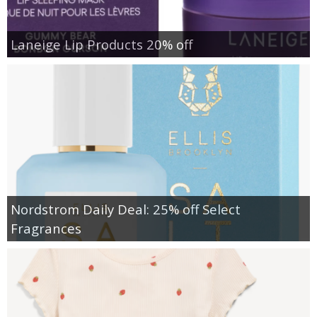
Laneige Lip Products 20% off
Nordstrom Daily Deal: 25% off Select
Fragrances