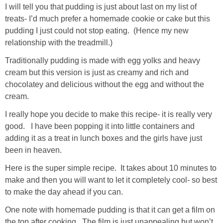
I will tell you that pudding is just about last on my list of
treats- I’d much prefer a homemade cookie or cake but this
pudding I just could not stop eating. (Hence my new
relationship with the treadmill.)
Traditionally pudding is made with egg yolks and heavy
cream but this version is just as creamy and rich and
chocolatey and delicious without the egg and without the
cream.
I really hope you decide to make this recipe- it is really very
good. I have been popping it into little containers and
adding it as a treat in lunch boxes and the girls have just
been in heaven.
Here is the super simple recipe. It takes about 10 minutes to
make and then you will want to let it completely cool- so best
to make the day ahead if you can.
One note with homemade pudding is that it can get a film on
the top after cooking. The film is just unappealing but won’t