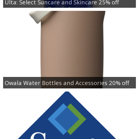
Ulta: Select Suncare and Skincare 25% off
Owala Water Bottles and Accessories 20% off