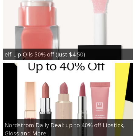
elf Lip Oils 50% off (Just $4.50)
Nordstrom Daily Deal: up to 40% off Lipstick,
Gloss and More…