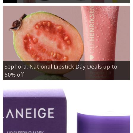
Sephora: National Lipstick Day Deals up to
50% off