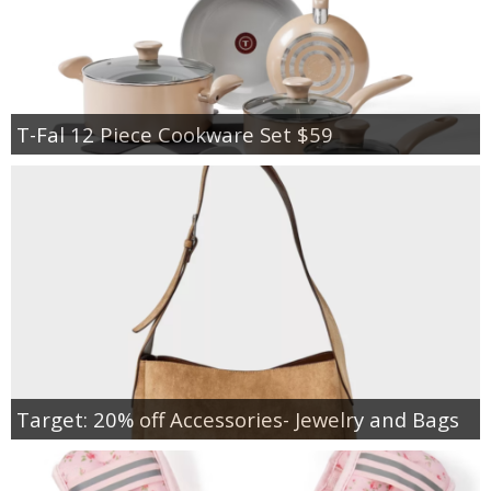
T-Fal 12 Piece Cookware Set $59
Target: 20% off Accessories- Jewelry and Bags