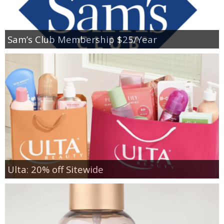
Sam’s Club Membership $25/Year
Ulta: 20% off Sitewide