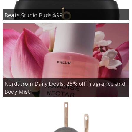
Beats Studio Buds $99
Nordstrom Daily Deals: 25% off Fragrance and
Body Mist