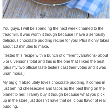
You guys. I will be spending the next week chained to the
treadmill. It was worth it though because I have a seriously
delicious chocolate pudding recipe for you! Plus it only takes
about 10 minutes to make.
I tested this recipe with a bunch of different variations- about
5 or 6 versions total and this is the one that I liked the best
(plus my two official taste testers cast their votes and it was
unanimous.)
My big girl absolutely loves chocolate pudding. It comes in
just behind cheesecake and tacos as the best thing on the
planet to her. I rarely buy it though because what you pick
up in the store just doesn’t have that delicious flavor of real
pudding.