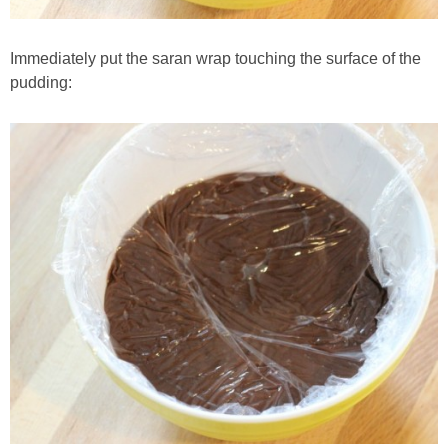
Immediately put the saran wrap touching the surface of the
pudding: