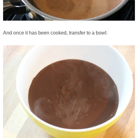
And once it has been cooked, transfer to a bowl: