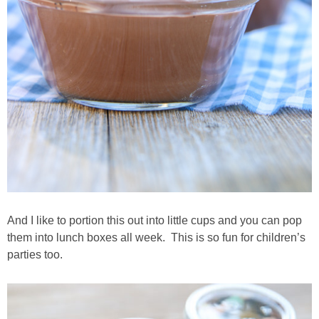
And I like to portion this out into little cups and you can pop
them into lunch boxes all week. This is so fun for children’s
parties too.