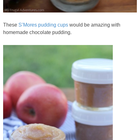
These
S’Mores pudding cups
would be amazing with
homemade chocolate pudding.