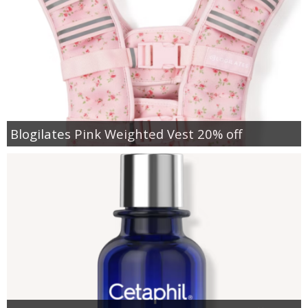
Blogilates Pink Weighted Vest 20% off