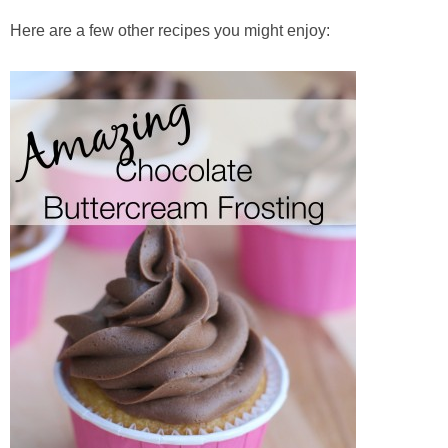
Here are a few other recipes you might enjoy: