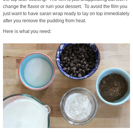
change the flavor or ruin your dessert. To avoid the film you
just want to have saran wrap ready to lay on top immediately
after you remove the pudding from heat.
Here is what you need: