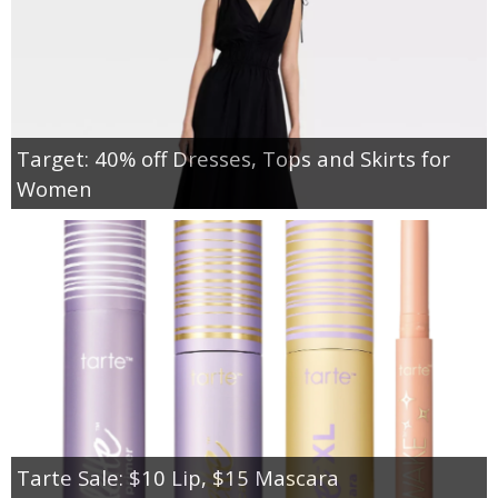
Target: 40% off Dresses, Tops and Skirts for
Women
Tarte Sale: $10 Lip, $15 Mascara