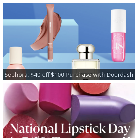
Sephora: $40 off $100 Purchase with Doordash