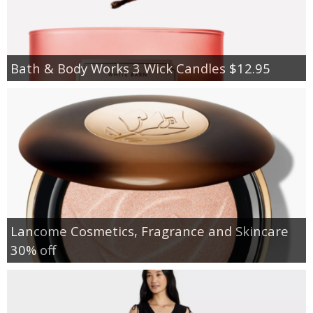
Bath & Body Works 3 Wick Candles $12.95
Lancome Cosmetics, Fragrance and Skincare
30% off