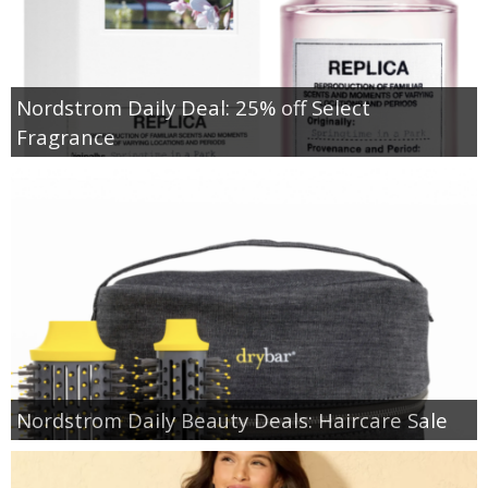
Nordstrom Daily Deal: 25% off Select
Fragrance
Nordstrom Daily Beauty Deals: Haircare Sale