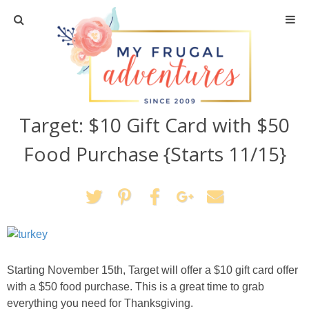
Home
Travel
Target: $10 Gift Card with $50
Recipes
Food Purchase {Starts 11/15}
Crafts + DIY
Shopping
Home Decor
Starting November 15th, Target will offer a $10 gift card offer
Shop My Favorites
with a $50 food purchase. This is a great time to grab
everything you need for Thanksgiving.