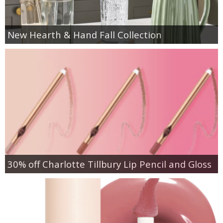
New Hearth & Hand Fall Collection
30% off Charlotte Tillbury Lip Pencil and Gloss