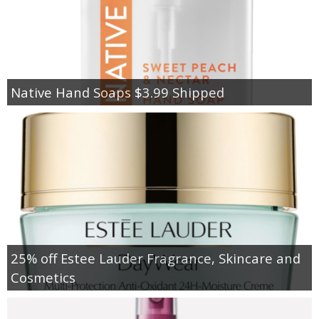
Native Hand Soaps $3.99 Shipped
25% off Estee Lauder Fragrance, Skincare and
Cosmetics