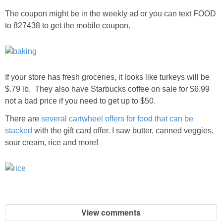
The coupon might be in the weekly ad or you can text FOOD
to 827438 to get the mobile coupon.
If your store has fresh groceries, it looks like turkeys will be
$.79 lb. They also have Starbucks coffee on sale for $6.99
not a bad price if you need to get up to $50.
There are
several cartwheel offers for food that can be
stacked
with the gift card offer. I saw butter, canned veggies,
sour cream, rice and more!
View comments