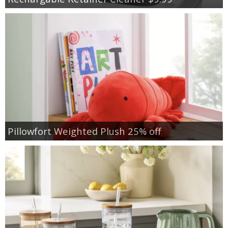
Pillowfort Weighted Plush 25% off