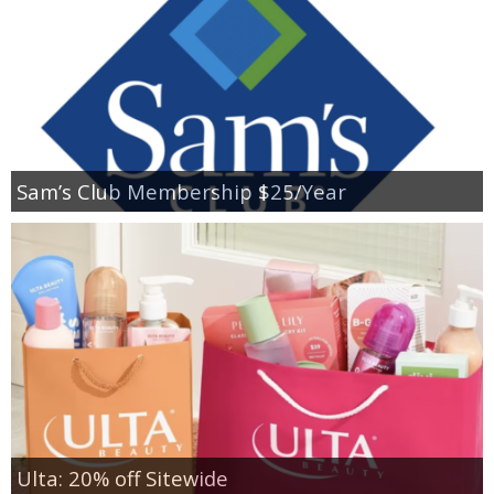
Sam’s Club Membership $25/Year
Ulta: 20% off Sitewide