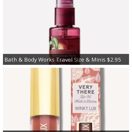
Bath & Body Works Travel Size & Minis $2.95