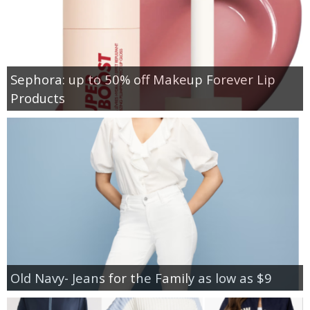
Sephora: up to 50% off Makeup Forever Lip
Products
Old Navy- Jeans for the Family as low as $9