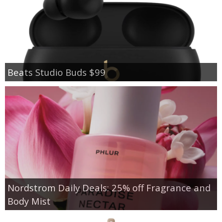
Beats Studio Buds $99
Nordstrom Daily Deals: 25% off Fragrance and
Body Mist