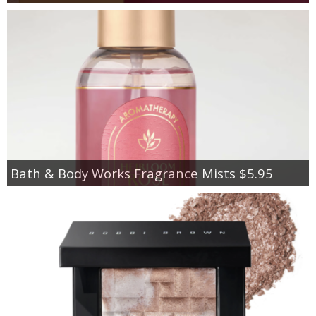
Bath & Body Works Fragrance Mists $5.95