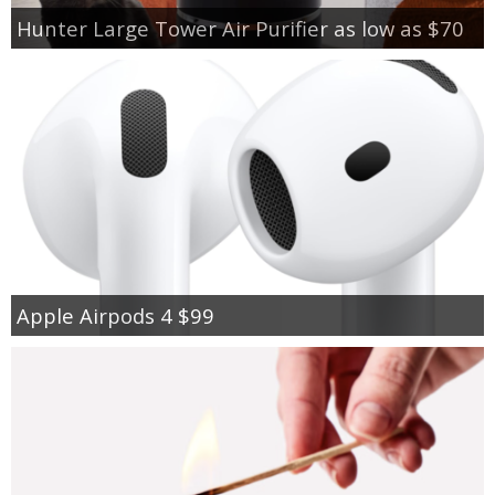
Hunter Large Tower Air Purifier as low as $70
Apple Airpods 4 $99