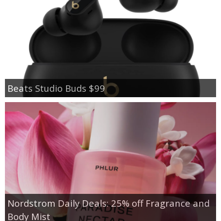
Beats Studio Buds $99
Nordstrom Daily Deals: 25% off Fragrance and
Body Mist