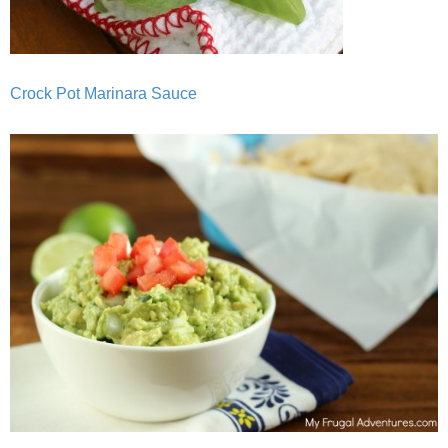
Crock Pot Marinara Sauce