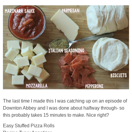
The last time I made this I was catching up on an episode of
Downton Abbey and I was done about halfway through- so
this probably takes 15 minutes to make. Nice right?
Easy Stuffed Pizza Rolls