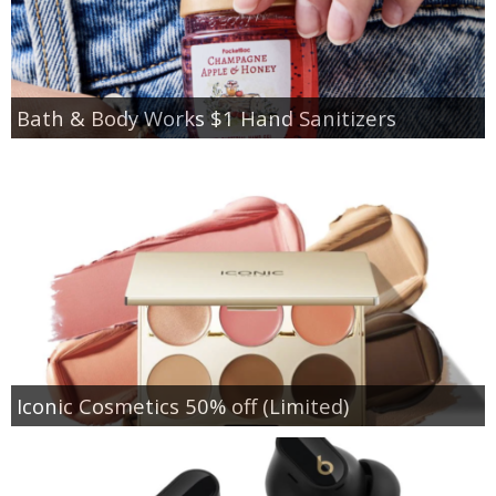
Bath & Body Works $1 Hand Sanitizers
Iconic Cosmetics 50% off (Limited)