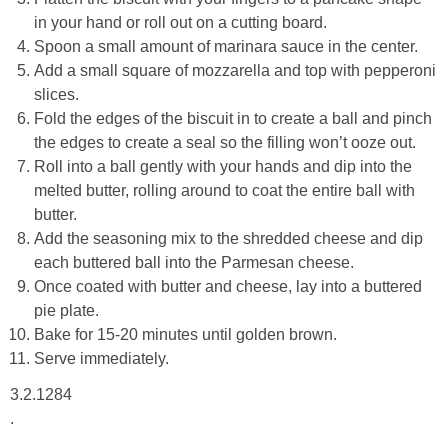
in your hand or roll out on a cutting board.
Spoon a small amount of marinara sauce in the center.
Add a small square of mozzarella and top with pepperoni
slices.
Fold the edges of the biscuit in to create a ball and pinch
the edges to create a seal so the filling won’t ooze out.
Roll into a ball gently with your hands and dip into the
melted butter, rolling around to coat the entire ball with
butter.
Add the seasoning mix to the shredded cheese and dip
each buttered ball into the Parmesan cheese.
Once coated with butter and cheese, lay into a buttered
pie plate.
Bake for 15-20 minutes until golden brown.
Serve immediately.
3.2.1284
.