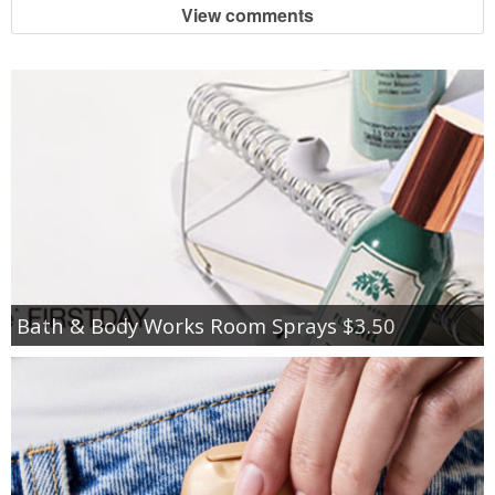
View comments
Bath & Body Works Room Sprays $3.50