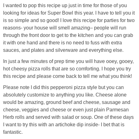
I wanted to pop this recipe up just in time for those of you
looking for ideas for Super Bowl this year. I have to tell you it
is so simple and so good! I love this recipe for parties for two
reasons- your house will smell amazing– people will run
through the front door to get to the kitchen and you can grab
it with one hand and there is no need to fuss with extra
sauces, and plates and silverware and everything else.
In just a few minutes of prep time you will have ooey, gooey,
hot cheesy pizza rolls that are so comforting. I hope you try
this recipe and please come back to tell me what you think!
Please note I did this pepperoni pizza style but you can
absolutely customize to anything you like. Cheese alone
would be amazing, ground beef and cheese, sausage and
cheese, veggies and cheese or even just plain Parmesan
Herb rolls and served with salad or soup. One of these days
I want to try this with an artichoke dip inside- I bet that is
fantastic.