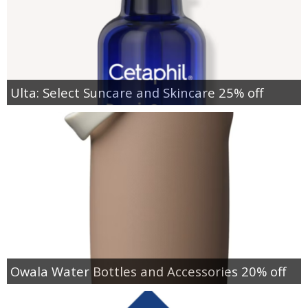
Ulta: Select Suncare and Skincare 25% off
Owala Water Bottles and Accessories 20% off