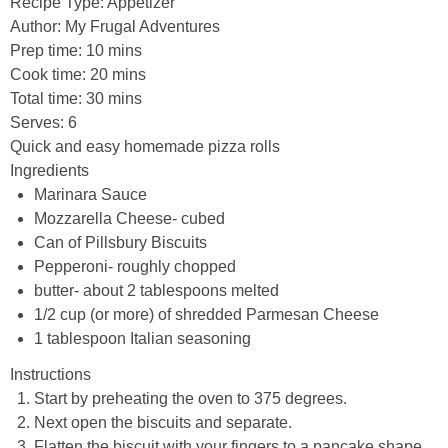
Recipe Type
:
Appetizer
Author:
My Frugal Adventures
Prep time:
10 mins
Cook time:
20 mins
Total time:
30 mins
Serves:
6
Quick and easy homemade pizza rolls
Ingredients
Marinara Sauce
Mozzarella Cheese- cubed
Can of Pillsbury Biscuits
Pepperoni- roughly chopped
butter- about 2 tablespoons melted
1/2 cup (or more) of shredded Parmesan Cheese
1 tablespoon Italian seasoning
Instructions
Start by preheating the oven to 375 degrees.
Next open the biscuits and separate.
Flatten the biscuit with your fingers to a pancake shape