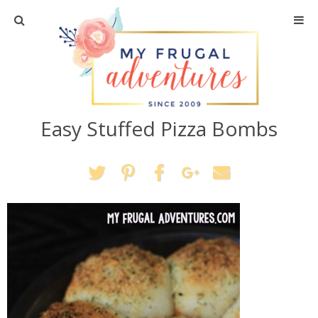
Home
Travel
Easy Stuffed Pizza Bombs
Recipes
Crafts + DIY
Shopping
Home Decor
Shop My Favorites