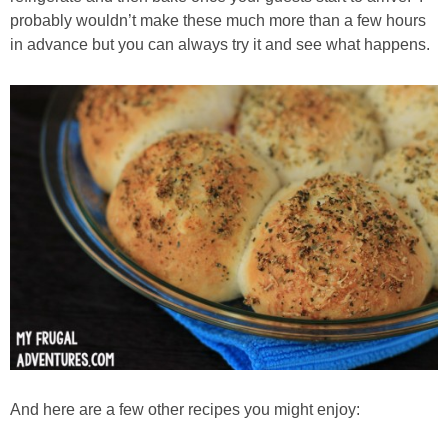
probably wouldn’t make these much more than a few hours
in advance but you can always try it and see what happens.
And here are a few other recipes you might enjoy: