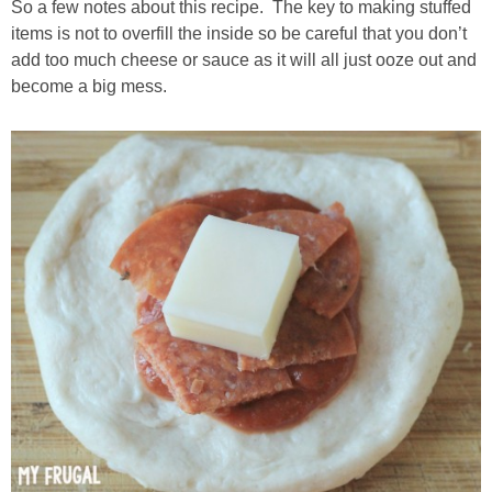
So a few notes about this recipe. The key to making stuffed
items is not to overfill the inside so be careful that you don’t
add too much cheese or sauce as it will all just ooze out and
become a big mess.