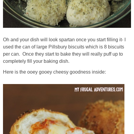
Oh and your dish will look spartan once you start filling it- I
used the can of large Pillsbury biscuits which is 8 biscuits
per can. Once they start to bake they will really puff up to
completely fill your baking dish.
Here is the ooey gooey cheesy goodness inside: