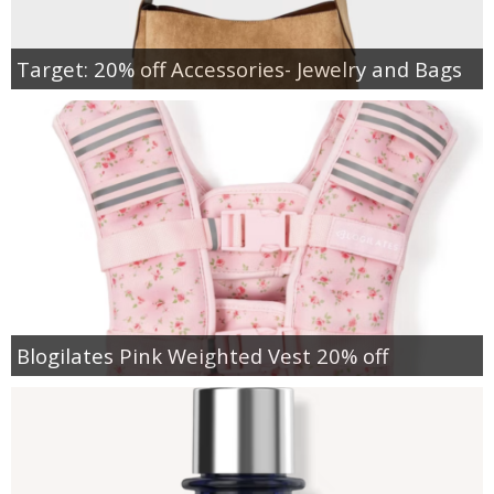
Target: 20% off Accessories- Jewelry and Bags
Blogilates Pink Weighted Vest 20% off