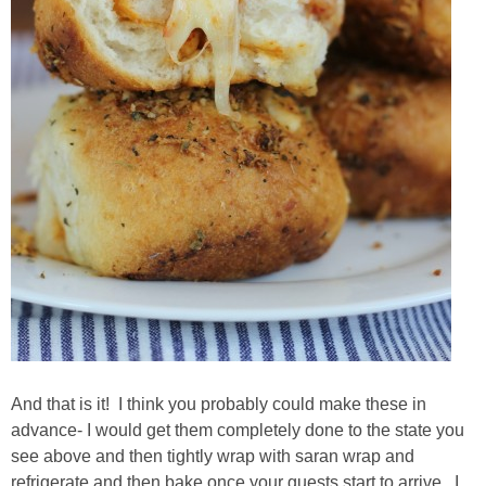
And that is it! I think you probably could make these in
advance- I would get them completely done to the state you
see above and then tightly wrap with saran wrap and
refrigerate and then bake once your guests start to arrive. I