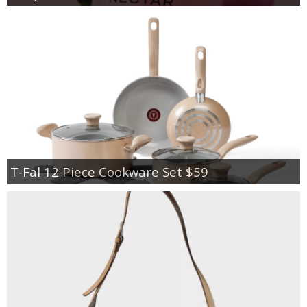
T-Fal 12 Piece Cookware Set $59