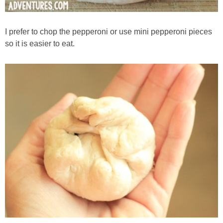
I prefer to chop the pepperoni or use mini pepperoni pieces
so it is easier to eat.