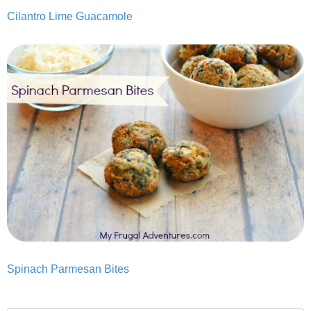
Cilantro Lime Guacamole
Spinach Parmesan Bites