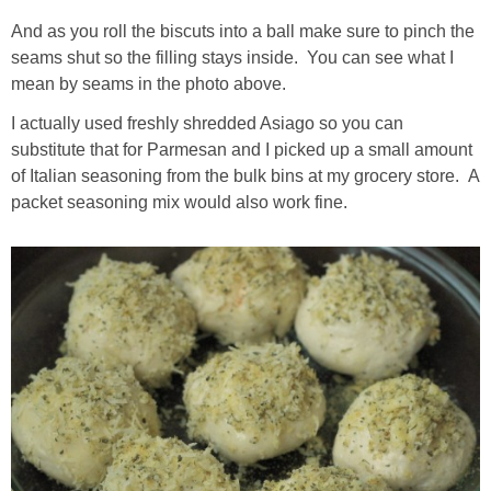
And as you roll the biscuts into a ball make sure to pinch the
seams shut so the filling stays inside. You can see what I
mean by seams in the photo above.
I actually used freshly shredded Asiago so you can
substitute that for Parmesan and I picked up a small amount
of Italian seasoning from the bulk bins at my grocery store. A
packet seasoning mix would also work fine.