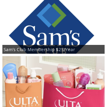
Sam’s Club Membership $25/Year