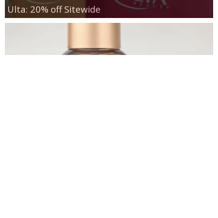
Ulta: 20% off Sitewide
Bath & Body Works Fragrance Mists $5.95