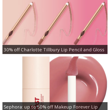
30% off Charlotte Tillbury Lip Pencil and Gloss
Sephora: up to 50% off Makeup Forever Lip