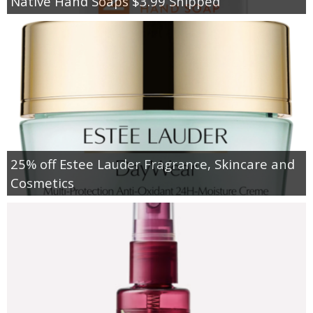
Native Hand Soaps $3.99 Shipped
25% off Estee Lauder Fragrance, Skincare and
Cosmetics