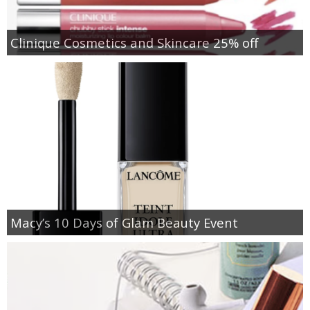
Clinique Cosmetics and Skincare 25% off
Macy’s 10 Days of Glam Beauty Event