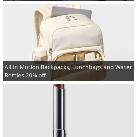
All in Motion Backpacks, Lunchbags and Water
Bottles 20% off