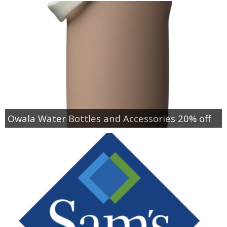
Owala Water Bottles and Accessories 20% off