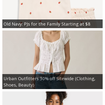
Old Navy: PJs for the Family Starting at $8
Urban Outfitters 30% off Sitewide (Clothing,
Shoes, Beauty)