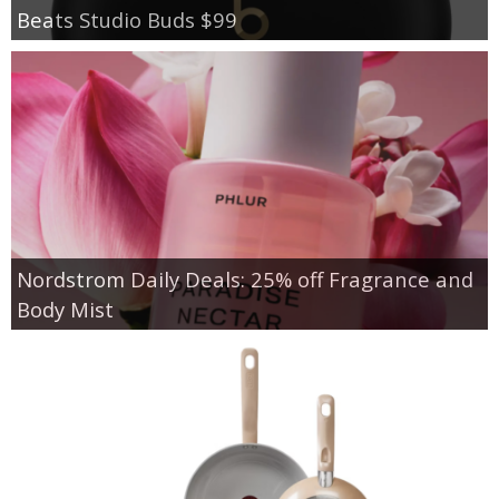
Beats Studio Buds $99
Nordstrom Daily Deals: 25% off Fragrance and
Body Mist