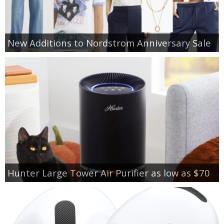
New Additions to Nordstrom Anniversary Sale
Hunter Large Tower Air Purifier as low as $70