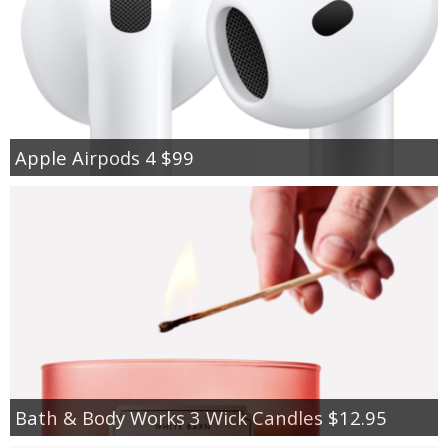
Apple Airpods 4 $99
Bath & Body Works 3 Wick Candles $12.95