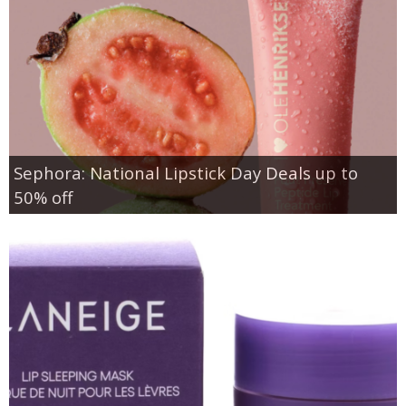
Sephora: National Lipstick Day Deals up to
50% off