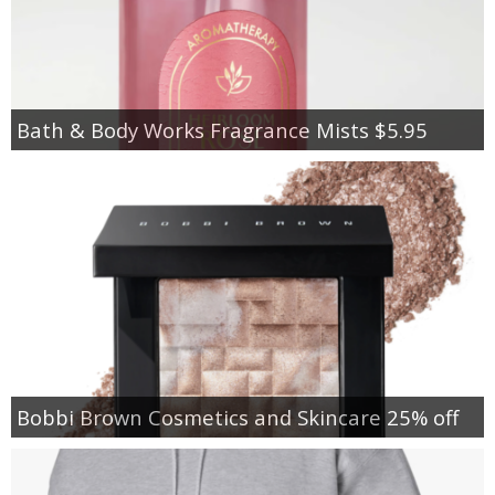
Bath & Body Works Fragrance Mists $5.95
Bobbi Brown Cosmetics and Skincare 25% off