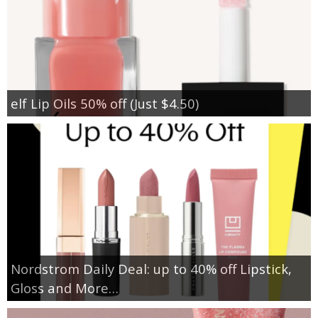
elf Lip Oils 50% off (Just $4.50)
Nordstrom Daily Deal: up to 40% off Lipstick,
Gloss and More…