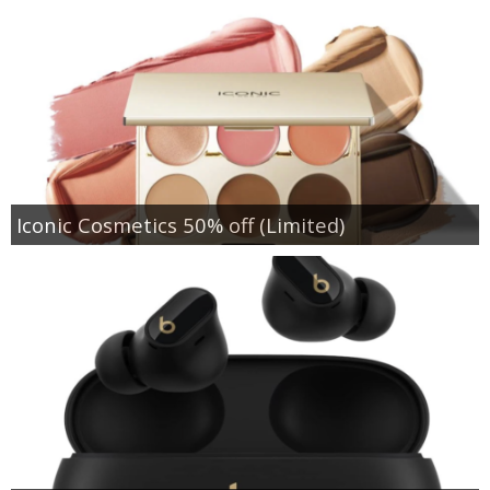
Iconic Cosmetics 50% off (Limited)