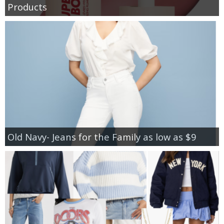
Products
Old Navy- Jeans for the Family as low as $9