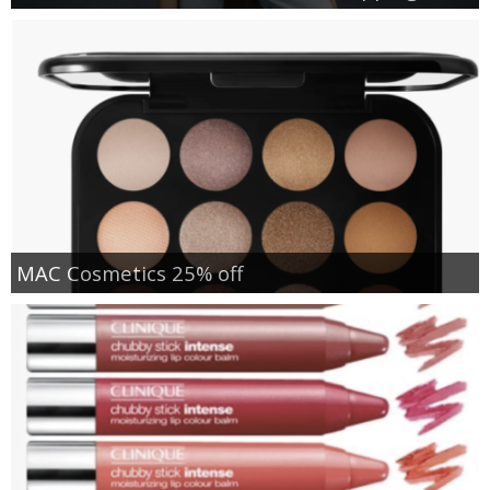
MAC Cosmetics 25% off