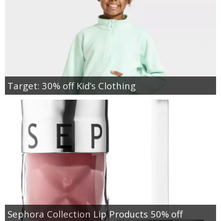
Target: 30% off Kid’s Clothing
Sephora Collection Lip Products 50% off