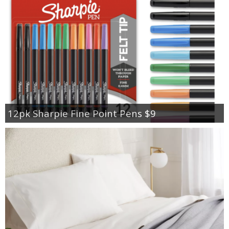
12pk Sharpie Fine Point Pens $9