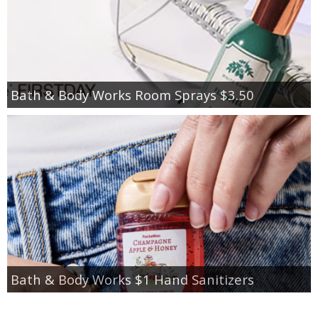
Bath & Body Works Room Sprays $3.50
Bath & Body Works $1 Hand Sanitizers