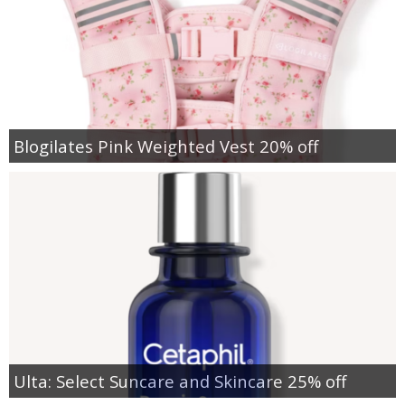
Blogilates Pink Weighted Vest 20% off
Ulta: Select Suncare and Skincare 25% off