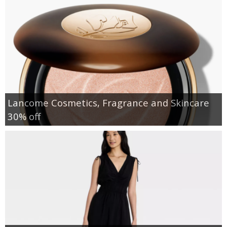
Lancome Cosmetics, Fragrance and Skincare
30% off