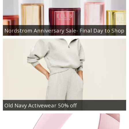
Nordstrom Anniversary Sale- Final Day to Shop
Old Navy Activewear 50% off