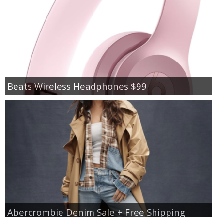
Beats Wireless Headphones $99
Abercrombie Denim Sale + Free Shipping