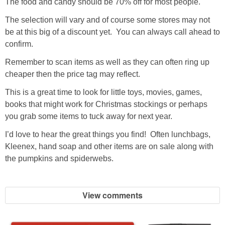
The food and candy should be 70% off for most people.
The selection will vary and of course some stores may not
be at this big of a discount yet. You can always call ahead to
confirm.
Remember to scan items as well as they can often ring up
cheaper then the price tag may reflect.
This is a great time to look for little toys, movies, games,
books that might work for Christmas stockings or perhaps
you grab some items to tuck away for next year.
I’d love to hear the great things you find! Often lunchbags,
Kleenex, hand soap and other items are on sale along with
the pumpkins and spiderwebs.
View comments