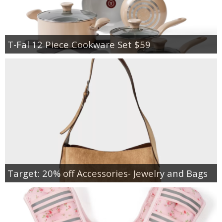
T-Fal 12 Piece Cookware Set $59
Target: 20% off Accessories- Jewelry and Bags