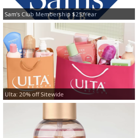
Sam’s Club Membership $25/Year
Ulta: 20% off Sitewide