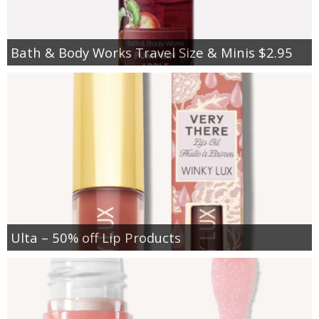
Bath & Body Works Travel Size & Minis $2.95
Ulta – 50% off Lip Products