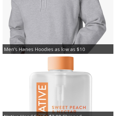
Men’s Hanes Hoodies as low as $10