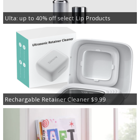
Ulta: up to 40% off select Lip Products
Rechargable Retainer Cleaner $9.99