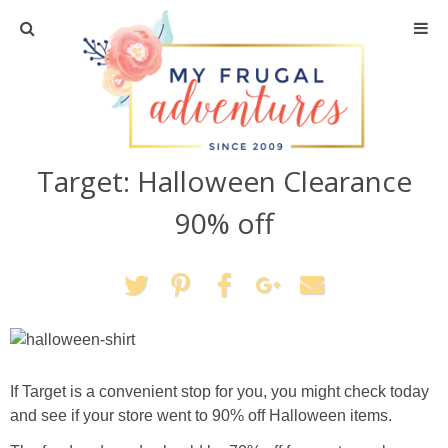
Home
Travel
Target: Halloween Clearance
Recipes
90% off
Crafts + DIY
Shopping
Home Decor
If Target is a convenient stop for you, you might check today
Shop My Favorites
and see if your store went to 90% off Halloween items.