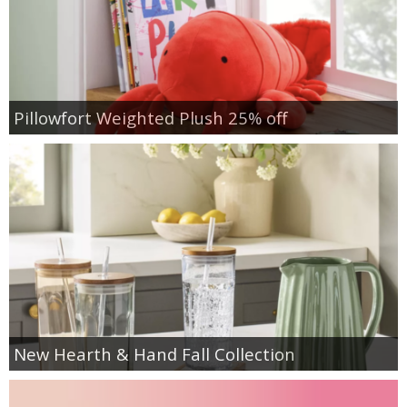
Pillowfort Weighted Plush 25% off
New Hearth & Hand Fall Collection