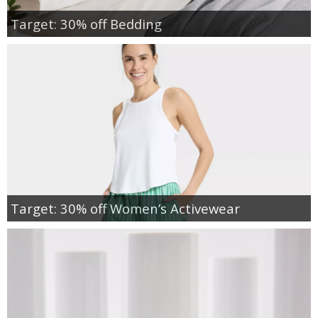
Target: 30% off Bedding
Target: 30% off Women’s Activewear