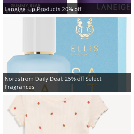
Laneige Lip Products 20% off
Nordstrom Daily Deal: 25% off Select
Fragrances