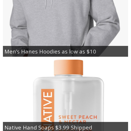
Men’s Hanes Hoodies as low as $10
Native Hand Soaps $3.99 Shipped