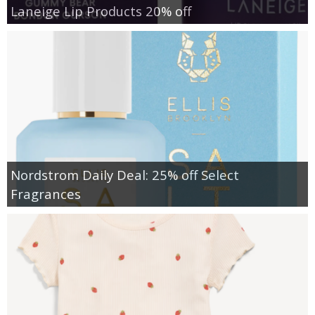
Laneige Lip Products 20% off
Nordstrom Daily Deal: 25% off Select
Fragrances