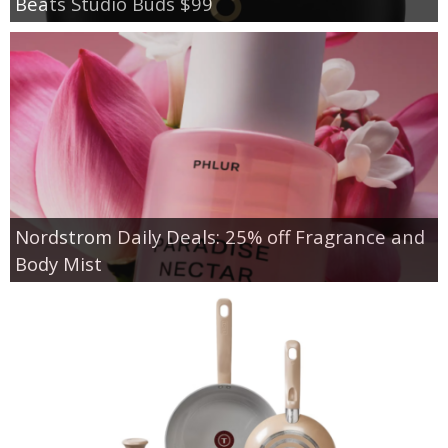
Beats Studio Buds $99
Nordstrom Daily Deals: 25% off Fragrance and
Body Mist