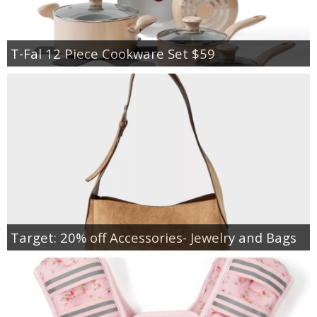
T-Fal 12 Piece Cookware Set $59
Target: 20% off Accessories- Jewelry and Bags