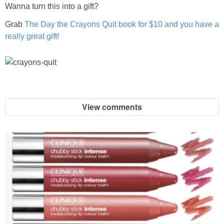
Wanna turn this into a gift?
Grab
The Day the Crayons Quit book for $10 and you have a
really great gift!
View comments