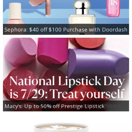
Sephora: $40 off $100 Purchase with Doordash
Macy’s: Up to 50% off Prestige Lipstick