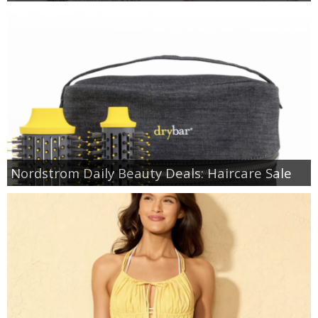
Nordstrom Daily Beauty Deals: Haircare Sale