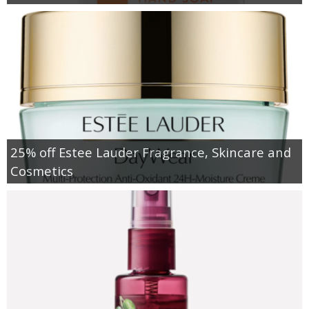
25% off Estee Lauder Fragrance, Skincare and
Cosmetics