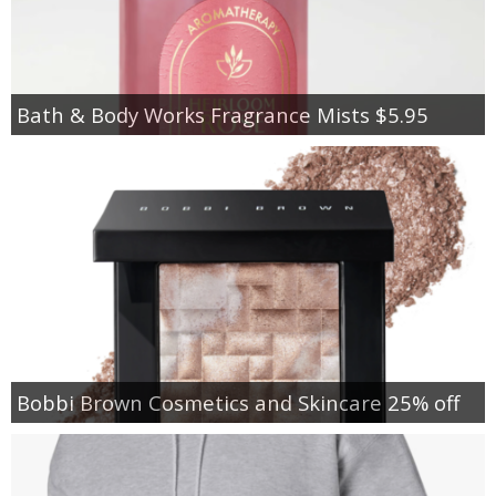
Bath & Body Works Fragrance Mists $5.95
Bobbi Brown Cosmetics and Skincare 25% off