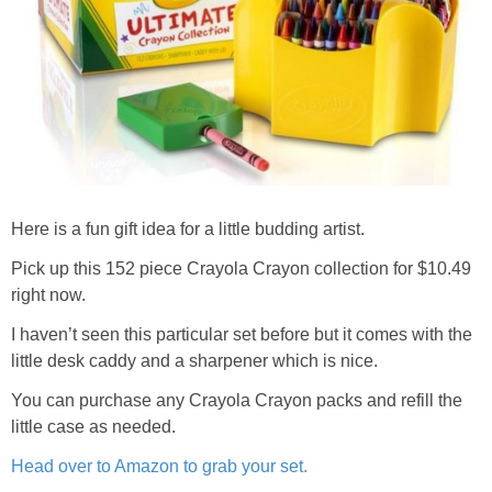
Here is a fun gift idea for a little budding artist.
Pick up this 152 piece Crayola Crayon collection for $10.49
right now.
I haven’t seen this particular set before but it comes with the
little desk caddy and a sharpener which is nice.
You can purchase any Crayola Crayon packs and refill the
little case as needed.
Head over to Amazon to grab your set.