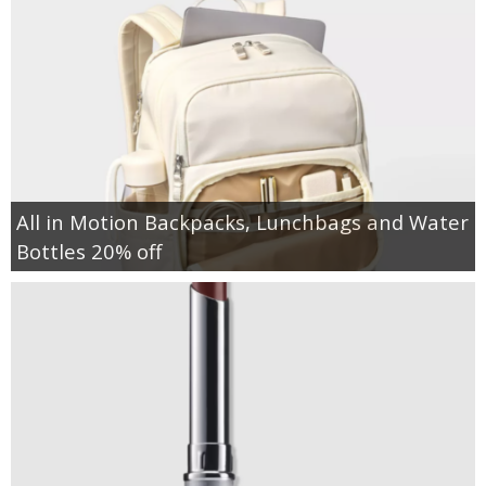
All in Motion Backpacks, Lunchbags and Water
Bottles 20% off