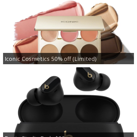
Iconic Cosmetics 50% off (Limited)