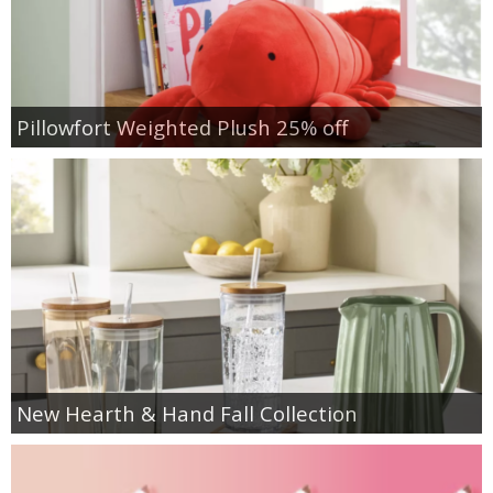
Pillowfort Weighted Plush 25% off
New Hearth & Hand Fall Collection