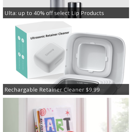
Ulta: up to 40% off select Lip Products
Rechargable Retainer Cleaner $9.99