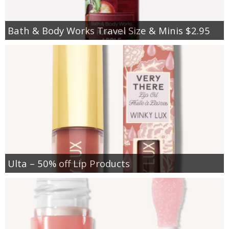
Bath & Body Works Travel Size & Minis $2.95
Ulta – 50% off Lip Products