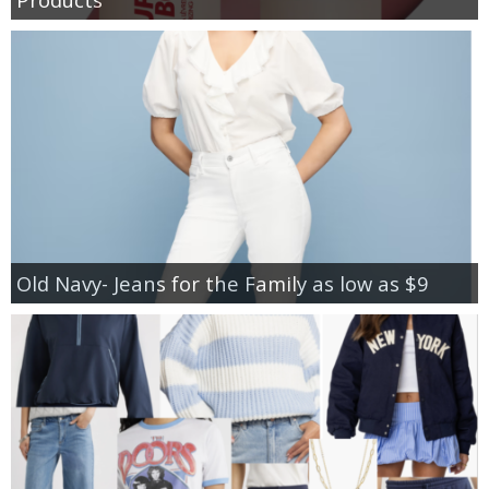
Old Navy- Jeans for the Family as low as $9