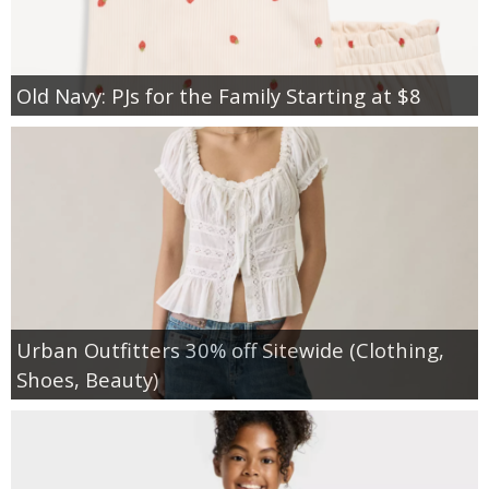
Old Navy: PJs for the Family Starting at $8
Urban Outfitters 30% off Sitewide (Clothing,
Shoes, Beauty)