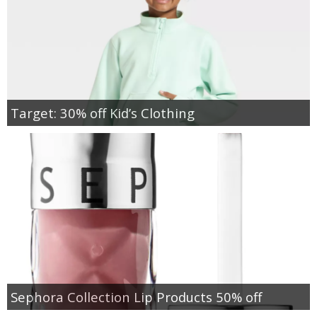
Target: 30% off Kid’s Clothing
Sephora Collection Lip Products 50% off