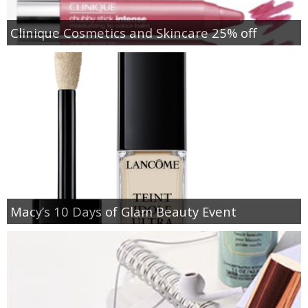
Clinique Cosmetics and Skincare 25% off
Macy’s 10 Days of Glam Beauty Event