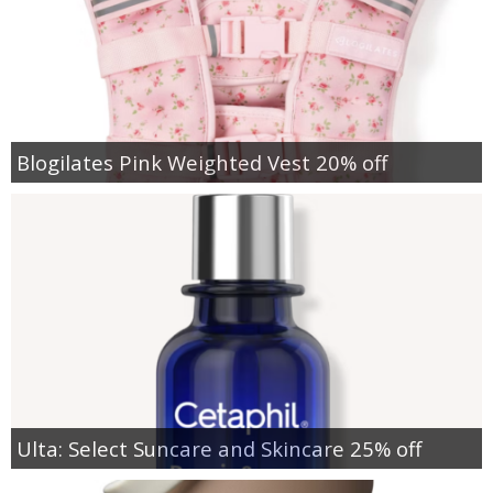
Blogilates Pink Weighted Vest 20% off
Ulta: Select Suncare and Skincare 25% off