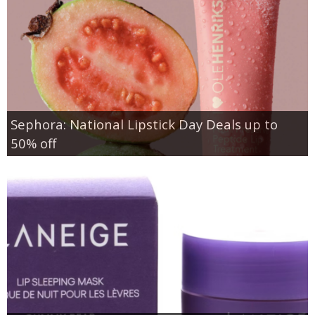
Sephora: National Lipstick Day Deals up to
50% off