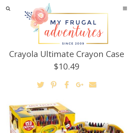
Home
Travel
Crayola Ultimate Crayon Case
Recipes
$10.49
Crafts + DIY
Shopping
Home Decor
Shop My Favorites