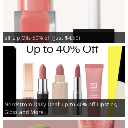
elf Lip Oils 50% off (Just $4.50)
Nordstrom Daily Deal: up to 40% off Lipstick,
Gloss and More…