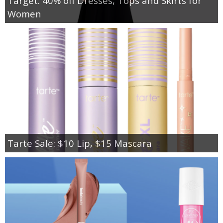
Target: 40% off Dresses, Tops and Skirts for
Women
Tarte Sale: $10 Lip, $15 Mascara