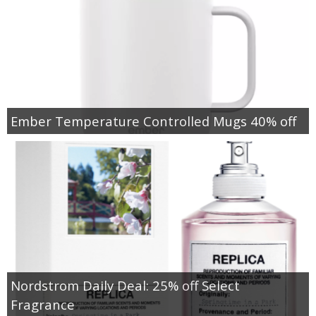
Ember Temperature Controlled Mugs 40% off
Nordstrom Daily Deal: 25% off Select
Fragrance