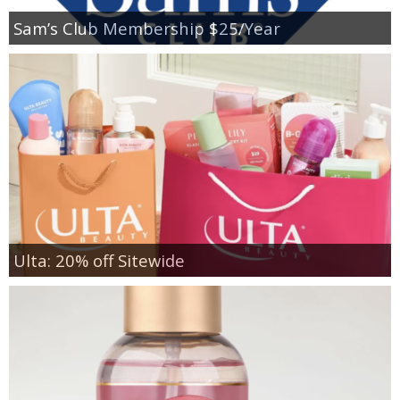
Sam’s Club Membership $25/Year
Ulta: 20% off Sitewide