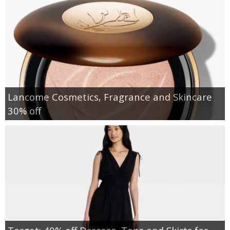
Lancome Cosmetics, Fragrance and Skincare
30% off