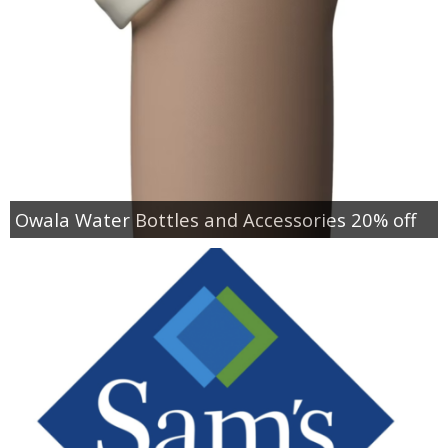
Owala Water Bottles and Accessories 20% off