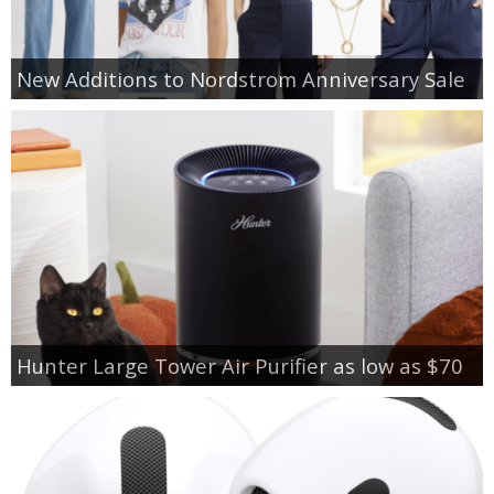
New Additions to Nordstrom Anniversary Sale
Hunter Large Tower Air Purifier as low as $70