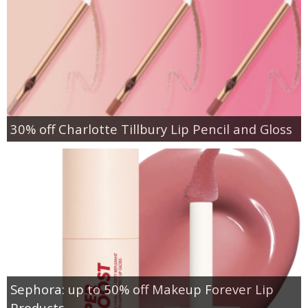
30% off Charlotte Tillbury Lip Pencil and Gloss
Sephora: up to 50% off Makeup Forever Lip
Products