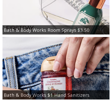
Bath & Body Works Room Sprays $3.50
Bath & Body Works $1 Hand Sanitizers