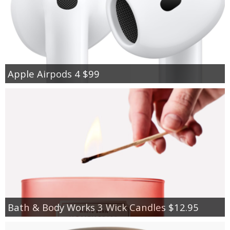
Apple Airpods 4 $99
Bath & Body Works 3 Wick Candles $12.95