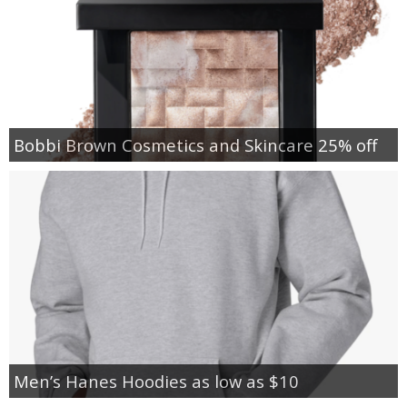
Bobbi Brown Cosmetics and Skincare 25% off
Men’s Hanes Hoodies as low as $10