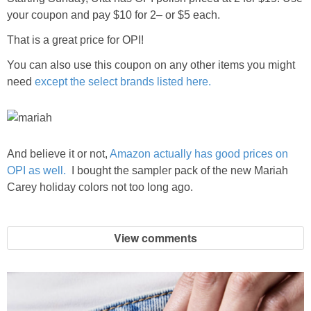
your coupon and pay $10 for 2– or $5 each.
That is a great price for OPI!
You can also use this coupon on any other items you might
need
except the select brands listed here.
And believe it or not,
Amazon actually has good prices on
OPI as well.
I bought the sampler pack of the new Mariah
Carey holiday colors not too long ago.
View comments