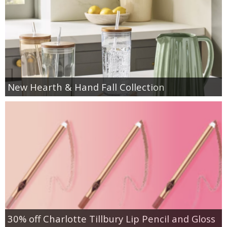
New Hearth & Hand Fall Collection
30% off Charlotte Tillbury Lip Pencil and Gloss