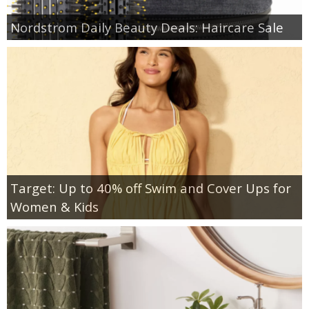
Nordstrom Daily Beauty Deals: Haircare Sale
Target: Up to 40% off Swim and Cover Ups for
Women & Kids