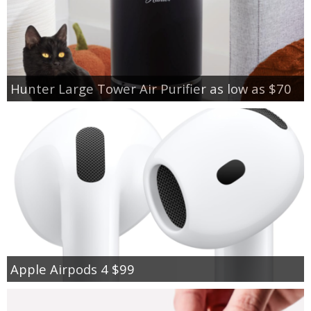
Hunter Large Tower Air Purifier as low as $70
Apple Airpods 4 $99