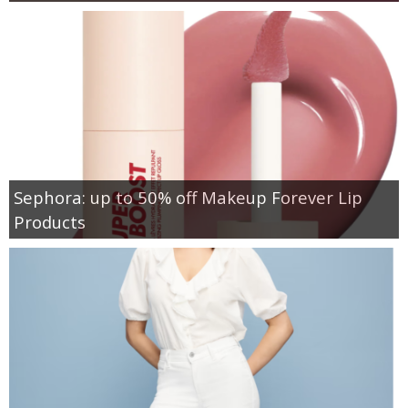
Sephora: up to 50% off Makeup Forever Lip
Products