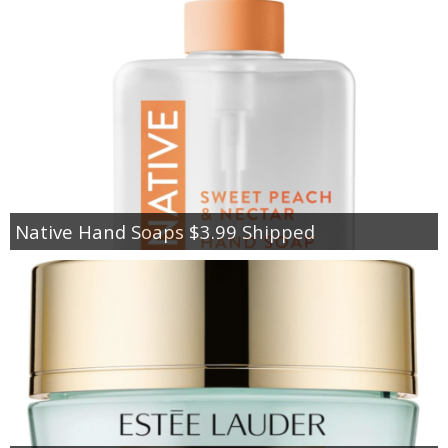
Native Hand Soaps $3.99 Shipped