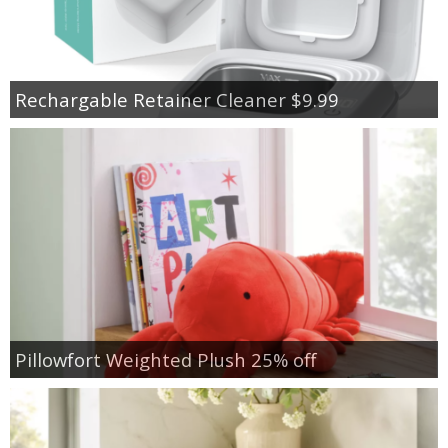
Rechargable Retainer Cleaner $9.99
Pillowfort Weighted Plush 25% off