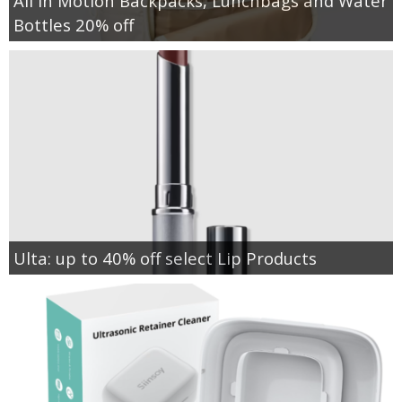
All in Motion Backpacks, Lunchbags and Water
Bottles 20% off
Ulta: up to 40% off select Lip Products