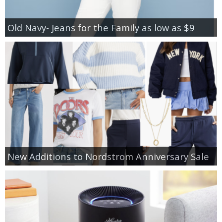
Old Navy- Jeans for the Family as low as $9
New Additions to Nordstrom Anniversary Sale