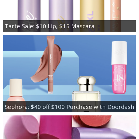
Tarte Sale: $10 Lip, $15 Mascara
Sephora: $40 off $100 Purchase with Doordash