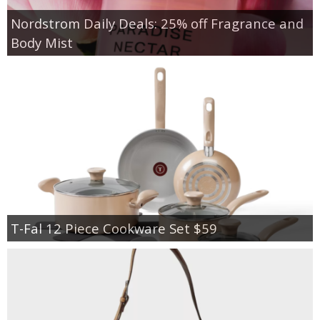
Nordstrom Daily Deals: 25% off Fragrance and
Body Mist
T-Fal 12 Piece Cookware Set $59