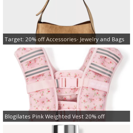
Target: 20% off Accessories- Jewelry and Bags
Blogilates Pink Weighted Vest 20% off