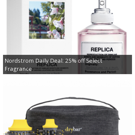
Nordstrom Daily Deal: 25% off Select
Fragrance