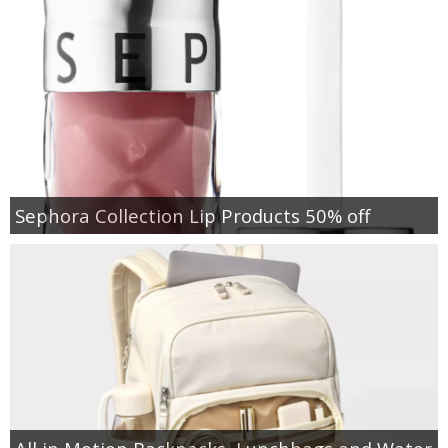
Sephora Collection Lip Products 50% off