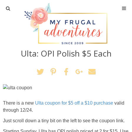
Home
Travel
Ulta: OPI Polish $5 Each
Recipes
Crafts + DIY
Shopping
Home Decor
There is a new
Ulta coupon for $5 off a $10 purchase
valid
through 12/24.
Shop My Favorites
Just scroll down a tiny bit on the left to see the coupon link.
Starting Sunday, Ulta has OPI polish priced at 2 for $15. Use