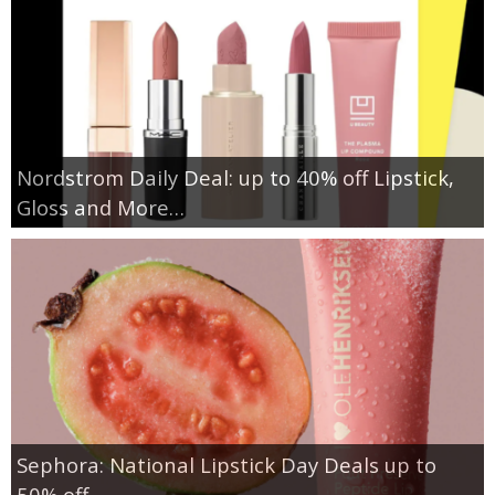
Nordstrom Daily Deal: up to 40% off Lipstick,
Gloss and More…
Sephora: National Lipstick Day Deals up to
50% off