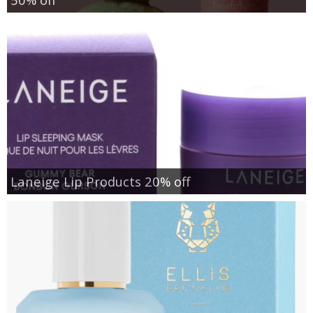
Laneige Lip Products 20% off