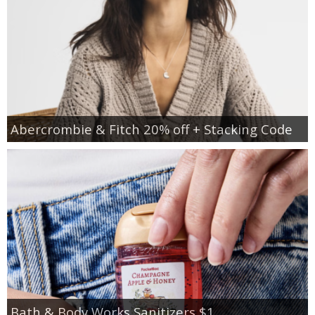
Abercrombie & Fitch 20% off + Stacking Code
Bath & Body Works Sanitizers $1