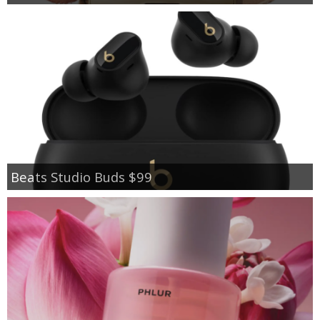
Beats Studio Buds $99