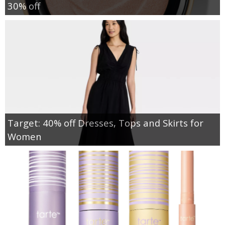
30% off
Target: 40% off Dresses, Tops and Skirts for
Women