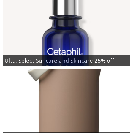
Ulta: Select Suncare and Skincare 25% off