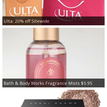
Ulta: 20% off Sitewide
Bath & Body Works Fragrance Mists $5.95