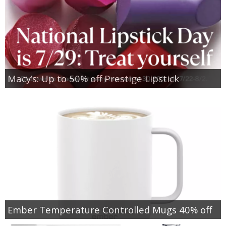
Macy’s: Up to 50% off Prestige Lipstick
Ember Temperature Controlled Mugs 40% off