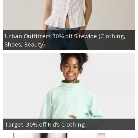
Urban Outfitters 30% off Sitewide (Clothing,
Shoes, Beauty)
Target: 30% off Kid’s Clothing