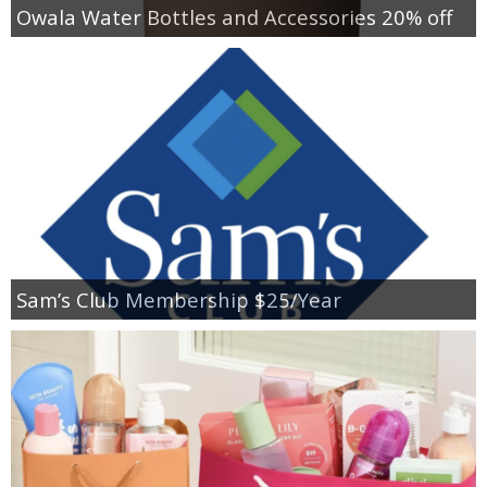
Owala Water Bottles and Accessories 20% off
Sam’s Club Membership $25/Year