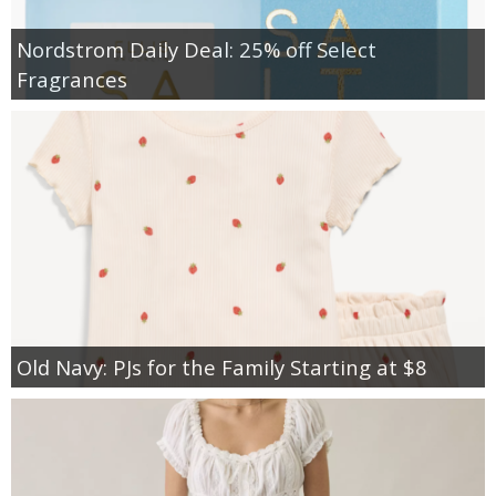
Nordstrom Daily Deal: 25% off Select
Fragrances
Old Navy: PJs for the Family Starting at $8