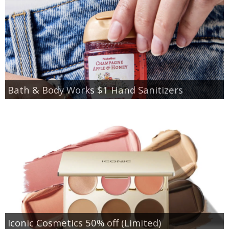
Bath & Body Works $1 Hand Sanitizers
Iconic Cosmetics 50% off (Limited)