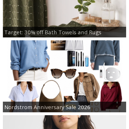
Target: 30% off Bath Towels and Rugs
Nordstrom Anniversary Sale 2026