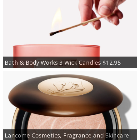
Bath & Body Works 3 Wick Candles $12.95
Lancome Cosmetics, Fragrance and Skincare