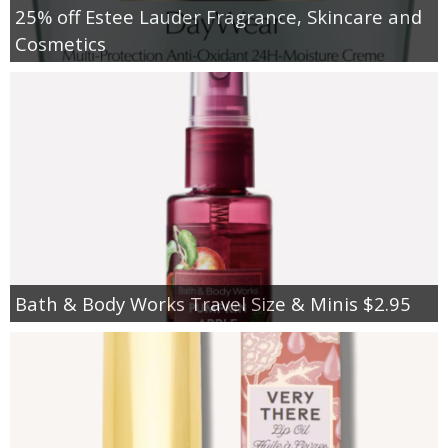
25% off Estee Lauder Fragrance, Skincare and
Cosmetics
Bath & Body Works Travel Size & Minis $2.95