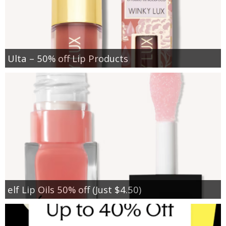
Ulta – 50% off Lip Products
elf Lip Oils 50% off (Just $4.50)