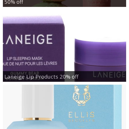
50% off
Laneige Lip Products 20% off