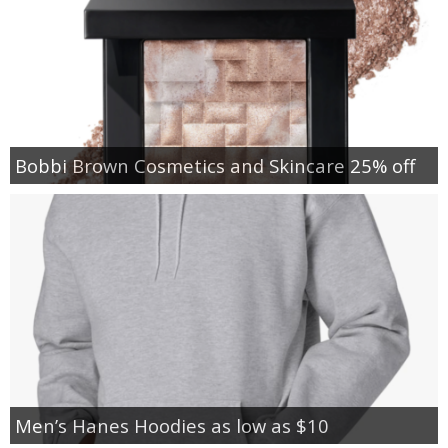
Bobbi Brown Cosmetics and Skincare 25% off
Men’s Hanes Hoodies as low as $10