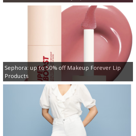
Sephora: up to 50% off Makeup Forever Lip
Products