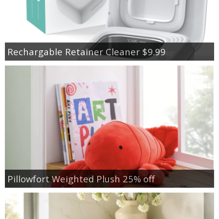
Rechargable Retainer Cleaner $9.99
Pillowfort Weighted Plush 25% off