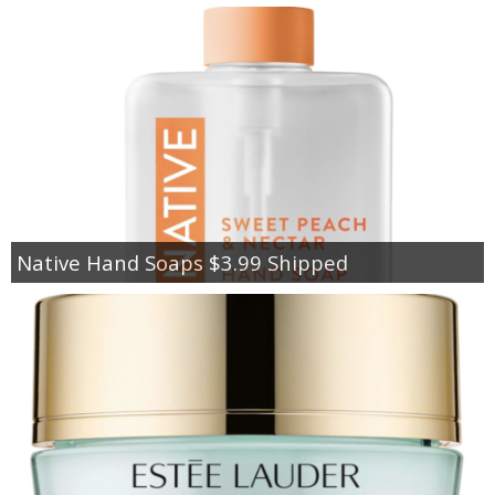
Native Hand Soaps $3.99 Shipped