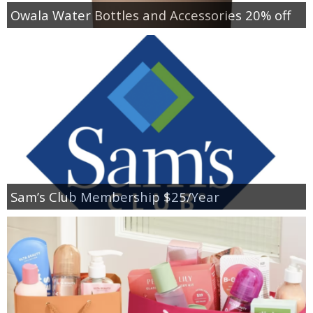
Owala Water Bottles and Accessories 20% off
Sam’s Club Membership $25/Year