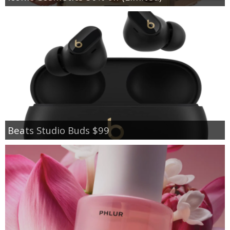
Beats Studio Buds $99