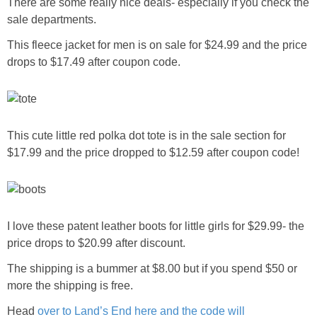
There are some really nice deals- especially if you check the
sale departments.
This fleece jacket for men is on sale for $24.99 and the price
drops to $17.49 after coupon code.
This cute little red polka dot tote is in the sale section for
$17.99 and the price dropped to $12.59 after coupon code!
I love these patent leather boots for little girls for $29.99- the
price drops to $20.99 after discount.
The shipping is a bummer at $8.00 but if you spend $50 or
more the shipping is free.
Head
over to Land’s End here and the code will