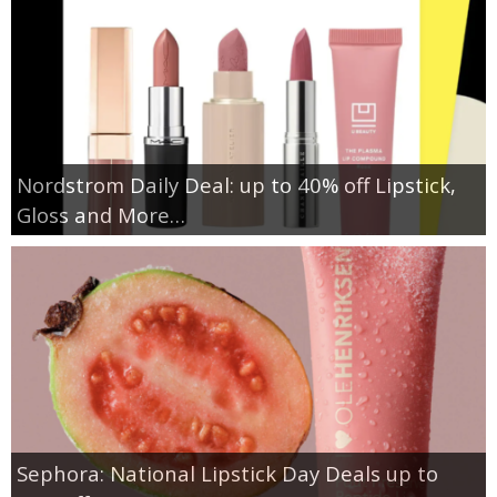
Nordstrom Daily Deal: up to 40% off Lipstick,
Gloss and More…
Sephora: National Lipstick Day Deals up to