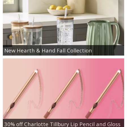
New Hearth & Hand Fall Collection
30% off Charlotte Tillbury Lip Pencil and Gloss