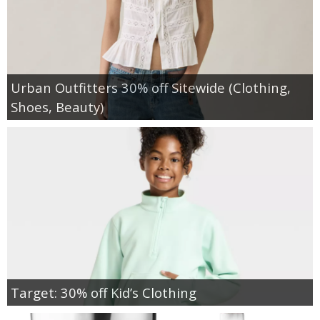
Urban Outfitters 30% off Sitewide (Clothing,
Shoes, Beauty)
Target: 30% off Kid’s Clothing