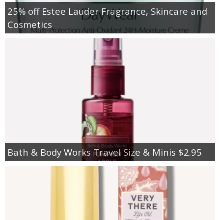
25% off Estee Lauder Fragrance, Skincare and
Cosmetics
Bath & Body Works Travel Size & Minis $2.95