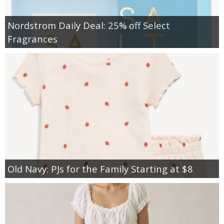
Nordstrom Daily Deal: 25% off Select
Fragrances
Old Navy: PJs for the Family Starting at $8