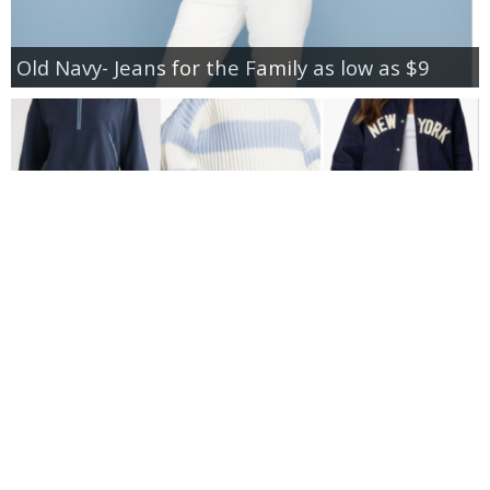
Old Navy- Jeans for the Family as low as $9
New Additions to Nordstrom Anniversary Sale