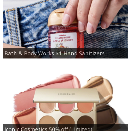
Bath & Body Works $1 Hand Sanitizers
Iconic Cosmetics 50% off (Limited)