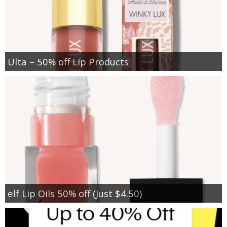
Ulta – 50% off Lip Products
elf Lip Oils 50% off (Just $4.50)