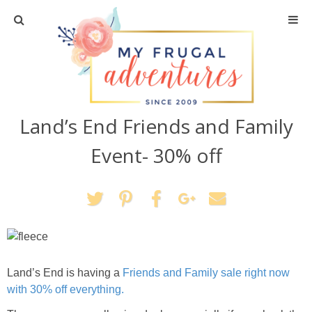
Home
Travel
Land’s End Friends and Family
Recipes
Event- 30% off
Crafts + DIY
Shopping
Home Decor
Land’s End is having a
Friends and Family sale right now
Shop My Favorites
with 30% off everything.