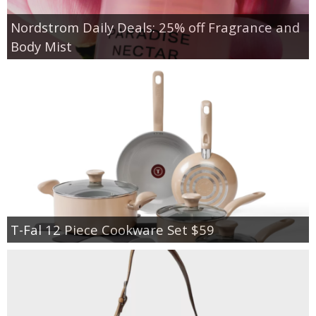
Nordstrom Daily Deals: 25% off Fragrance and
Body Mist
T-Fal 12 Piece Cookware Set $59