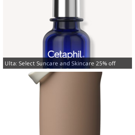
Ulta: Select Suncare and Skincare 25% off