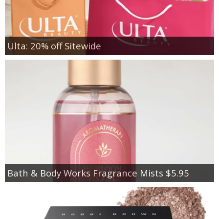
Ulta: 20% off Sitewide
Bath & Body Works Fragrance Mists $5.95