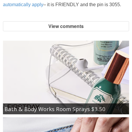
automatically apply
– it is FRIENDLY and the pin is 3055.
View comments
Bath & Body Works Room Sprays $3.50