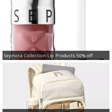
Sephora Collection Lip Products 50% off