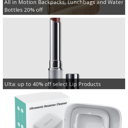
All in Motion Backpacks, Lunchbags and Water
Bottles 20% off
Ulta: up to 40% off select Lip Products