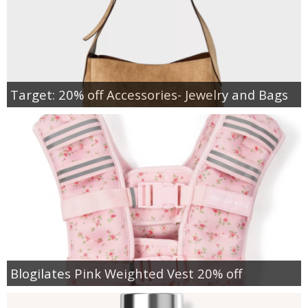
Target: 20% off Accessories- Jewelry and Bags
Blogilates Pink Weighted Vest 20% off