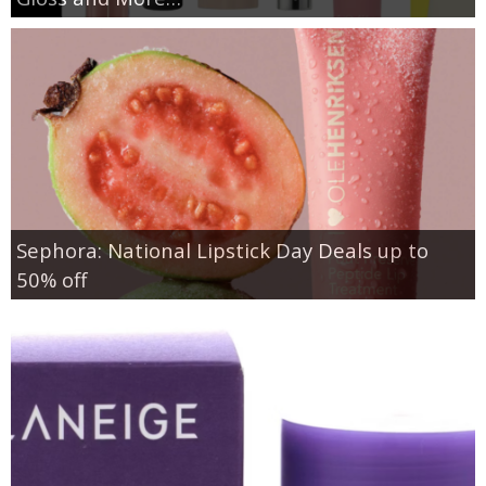
Sephora: National Lipstick Day Deals up to
50% off