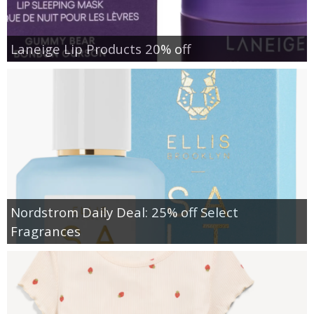
Laneige Lip Products 20% off
Nordstrom Daily Deal: 25% off Select
Fragrances