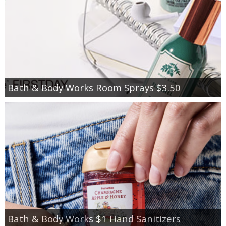
Bath & Body Works Room Sprays $3.50
Bath & Body Works $1 Hand Sanitizers