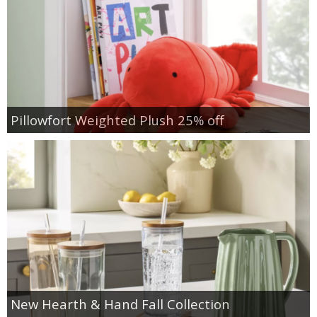
Pillowfort Weighted Plush 25% off
New Hearth & Hand Fall Collection