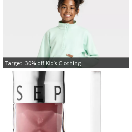
Target: 30% off Kid’s Clothing