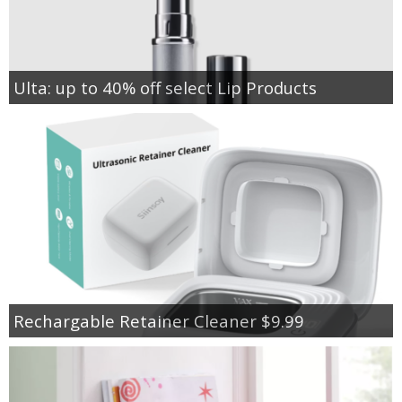
Ulta: up to 40% off select Lip Products
Rechargable Retainer Cleaner $9.99