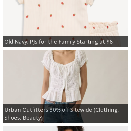
Old Navy: PJs for the Family Starting at $8
Urban Outfitters 30% off Sitewide (Clothing,
Shoes, Beauty)