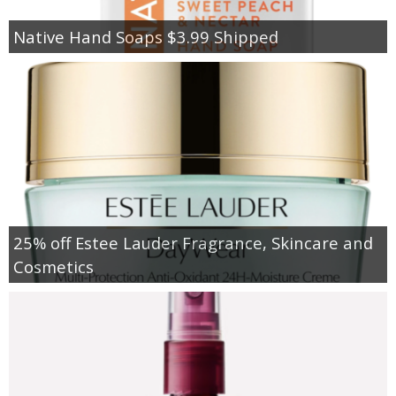
Native Hand Soaps $3.99 Shipped
25% off Estee Lauder Fragrance, Skincare and
Cosmetics