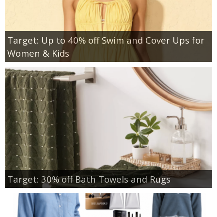
Target: Up to 40% off Swim and Cover Ups for
Women & Kids
Target: 30% off Bath Towels and Rugs