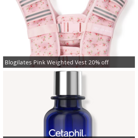
Blogilates Pink Weighted Vest 20% off