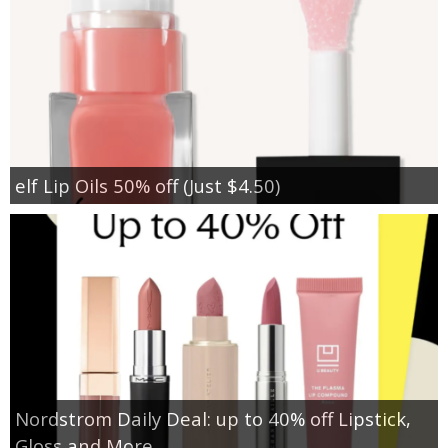
elf Lip Oils 50% off (Just $4.50)
Nordstrom Daily Deal: up to 40% off Lipstick,
Gloss and More…