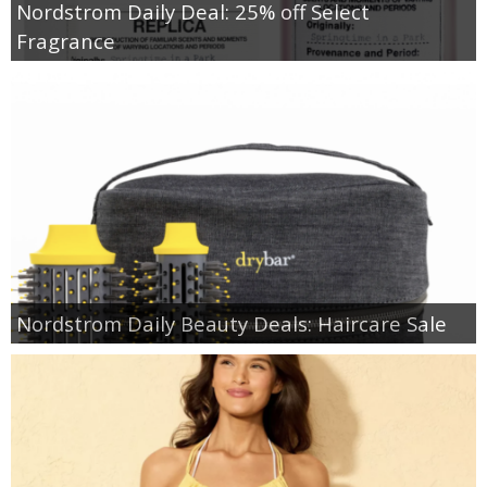
Nordstrom Daily Deal: 25% off Select
Fragrance
Nordstrom Daily Beauty Deals: Haircare Sale