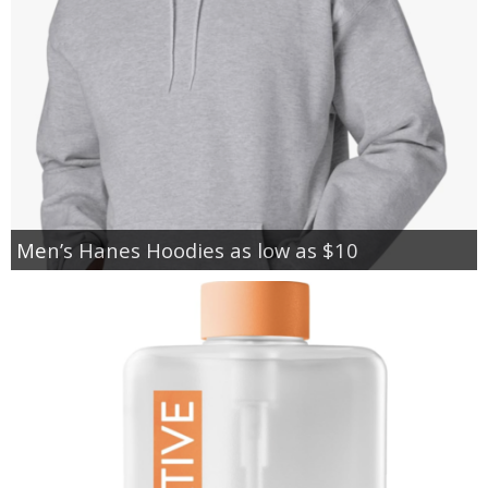
Men’s Hanes Hoodies as low as $10