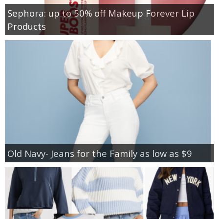
Sephora: up to 50% off Makeup Forever Lip
Products
Old Navy- Jeans for the Family as low as $9