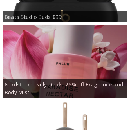
Beats Studio Buds $99
Nordstrom Daily Deals: 25% off Fragrance and
Body Mist