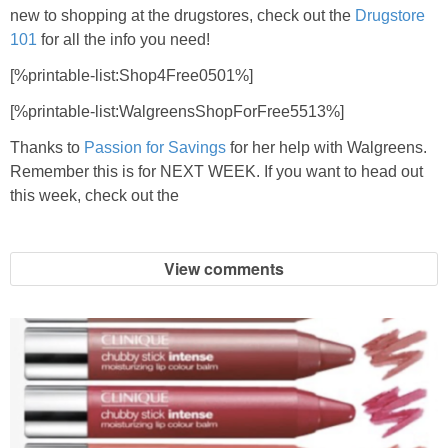
new to shopping at the drugstores, check out the
Drugstore
101
for all the info you need!
[%printable-list:Shop4Free0501%]
[%printable-list:WalgreensShopForFree5513%]
Thanks to
Passion for Savings
for her help with Walgreens.
Remember this is for NEXT WEEK. If you want to head out
this week, check out the
View comments