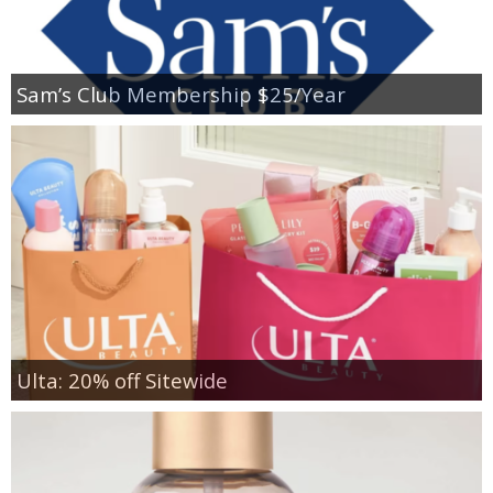
Sam’s Club Membership $25/Year
Ulta: 20% off Sitewide