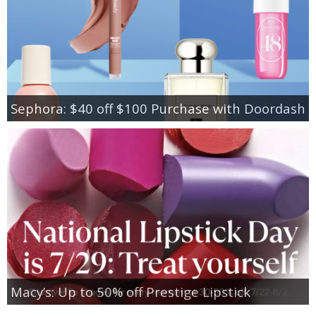
Sephora: $40 off $100 Purchase with Doordash
Macy’s: Up to 50% off Prestige Lipstick