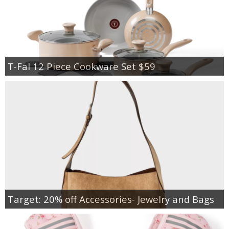
T-Fal 12 Piece Cookware Set $59
Target: 20% off Accessories- Jewelry and Bags