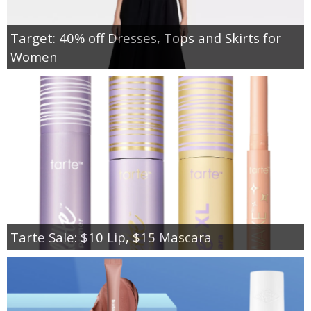
Target: 40% off Dresses, Tops and Skirts for
Women
Tarte Sale: $10 Lip, $15 Mascara