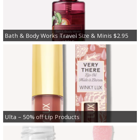
Bath & Body Works Travel Size & Minis $2.95
Ulta – 50% off Lip Products