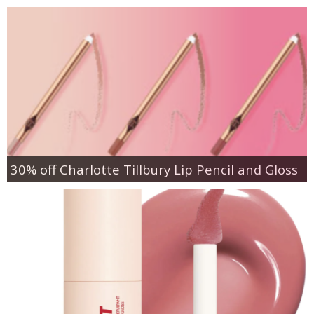
30% off Charlotte Tillbury Lip Pencil and Gloss