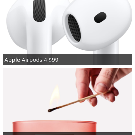
Apple Airpods 4 $99