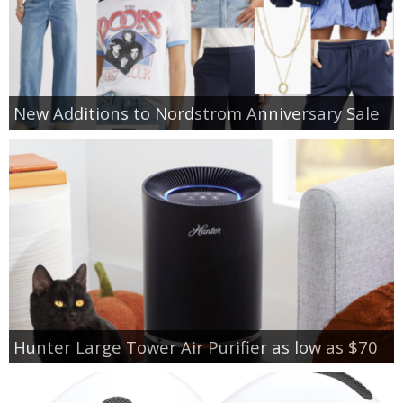
New Additions to Nordstrom Anniversary Sale
Hunter Large Tower Air Purifier as low as $70