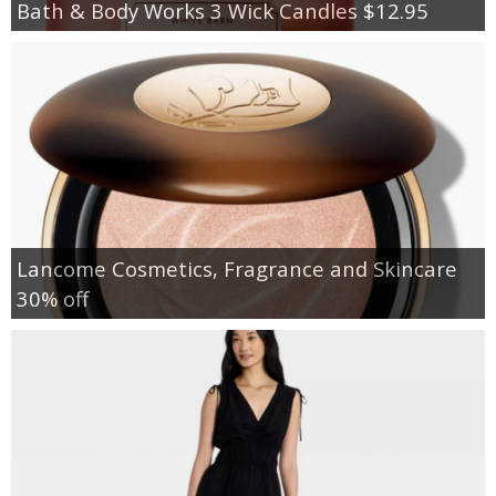
Bath & Body Works 3 Wick Candles $12.95
Lancome Cosmetics, Fragrance and Skincare
30% off