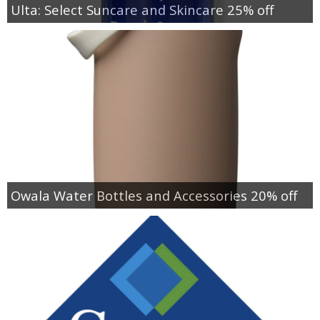
Ulta: Select Suncare and Skincare 25% off
Owala Water Bottles and Accessories 20% off