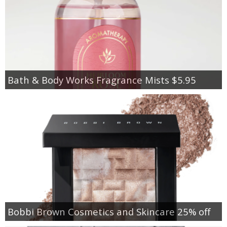
Bath & Body Works Fragrance Mists $5.95
Bobbi Brown Cosmetics and Skincare 25% off