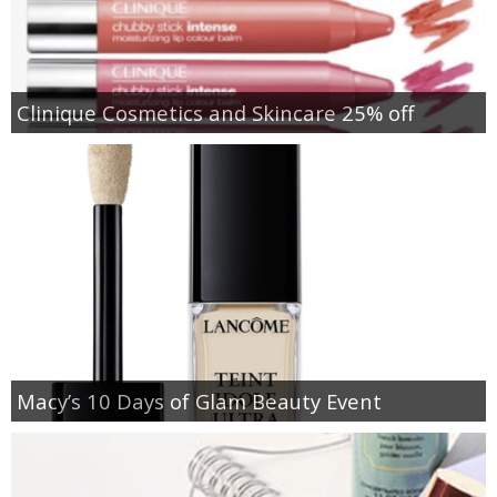
Clinique Cosmetics and Skincare 25% off
Macy’s 10 Days of Glam Beauty Event