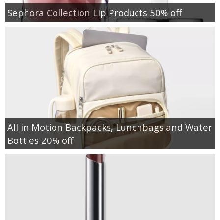
Sephora Collection Lip Products 50% off
All in Motion Backpacks, Lunchbags and Water
Bottles 20% off