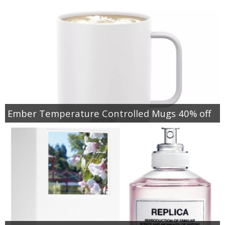
Ember Temperature Controlled Mugs 40% off