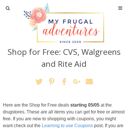
Home
Travel
Shop for Free: CVS, Walgreens
Recipes
and Rite Aid
Crafts + DIY
Shopping
Home Decor
Here are the Shop for Free deals
starting 05/05
at the
drugstores. These are all items you can get for free or almost
Shop My Favorites
free. If you are new to shopping with coupons, you might
want check out the
Learning to use Coupons
post. If you are