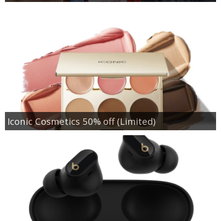
Iconic Cosmetics 50% off (Limited)