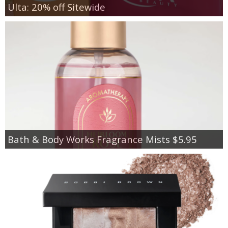
Ulta: 20% off Sitewide
Bath & Body Works Fragrance Mists $5.95