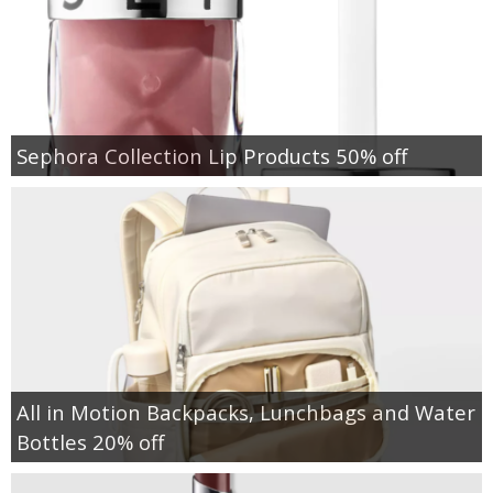
Sephora Collection Lip Products 50% off
All in Motion Backpacks, Lunchbags and Water
Bottles 20% off