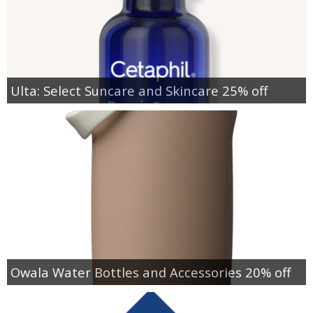
Ulta: Select Suncare and Skincare 25% off
Owala Water Bottles and Accessories 20% off