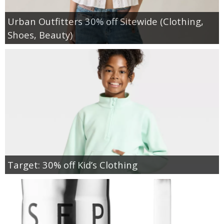
Urban Outfitters 30% off Sitewide (Clothing,
Shoes, Beauty)
Target: 30% off Kid’s Clothing