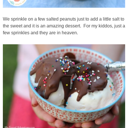
We sprinkle on a few salted peanuts just to add a little salt to
the sweet and it is an amazing dessert. For my kiddos, just a
few sprinkles and they are in heaven.