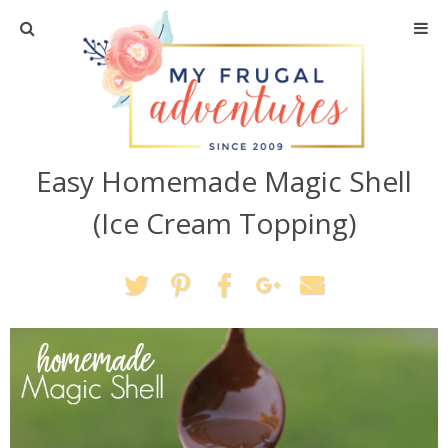
Home
Travel
Easy Homemade Magic Shell
Recipes
(Ice Cream Topping)
Crafts + DIY
Shopping
Home Decor
Shop My Favorites