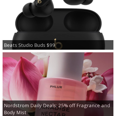
Beats Studio Buds $99
Nordstrom Daily Deals: 25% off Fragrance and
Body Mist