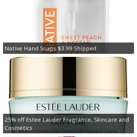
Native Hand Soaps $3.99 Shipped
25% off Estee Lauder Fragrance, Skincare and
Cosmetics