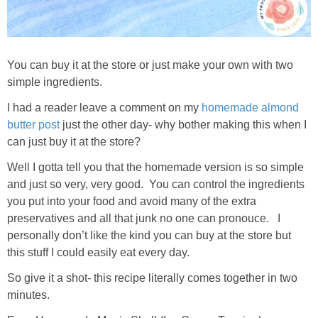
You can buy it at the store or just make your own with two
simple ingredients.
I had a reader leave a comment on my
homemade almond
butter post
just the other day- why bother making this when I
can just buy it at the store?
Well I gotta tell you that the homemade version is so simple
and just so very, very good. You can control the ingredients
you put into your food and avoid many of the extra
preservatives and all that junk no one can pronouce. I
personally don’t like the kind you can buy at the store but
this stuff I could easily eat every day.
So give it a shot- this recipe literally comes together in two
minutes.