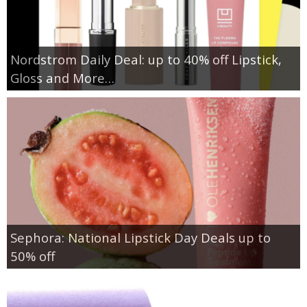
Nordstrom Daily Deal: up to 40% off Lipstick,
Gloss and More…
Sephora: National Lipstick Day Deals up to
50% off