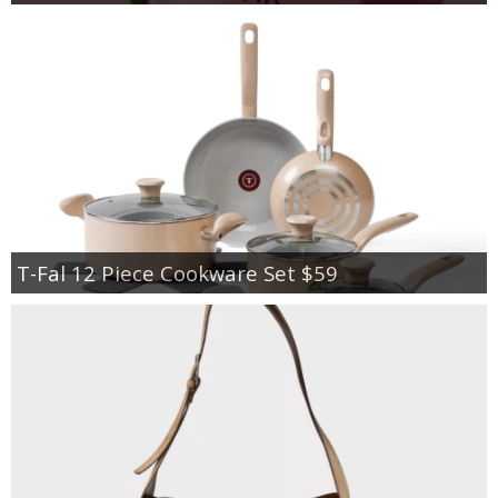
T-Fal 12 Piece Cookware Set $59