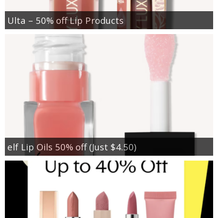
Ulta – 50% off Lip Products
elf Lip Oils 50% off (Just $4.50)