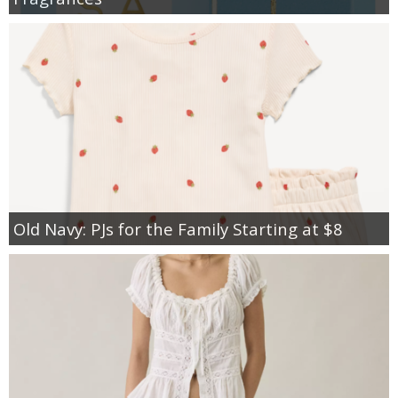
Old Navy: PJs for the Family Starting at $8