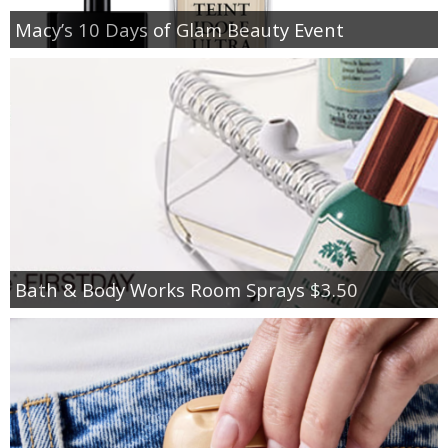
Macy’s 10 Days of Glam Beauty Event
Bath & Body Works Room Sprays $3.50