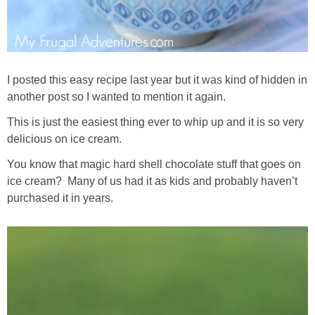
I posted this easy recipe last year but it was kind of hidden in
another post so I wanted to mention it again.
This is just the easiest thing ever to whip up and it is so very
delicious on ice cream.
You know that magic hard shell chocolate stuff that goes on
ice cream? Many of us had it as kids and probably haven’t
purchased it in years.