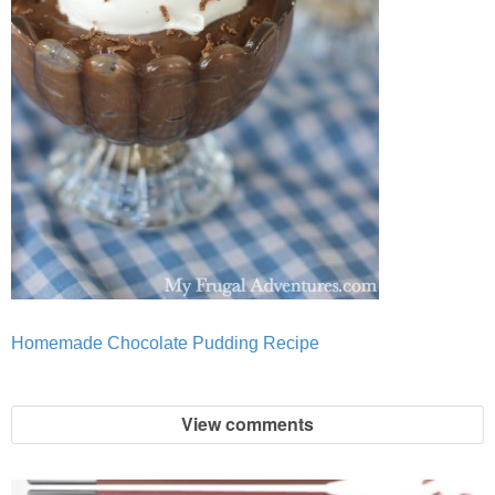
Homemade Chocolate Pudding Recipe
View comments