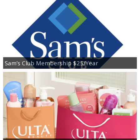
Sam’s Club Membership $25/Year