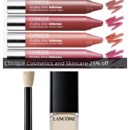
Clinique Cosmetics and Skincare 25% off