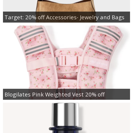
Target: 20% off Accessories- Jewelry and Bags
Blogilates Pink Weighted Vest 20% off