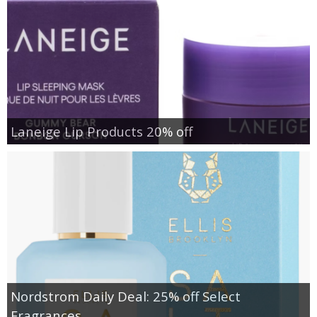
Laneige Lip Products 20% off
Nordstrom Daily Deal: 25% off Select
Fragrances