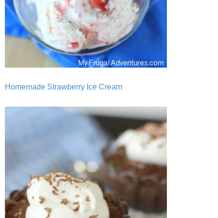
Homemade Strawberry Ice Cream