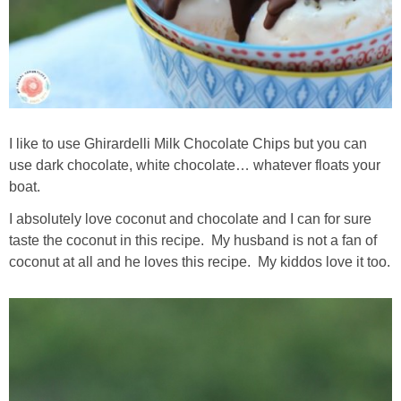
I like to use Ghirardelli Milk Chocolate Chips but you can
use dark chocolate, white chocolate… whatever floats your
boat.
I absolutely love coconut and chocolate and I can for sure
taste the coconut in this recipe. My husband is not a fan of
coconut at all and he loves this recipe. My kiddos love it too.