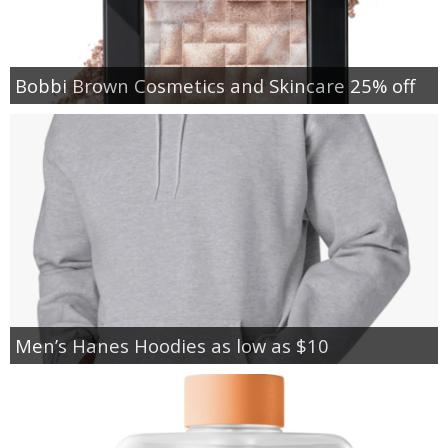
Bobbi Brown Cosmetics and Skincare 25% off
Men’s Hanes Hoodies as low as $10