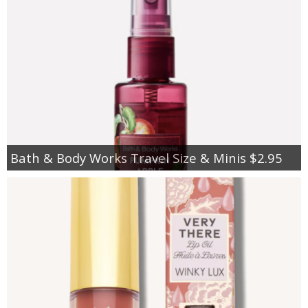
Bath & Body Works Travel Size & Minis $2.95