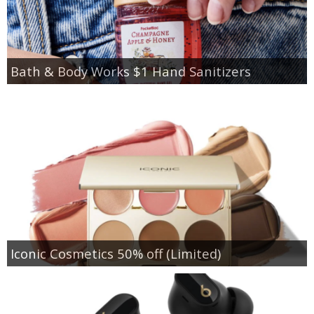
Bath & Body Works $1 Hand Sanitizers
Iconic Cosmetics 50% off (Limited)