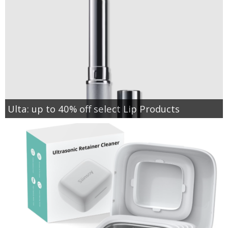
Ulta: up to 40% off select Lip Products