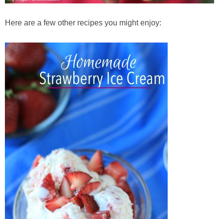
Here are a few other recipes you might enjoy: