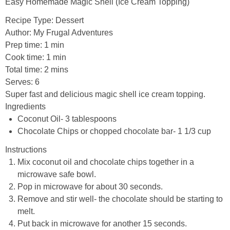
Easy Homemade Magic Shell (Ice Cream Topping)
Recipe Type
:
Dessert
Author:
My Frugal Adventures
Prep time:
1 min
Cook time:
1 min
Total time:
2 mins
Serves:
6
Super fast and delicious magic shell ice cream topping.
Ingredients
Coconut Oil- 3 tablespoons
Chocolate Chips or chopped chocolate bar- 1 1/3 cup
Instructions
Mix coconut oil and chocolate chips together in a
microwave safe bowl.
Pop in microwave for about 30 seconds.
Remove and stir well- the chocolate should be starting to
melt.
Put back in microwave for another 15 seconds.