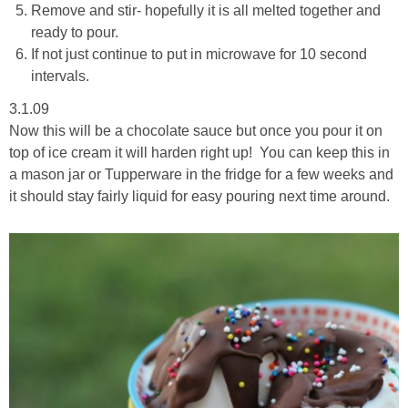
Remove and stir- hopefully it is all melted together and
ready to pour.
If not just continue to put in microwave for 10 second
intervals.
3.1.09
Now this will be a chocolate sauce but once you pour it on
top of ice cream it will harden right up! You can keep this in
a mason jar or Tupperware in the fridge for a few weeks and
it should stay fairly liquid for easy pouring next time around.