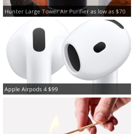
Hunter Large Tower Air Purifier as low as $70
Apple Airpods 4 $99