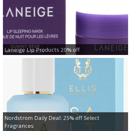
Laneige Lip Products 20% off
Nordstrom Daily Deal: 25% off Select
Fragrances