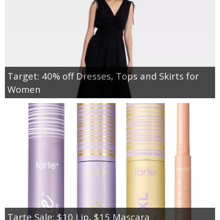
Target: 40% off Dresses, Tops and Skirts for
Women
Tarte Sale: $10 Lip, $15 Mascara