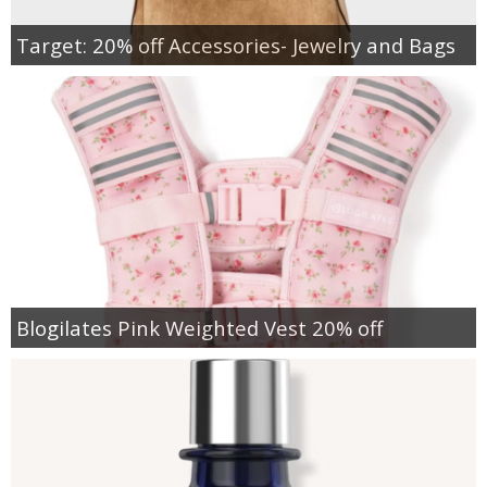
Target: 20% off Accessories- Jewelry and Bags
Blogilates Pink Weighted Vest 20% off