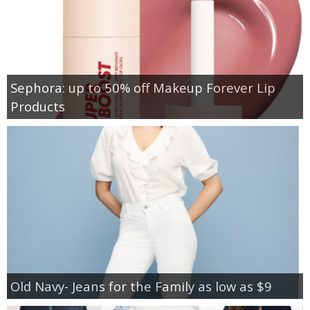
Sephora: up to 50% off Makeup Forever Lip
Products
Old Navy- Jeans for the Family as low as $9