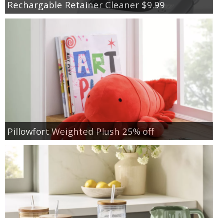
Rechargable Retainer Cleaner $9.99
Pillowfort Weighted Plush 25% off