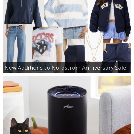
New Additions to Nordstrom Anniversary Sale