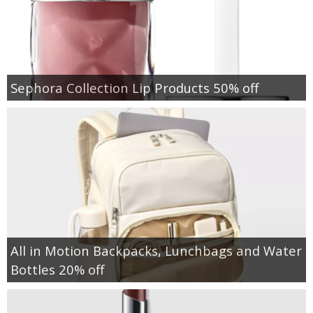
Sephora Collection Lip Products 50% off
All in Motion Backpacks, Lunchbags and Water
Bottles 20% off