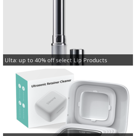
Ulta: up to 40% off select Lip Products