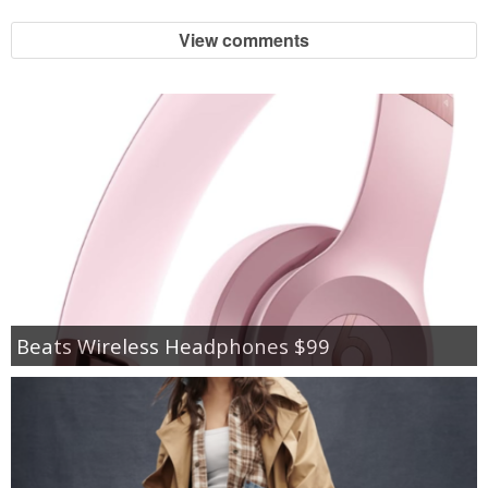
View comments
Beats Wireless Headphones $99