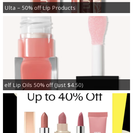
Ulta – 50% off Lip Products
elf Lip Oils 50% off (Just $4.50)