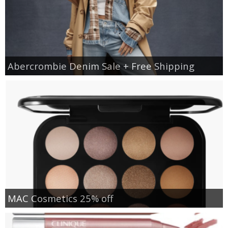
Abercrombie Denim Sale + Free Shipping
MAC Cosmetics 25% off