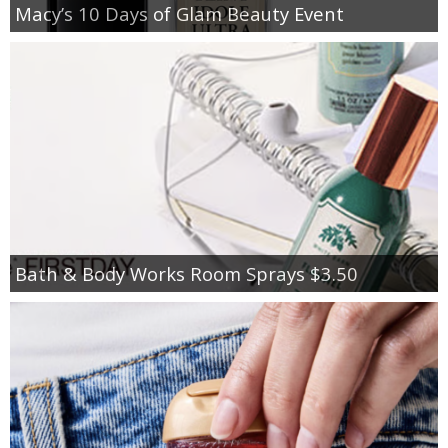
Macy’s 10 Days of Glam Beauty Event
Bath & Body Works Room Sprays $3.50