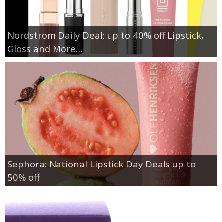
Nordstrom Daily Deal: up to 40% off Lipstick,
Gloss and More…
Sephora: National Lipstick Day Deals up to
50% off