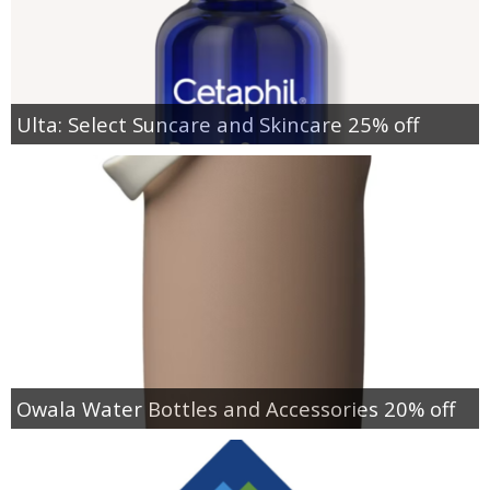
Ulta: Select Suncare and Skincare 25% off
Owala Water Bottles and Accessories 20% off