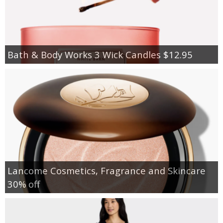
Bath & Body Works 3 Wick Candles $12.95
Lancome Cosmetics, Fragrance and Skincare
30% off