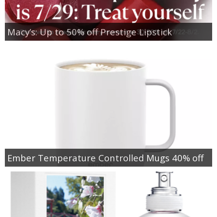
Macy’s: Up to 50% off Prestige Lipstick
Ember Temperature Controlled Mugs 40% off