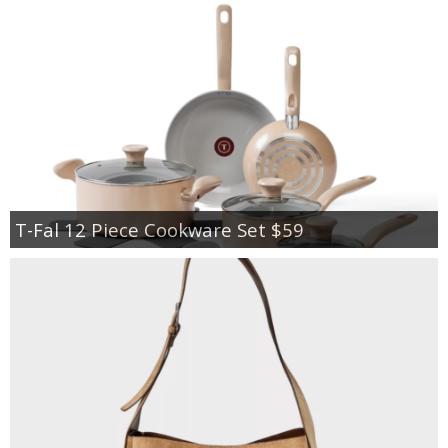
T-Fal 12 Piece Cookware Set $59