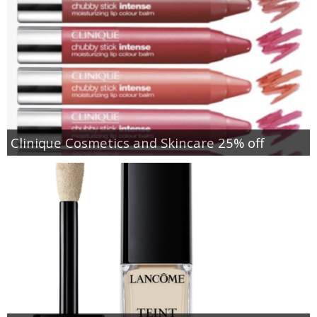
Clinique Cosmetics and Skincare 25% off