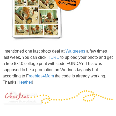
I mentioned one last photo deal at
Walgreens
a few times
last week. You can click
HERE
to upload your photo and get
a free 8×10 collage print with code FUNDAY. This was
supposed to be a promotion on Wednesday only but
according to F
reebies4Mom
the code is already working.
Thanks
Heather
!