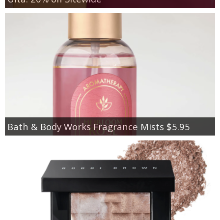
Bath & Body Works Fragrance Mists $5.95