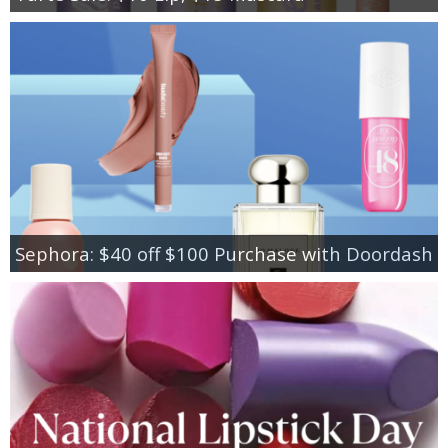
Sephora: $40 off $100 Purchase with Doordash