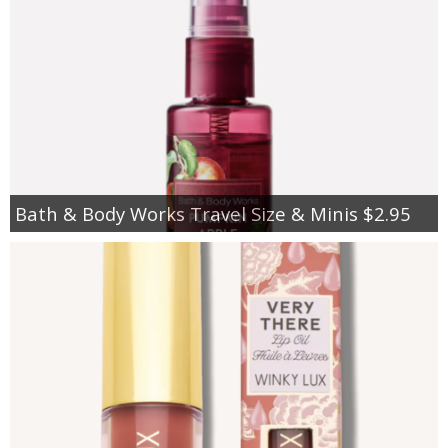
Bath & Body Works Travel Size & Minis $2.95