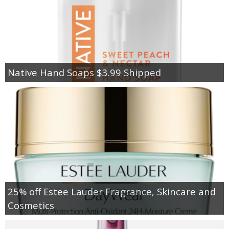
Native Hand Soaps $3.99 Shipped
25% off Estee Lauder Fragrance, Skincare and
Cosmetics