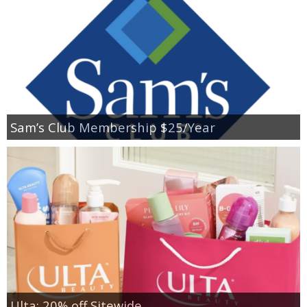
Sam’s Club Membership $25/Year
Ulta: 20% off Sitewide