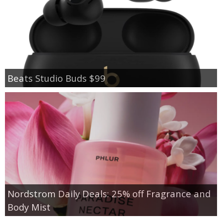
Beats Studio Buds $99
Nordstrom Daily Deals: 25% off Fragrance and
Body Mist