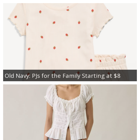
Old Navy: PJs for the Family Starting at $8