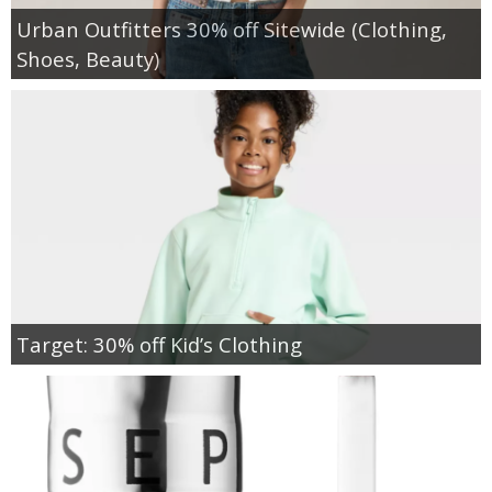
Urban Outfitters 30% off Sitewide (Clothing,
Shoes, Beauty)
Target: 30% off Kid’s Clothing