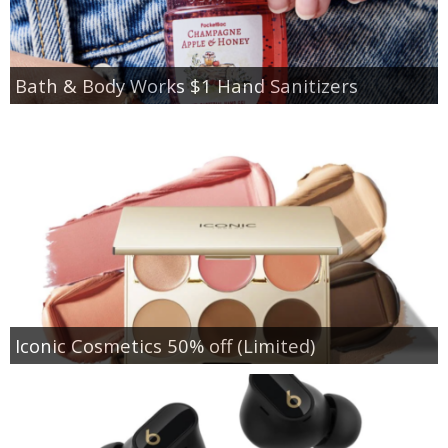
Bath & Body Works $1 Hand Sanitizers
Iconic Cosmetics 50% off (Limited)