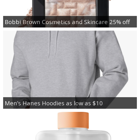
Bobbi Brown Cosmetics and Skincare 25% off
Men’s Hanes Hoodies as low as $10