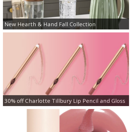
New Hearth & Hand Fall Collection
30% off Charlotte Tillbury Lip Pencil and Gloss