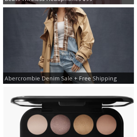
Abercrombie Denim Sale + Free Shipping