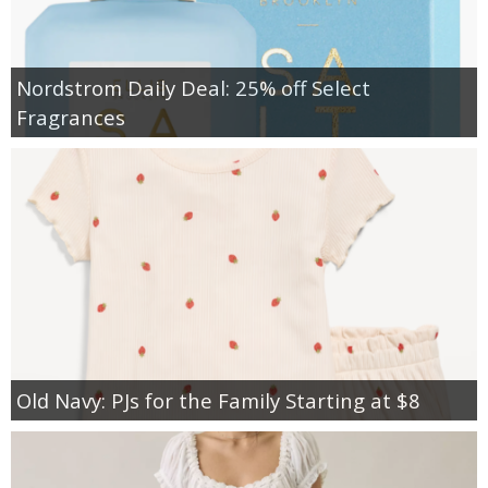
Nordstrom Daily Deal: 25% off Select
Fragrances
Old Navy: PJs for the Family Starting at $8