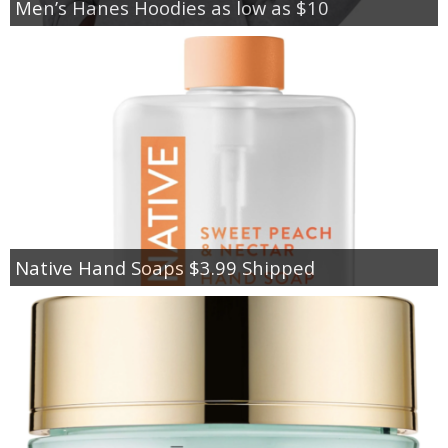
Men’s Hanes Hoodies as low as $10
Native Hand Soaps $3.99 Shipped