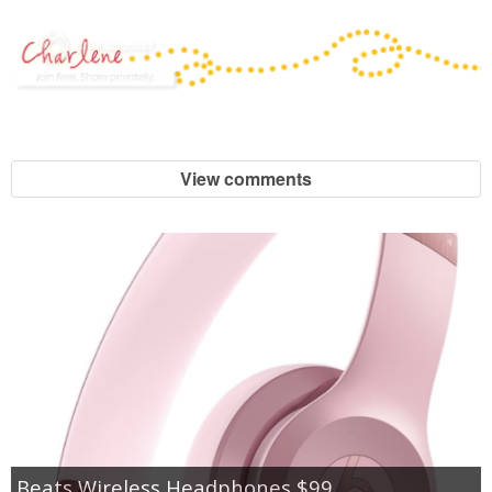
View comments
Beats Wireless Headphones $99