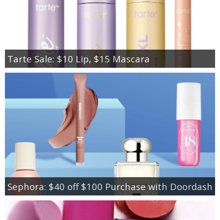
Tarte Sale: $10 Lip, $15 Mascara
Sephora: $40 off $100 Purchase with Doordash