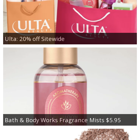
Ulta: 20% off Sitewide
Bath & Body Works Fragrance Mists $5.95