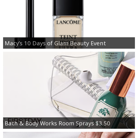
Macy’s 10 Days of Glam Beauty Event
Bath & Body Works Room Sprays $3.50