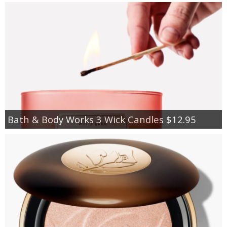
Bath & Body Works 3 Wick Candles $12.95