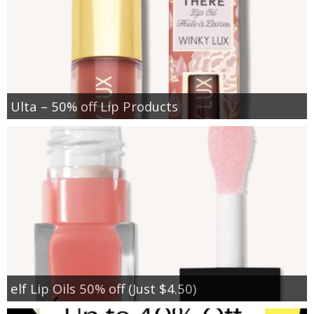
Ulta – 50% off Lip Products
elf Lip Oils 50% off (Just $4.50)