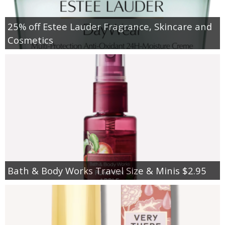
25% off Estee Lauder Fragrance, Skincare and
Cosmetics
Bath & Body Works Travel Size & Minis $2.95