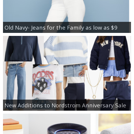
Old Navy- Jeans for the Family as low as $9
New Additions to Nordstrom Anniversary Sale