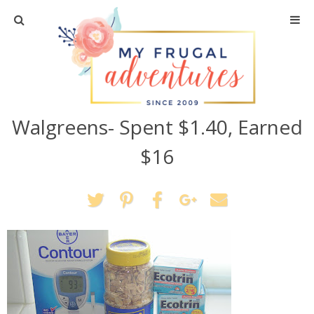
Home
Travel
Walgreens- Spent $1.40, Earned
Recipes
$16
Crafts + DIY
Shopping
Home Decor
Shop My Favorites