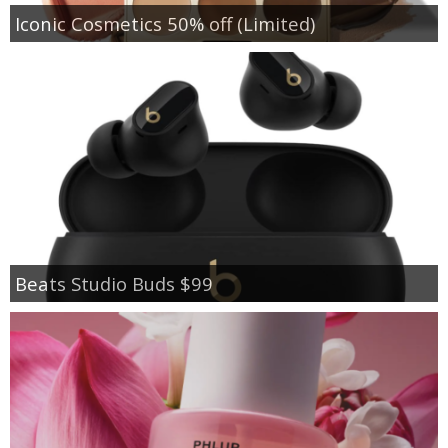
Iconic Cosmetics 50% off (Limited)
Beats Studio Buds $99