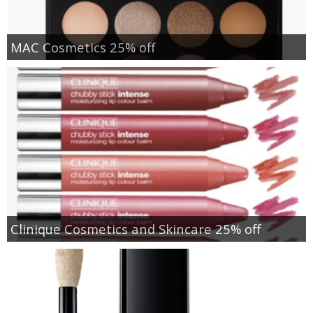
MAC Cosmetics 25% off
Clinique Cosmetics and Skincare 25% off