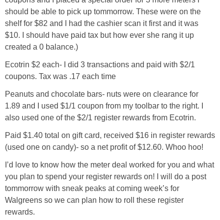
should be able to pick up tommorrow. These were on the
shelf for $82 and I had the cashier scan it first and it was
$10. I should have paid tax but how ever she rang it up
created a 0 balance.)
Ecotrin $2 each- I did 3 transactions and paid with $2/1
coupons. Tax was .17 each time
Peanuts and chocolate bars- nuts were on clearance for
1.89 and I used $1/1 coupon from my toolbar to the right. I
also used one of the $2/1 register rewards from Ecotrin.
Paid $1.40 total on gift card, received $16 in register rewards
(used one on candy)- so a net profit of $12.60. Whoo hoo!
I’d love to know how the meter deal worked for you and what
you plan to spend your register rewards on! I will do a post
tommorrow with sneak peaks at coming week’s for
Walgreens so we can plan how to roll these register
rewards.