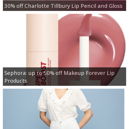
30% off Charlotte Tillbury Lip Pencil and Gloss
Sephora: up to 50% off Makeup Forever Lip
Products