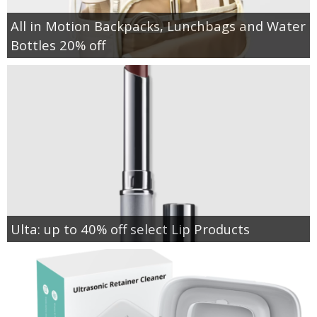
All in Motion Backpacks, Lunchbags and Water
Bottles 20% off
Ulta: up to 40% off select Lip Products