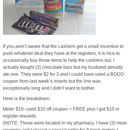
If you aren’t aware that the cashiers get a small incentive to
push whatever deal they have at the registers, it is nice to
occasionally buy those items to help the cashiers out. I
actually bought (3) chocolate bars but my husband already
ate one. They were $2 for 3 and I could have used a BOGO
coupon from last week’s inserts but the line was
exceptionally long and I didn’t want to bother.
Here is the breakdown:
Meter $10- used $10 off coupon = FREE plus I got $10 in
register rewards
(NOTE: These were located in my pharmacy. I have (3) more
coupons and I placed a special order for 3 more meters I