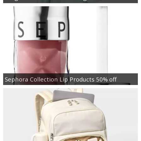
Sephora Collection Lip Products 50% off