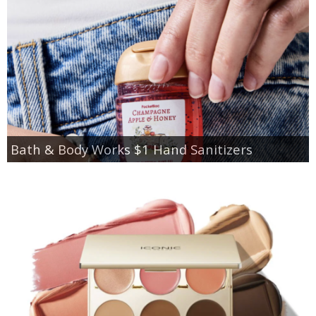
Bath & Body Works $1 Hand Sanitizers