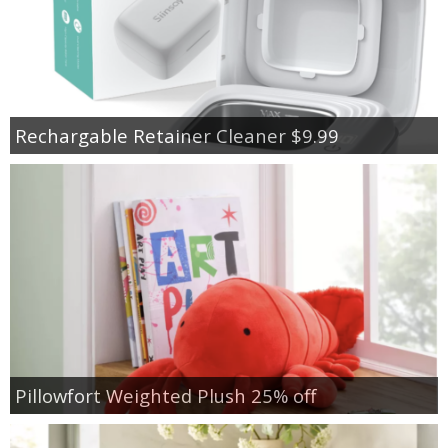
Rechargable Retainer Cleaner $9.99
Pillowfort Weighted Plush 25% off