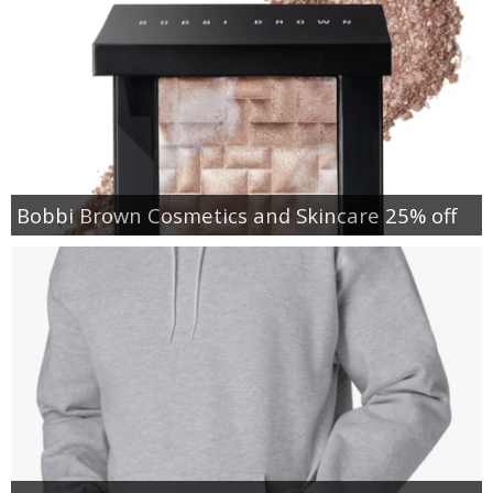
Bobbi Brown Cosmetics and Skincare 25% off