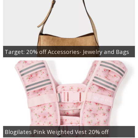
Target: 20% off Accessories- Jewelry and Bags
Blogilates Pink Weighted Vest 20% off