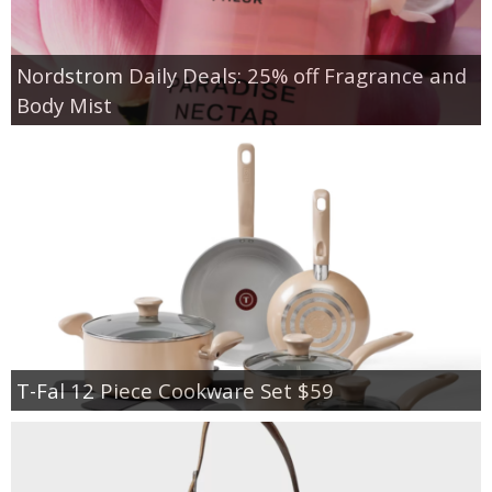
Nordstrom Daily Deals: 25% off Fragrance and
Body Mist
T-Fal 12 Piece Cookware Set $59