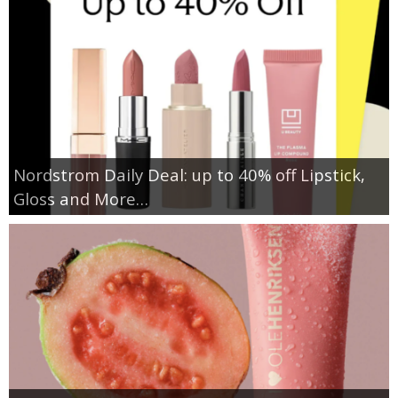
Nordstrom Daily Deal: up to 40% off Lipstick,
Gloss and More…