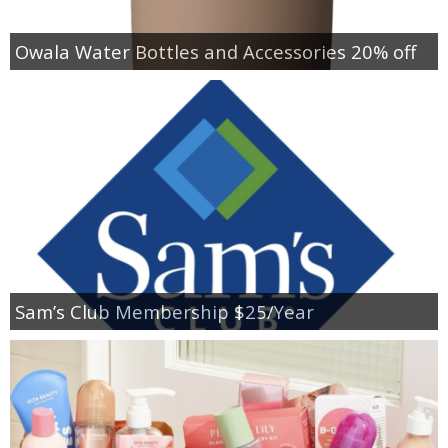
Owala Water Bottles and Accessories 20% off
Sam’s Club Membership $25/Year