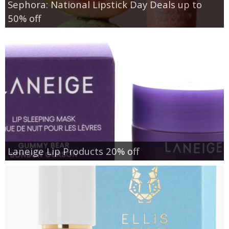
Sephora: National Lipstick Day Deals up to
50% off
Laneige Lip Products 20% off