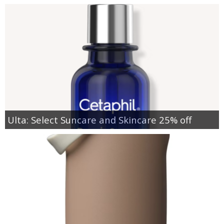
Ulta: Select Suncare and Skincare 25% off