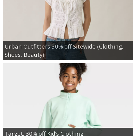
Urban Outfitters 30% off Sitewide (Clothing,
Shoes, Beauty)
Target: 30% off Kid’s Clothing