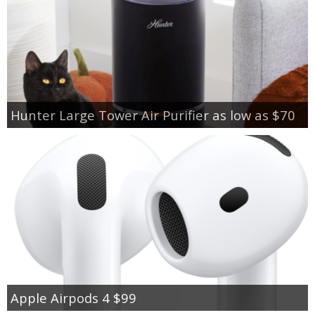
Hunter Large Tower Air Purifier as low as $70
Apple Airpods 4 $99