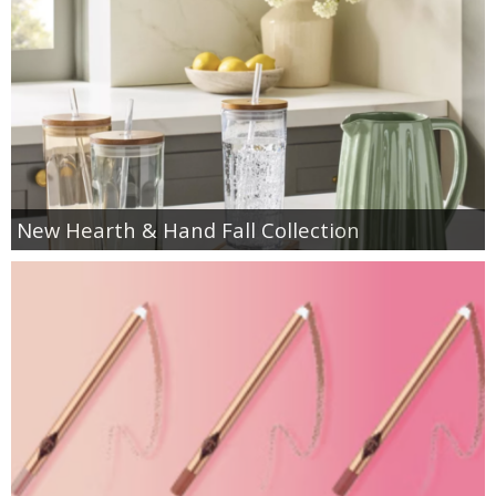
New Hearth & Hand Fall Collection