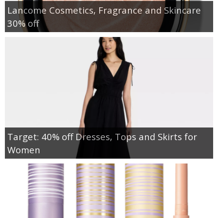
Lancome Cosmetics, Fragrance and Skincare
30% off
Target: 40% off Dresses, Tops and Skirts for
Women