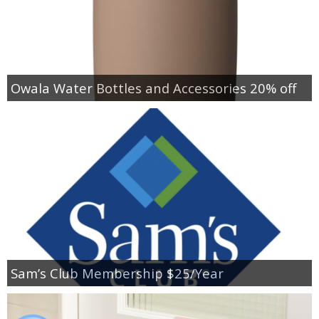
Owala Water Bottles and Accessories 20% off
Sam’s Club Membership $25/Year