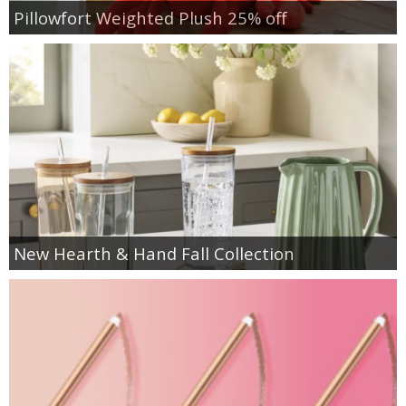
Pillowfort Weighted Plush 25% off
New Hearth & Hand Fall Collection