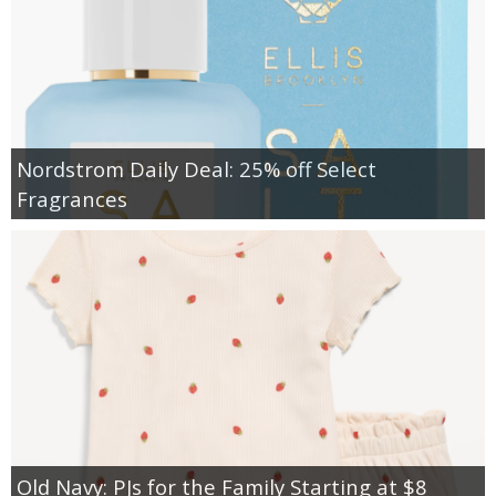
Nordstrom Daily Deal: 25% off Select
Fragrances
Old Navy: PJs for the Family Starting at $8