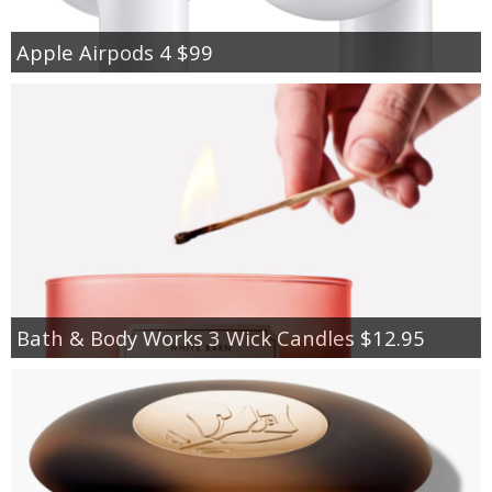
Apple Airpods 4 $99
Bath & Body Works 3 Wick Candles $12.95