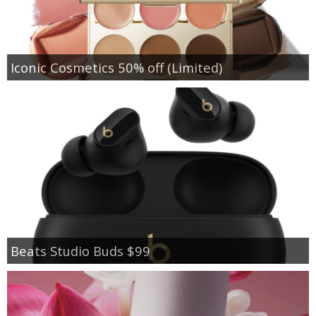
Iconic Cosmetics 50% off (Limited)
Beats Studio Buds $99