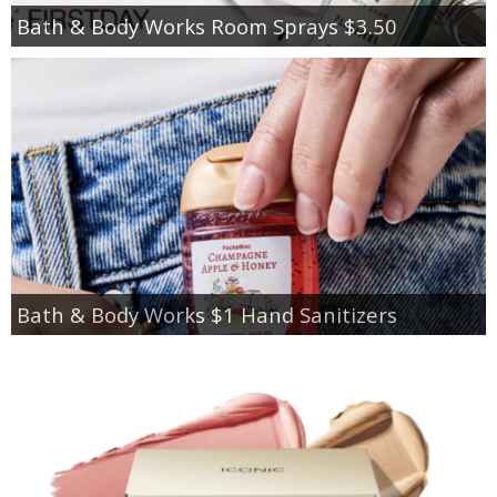
Bath & Body Works Room Sprays $3.50
Bath & Body Works $1 Hand Sanitizers