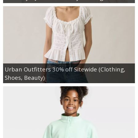
Urban Outfitters 30% off Sitewide (Clothing,
Shoes, Beauty)