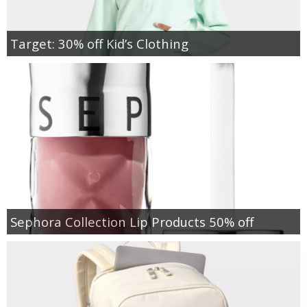
Target: 30% off Kid’s Clothing
Sephora Collection Lip Products 50% off