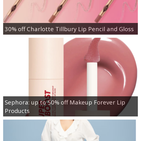
30% off Charlotte Tillbury Lip Pencil and Gloss
Sephora: up to 50% off Makeup Forever Lip
Products