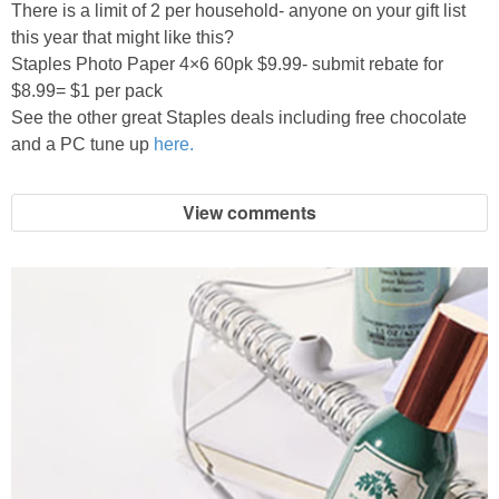
There is a limit of 2 per household- anyone on your gift list
this year that might like this?
Staples Photo Paper 4×6 60pk $9.99- submit rebate for
$8.99= $1 per pack
See the other great Staples deals including free chocolate
and a PC tune up
here.
View comments