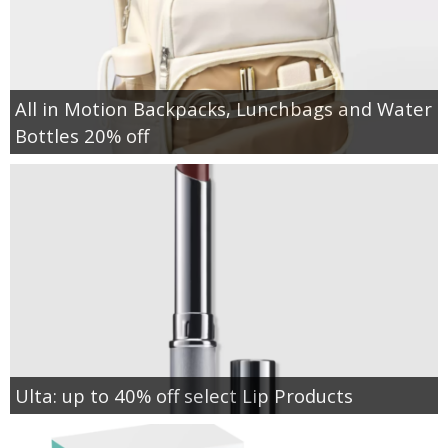
All in Motion Backpacks, Lunchbags and Water
Bottles 20% off
Ulta: up to 40% off select Lip Products