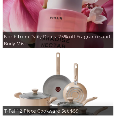
Nordstrom Daily Deals: 25% off Fragrance and
Body Mist
T-Fal 12 Piece Cookware Set $59