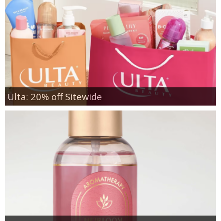
Ulta: 20% off Sitewide