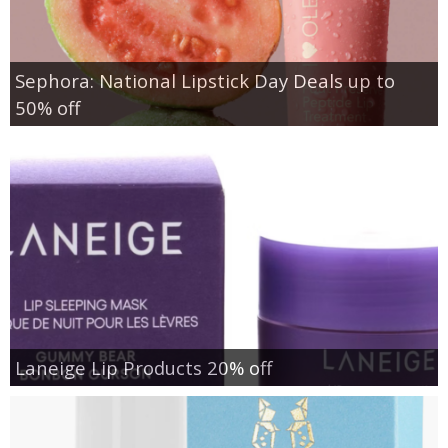
Sephora: National Lipstick Day Deals up to
50% off
Laneige Lip Products 20% off