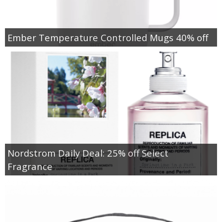
Ember Temperature Controlled Mugs 40% off
Nordstrom Daily Deal: 25% off Select
Fragrance