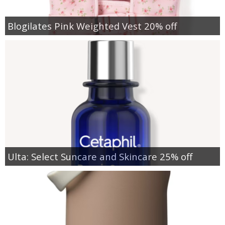
Blogilates Pink Weighted Vest 20% off
Ulta: Select Suncare and Skincare 25% off