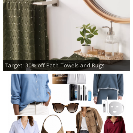
Target: 30% off Bath Towels and Rugs