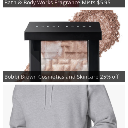
Bath & Body Works Fragrance Mists $5.95
Bobbi Brown Cosmetics and Skincare 25% off