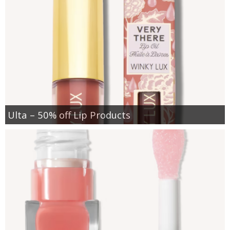
Ulta – 50% off Lip Products