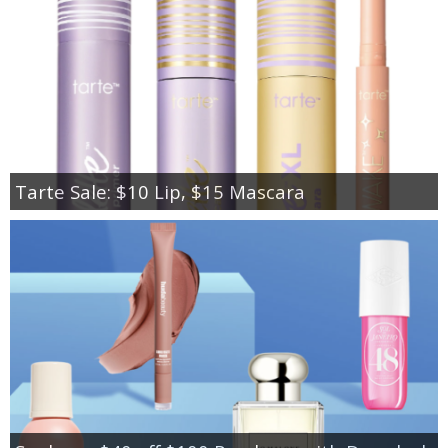
Tarte Sale: $10 Lip, $15 Mascara