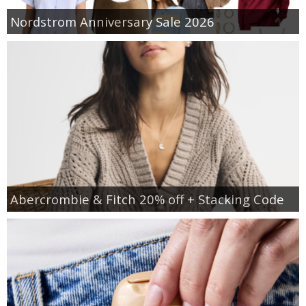
Nordstrom Anniversary Sale 2026
Abercrombie & Fitch 20% off + Stacking Code