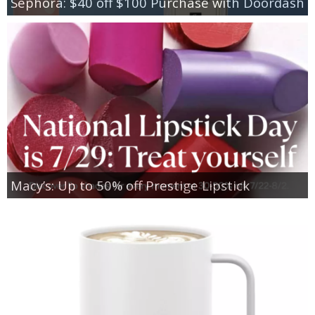
Sephora: $40 off $100 Purchase with Doordash
Macy’s: Up to 50% off Prestige Lipstick