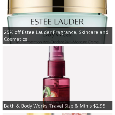
25% off Estee Lauder Fragrance, Skincare and
Cosmetics
Bath & Body Works Travel Size & Minis $2.95