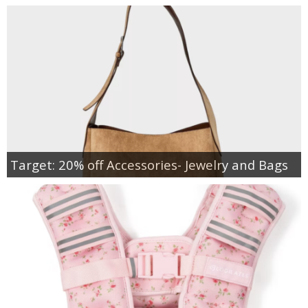
Target: 20% off Accessories- Jewelry and Bags