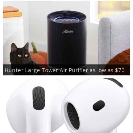
Hunter Large Tower Air Purifier as low as $70