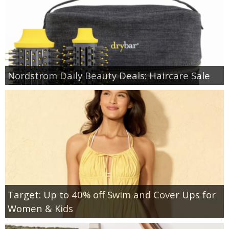
Nordstrom Daily Beauty Deals: Haircare Sale
Target: Up to 40% off Swim and Cover Ups for
Women & Kids