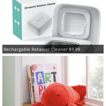
Rechargable Retainer Cleaner $9.99