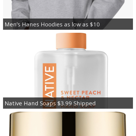
Men’s Hanes Hoodies as low as $10
Native Hand Soaps $3.99 Shipped