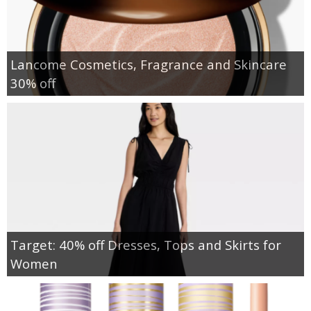
Lancome Cosmetics, Fragrance and Skincare
30% off
Target: 40% off Dresses, Tops and Skirts for
Women