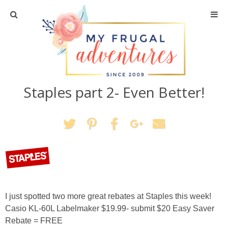
Home
Travel
Staples part 2- Even Better!
Recipes
Crafts + DIY
Shopping
Home Decor
I just spotted two more great rebates at Staples this week!
Shop My Favorites
Casio KL-60L Labelmaker $19.99- submit $20 Easy Saver
Rebate = FREE