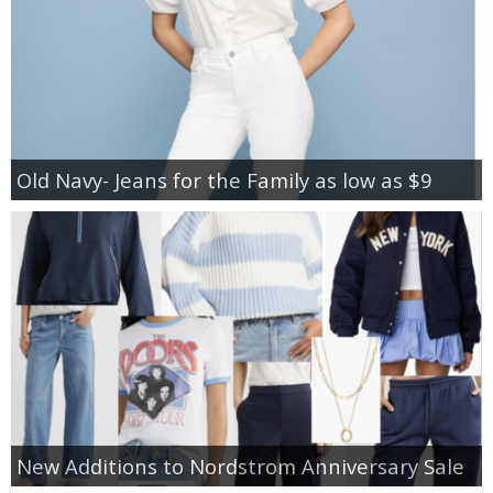
Old Navy- Jeans for the Family as low as $9
New Additions to Nordstrom Anniversary Sale