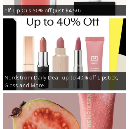
elf Lip Oils 50% off (Just $4.50)
Nordstrom Daily Deal: up to 40% off Lipstick,
Gloss and More…