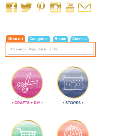
Search
Categories
Button
Connect