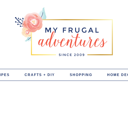
IPES
CRAFTS + DIY
SHOPPING
HOME DE