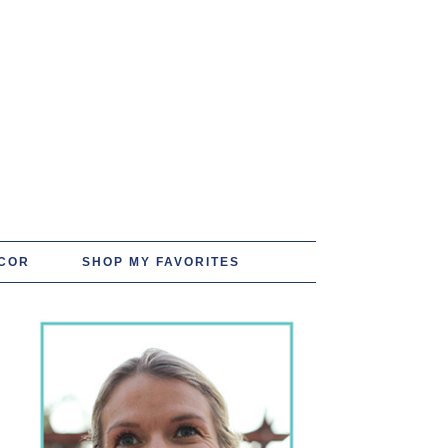
COR
SHOP MY FAVORITES