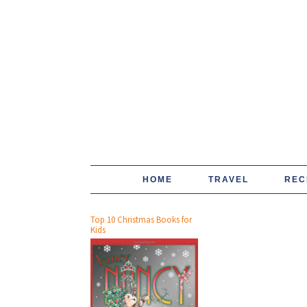
HOME
TRAVEL
REC
Top 10 Christmas Books for
Kids