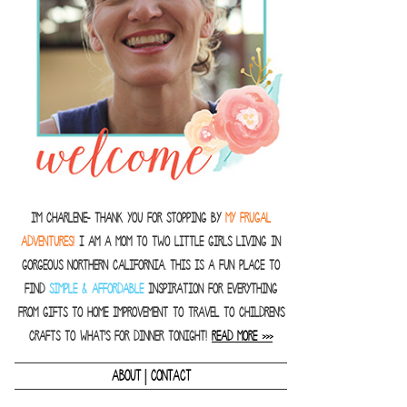
I'm Charlene- thank you for stopping by
MY FRUGAL
ADVENTURES!
I am a Mom to two little girls living in
gorgeous Northern California. This is a fun place to
find
SIMPLE & AFFORDABLE
inspiration for everything
from gifts to home improvement to travel to children's
crafts to what's for dinner tonight!
READ MORE >>>
|
ABOUT
CONTACT