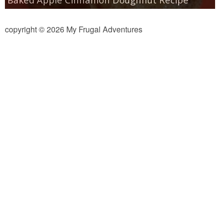
copyright © 2026 My Frugal Adventures