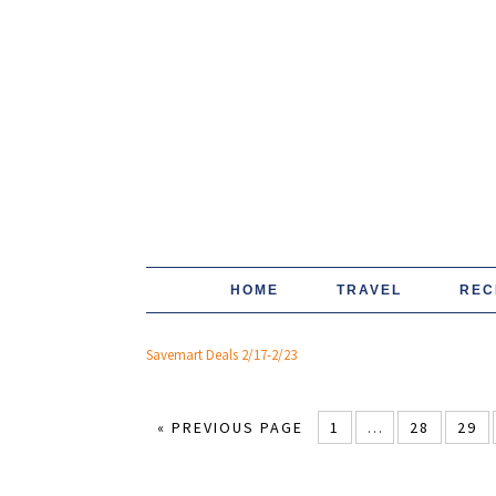
HOME
TRAVEL
REC
Savemart Deals 2/17-2/23
« PREVIOUS PAGE
1
…
28
29