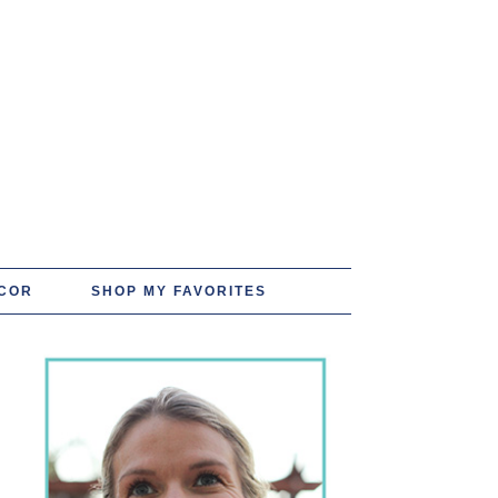
COR
SHOP MY FAVORITES