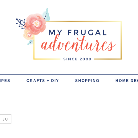
IPES
CRAFTS + DIY
SHOPPING
HOME DE
30