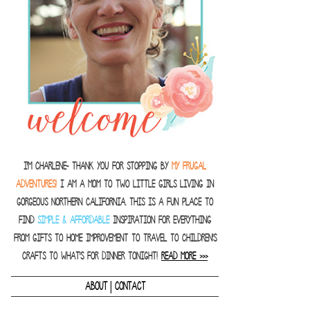
I'm Charlene- thank you for stopping by
MY FRUGAL
ADVENTURES!
I am a Mom to two little girls living in
gorgeous Northern California. This is a fun place to
find
SIMPLE & AFFORDABLE
inspiration for everything
from gifts to home improvement to travel to children's
crafts to what's for dinner tonight!
READ MORE >>>
|
ABOUT
CONTACT