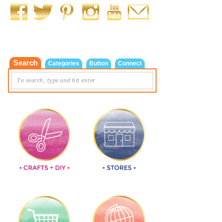
Search
Categories
Button
Connect