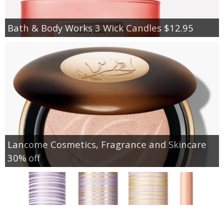
Bath & Body Works 3 Wick Candles $12.95
Lancome Cosmetics, Fragrance and Skincare
30% off