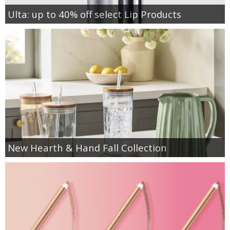
Ulta: up to 40% off select Lip Products
New Hearth & Hand Fall Collection