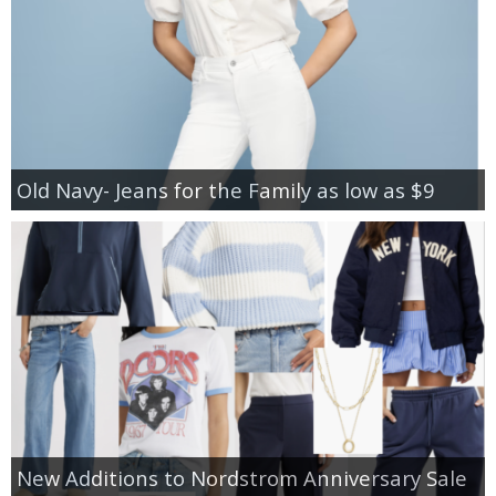
Old Navy- Jeans for the Family as low as $9
New Additions to Nordstrom Anniversary Sale