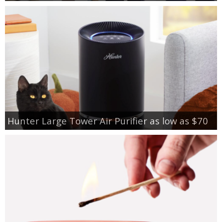
Hunter Large Tower Air Purifier as low as $70