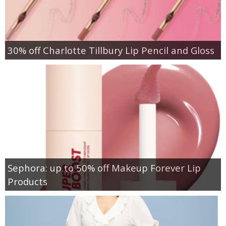
30% off Charlotte Tillbury Lip Pencil and Gloss
Sephora: up to 50% off Makeup Forever Lip
Products