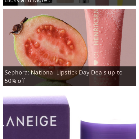
Sephora: National Lipstick Day Deals up to
50% off