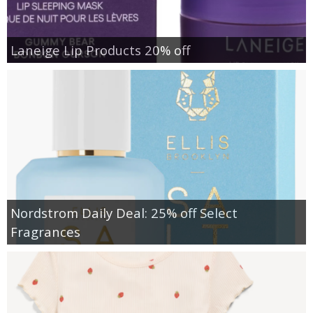
Laneige Lip Products 20% off
Nordstrom Daily Deal: 25% off Select
Fragrances