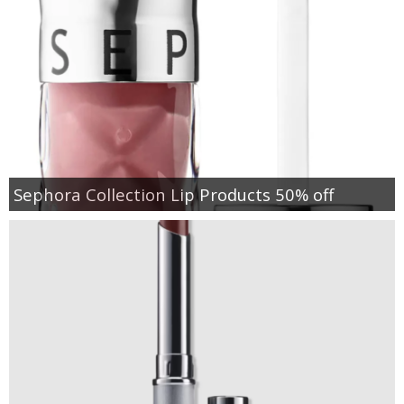
Sephora Collection Lip Products 50% off