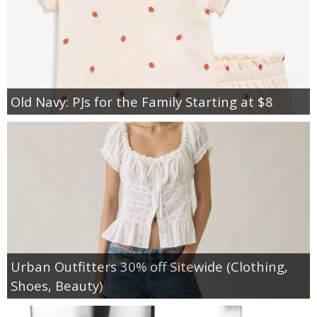
Old Navy: PJs for the Family Starting at $8
Urban Outfitters 30% off Sitewide (Clothing,
Shoes, Beauty)