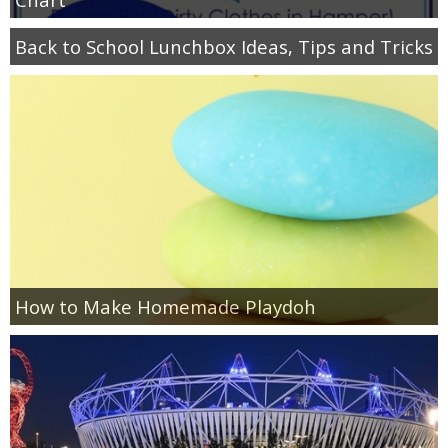
Back to School Lunchbox Ideas, Tips and Tricks
How to Make Homemade Playdoh