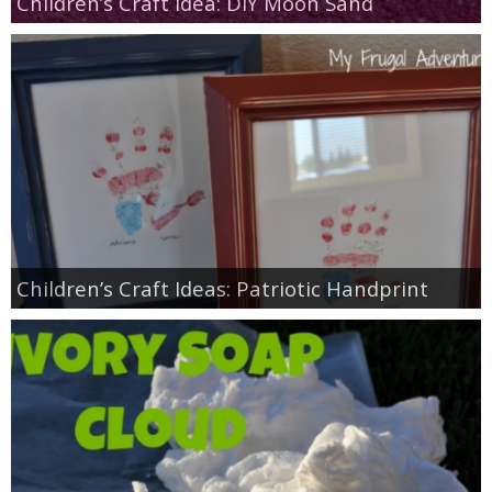
Children’s Craft Idea: DIY Moon Sand
Children’s Craft Ideas: Patriotic Handprint