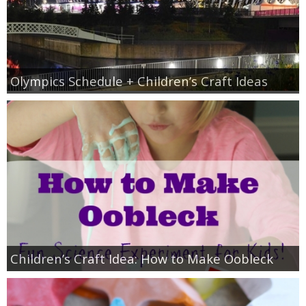
Olympics Schedule + Children’s Craft Ideas
Children’s Craft Idea: How to Make Oobleck