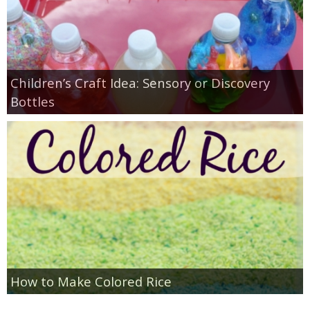
Children’s Craft Idea: Sensory or Discovery
Bottles
How to Make Colored Rice