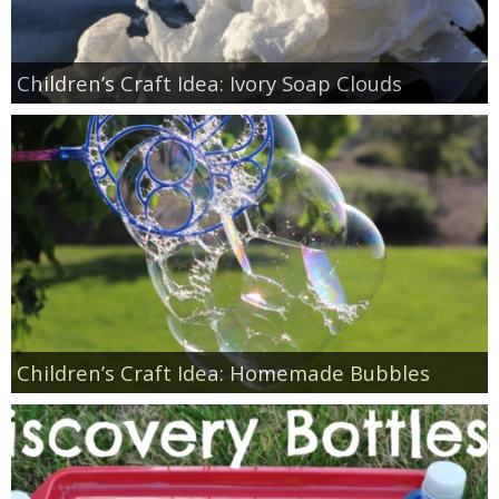
Children’s Craft Idea: Ivory Soap Clouds
Children’s Craft Idea: Homemade Bubbles