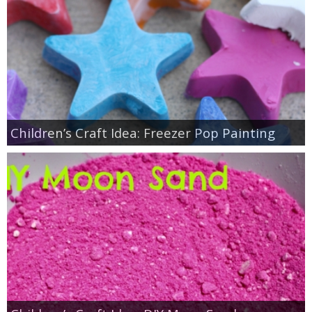
Children’s Craft Idea: Freezer Pop Painting