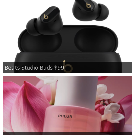
Beats Studio Buds $99