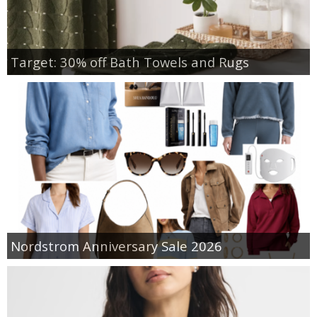
Target: 30% off Bath Towels and Rugs
Nordstrom Anniversary Sale 2026