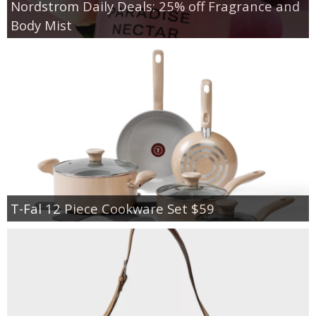
Nordstrom Daily Deals: 25% off Fragrance and
Body Mist
T-Fal 12 Piece Cookware Set $59