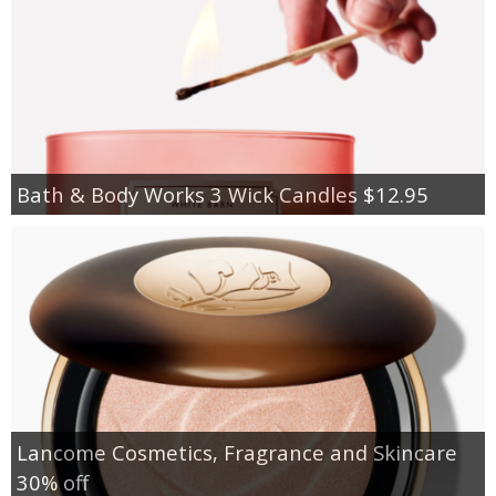
Bath & Body Works 3 Wick Candles $12.95
Lancome Cosmetics, Fragrance and Skincare
30% off