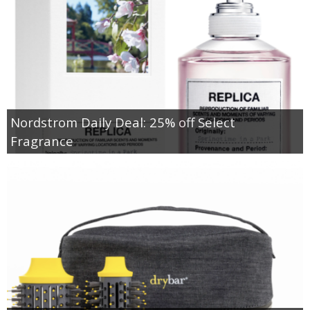
Nordstrom Daily Deal: 25% off Select
Fragrance