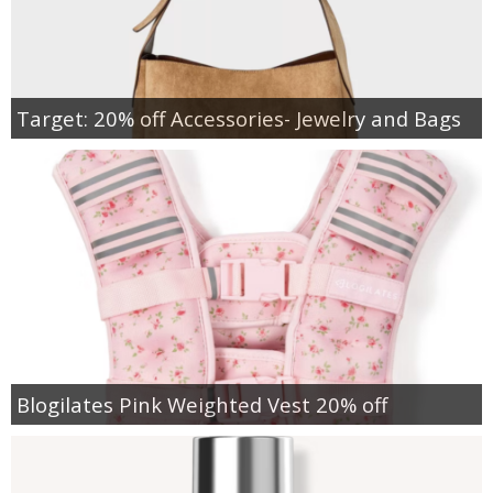
Target: 20% off Accessories- Jewelry and Bags
Blogilates Pink Weighted Vest 20% off