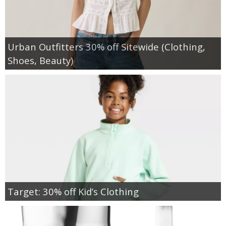
Urban Outfitters 30% off Sitewide (Clothing,
Shoes, Beauty)
Target: 30% off Kid’s Clothing