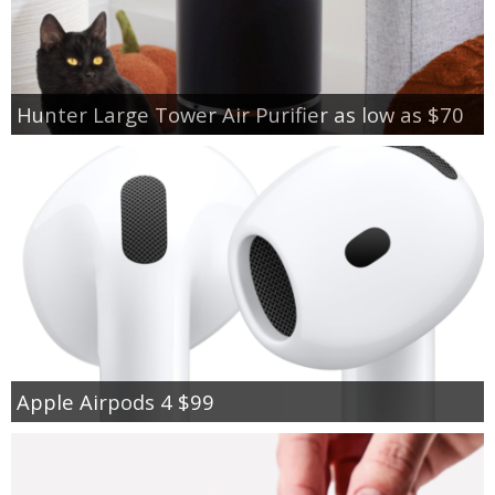
Hunter Large Tower Air Purifier as low as $70
Apple Airpods 4 $99