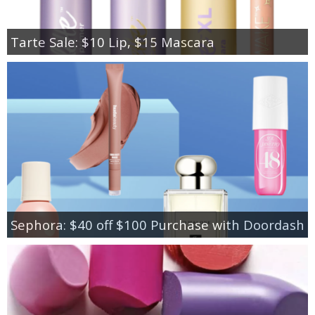
Tarte Sale: $10 Lip, $15 Mascara
Sephora: $40 off $100 Purchase with Doordash