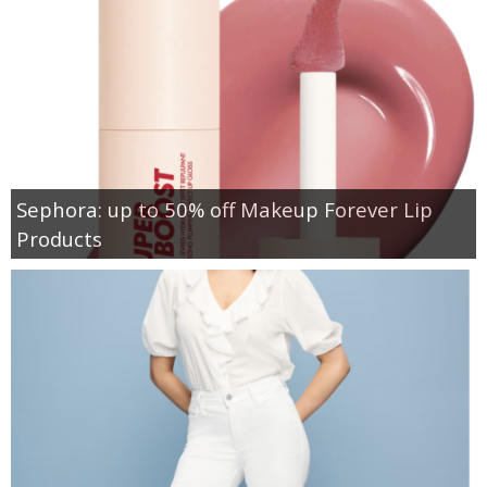
Sephora: up to 50% off Makeup Forever Lip
Products