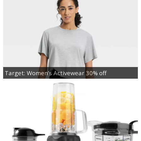
Target: Women’s Activewear 30% off