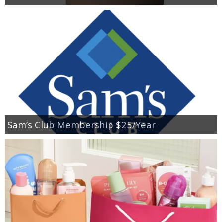
Sam’s Club Membership $25/Year