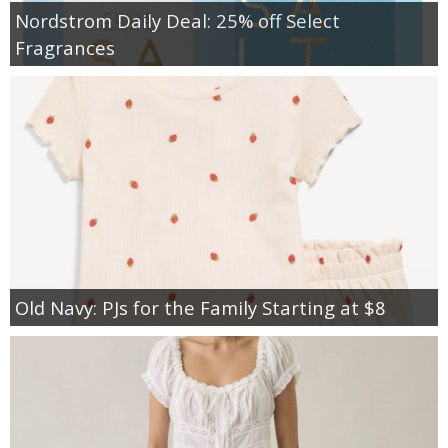
Nordstrom Daily Deal: 25% off Select
Fragrances
Old Navy: PJs for the Family Starting at $8