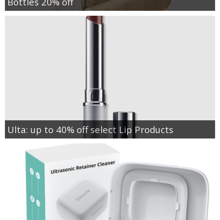
Bottles 20% off
Ulta: up to 40% off select Lip Products