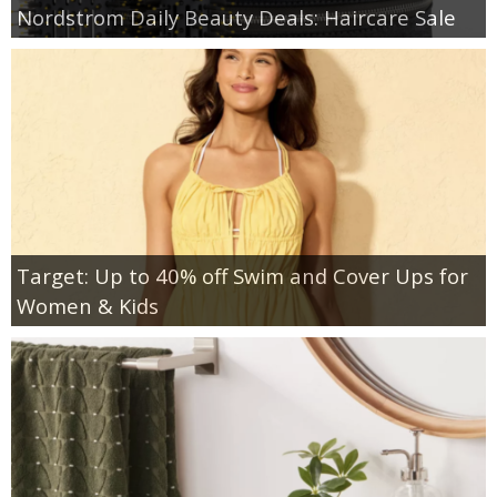
Nordstrom Daily Beauty Deals: Haircare Sale
Target: Up to 40% off Swim and Cover Ups for
Women & Kids