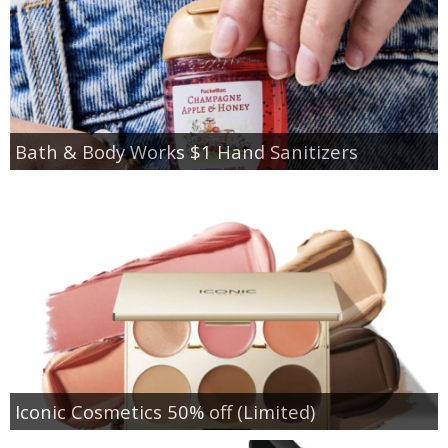
Bath & Body Works $1 Hand Sanitizers
Iconic Cosmetics 50% off (Limited)