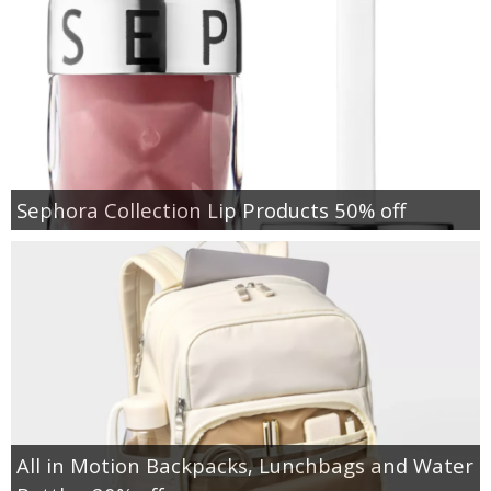
Sephora Collection Lip Products 50% off
All in Motion Backpacks, Lunchbags and Water