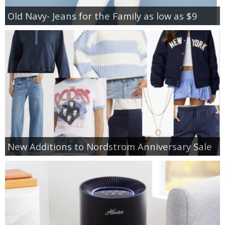
Old Navy- Jeans for the Family as low as $9
New Additions to Nordstrom Anniversary Sale