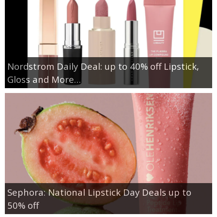
Nordstrom Daily Deal: up to 40% off Lipstick,
Gloss and More…
Sephora: National Lipstick Day Deals up to
50% off