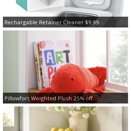
Rechargable Retainer Cleaner $9.99
Pillowfort Weighted Plush 25% off