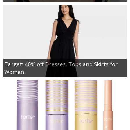
Target: 40% off Dresses, Tops and Skirts for
Women