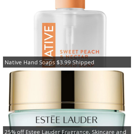
Native Hand Soaps $3.99 Shipped
25% off Estee Lauder Fragrance, Skincare and