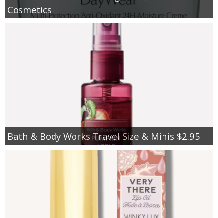
Cosmetics
Bath & Body Works Travel Size & Minis $2.95