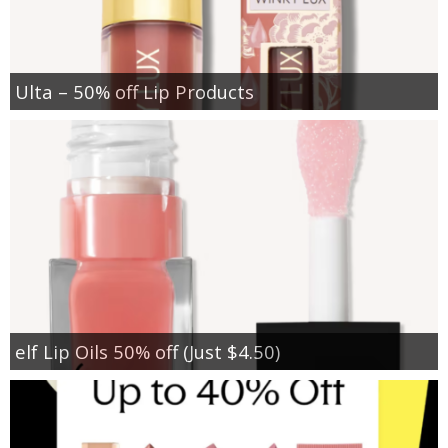
Ulta – 50% off Lip Products
elf Lip Oils 50% off (Just $4.50)