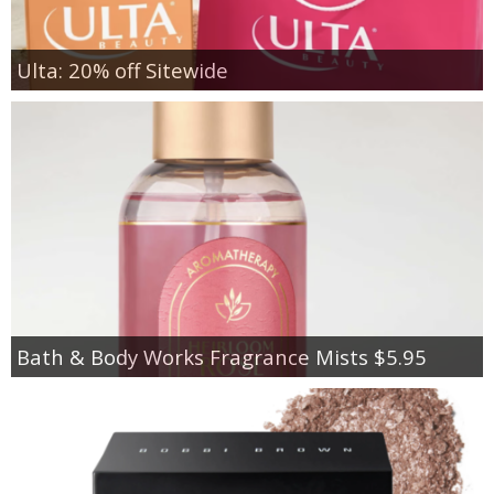
Ulta: 20% off Sitewide
Bath & Body Works Fragrance Mists $5.95