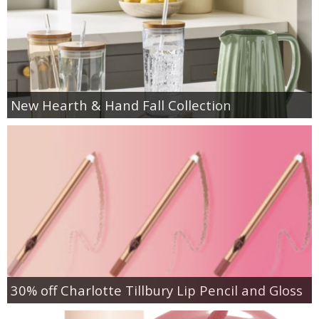
New Hearth & Hand Fall Collection
30% off Charlotte Tillbury Lip Pencil and Gloss