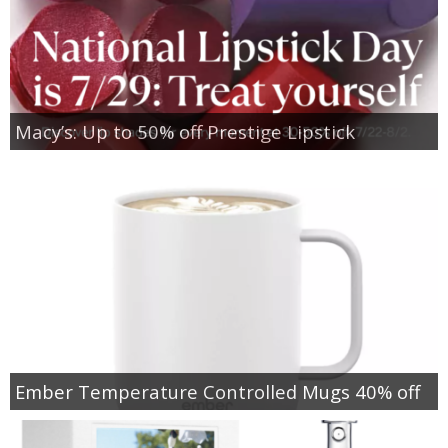
Macy’s: Up to 50% off Prestige Lipstick
Ember Temperature Controlled Mugs 40% off