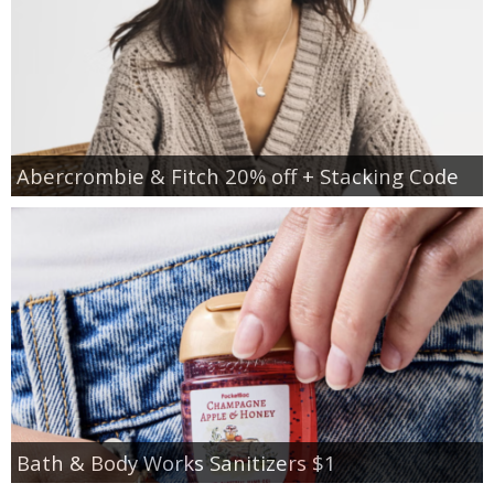
Abercrombie & Fitch 20% off + Stacking Code
Bath & Body Works Sanitizers $1