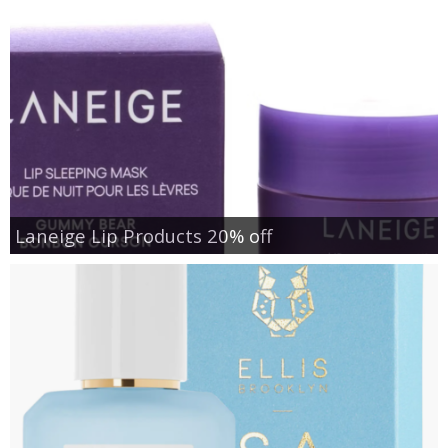
Laneige Lip Products 20% off