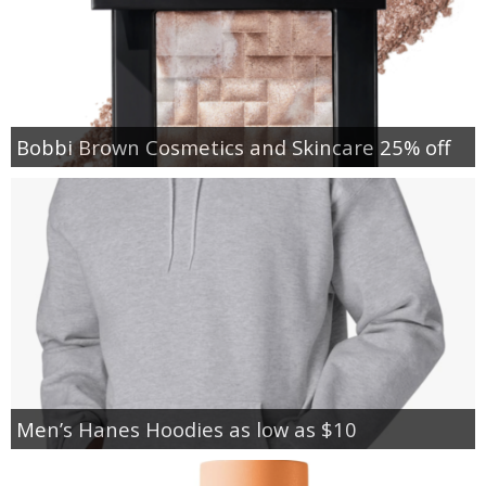
Bobbi Brown Cosmetics and Skincare 25% off
Men’s Hanes Hoodies as low as $10