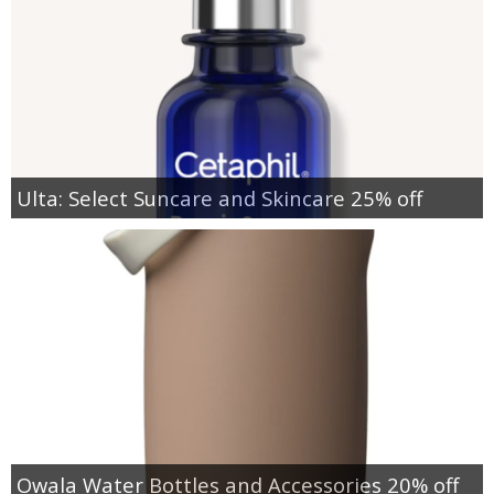
Ulta: Select Suncare and Skincare 25% off
Owala Water Bottles and Accessories 20% off