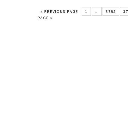
« PREVIOUS PAGE
1
…
3795
3
PAGE »