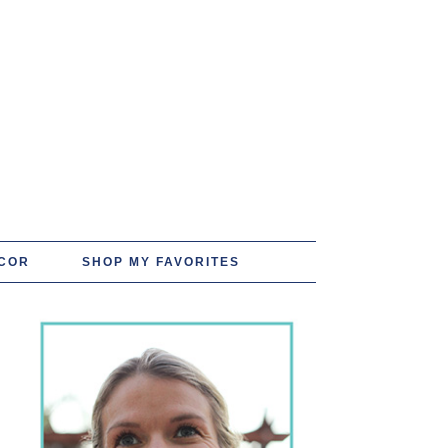
COR
SHOP MY FAVORITES