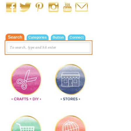
Search
Categories
Button
Connect