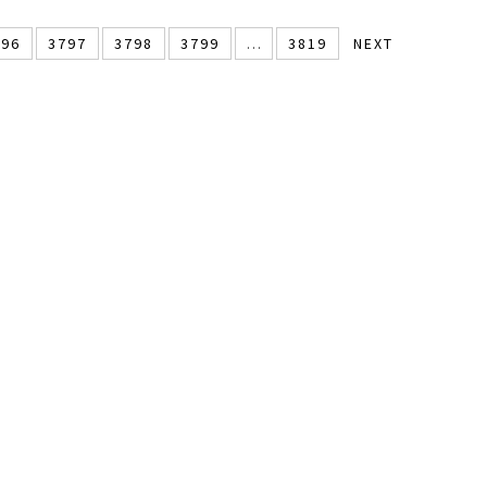
796
3797
3798
3799
…
3819
NEXT