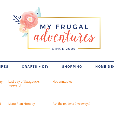
IPES
CRAFTS + DIY
SHOPPING
HOME DE
ay.
Last day of Swagbucks
Hot printables
weekend!
t
Menu Plan Monday!!
Ask the readers: Giveaways?