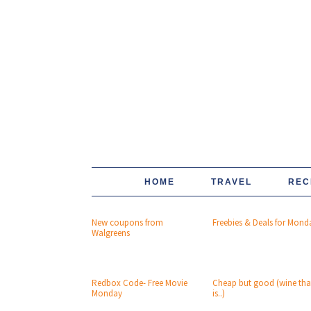
HOME
TRAVEL
REC
New coupons from
Freebies & Deals for Mond
Walgreens
Redbox Code- Free Movie
Cheap but good (wine tha
Monday
is..)