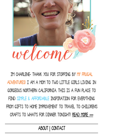
I'm Charlene- thank you for stopping by
MY FRUGAL
ADVENTURES!
I am a Mom to two little girls living in
gorgeous Northern California. This is a fun place to
find
SIMPLE & AFFORDABLE
inspiration for everything
from gifts to home improvement to travel to children's
crafts to what's for dinner tonight!
READ MORE >>>
|
ABOUT
CONTACT