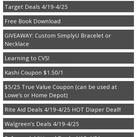
Target Deals 4/19-4/25
Free Book Download
GIVEAWAY: Custom SimplyU Bracelet or
Necklace
Learning to CVS!
Kashi Coupon $1.50/1
$5/25 True Value Coupon (can be used at
Lowe’s or Home Depot)
Rite Aid Deals 4/19-4/25 HOT Diaper Deal!!
Walgreen’s Deals 4/19-4/25