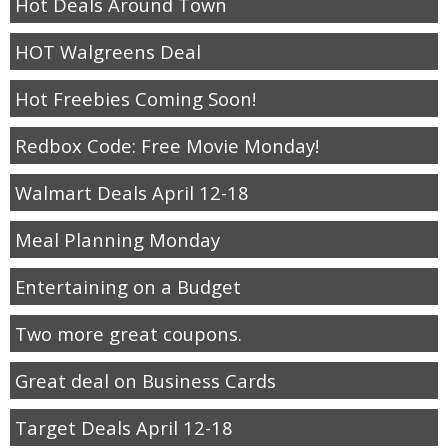
Hot Deals Around Town
HOT Walgreens Deal
Hot Freebies Coming Soon!
Redbox Code: Free Movie Monday!
Walmart Deals April 12-18
Meal Planning Monday
Entertaining on a Budget
Two more great coupons.
Great deal on Business Cards
Target Deals April 12-18