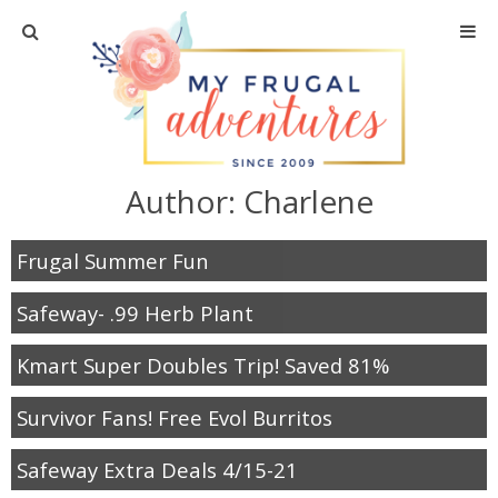
Home
Travel
Author:
Charlene
Recipes
Frugal Summer Fun
Crafts + DIY
Safeway- .99 Herb Plant
Shopping
Kmart Super Doubles Trip! Saved 81%
Home Decor
Survivor Fans! Free Evol Burritos
Shop My Favorites
Safeway Extra Deals 4/15-21