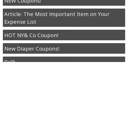
NEW Coupons!
Article: The Most Important Item on Your
Expense List
HOT NY& Co Coupon!
New Diaper Coupons!
Poll!
Free Cinnabon Bites April 15
New Walmart Freebies
Hot New Coupons.
Save your $1.50 this weekend