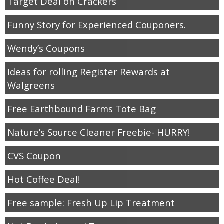
Target Deal on Crackers
Funny Story for Experienced Couponers.
Wendy’s Coupons
Ideas for rolling Register Rewards at
Walgreens
Free Earthbound Farms Tote Bag
Nature’s Source Cleaner Freebie- HURRY!
CVS Coupon
Hot Coffee Deal!
Free sample: Fresh Up Lip Treatment