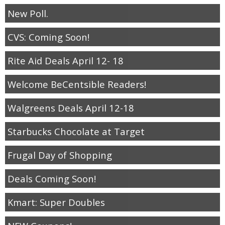
New Poll.
CVS: Coming Soon!
Rite Aid Deals April 12- 18
Welcome BeCentsible Readers!
Walgreens Deals April 12-18
Starbucks Chocolate at Target
Frugal Day of Shopping
Deals Coming Soon!
Kmart: Super Doubles