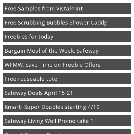
Free Samples from VistaPrint
Free Scrubbing Bubbles Shower Caddy
Freebies for today
Bargain Meal of the Week: Safeway
WFMW: Save Time on Freebie Offers
Free reuseable tote
Safeway Deals April 15-21
Kmart- Super Doubles starting 4/19
Safeway Living Well Promo take 1