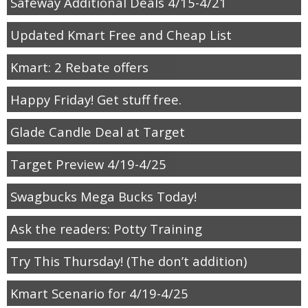
Safeway Additional Deals 4/15-4/21
Updated Kmart Free and Cheap List
Kmart: 2 Rebate offers
Happy Friday! Get stuff free.
Glade Candle Deal at Target
Target Preview 4/19-4/25
Swagbucks Mega Bucks Today!
Ask the readers: Potty Training
Try This Thursday! (The don’t addition)
Kmart Scenario for 4/19-4/25