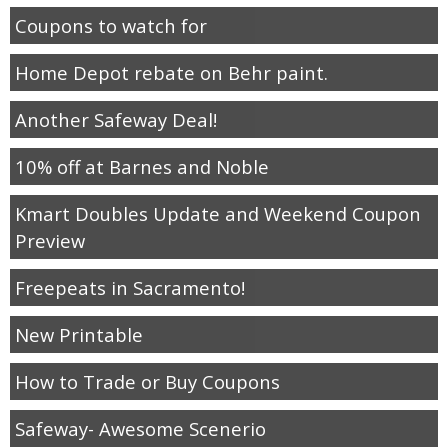
Coupons to watch for
Home Depot rebate on Behr paint.
Another Safeway Deal!
10% off at Barnes and Noble
Kmart Doubles Update and Weekend Coupon
Preview
Freepeats in Sacramento!
New Printable
How to Trade or Buy Coupons
Safeway- Awesome Scenerio