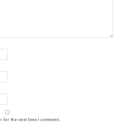
r for the next time I comment.