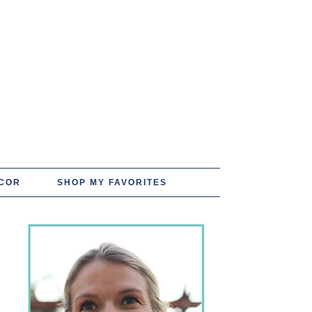
COR
SHOP MY FAVORITES