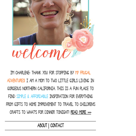
I'm Charlene- thank you for stopping by
MY FRUGAL
ADVENTURES!
I am a Mom to two little girls living in
gorgeous Northern California. This is a fun place to
find
SIMPLE & AFFORDABLE
inspiration for everything
from gifts to home improvement to travel to children's
crafts to what's for dinner tonight!
READ MORE >>>
|
ABOUT
CONTACT