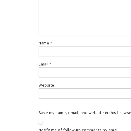
Name
*
Email
*
Website
Save my name, email, and website in this browse
Notify me of follow-up comments by email.