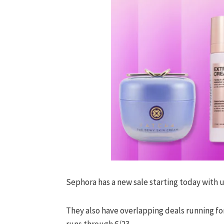
Sephora has a new sale starting today with 
They also have overlapping deals running fo