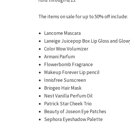
runs through 6/23.
The items on sale for up to 50% off include:
Lancome Mascara
Laneige Juicepop Box Lip Gloss and Glow
Color Wow Volumizer
Armani Parfum
Flowerbomb Fragrance
Makeup Forever Lip pencil
Innisfree Sunscreen
Briogeo Hair Mask
Nest Vanilla Perfum Oil
Patrick Star Cheek Trio
Beauty of Joseon Eye Patches
Sephora Eyeshadow Palette