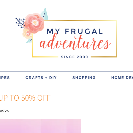
IPES
CRAFTS + DIY
SHOPPING
HOME DE
UP TO 50% OFF
policy
.