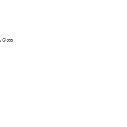
y Gloss