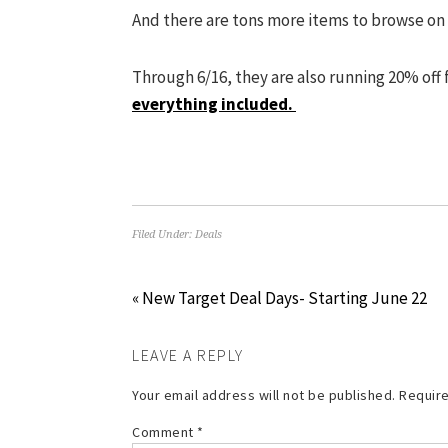
And there are tons more items to browse on
Through 6/16, they are also running 20% off
everything included.
Filed Under:
Deals
« New Target Deal Days- Starting June 22
LEAVE A REPLY
Your email address will not be published.
Require
Comment
*