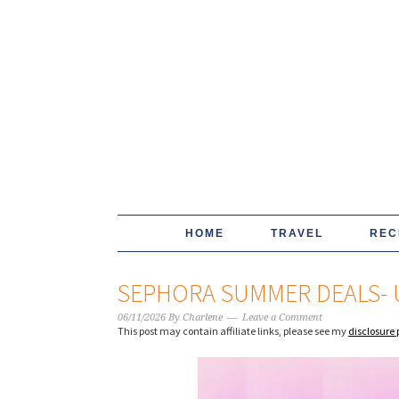
HOME
TRAVEL
REC
SEPHORA SUMMER DEALS- 
06/11/2026
By
Charlene
Leave a Comment
This post may contain affiliate links, please see my
disclosure 