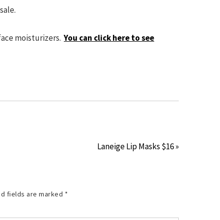
 sale.
 face moisturizers.
You can click here to see
Laneige Lip Masks $16 »
d fields are marked
*