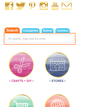
Search
Categories
Button
Connect