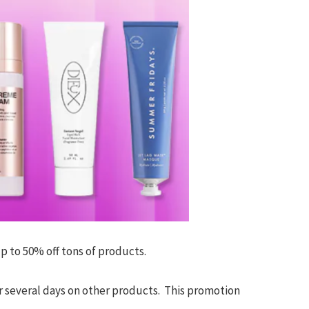
up to 50% off tons of products.
r several days on other products. This promotion