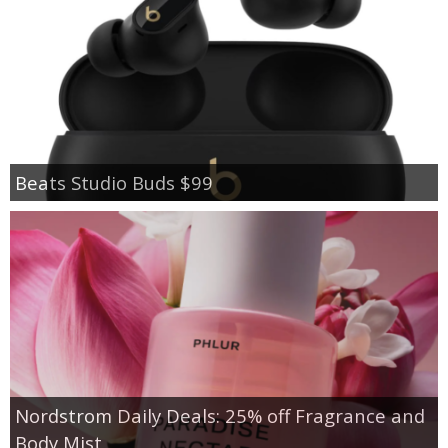
Beats Studio Buds $99
Nordstrom Daily Deals: 25% off Fragrance and
Body Mist