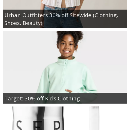
Urban Outfitters 30% off Sitewide (Clothing,
Shoes, Beauty)
Target: 30% off Kid’s Clothing