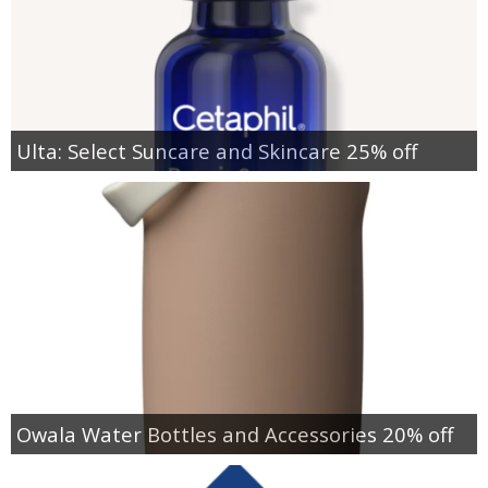
Ulta: Select Suncare and Skincare 25% off
Owala Water Bottles and Accessories 20% off