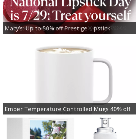
Macy’s: Up to 50% off Prestige Lipstick
Ember Temperature Controlled Mugs 40% off