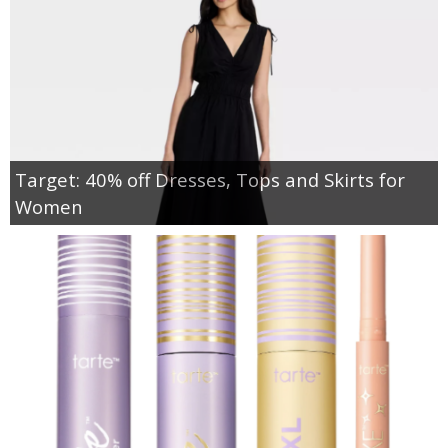
Target: 40% off Dresses, Tops and Skirts for
Women