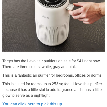
Target has the Levoit air purifiers on sale for $41 right now.
There are three colors- white, gray and pink.
This is a fantastic air purifier for bedrooms, offices or dorms.
This is suited for rooms up to 253 sq feet. I love this purifier
because it has a little slot to add fragrance and it has a little
glow to serve as a nightlight.
You can click here to pick this up.