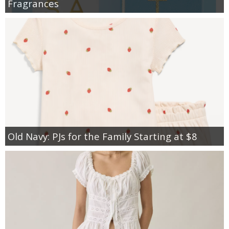
Fragrances
Old Navy: PJs for the Family Starting at $8