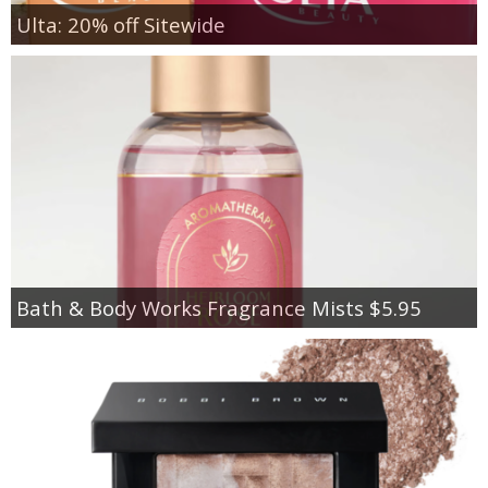
Ulta: 20% off Sitewide
Bath & Body Works Fragrance Mists $5.95