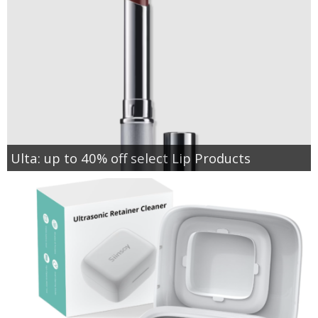
Ulta: up to 40% off select Lip Products