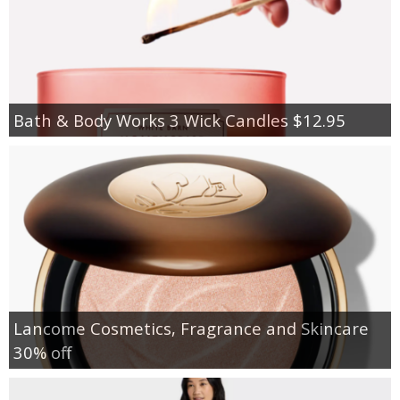
Bath & Body Works 3 Wick Candles $12.95
Lancome Cosmetics, Fragrance and Skincare
30% off