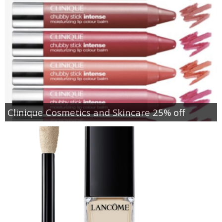
Clinique Cosmetics and Skincare 25% off