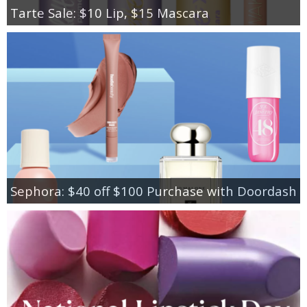
Tarte Sale: $10 Lip, $15 Mascara
Sephora: $40 off $100 Purchase with Doordash