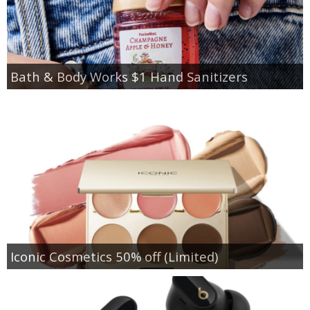
Bath & Body Works $1 Hand Sanitizers
Iconic Cosmetics 50% off (Limited)