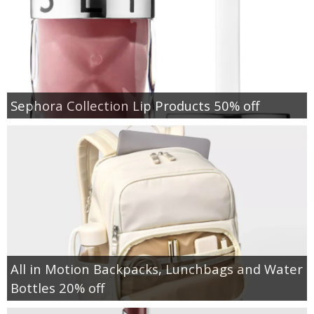
Sephora Collection Lip Products 50% off
All in Motion Backpacks, Lunchbags and Water
Bottles 20% off