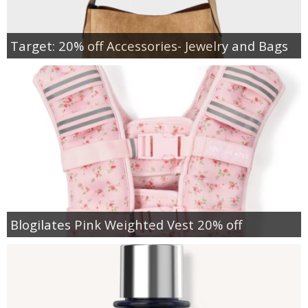
Target: 20% off Accessories- Jewelry and Bags
Blogilates Pink Weighted Vest 20% off