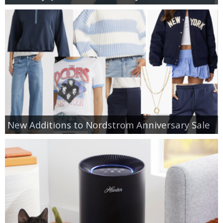
New Additions to Nordstrom Anniversary Sale