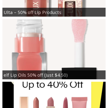
Ulta – 50% off Lip Products
elf Lip Oils 50% off (Just $4.50)