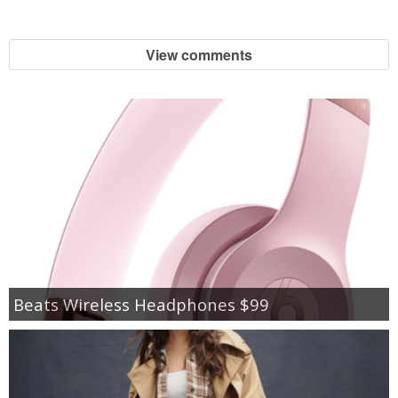
View comments
Beats Wireless Headphones $99