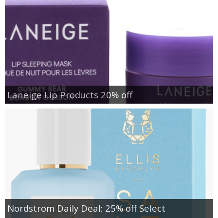
Laneige Lip Products 20% off
Nordstrom Daily Deal: 25% off Select