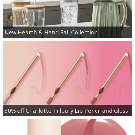
New Hearth & Hand Fall Collection
30% off Charlotte Tillbury Lip Pencil and Gloss