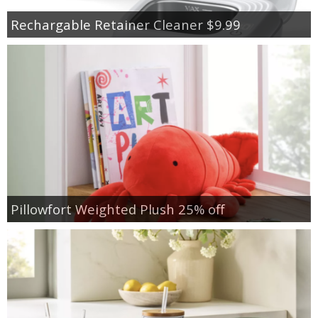
Rechargable Retainer Cleaner $9.99
Pillowfort Weighted Plush 25% off