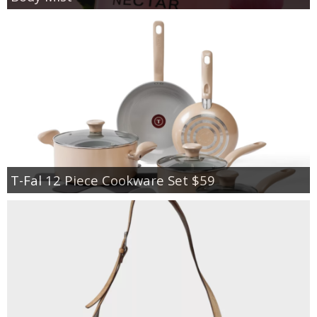
T-Fal 12 Piece Cookware Set $59