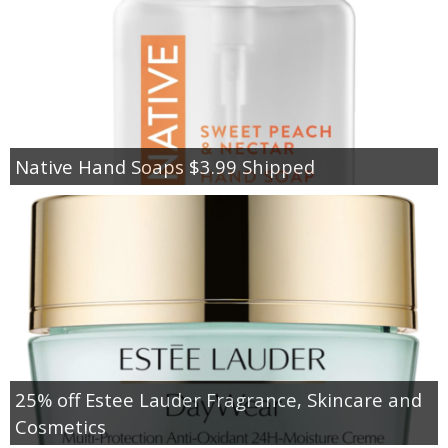
Native Hand Soaps $3.99 Shipped
25% off Estee Lauder Fragrance, Skincare and
Cosmetics