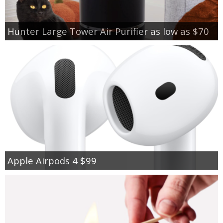
Hunter Large Tower Air Purifier as low as $70
Apple Airpods 4 $99