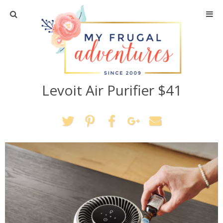
Home
Travel
Levoit Air Purifier $41
Recipes
Crafts + DIY
Shopping
Home Decor
Shop My Favorites