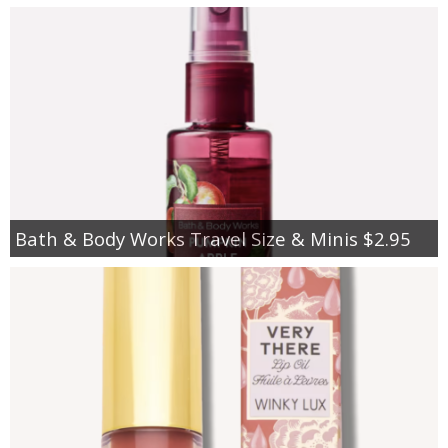
Bath & Body Works Travel Size & Minis $2.95