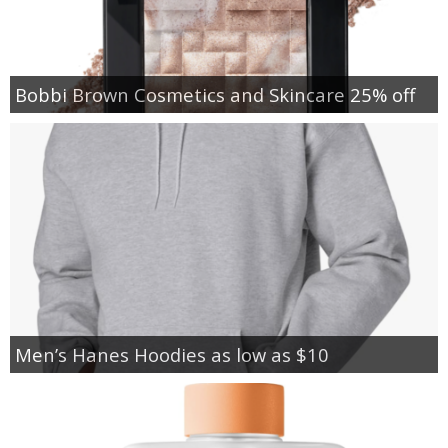
Bobbi Brown Cosmetics and Skincare 25% off
Men’s Hanes Hoodies as low as $10