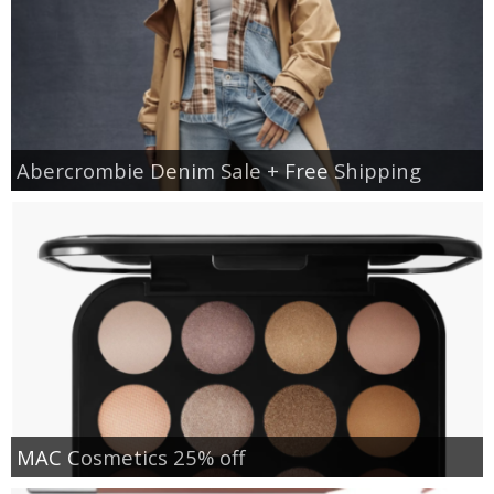
Abercrombie Denim Sale + Free Shipping
MAC Cosmetics 25% off