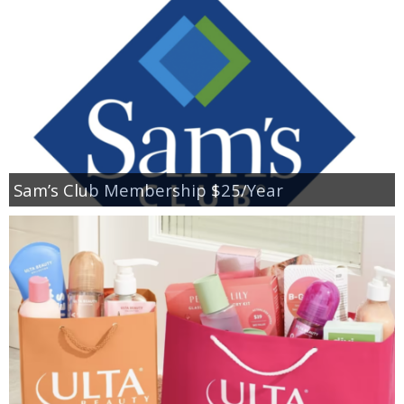
Sam’s Club Membership $25/Year