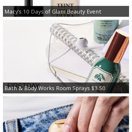
Macy’s 10 Days of Glam Beauty Event
Bath & Body Works Room Sprays $3.50