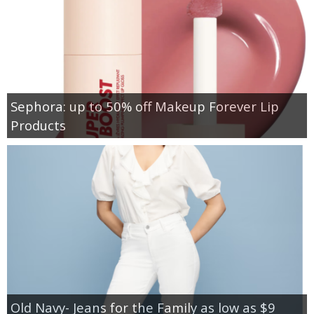
Sephora: up to 50% off Makeup Forever Lip
Products
Old Navy- Jeans for the Family as low as $9