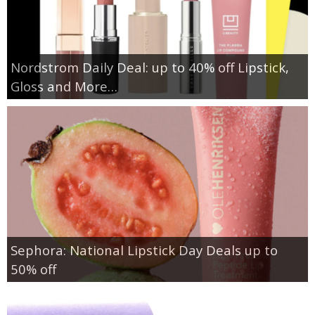
Nordstrom Daily Deal: up to 40% off Lipstick,
Gloss and More…
Sephora: National Lipstick Day Deals up to
50% off