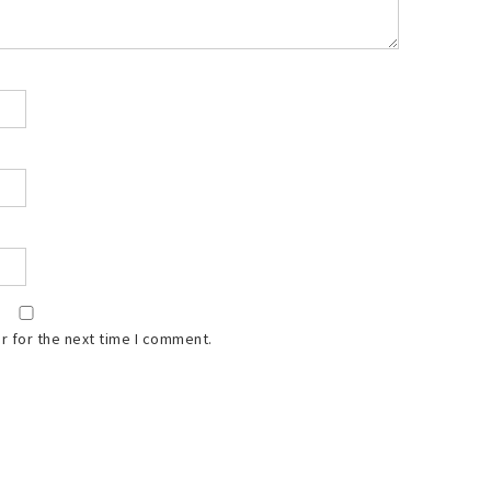
r for the next time I comment.