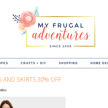
IPES
CRAFTS + DIY
SHOPPING
HOME DE
 AND SKIRTS 30% OFF
policy
.