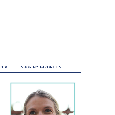
COR
SHOP MY FAVORITES