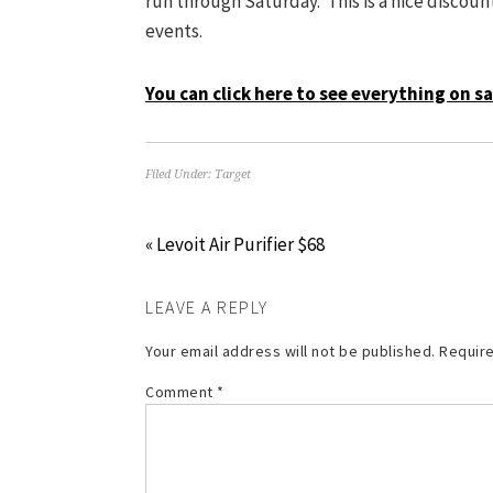
run through Saturday. This is a nice discoun
events.
You can click here to see everything on sa
Filed Under:
Target
« Levoit Air Purifier $68
LEAVE A REPLY
Your email address will not be published.
Require
Comment
*