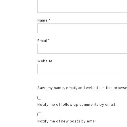
Name
*
Email
*
Website
Save my name, email, and website in this browse
Notify me of follow-up comments by email.
Notify me of new posts by email.