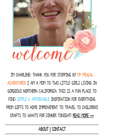
I'm Charlene- thank you for stopping by
MY FRUGAL
ADVENTURES!
I am a Mom to two little girls living in
gorgeous Northern California. This is a fun place to
find
SIMPLE & AFFORDABLE
inspiration for everything
from gifts to home improvement to travel to children's
crafts to what's for dinner tonight!
READ MORE >>>
|
ABOUT
CONTACT