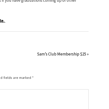
t if you have graduations coming up or other
le.
Sam’s Club Membership $25 »
d fields are marked
*