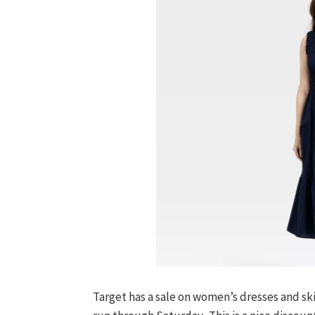
Target has a sale on women’s dresses and skir