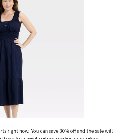
ts right now. You can save 30% off and the sale will