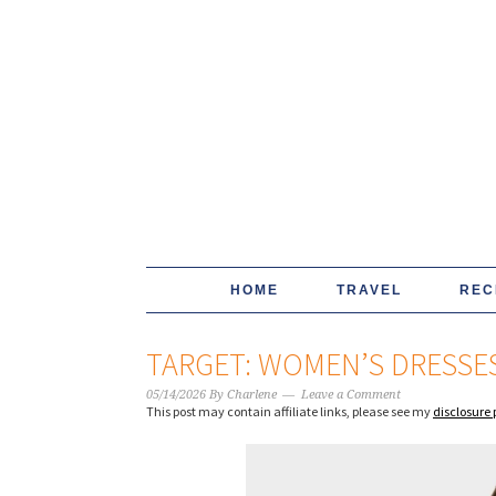
HOME
TRAVEL
REC
TARGET: WOMEN’S DRESSES
05/14/2026
By
Charlene
Leave a Comment
This post may contain affiliate links, please see my
disclosure 