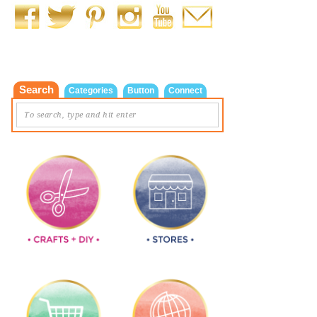
Search
Categories
Button
Connect