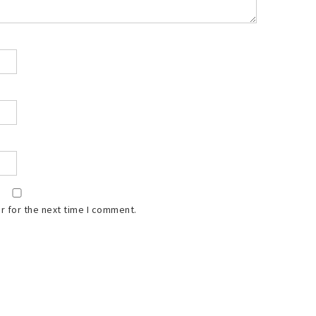
r for the next time I comment.