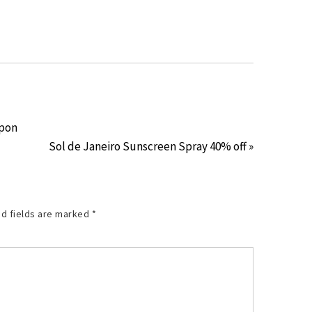
upon
Sol de Janeiro Sunscreen Spray 40% off »
d fields are marked
*