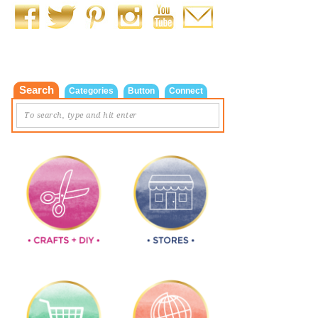
Search
Categories
Button
Connect