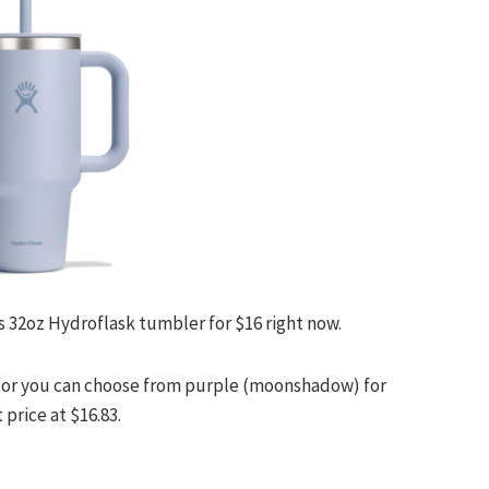
s 32oz Hydroflask tumbler for $16 right now.
.48 or you can choose from purple (moonshadow) for
 price at $16.83.