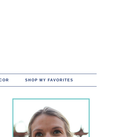
COR
SHOP MY FAVORITES