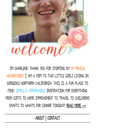
I'm Charlene- thank you for stopping by
MY FRUGAL
ADVENTURES!
I am a Mom to two little girls living in
gorgeous Northern California. This is a fun place to
find
SIMPLE & AFFORDABLE
inspiration for everything
from gifts to home improvement to travel to children's
crafts to what's for dinner tonight!
READ MORE >>>
|
ABOUT
CONTACT