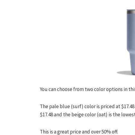
You can choose from two color options in thi
The pale blue (surf) color is priced at $17
$17.48 and the beige color (oat) is the lowest
This is a great price and over 50% off.