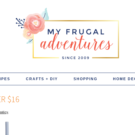
IPES
CRAFTS + DIY
SHOPPING
HOME DE
R $16
policy
.