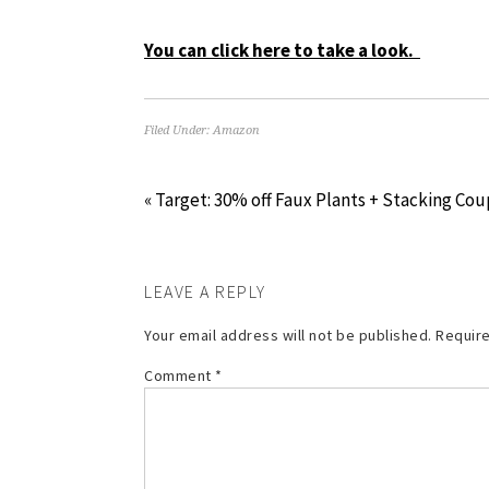
You can click here to take a look.
Filed Under:
Amazon
« Target: 30% off Faux Plants + Stacking Co
LEAVE A REPLY
Your email address will not be published.
Require
Comment
*