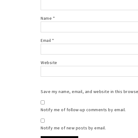
Name
*
Email
*
Website
Save my name, email, and website in this browse
Notify me of follow-up comments by email.
Notify me of new posts by email.