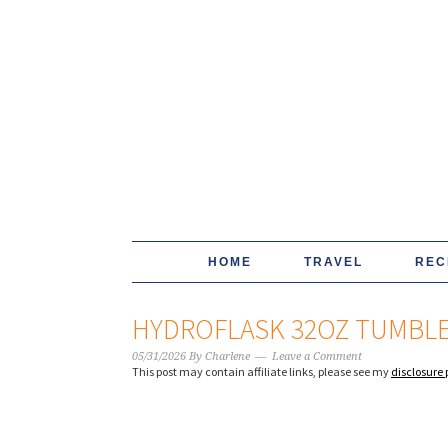
HOME
TRAVEL
REC
HYDROFLASK 32OZ TUMBLE
05/31/2026
By
Charlene
Leave a Comment
This post may contain affiliate links, please see my
disclosure 