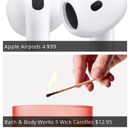
Apple Airpods 4 $99
Bath & Body Works 3 Wick Candles $12.95