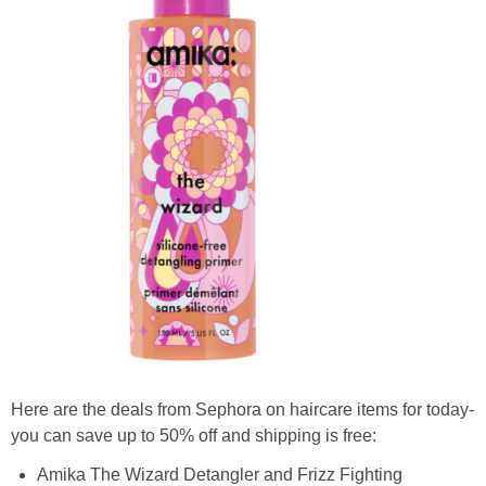
Here are the deals from Sephora on haircare items for today-
you can save up to 50% off and shipping is free:
Amika The Wizard Detangler and Frizz Fighting