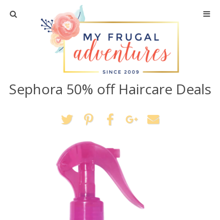
Home
Travel
Sephora 50% off Haircare Deals
Recipes
Crafts + DIY
Shopping
Home Decor
Shop My Favorites