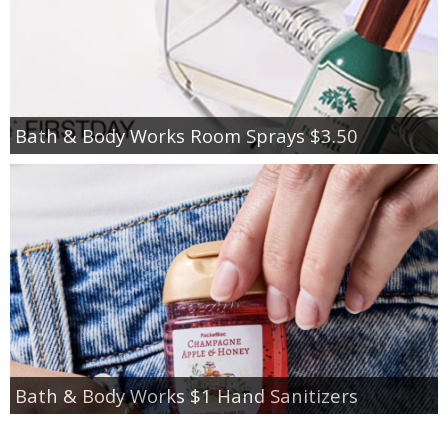
Bath & Body Works Room Sprays $3.50
Bath & Body Works $1 Hand Sanitizers