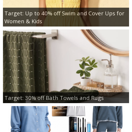
Target: Up to 40% off Swim and Cover Ups for
Women & Kids
Target: 30% off Bath Towels and Rugs