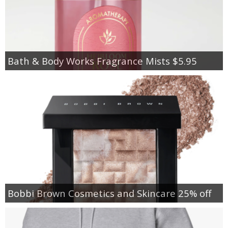
Bath & Body Works Fragrance Mists $5.95
Bobbi Brown Cosmetics and Skincare 25% off