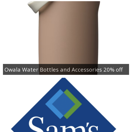
Owala Water Bottles and Accessories 20% off