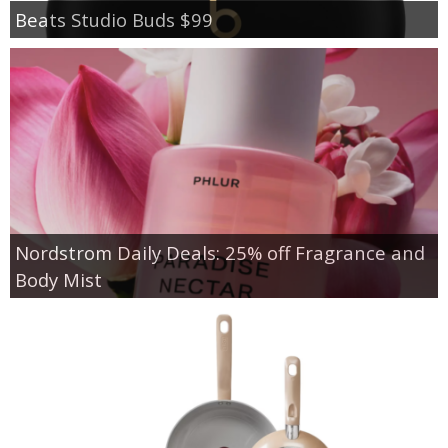
Beats Studio Buds $99
Nordstrom Daily Deals: 25% off Fragrance and
Body Mist