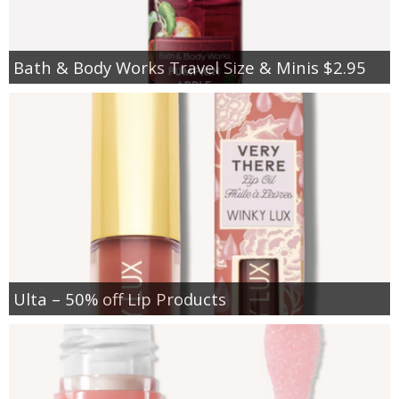
Bath & Body Works Travel Size & Minis $2.95
Ulta – 50% off Lip Products