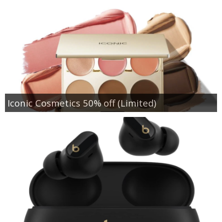
Iconic Cosmetics 50% off (Limited)