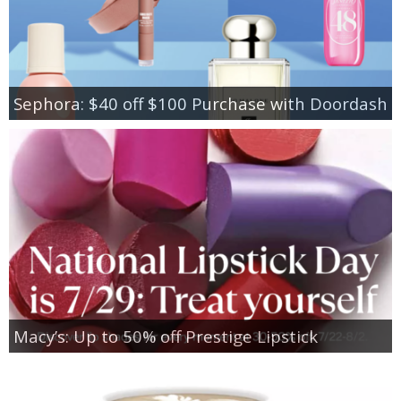
Sephora: $40 off $100 Purchase with Doordash
Macy’s: Up to 50% off Prestige Lipstick