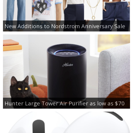
New Additions to Nordstrom Anniversary Sale
Hunter Large Tower Air Purifier as low as $70