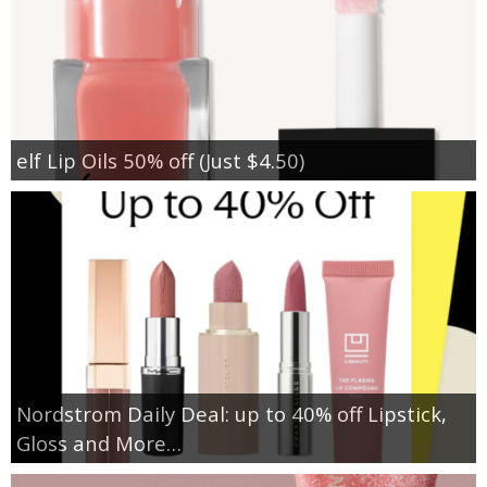
elf Lip Oils 50% off (Just $4.50)
Nordstrom Daily Deal: up to 40% off Lipstick,
Gloss and More…