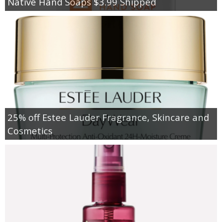
Native Hand Soaps $3.99 Shipped
25% off Estee Lauder Fragrance, Skincare and
Cosmetics