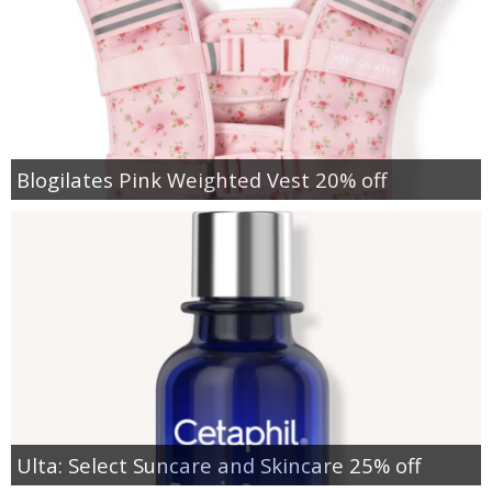
Blogilates Pink Weighted Vest 20% off
Ulta: Select Suncare and Skincare 25% off