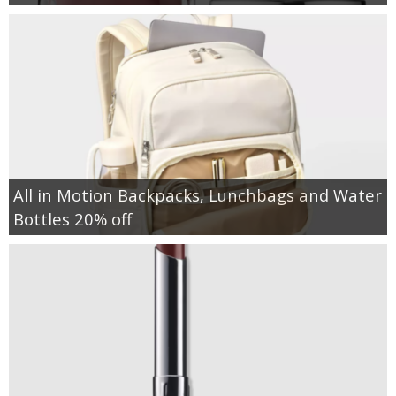
All in Motion Backpacks, Lunchbags and Water
Bottles 20% off