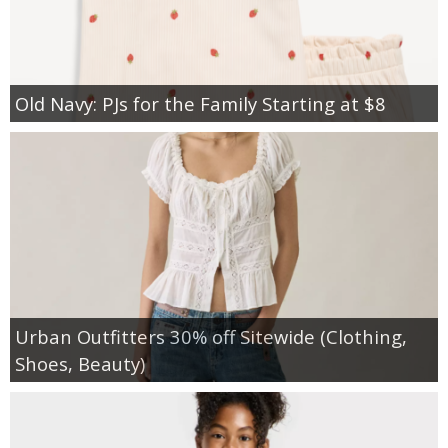
Old Navy: PJs for the Family Starting at $8
Urban Outfitters 30% off Sitewide (Clothing,
Shoes, Beauty)