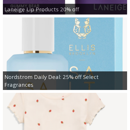
Laneige Lip Products 20% off
Nordstrom Daily Deal: 25% off Select
Fragrances