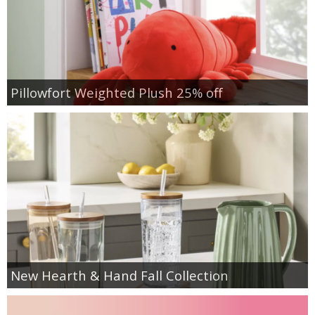
Pillowfort Weighted Plush 25% off
New Hearth & Hand Fall Collection