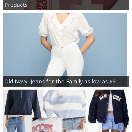
Products
Old Navy- Jeans for the Family as low as $9