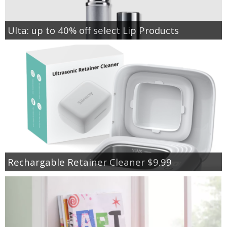
Ulta: up to 40% off select Lip Products
Rechargable Retainer Cleaner $9.99