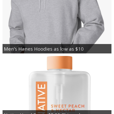
Men’s Hanes Hoodies as low as $10