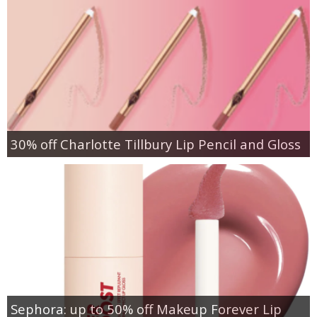
30% off Charlotte Tillbury Lip Pencil and Gloss
Sephora: up to 50% off Makeup Forever Lip