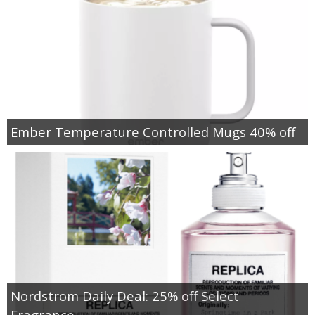
Ember Temperature Controlled Mugs 40% off
Nordstrom Daily Deal: 25% off Select
Fragrance