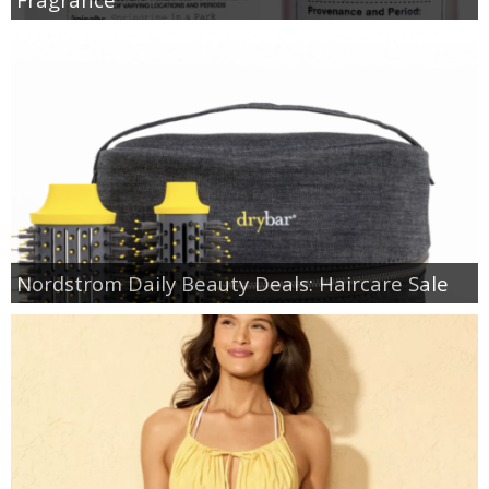
Nordstrom Daily Beauty Deals: Haircare Sale