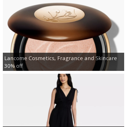
Lancome Cosmetics, Fragrance and Skincare
30% off