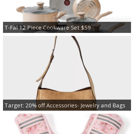
T-Fal 12 Piece Cookware Set $59
Target: 20% off Accessories- Jewelry and Bags