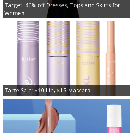
Target: 40% off Dresses, Tops and Skirts for
Women
Tarte Sale: $10 Lip, $15 Mascara