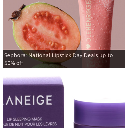
Sephora: National Lipstick Day Deals up to
50% off