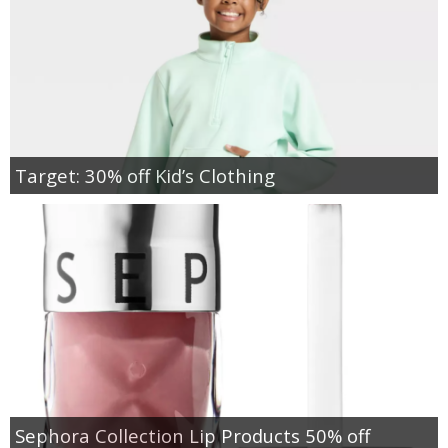
Target: 30% off Kid’s Clothing
Sephora Collection Lip Products 50% off