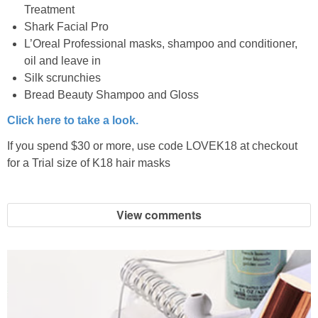
Treatment
Shark Facial Pro
L’Oreal Professional masks, shampoo and conditioner,
oil and leave in
Silk scrunchies
Bread Beauty Shampoo and Gloss
Click here to take a look.
If you spend $30 or more, use code LOVEK18 at checkout
for a Trial size of K18 hair masks
View comments