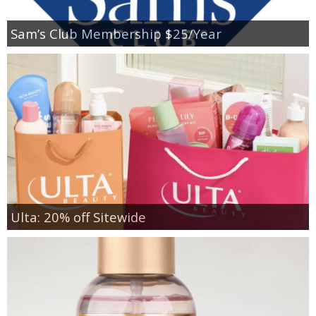
Sam’s Club Membership $25/Year
Ulta: 20% off Sitewide