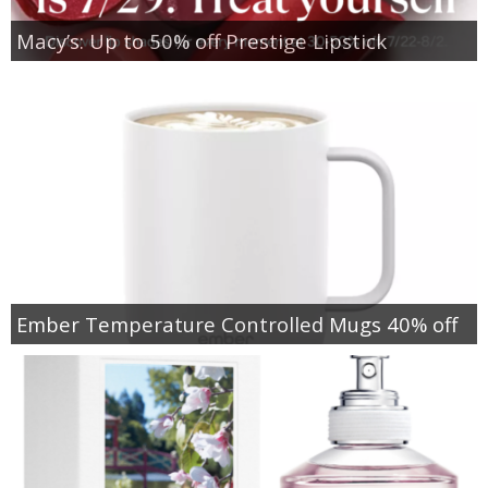
Macy’s: Up to 50% off Prestige Lipstick
Ember Temperature Controlled Mugs 40% off