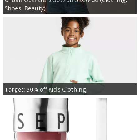
Shoes, Beauty)
Target: 30% off Kid’s Clothing