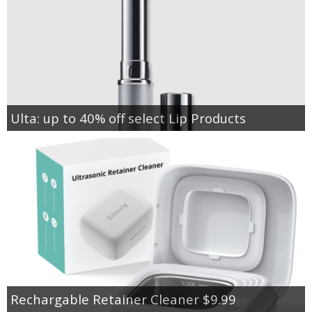
Ulta: up to 40% off select Lip Products
Rechargable Retainer Cleaner $9.99