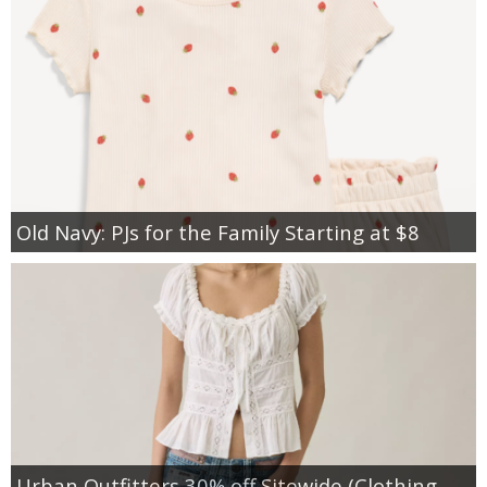
Old Navy: PJs for the Family Starting at $8
Urban Outfitters 30% off Sitewide (Clothing,