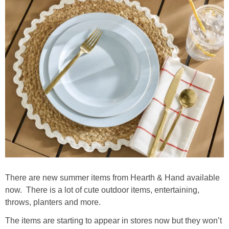
There are new summer items from Hearth & Hand available
now. There is a lot of cute outdoor items, entertaining,
throws, planters and more.
The items are starting to appear in stores now but they won’t