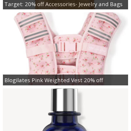
Target: 20% off Accessories- Jewelry and Bags
Blogilates Pink Weighted Vest 20% off