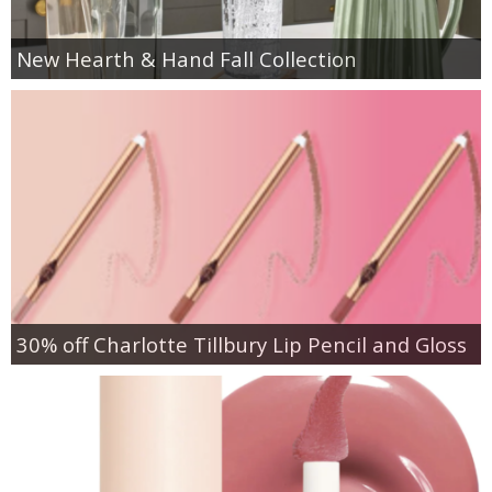
New Hearth & Hand Fall Collection
30% off Charlotte Tillbury Lip Pencil and Gloss