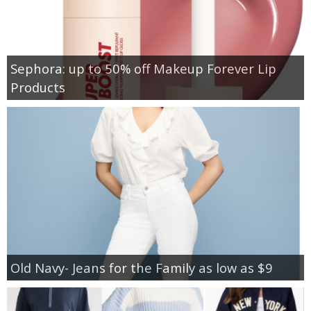
Sephora: up to 50% off Makeup Forever Lip
Products
Old Navy- Jeans for the Family as low as $9