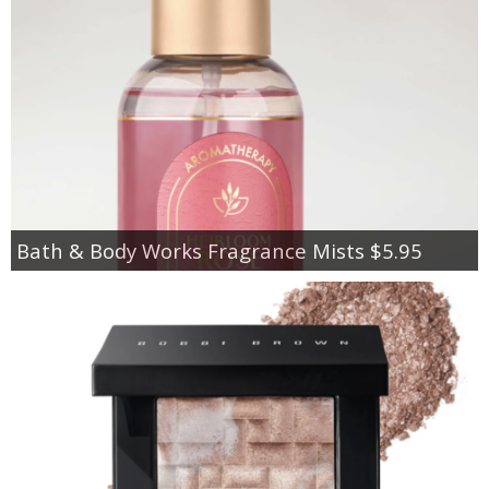
Bath & Body Works Fragrance Mists $5.95