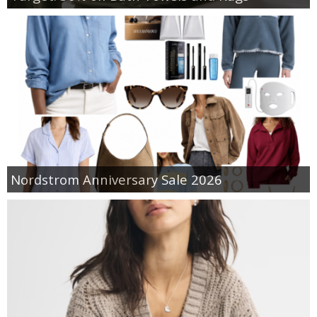
Nordstrom Anniversary Sale 2026