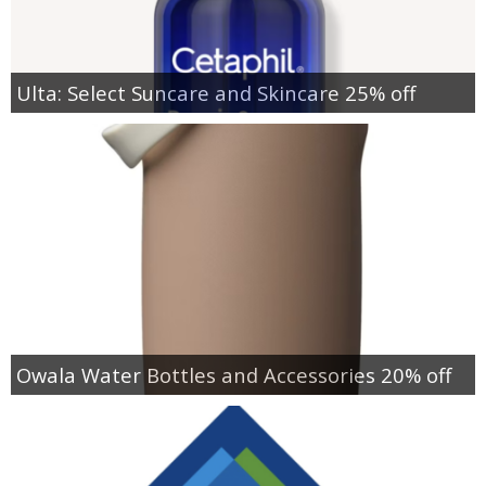
Ulta: Select Suncare and Skincare 25% off
Owala Water Bottles and Accessories 20% off