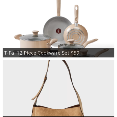
T-Fal 12 Piece Cookware Set $59