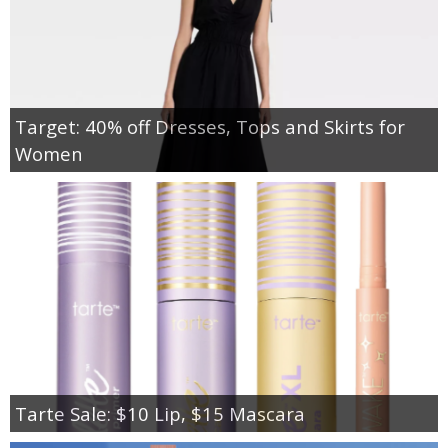
Target: 40% off Dresses, Tops and Skirts for
Women
Tarte Sale: $10 Lip, $15 Mascara