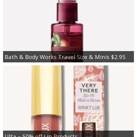
Bath & Body Works Travel Size & Minis $2.95
Ulta – 50% off Lip Products