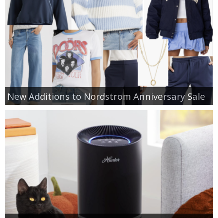
New Additions to Nordstrom Anniversary Sale