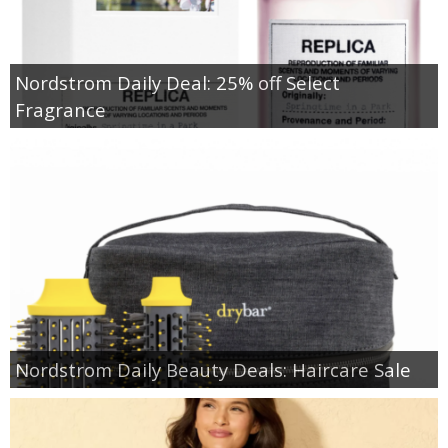
Nordstrom Daily Deal: 25% off Select
Fragrance
Nordstrom Daily Beauty Deals: Haircare Sale