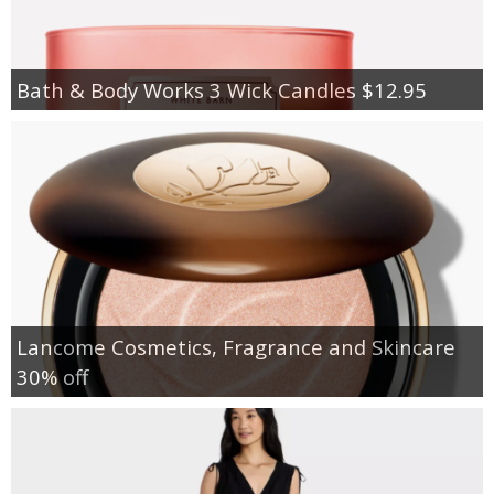
Bath & Body Works 3 Wick Candles $12.95
Lancome Cosmetics, Fragrance and Skincare
30% off