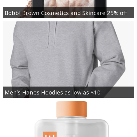
Bobbi Brown Cosmetics and Skincare 25% off
Men’s Hanes Hoodies as low as $10