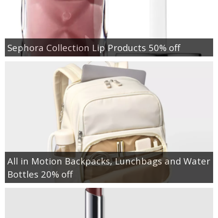
Sephora Collection Lip Products 50% off
All in Motion Backpacks, Lunchbags and Water
Bottles 20% off