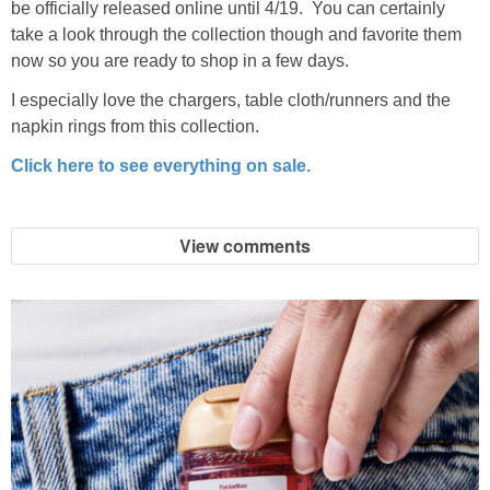
be officially released online until 4/19. You can certainly
take a look through the collection though and favorite them
now so you are ready to shop in a few days.
I especially love the chargers, table cloth/runners and the
napkin rings from this collection.
Click here to see everything on sale.
View comments