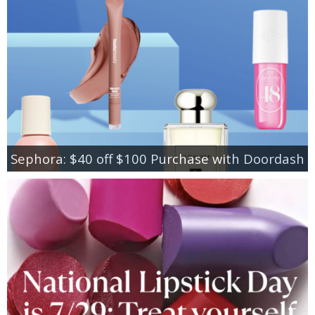
Sephora: $40 off $100 Purchase with Doordash