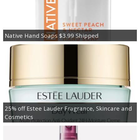
Native Hand Soaps $3.99 Shipped
25% off Estee Lauder Fragrance, Skincare and
Cosmetics