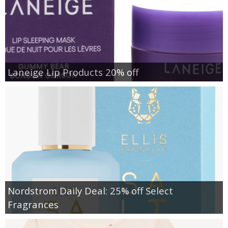
Laneige Lip Products 20% off
Nordstrom Daily Deal: 25% off Select
Fragrances