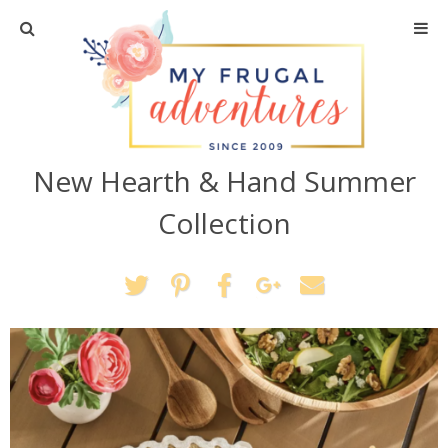
Home
Travel
New Hearth & Hand Summer
Recipes
Collection
Crafts + DIY
Shopping
Home Decor
Shop My Favorites