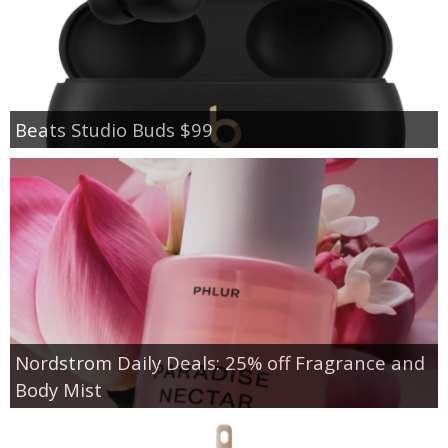
Beats Studio Buds $99
Nordstrom Daily Deals: 25% off Fragrance and
Body Mist