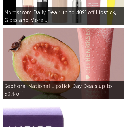
Nordstrom Daily Deal: up to 40% off Lipstick,
Gloss and More…
Sephora: National Lipstick Day Deals up to
50% off