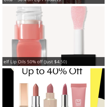
elf Lip Oils 50% off (Just $4.50)