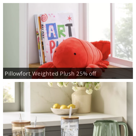
Pillowfort Weighted Plush 25% off