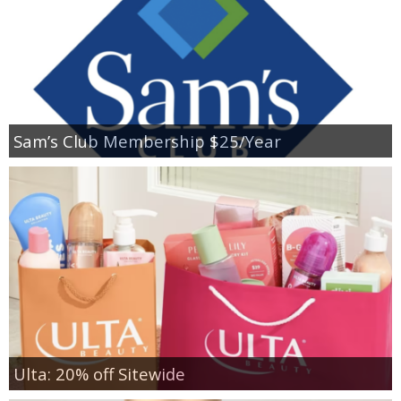
Sam’s Club Membership $25/Year
Ulta: 20% off Sitewide