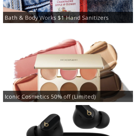
Bath & Body Works $1 Hand Sanitizers
Iconic Cosmetics 50% off (Limited)