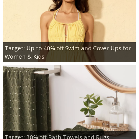
Target: Up to 40% off Swim and Cover Ups for
Women & Kids
Target: 30% off Bath Towels and Rugs