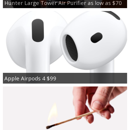
Hunter Large Tower Air Purifier as low as $70
Apple Airpods 4 $99