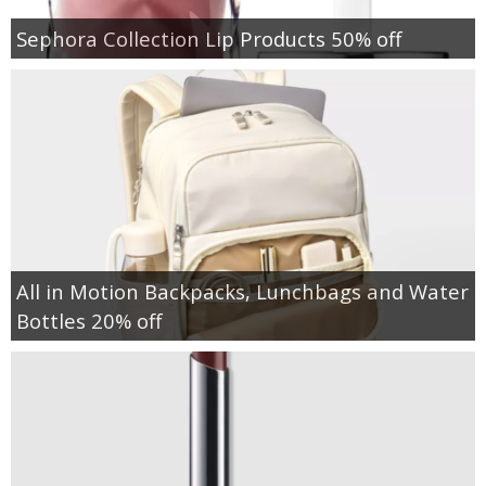
Sephora Collection Lip Products 50% off
All in Motion Backpacks, Lunchbags and Water
Bottles 20% off