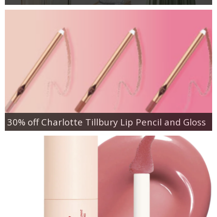
30% off Charlotte Tillbury Lip Pencil and Gloss