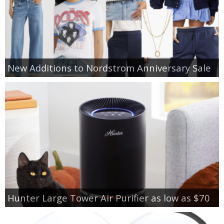
New Additions to Nordstrom Anniversary Sale
Hunter Large Tower Air Purifier as low as $70