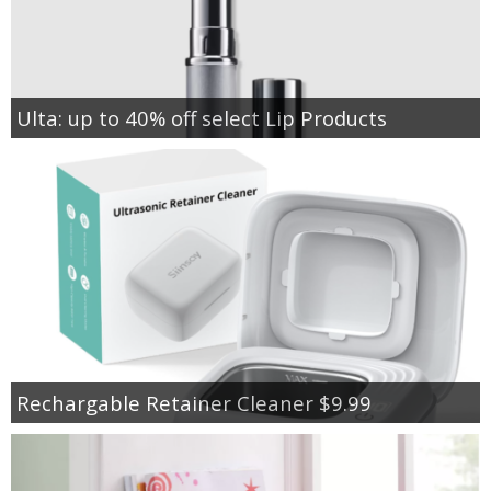
Ulta: up to 40% off select Lip Products
Rechargable Retainer Cleaner $9.99