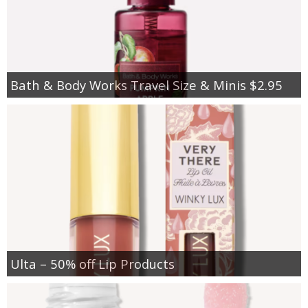
Bath & Body Works Travel Size & Minis $2.95
Ulta – 50% off Lip Products