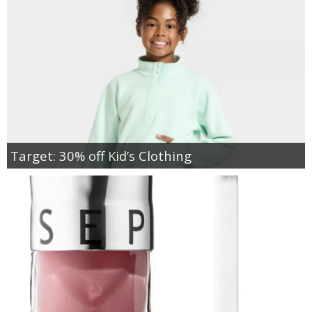
Target: 30% off Kid’s Clothing