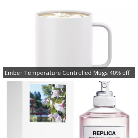
Ember Temperature Controlled Mugs 40% off