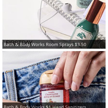
Bath & Body Works Room Sprays $3.50
Bath & Body Works $1 Hand Sanitizers