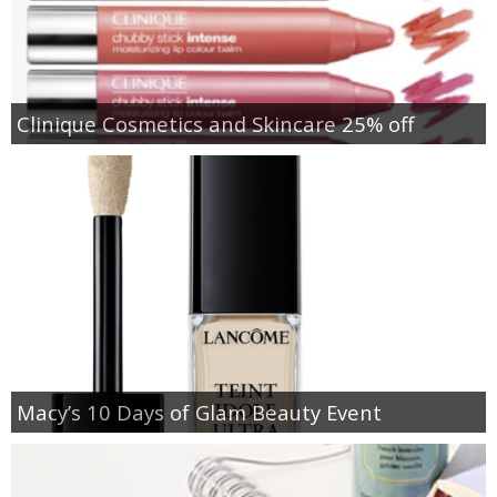
Clinique Cosmetics and Skincare 25% off
Macy’s 10 Days of Glam Beauty Event