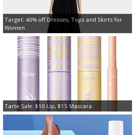
Target: 40% off Dresses, Tops and Skirts for
Women
Tarte Sale: $10 Lip, $15 Mascara