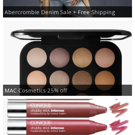
Abercrombie Denim Sale + Free Shipping
MAC Cosmetics 25% off