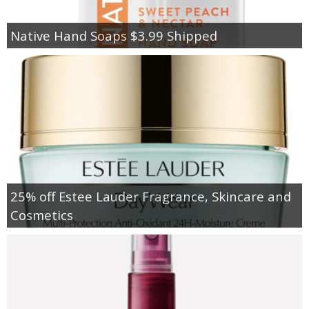
Native Hand Soaps $3.99 Shipped
25% off Estee Lauder Fragrance, Skincare and
Cosmetics