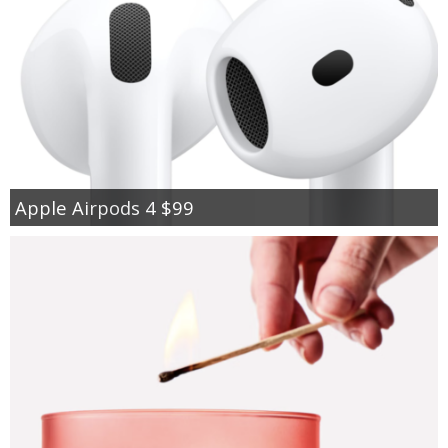
Apple Airpods 4 $99