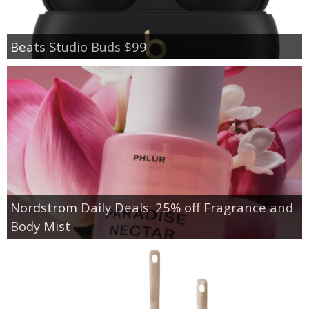
Beats Studio Buds $99
Nordstrom Daily Deals: 25% off Fragrance and
Body Mist