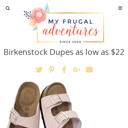
Home
Travel
Birkenstock Dupes as low as $22
Recipes
Crafts + DIY
Shopping
Home Decor
Shop My Favorites