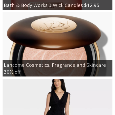
Bath & Body Works 3 Wick Candles $12.95
Lancome Cosmetics, Fragrance and Skincare
30% off