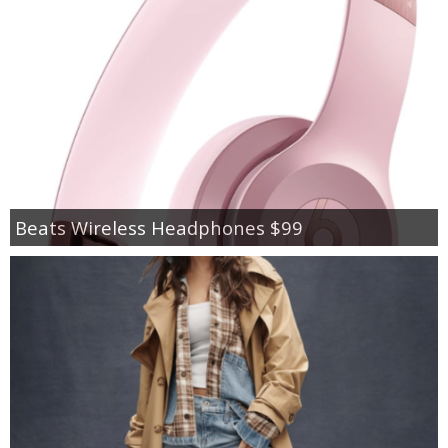
Beats Wireless Headphones $99