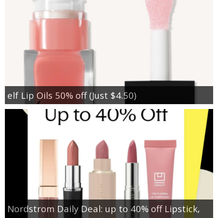
elf Lip Oils 50% off (Just $4.50)
Nordstrom Daily Deal: up to 40% off Lipstick,