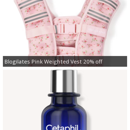
Blogilates Pink Weighted Vest 20% off