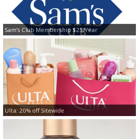
Sam’s Club Membership $25/Year
Ulta: 20% off Sitewide