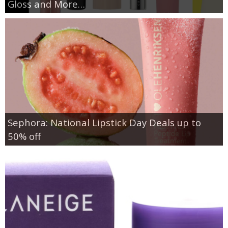
Gloss and More…
Sephora: National Lipstick Day Deals up to
50% off