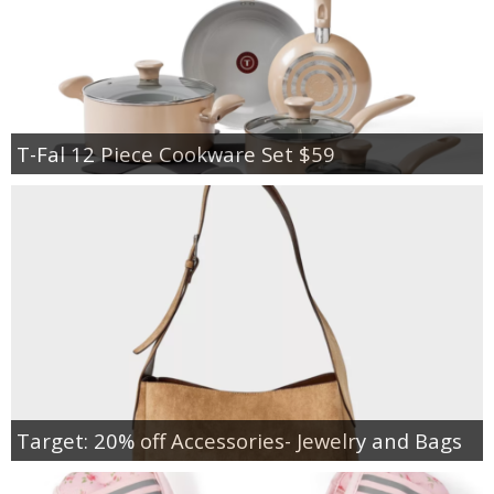
T-Fal 12 Piece Cookware Set $59
Target: 20% off Accessories- Jewelry and Bags