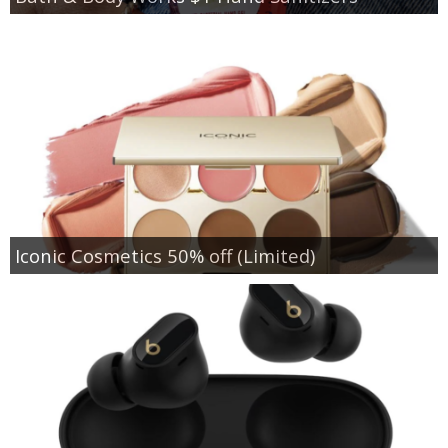
Iconic Cosmetics 50% off (Limited)