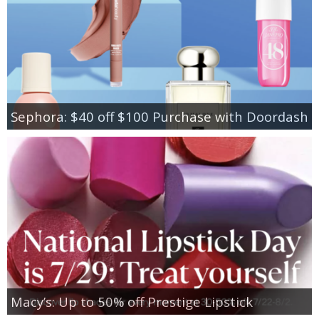
Sephora: $40 off $100 Purchase with Doordash
Macy’s: Up to 50% off Prestige Lipstick