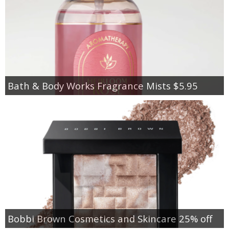
Bath & Body Works Fragrance Mists $5.95
Bobbi Brown Cosmetics and Skincare 25% off