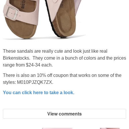
These sandals are really cute and look just like real
Birkenstocks. They come in a bunch of colors and the prices
range from $24-34 each.
There is also an 10% off coupon that works on some of the
styles: M010PJZQK7ZX.
You can click here to take a look.
View comments