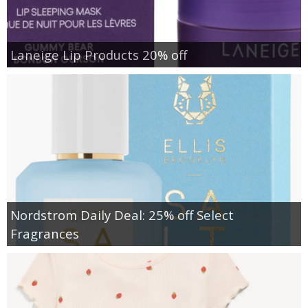
Laneige Lip Products 20% off
Nordstrom Daily Deal: 25% off Select
Fragrances