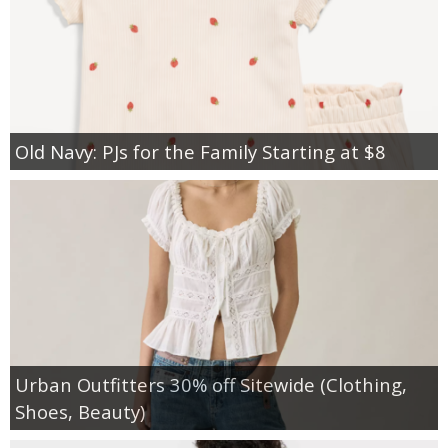
Old Navy: PJs for the Family Starting at $8
Urban Outfitters 30% off Sitewide (Clothing,
Shoes, Beauty)