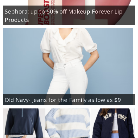
Sephora: up to 50% off Makeup Forever Lip
Products
Old Navy- Jeans for the Family as low as $9