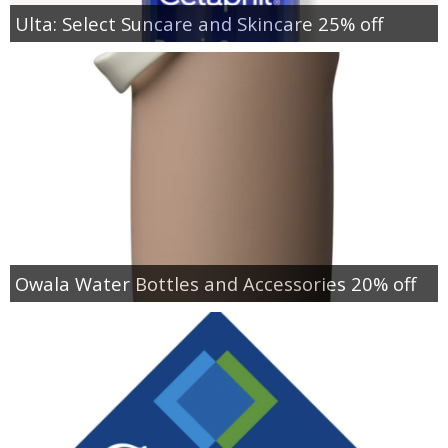
Ulta: Select Suncare and Skincare 25% off
Owala Water Bottles and Accessories 20% off