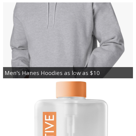
Men’s Hanes Hoodies as low as $10