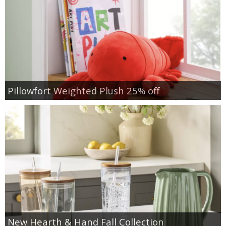
Pillowfort Weighted Plush 25% off
New Hearth & Hand Fall Collection