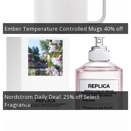
Ember Temperature Controlled Mugs 40% off
Nordstrom Daily Deal: 25% off Select
Fragrance