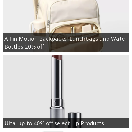
All in Motion Backpacks, Lunchbags and Water
Bottles 20% off
Ulta: up to 40% off select Lip Products