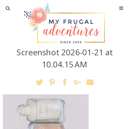
Home
Travel
Screenshot 2026-01-21 at
Recipes
10.04.15 AM
Crafts + DIY
Shopping
Home Decor
Shop My Favorites