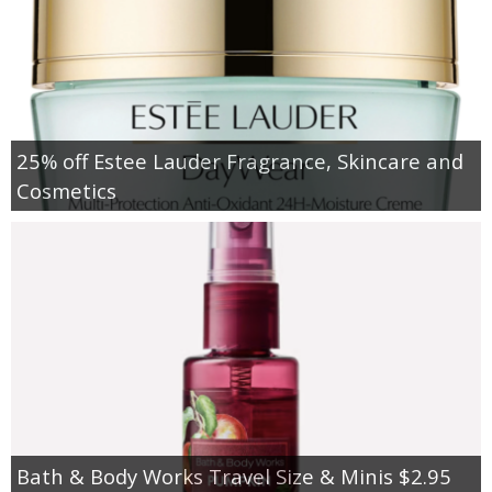
25% off Estee Lauder Fragrance, Skincare and
Cosmetics
Bath & Body Works Travel Size & Minis $2.95