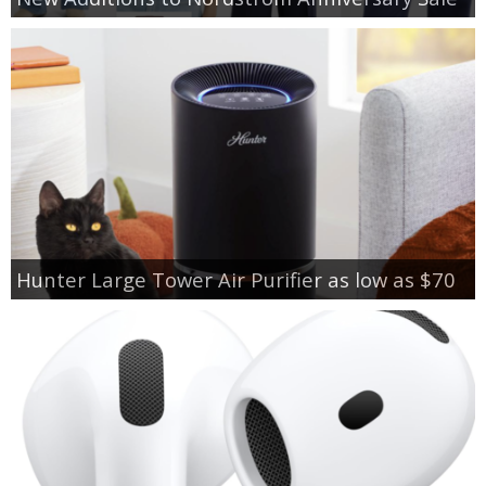
Hunter Large Tower Air Purifier as low as $70