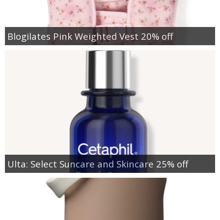
Blogilates Pink Weighted Vest 20% off
Ulta: Select Suncare and Skincare 25% off