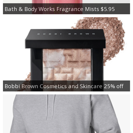
Bath & Body Works Fragrance Mists $5.95
Bobbi Brown Cosmetics and Skincare 25% off