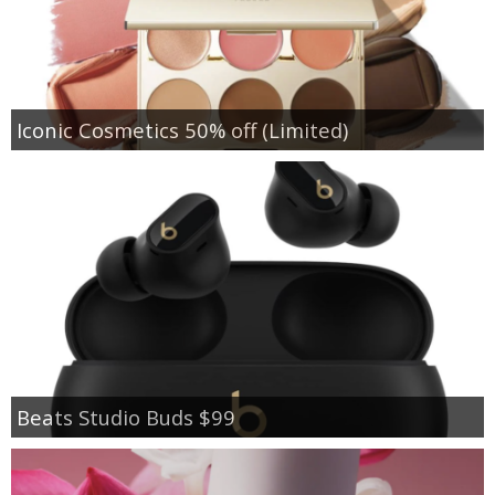
Iconic Cosmetics 50% off (Limited)
Beats Studio Buds $99