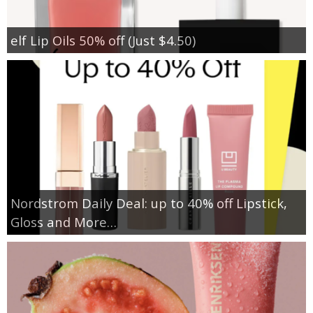
elf Lip Oils 50% off (Just $4.50)
Nordstrom Daily Deal: up to 40% off Lipstick,
Gloss and More…