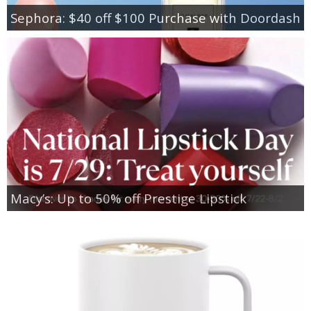
Sephora: $40 off $100 Purchase with Doordash
Macy’s: Up to 50% off Prestige Lipstick