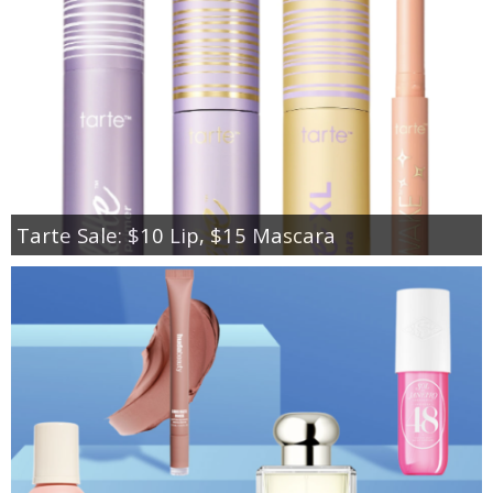
Tarte Sale: $10 Lip, $15 Mascara