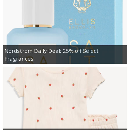
Nordstrom Daily Deal: 25% off Select
Fragrances