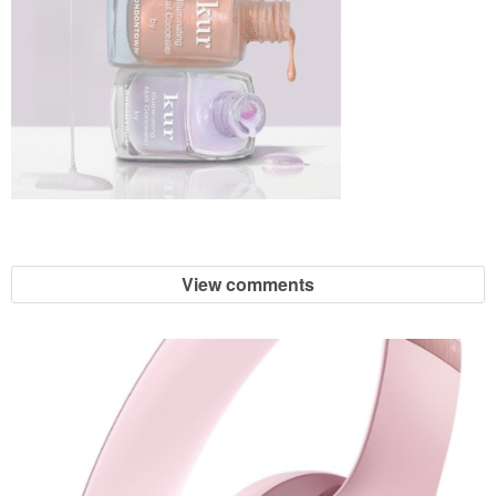
View comments