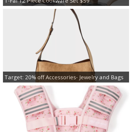
T-Fal 12 Piece Cookware Set $59
Target: 20% off Accessories- Jewelry and Bags