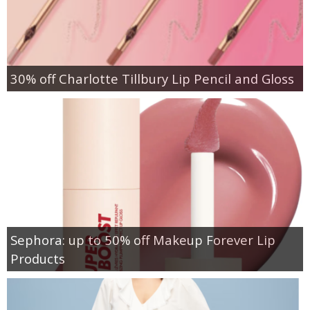
30% off Charlotte Tillbury Lip Pencil and Gloss
Sephora: up to 50% off Makeup Forever Lip
Products