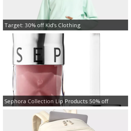
Target: 30% off Kid’s Clothing
Sephora Collection Lip Products 50% off