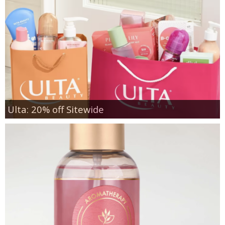
Ulta: 20% off Sitewide