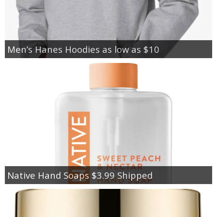
Men’s Hanes Hoodies as low as $10
Native Hand Soaps $3.99 Shipped