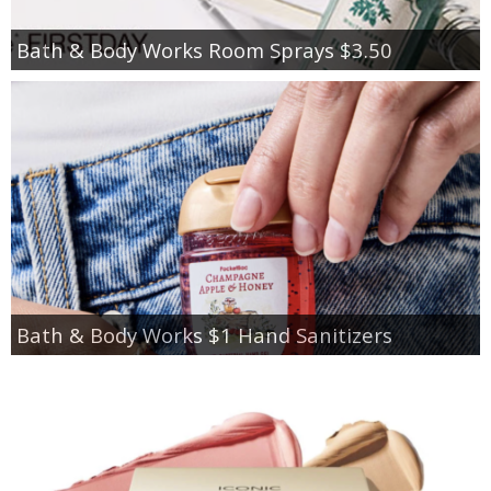
Bath & Body Works Room Sprays $3.50
Bath & Body Works $1 Hand Sanitizers