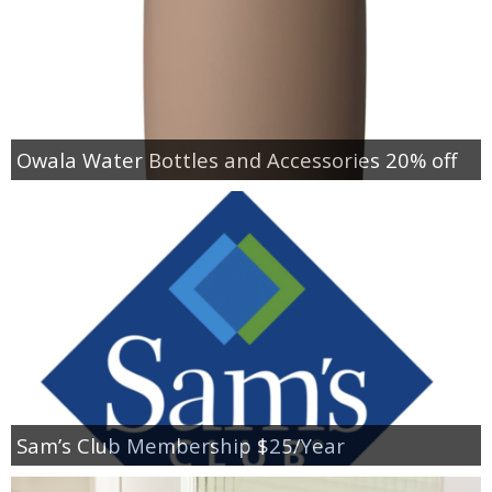
Owala Water Bottles and Accessories 20% off
Sam’s Club Membership $25/Year