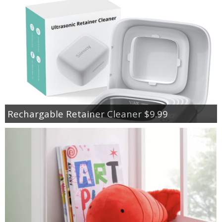
Rechargable Retainer Cleaner $9.99