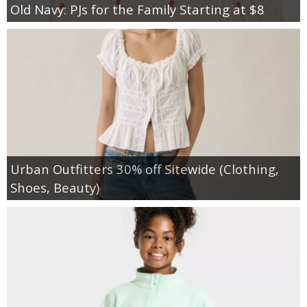
Old Navy: PJs for the Family Starting at $8
Urban Outfitters 30% off Sitewide (Clothing,
Shoes, Beauty)