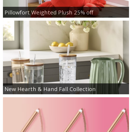
Pillowfort Weighted Plush 25% off
New Hearth & Hand Fall Collection