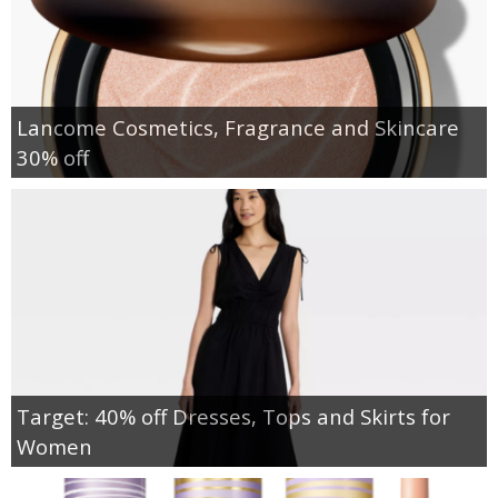
Lancome Cosmetics, Fragrance and Skincare
30% off
Target: 40% off Dresses, Tops and Skirts for
Women