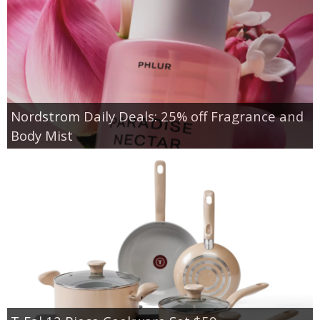
Nordstrom Daily Deals: 25% off Fragrance and
Body Mist