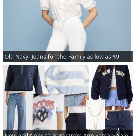
Old Navy- Jeans for the Family as low as $9
New Additions to Nordstrom Anniversary Sale