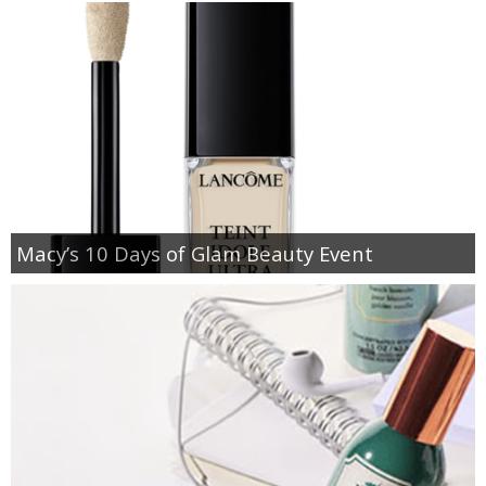
Macy’s 10 Days of Glam Beauty Event