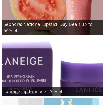
Sephora: National Lipstick Day Deals up to
50% off
Laneige Lip Products 20% off