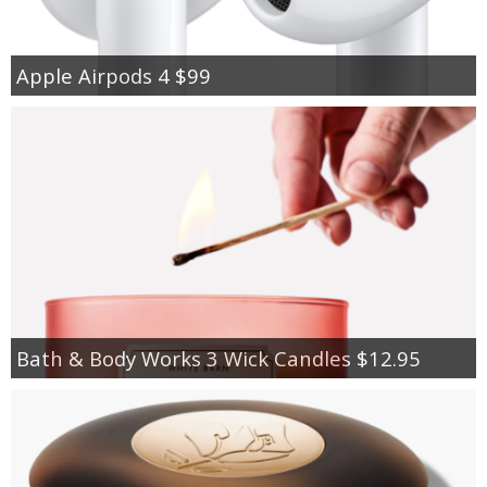
Apple Airpods 4 $99
Bath & Body Works 3 Wick Candles $12.95