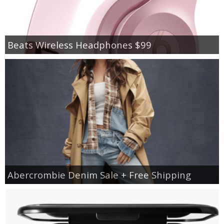
Beats Wireless Headphones $99
Abercrombie Denim Sale + Free Shipping