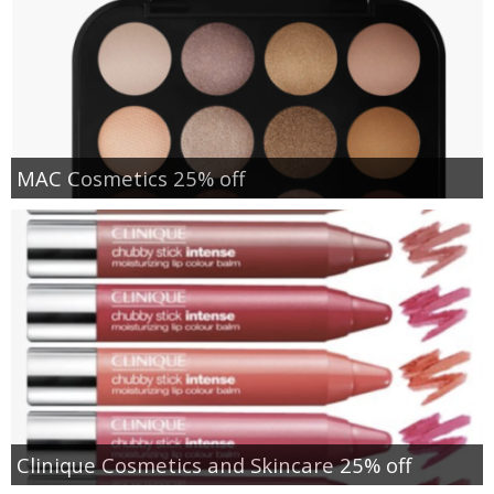
MAC Cosmetics 25% off
Clinique Cosmetics and Skincare 25% off