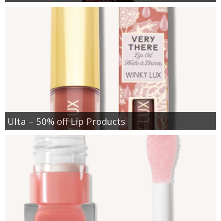
Ulta – 50% off Lip Products