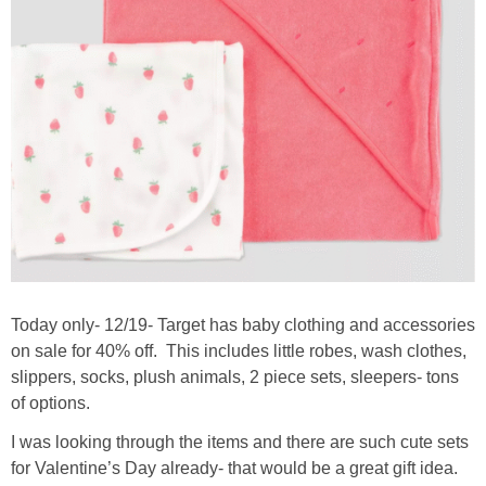
Today only- 12/19- Target has baby clothing and accessories
on sale for 40% off. This includes little robes, wash clothes,
slippers, socks, plush animals, 2 piece sets, sleepers- tons
of options.
I was looking through the items and there are such cute sets
for Valentine’s Day already- that would be a great gift idea.