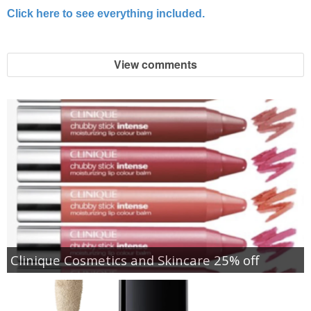
Click here to see everything included.
View comments
Clinique Cosmetics and Skincare 25% off