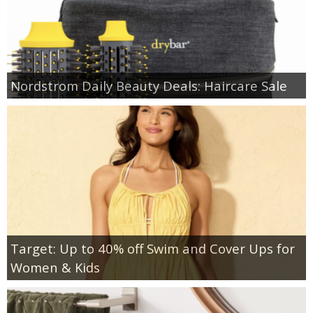
Nordstrom Daily Beauty Deals: Haircare Sale
Target: Up to 40% off Swim and Cover Ups for
Women & Kids