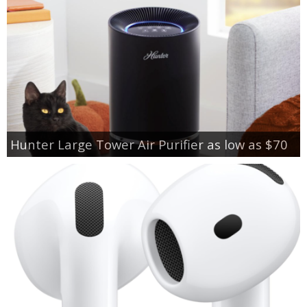
Hunter Large Tower Air Purifier as low as $70