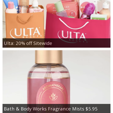
Ulta: 20% off Sitewide
Bath & Body Works Fragrance Mists $5.95