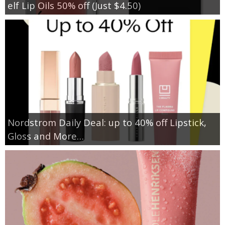
elf Lip Oils 50% off (Just $4.50)
Nordstrom Daily Deal: up to 40% off Lipstick,
Gloss and More…