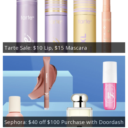
Tarte Sale: $10 Lip, $15 Mascara
Sephora: $40 off $100 Purchase with Doordash