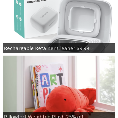
Rechargable Retainer Cleaner $9.99
Pillowfort Weighted Plush 25% off