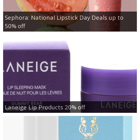
Sephora: National Lipstick Day Deals up to
50% off
Laneige Lip Products 20% off