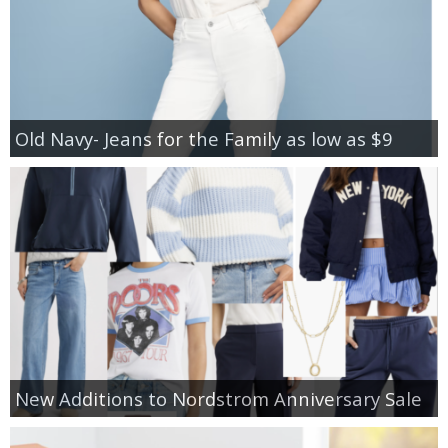
Old Navy- Jeans for the Family as low as $9
New Additions to Nordstrom Anniversary Sale