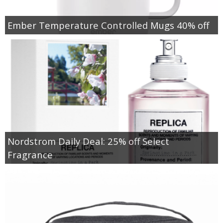
Ember Temperature Controlled Mugs 40% off
Nordstrom Daily Deal: 25% off Select
Fragrance