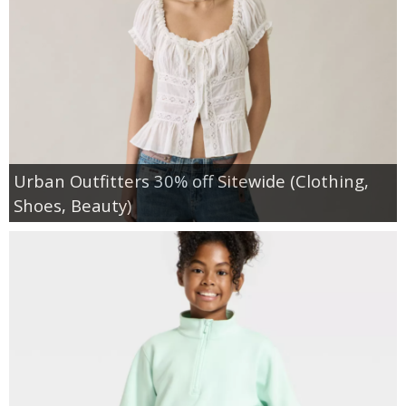
Urban Outfitters 30% off Sitewide (Clothing,
Shoes, Beauty)