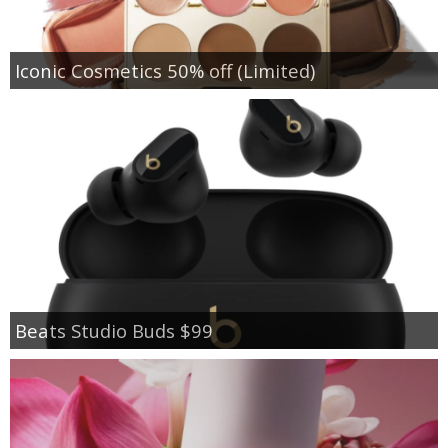
Iconic Cosmetics 50% off (Limited)
Beats Studio Buds $99