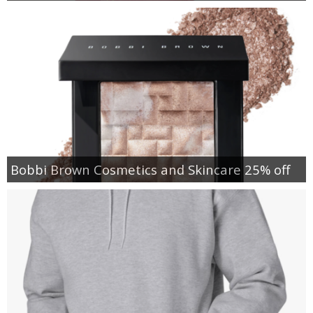
Bobbi Brown Cosmetics and Skincare 25% off