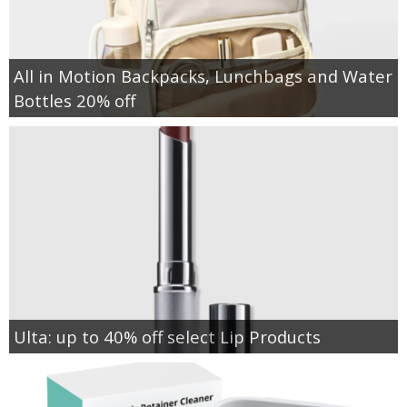
All in Motion Backpacks, Lunchbags and Water
Bottles 20% off
Ulta: up to 40% off select Lip Products