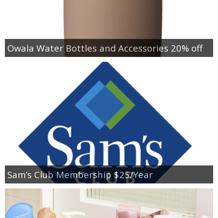
Owala Water Bottles and Accessories 20% off
Sam’s Club Membership $25/Year