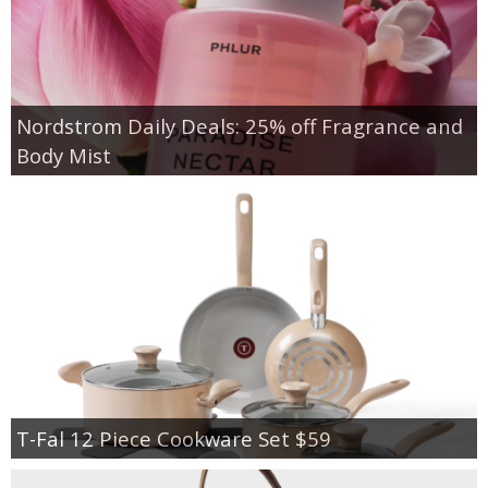
Nordstrom Daily Deals: 25% off Fragrance and
Body Mist
T-Fal 12 Piece Cookware Set $59