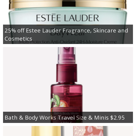
25% off Estee Lauder Fragrance, Skincare and
Cosmetics
Bath & Body Works Travel Size & Minis $2.95