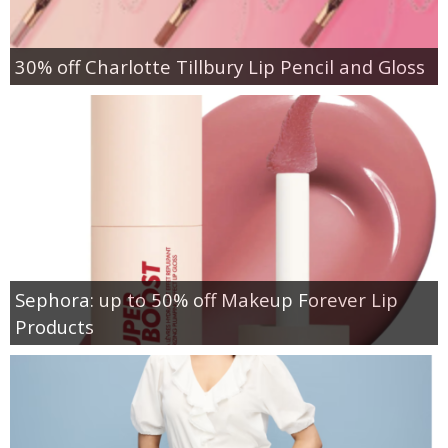
30% off Charlotte Tillbury Lip Pencil and Gloss
Sephora: up to 50% off Makeup Forever Lip
Products