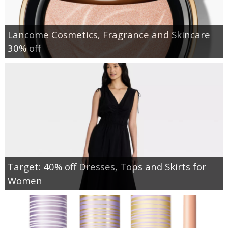
Lancome Cosmetics, Fragrance and Skincare
30% off
Target: 40% off Dresses, Tops and Skirts for
Women