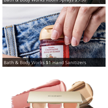
Bath & Body Works $1 Hand Sanitizers