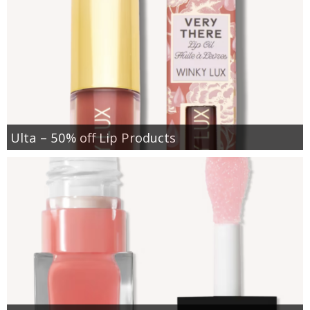
Ulta – 50% off Lip Products