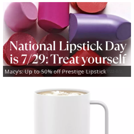
Macy’s: Up to 50% off Prestige Lipstick