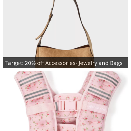
Target: 20% off Accessories- Jewelry and Bags