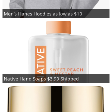
Men’s Hanes Hoodies as low as $10
Native Hand Soaps $3.99 Shipped