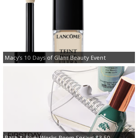
Macy’s 10 Days of Glam Beauty Event
Bath & Body Works Room Sprays $3.50