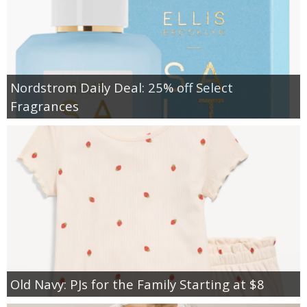
Nordstrom Daily Deal: 25% off Select
Fragrances
Old Navy: PJs for the Family Starting at $8