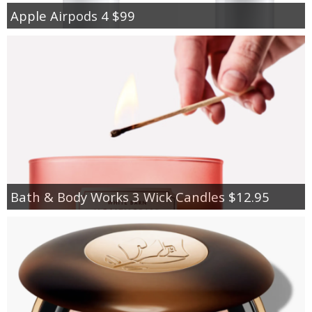
Apple Airpods 4 $99
Bath & Body Works 3 Wick Candles $12.95