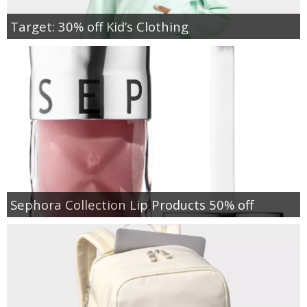
Target: 30% off Kid’s Clothing
Sephora Collection Lip Products 50% off