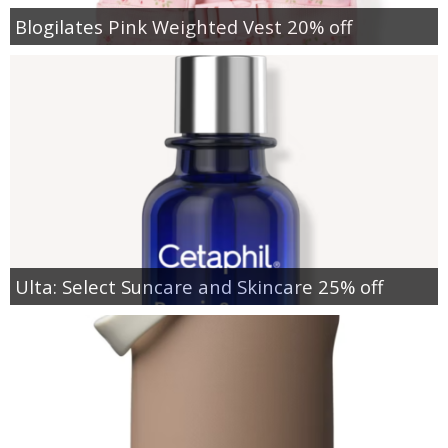
Blogilates Pink Weighted Vest 20% off
Ulta: Select Suncare and Skincare 25% off