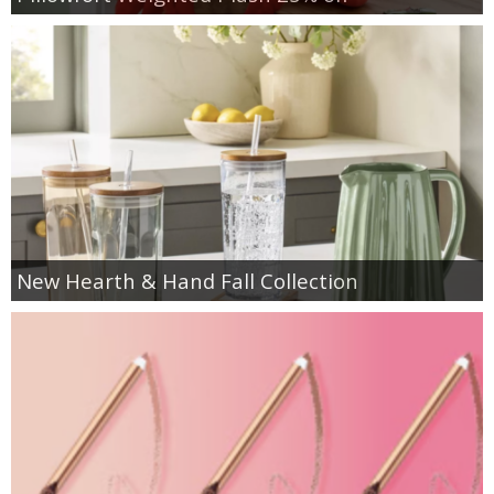
New Hearth & Hand Fall Collection