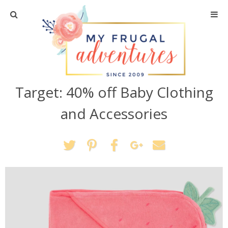
Home
Travel
Target: 40% off Baby Clothing
Recipes
and Accessories
Crafts + DIY
Shopping
Home Decor
Shop My Favorites