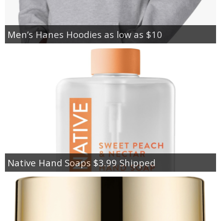
Men’s Hanes Hoodies as low as $10
Native Hand Soaps $3.99 Shipped