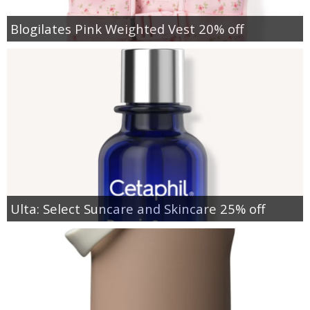
Blogilates Pink Weighted Vest 20% off
Ulta: Select Suncare and Skincare 25% off