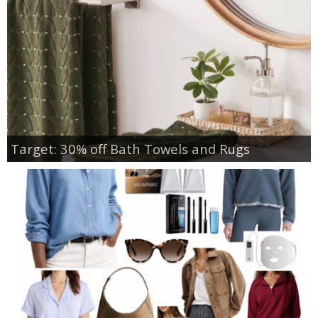
Target: 30% off Bath Towels and Rugs