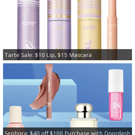
Tarte Sale: $10 Lip, $15 Mascara
Sephora: $40 off $100 Purchase with Doordash