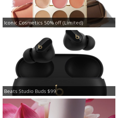
Iconic Cosmetics 50% off (Limited)
Beats Studio Buds $99