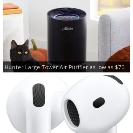
Hunter Large Tower Air Purifier as low as $70