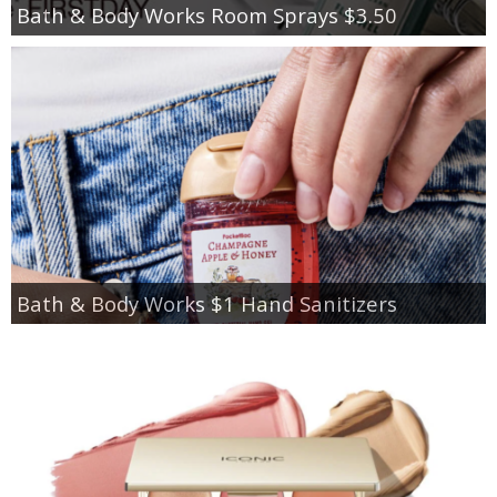
Bath & Body Works Room Sprays $3.50
Bath & Body Works $1 Hand Sanitizers