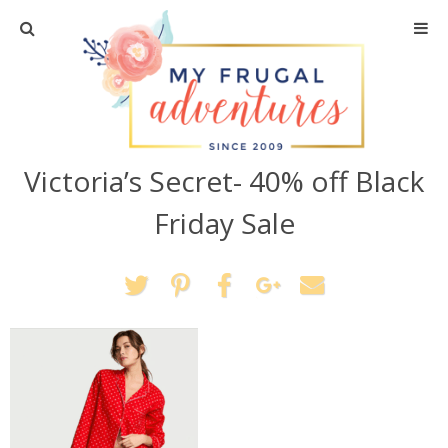
Home
Travel
Victoria’s Secret- 40% off Black
Recipes
Friday Sale
Crafts + DIY
Shopping
Home Decor
Shop My Favorites