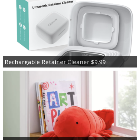
Rechargable Retainer Cleaner $9.99