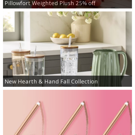
Pillowfort Weighted Plush 25% off
New Hearth & Hand Fall Collection