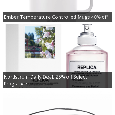
Ember Temperature Controlled Mugs 40% off
Nordstrom Daily Deal: 25% off Select
Fragrance