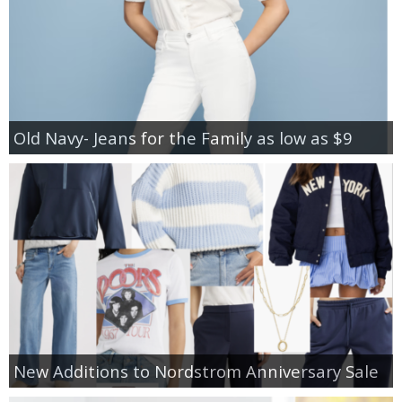
Old Navy- Jeans for the Family as low as $9
New Additions to Nordstrom Anniversary Sale