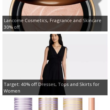
Lancome Cosmetics, Fragrance and Skincare
30% off
Target: 40% off Dresses, Tops and Skirts for
Women