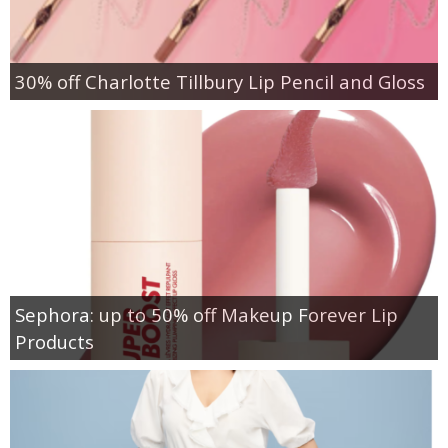
30% off Charlotte Tillbury Lip Pencil and Gloss
Sephora: up to 50% off Makeup Forever Lip
Products