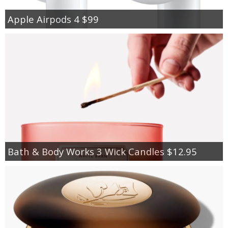
Apple Airpods 4 $99
Bath & Body Works 3 Wick Candles $12.95