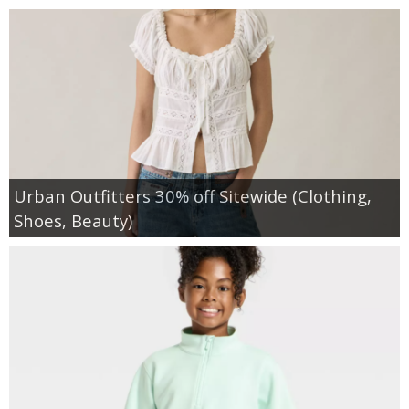
Urban Outfitters 30% off Sitewide (Clothing,
Shoes, Beauty)