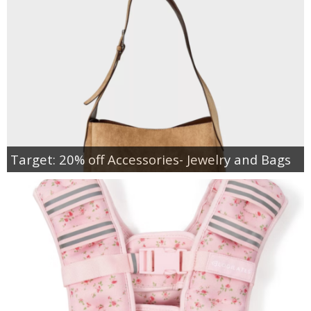
Target: 20% off Accessories- Jewelry and Bags