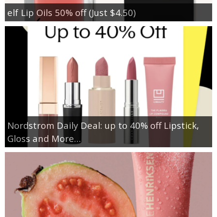
elf Lip Oils 50% off (Just $4.50)
Nordstrom Daily Deal: up to 40% off Lipstick,
Gloss and More…