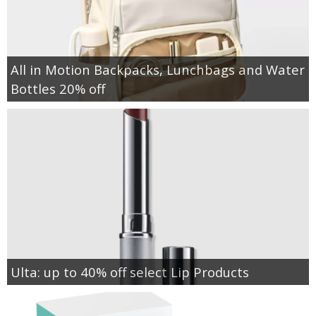
All in Motion Backpacks, Lunchbags and Water
Bottles 20% off
Ulta: up to 40% off select Lip Products