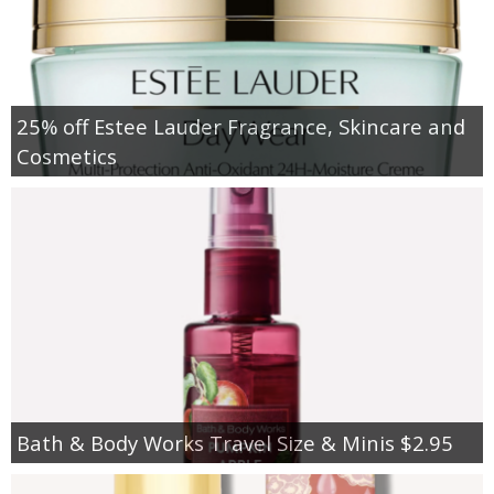
25% off Estee Lauder Fragrance, Skincare and
Cosmetics
Bath & Body Works Travel Size & Minis $2.95