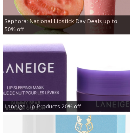
Sephora: National Lipstick Day Deals up to
50% off
Laneige Lip Products 20% off