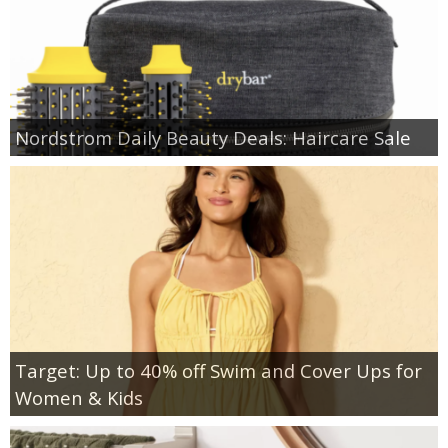
Nordstrom Daily Beauty Deals: Haircare Sale
Target: Up to 40% off Swim and Cover Ups for
Women & Kids