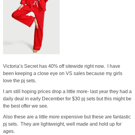
Victoria’s Secret has 40% off sitewide right now. I have
been keeping a close eye on VS sales because my girls
love the pj sets.
I am still hoping prices drop a little more- last year they had a
daily deal in early December for $30 pj sets but this might be
the best offer we see.
Also these are a little more expensive but these are fantastic
pj sets. They are lightweight, well made and hold up for
ages.