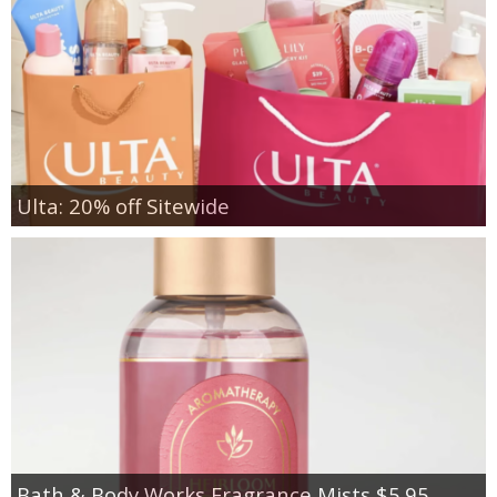
Ulta: 20% off Sitewide
Bath & Body Works Fragrance Mists $5.95