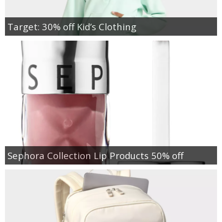
Target: 30% off Kid’s Clothing
Sephora Collection Lip Products 50% off