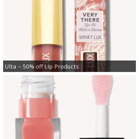
Ulta – 50% off Lip Products