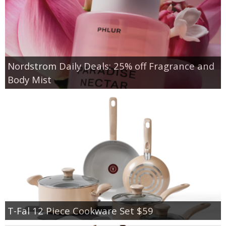
Nordstrom Daily Deals: 25% off Fragrance and
Body Mist
T-Fal 12 Piece Cookware Set $59