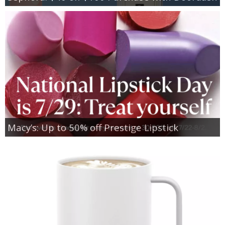
Macy’s: Up to 50% off Prestige Lipstick