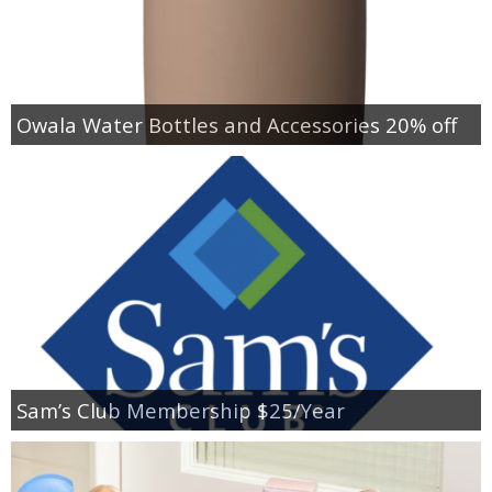
Owala Water Bottles and Accessories 20% off
Sam’s Club Membership $25/Year