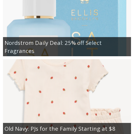
Nordstrom Daily Deal: 25% off Select
Fragrances
Old Navy: PJs for the Family Starting at $8