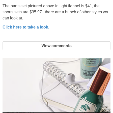
The pants set pictured above in light flannel is $41, the
shorts sets are $35.97.. there are a bunch of other styles you
can look at.
Click here to take a look.
View comments