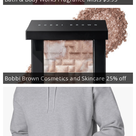
Bobbi Brown Cosmetics and Skincare 25% off