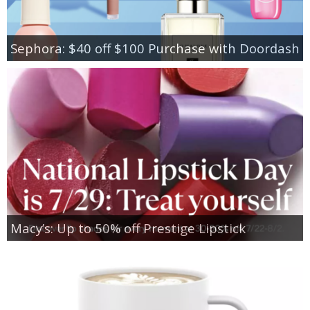
Sephora: $40 off $100 Purchase with Doordash
Macy’s: Up to 50% off Prestige Lipstick