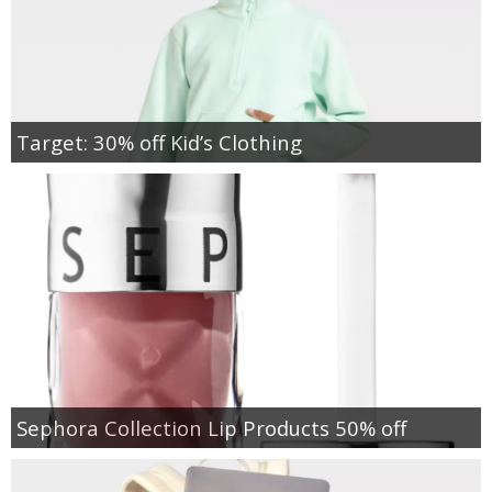
Target: 30% off Kid’s Clothing
Sephora Collection Lip Products 50% off