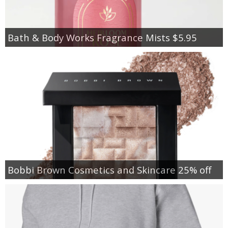
Bath & Body Works Fragrance Mists $5.95
Bobbi Brown Cosmetics and Skincare 25% off