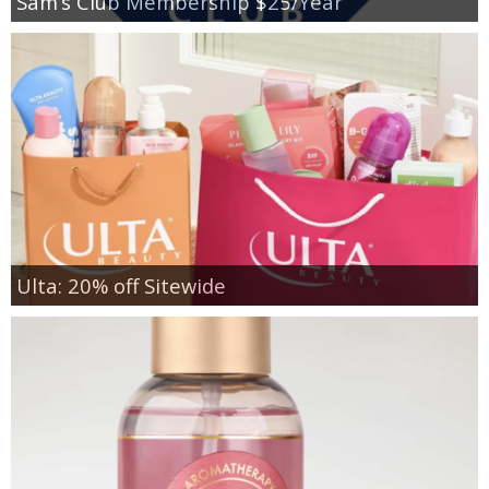
Sam’s Club Membership $25/Year
Ulta: 20% off Sitewide