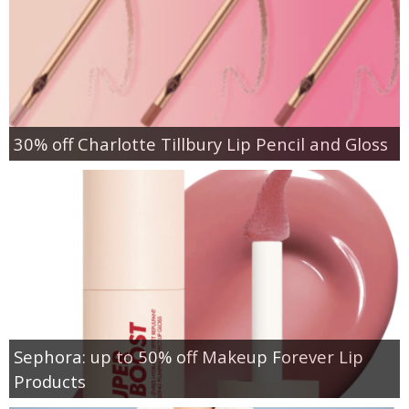
30% off Charlotte Tillbury Lip Pencil and Gloss
Sephora: up to 50% off Makeup Forever Lip
Products