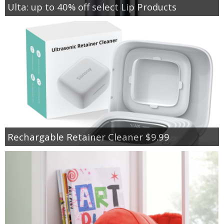
Ulta: up to 40% off select Lip Products
Rechargable Retainer Cleaner $9.99