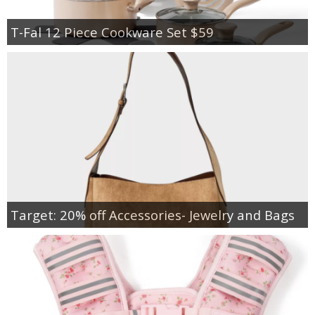
T-Fal 12 Piece Cookware Set $59
Target: 20% off Accessories- Jewelry and Bags