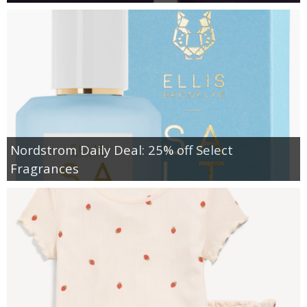
Nordstrom Daily Deal: 25% off Select
Fragrances