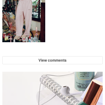
View comments