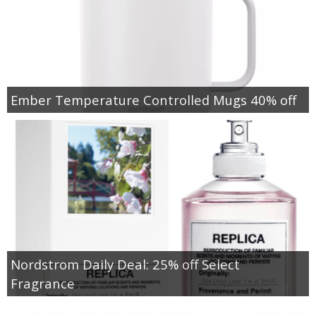
Ember Temperature Controlled Mugs 40% off
Nordstrom Daily Deal: 25% off Select
Fragrance