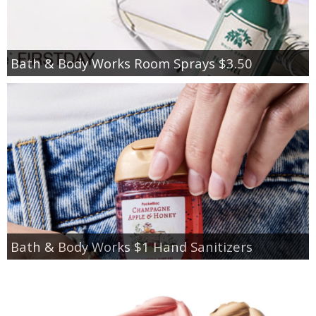
Bath & Body Works Room Sprays $3.50
Bath & Body Works $1 Hand Sanitizers