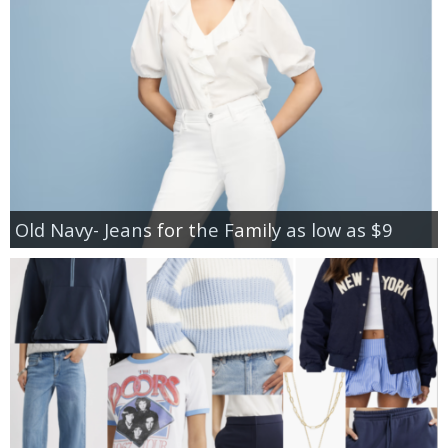
Old Navy- Jeans for the Family as low as $9