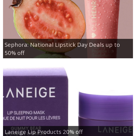
Sephora: National Lipstick Day Deals up to
50% off
Laneige Lip Products 20% off