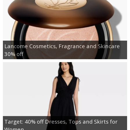
Lancome Cosmetics, Fragrance and Skincare
30% off
Target: 40% off Dresses, Tops and Skirts for
Women