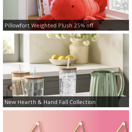
Pillowfort Weighted Plush 25% off
New Hearth & Hand Fall Collection