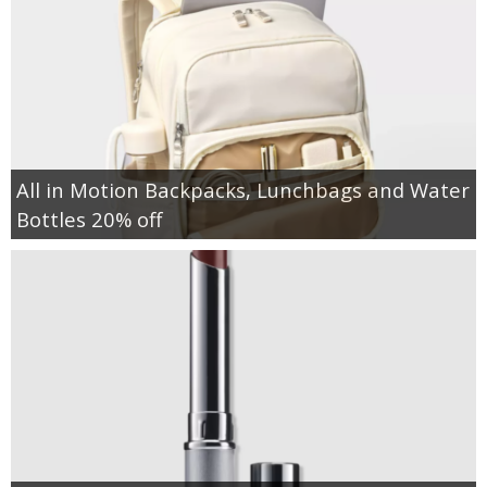
All in Motion Backpacks, Lunchbags and Water
Bottles 20% off