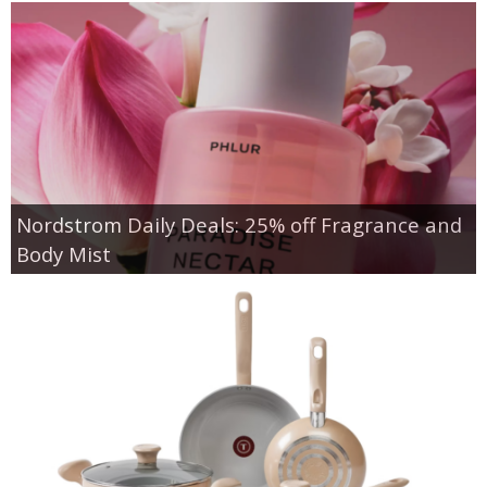
Nordstrom Daily Deals: 25% off Fragrance and
Body Mist