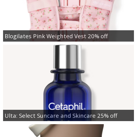
Blogilates Pink Weighted Vest 20% off
Ulta: Select Suncare and Skincare 25% off