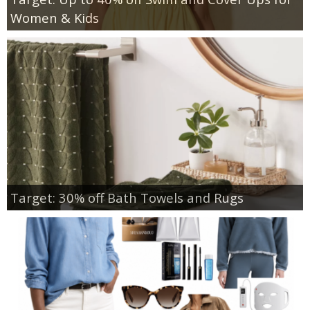
Women & Kids
Target: 30% off Bath Towels and Rugs