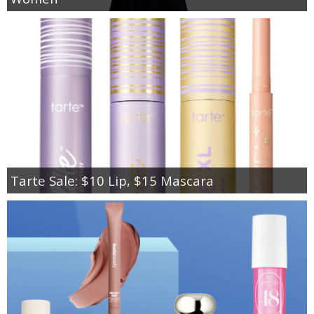
Tarte Sale: $10 Lip, $15 Mascara