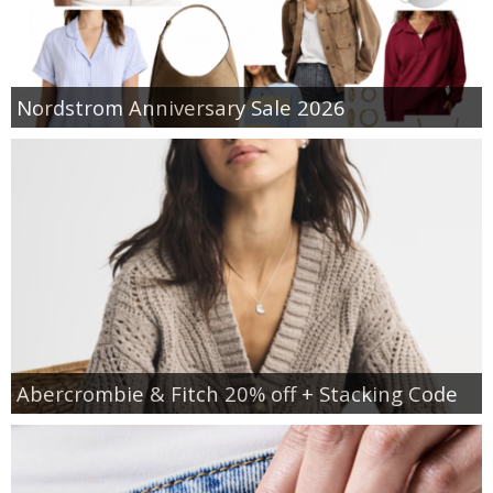
Nordstrom Anniversary Sale 2026
Abercrombie & Fitch 20% off + Stacking Code