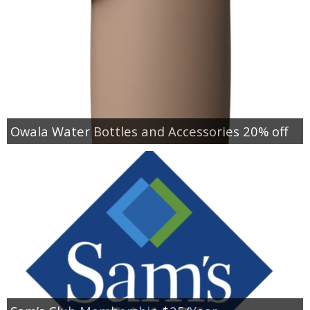
Owala Water Bottles and Accessories 20% off