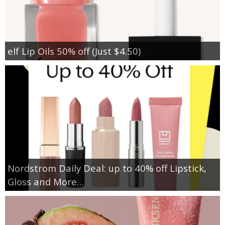
elf Lip Oils 50% off (Just $4.50)
Nordstrom Daily Deal: up to 40% off Lipstick,
Gloss and More…