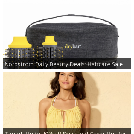
Nordstrom Daily Beauty Deals: Haircare Sale
Target: Up to 40% off Swim and Cover Ups for