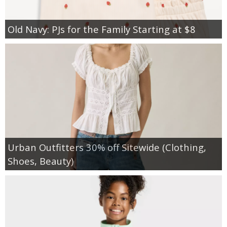
Old Navy: PJs for the Family Starting at $8
Urban Outfitters 30% off Sitewide (Clothing,
Shoes, Beauty)