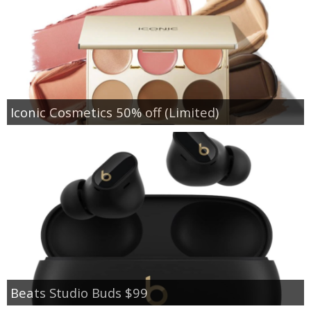
Iconic Cosmetics 50% off (Limited)
Beats Studio Buds $99