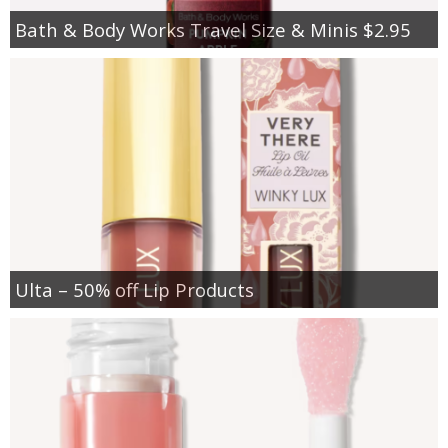
Bath & Body Works Travel Size & Minis $2.95
Ulta – 50% off Lip Products