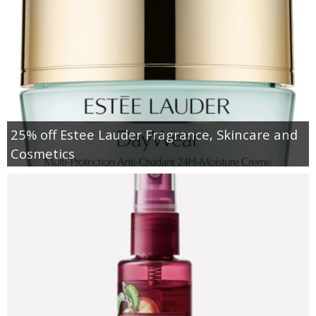
25% off Estee Lauder Fragrance, Skincare and
Cosmetics