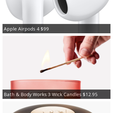
Apple Airpods 4 $99
Bath & Body Works 3 Wick Candles $12.95