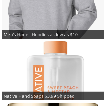
Men’s Hanes Hoodies as low as $10
Native Hand Soaps $3.99 Shipped