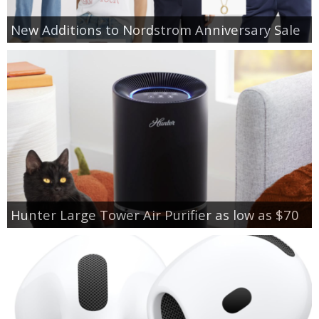
New Additions to Nordstrom Anniversary Sale
Hunter Large Tower Air Purifier as low as $70