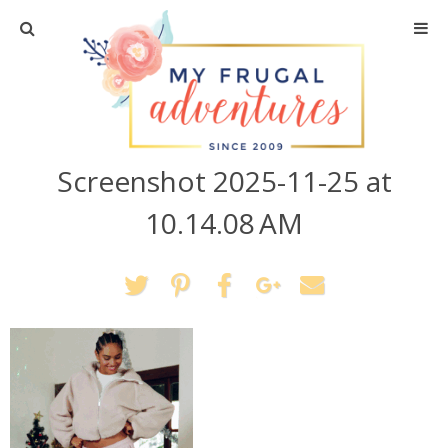
Home
Travel
Screenshot 2025-11-25 at
Recipes
10.14.08 AM
Crafts + DIY
Shopping
Home Decor
Shop My Favorites